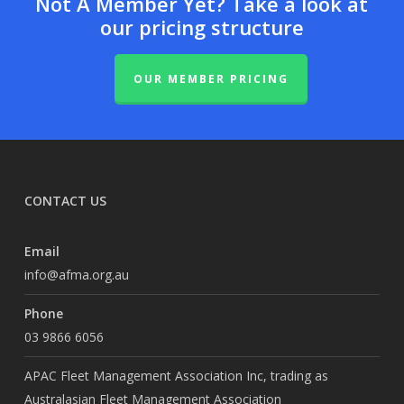
Not A Member Yet? Take a look at
our pricing structure
OUR MEMBER PRICING
CONTACT US
Email
info@afma.org.au
Phone
03 9866 6056
APAC Fleet Management Association Inc, trading as
Australasian Fleet Management Association