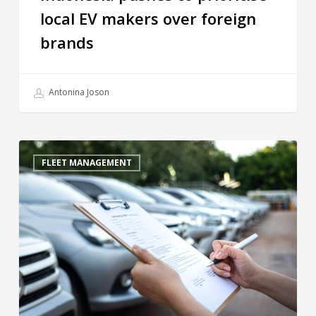
local EV makers over foreign
brands
Antonina Joson
FLEET MANAGEMENT