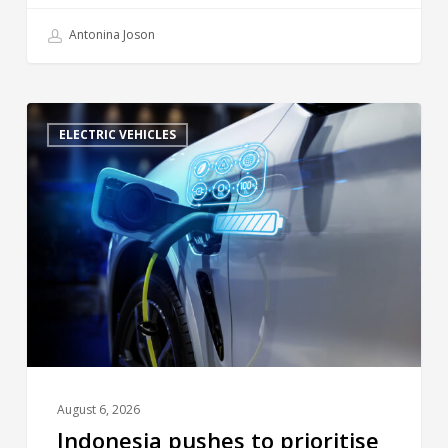
Antonina Joson
ELECTRIC VEHICLES
August 6, 2026
Indonesia pushes to prioritise