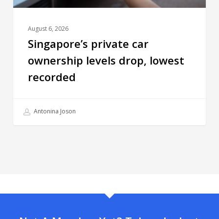
August 6, 2026
Singapore’s private car
ownership levels drop, lowest
recorded
Antonina Joson