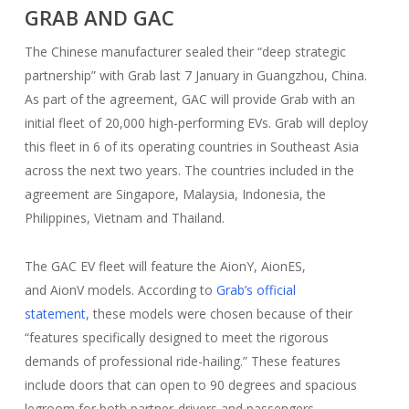
GRAB AND GAC
The Chinese manufacturer sealed their “deep strategic
partnership” with Grab last 7 January in Guangzhou, China.
As part of the agreement, GAC will provide Grab with an
initial fleet of 20,000 high-performing EVs. Grab will deploy
this fleet in 6 of its operating countries in Southeast Asia
across the next two years. The countries included in the
agreement are Singapore, Malaysia, Indonesia, the
Philippines, Vietnam and Thailand.
The GAC EV fleet will feature the AionY, AionES,
and AionV models. According to
Grab’s official
statement,
these models were chosen because of their
“features specifically designed to meet the rigorous
demands of professional ride-hailing.” These features
include doors that can open to 90 degrees and spacious
legroom for both partner-drivers and passengers.