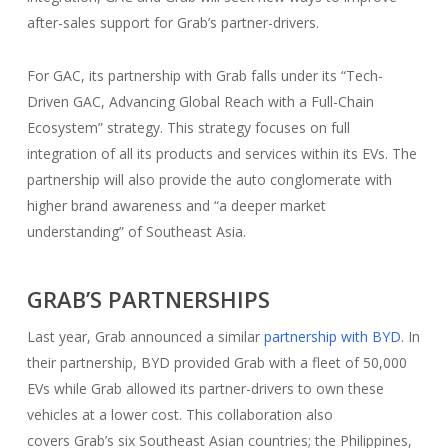
after-sales support for Grab’s partner-drivers.
For GAC, its partnership with Grab falls under its “Tech-
Driven GAC, Advancing Global Reach with a Full-Chain
Ecosystem” strategy. This strategy focuses on full
integration of all its products and services within its EVs. The
partnership will also provide the auto conglomerate with
higher brand awareness and “a deeper market
understanding” of Southeast Asia.
GRAB’S PARTNERSHIPS
Last year, Grab announced a similar
partnership with BYD
. In
their partnership, BYD provided Grab with a fleet of 50,000
EVs while Grab allowed its partner-drivers to own these
vehicles at a lower cost. This collaboration also
covers Grab’s six Southeast Asian countries; the Philippines,