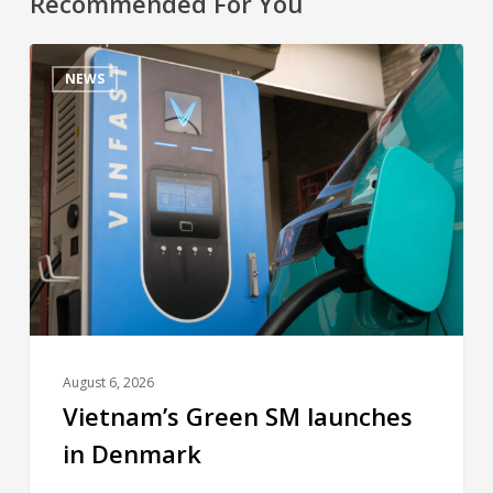
Recommended For You
NEWS
August 6, 2026
Vietnam’s Green SM launches
in Denmark