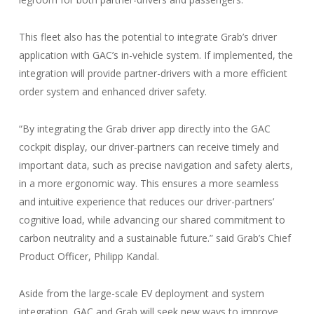
This fleet also has the potential to integrate Grab’s driver
application with GAC’s in-vehicle system. If implemented, the
integration will provide partner-drivers with a more efficient
order system and enhanced driver safety.
“By integrating the Grab driver app directly into the GAC
cockpit display, our driver-partners can receive timely and
important data, such as precise navigation and safety alerts,
in a more ergonomic way. This ensures a more seamless
and intuitive experience that reduces our driver-partners’
cognitive load, while advancing our shared commitment to
carbon neutrality and a sustainable future.” said Grab’s Chief
Product Officer, Philipp Kandal.
Aside from the large-scale EV deployment and system
integration, GAC and Grab will seek new ways to improve