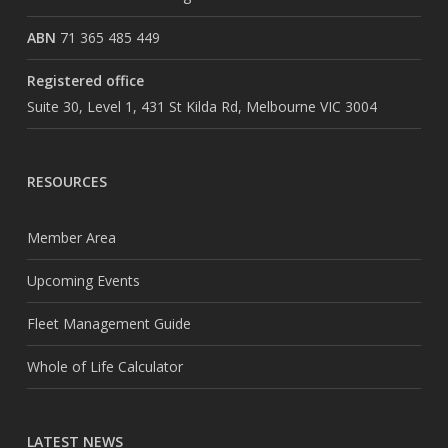
ABN
71 365 485 449
Registered office
Suite 30, Level 1, 431 St Kilda Rd, Melbourne VIC 3004
RESOURCES
Member Area
Upcoming Events
Fleet Management Guide
Whole of Life Calculator
LATEST NEWS