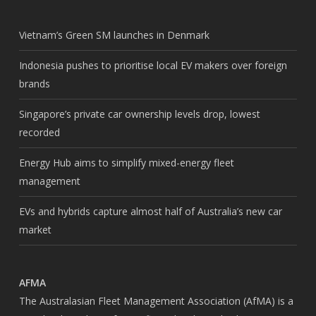
Vietnam’s Green SM launches in Denmark
Indonesia pushes to prioritise local EV makers over foreign
brands
Singapore’s private car ownership levels drop, lowest
recorded
Energy Hub aims to simplify mixed-energy fleet
management
EVs and hybrids capture almost half of Australia’s new car
market
AFMA
The Australasian Fleet Management Association (AfMA) is a