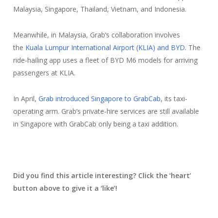
Malaysia, Singapore, Thailand, Vietnam, and Indonesia.
Meanwhile, in Malaysia, Grab’s collaboration involves
the
Kuala Lumpur International Airport (KLIA) and BYD
. The
ride-hailing app uses a fleet of BYD M6 models for arriving
passengers at KLIA.
In April,
Grab introduced Singapore to GrabCab
, its taxi-
operating arm. Grab’s private-hire services are still available
in Singapore with GrabCab only being a taxi addition.
Did you find this article interesting? Click the ‘heart’
button above to give it a ‘like’!