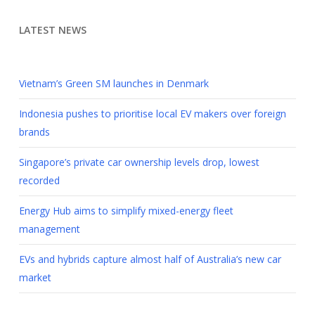
LATEST NEWS
Vietnam’s Green SM launches in Denmark
Indonesia pushes to prioritise local EV makers over foreign
brands
Singapore’s private car ownership levels drop, lowest
recorded
Energy Hub aims to simplify mixed-energy fleet
management
EVs and hybrids capture almost half of Australia’s new car
market