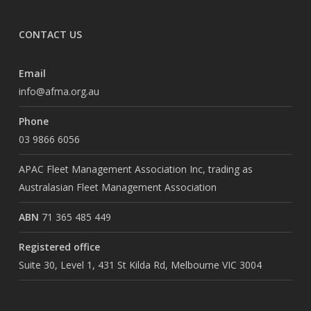
CONTACT US
Email
info@afma.org.au
Phone
03 9866 6056
APAC Fleet Management Association Inc, trading as
Australasian Fleet Management Association
ABN
71 365 485 449
Registered office
Suite 30, Level 1, 431 St Kilda Rd, Melbourne VIC 3004