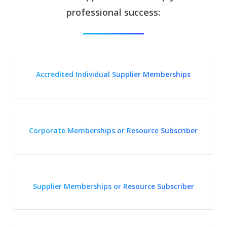
professional success:
Accredited Individual Supplier Memberships
Corporate Memberships or Resource Subscriber
Supplier Memberships or Resource Subscriber