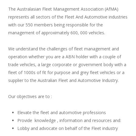
The Australasian Fleet Management Association (AfMA)
represents all sectors of the Fleet And Automotive industries
with our 550 members being responsible for the
management of approximately 600, 000 vehicles.
We understand the challenges of fleet management and
operation whether you are a ABN holder with a couple of
trade vehicles, a large corporate or government body with a
fleet of 1000s of fit for purpose and grey fleet vehicles or a
supplier to the Australian Fleet and Automotive Industry.
Our objectives are to :
Elevate the fleet and automotive professions
Provide knowledge , information and resources and:
Lobby and advocate on behalf of the Fleet industry