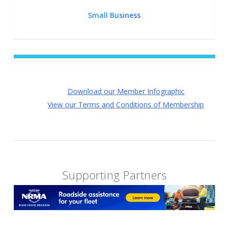
Small Business
Download our Member Infographic
View our Terms and Conditions of Membership
Supporting Partners