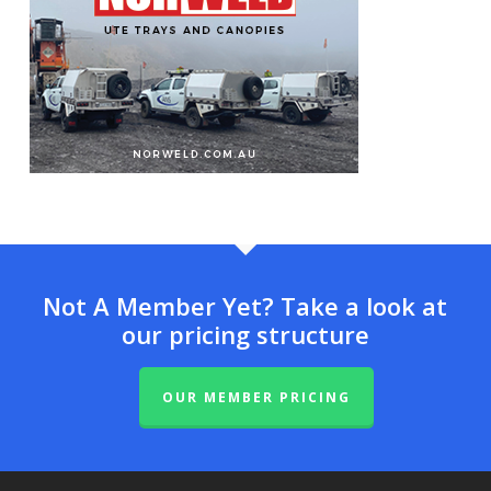
Not A Member Yet? Take a look at
our pricing structure
OUR MEMBER PRICING