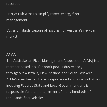
recorded
Energy Hub aims to simplify mixed-energy fleet
management
EVs and hybrids capture almost half of Australia’s new car
market
AFMA
The Australasian Fleet Management Association (AfMA) is a
member based, not-for-profit peak industry body
throughout Australia, New Zealand and South East Asia.
AfMA’s membership base is represented across all industries
including Federal, State and Local Government and is
responsible for the management of many hundreds of
thousands fleet vehicles.