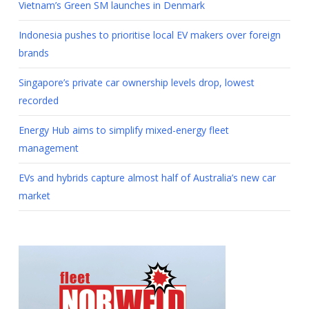
Vietnam’s Green SM launches in Denmark
Indonesia pushes to prioritise local EV makers over foreign
brands
Singapore’s private car ownership levels drop, lowest
recorded
Energy Hub aims to simplify mixed-energy fleet
management
EVs and hybrids capture almost half of Australia’s new car
market