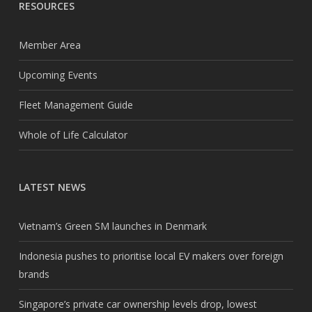
RESOURCES
Member Area
Upcoming Events
Fleet Management Guide
Whole of Life Calculator
LATEST NEWS
Vietnam’s Green SM launches in Denmark
Indonesia pushes to prioritise local EV makers over foreign
brands
Singapore’s private car ownership levels drop, lowest