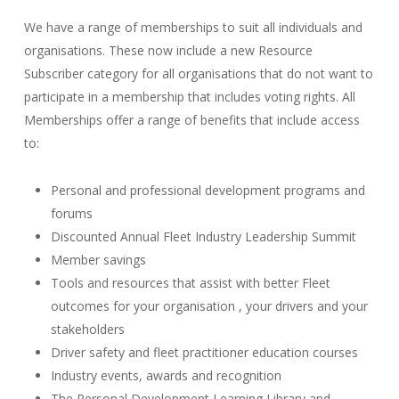
We have a range of memberships to suit all individuals and
organisations. These now include a new Resource
Subscriber category for all organisations that do not want to
participate in a membership that includes voting rights. All
Memberships offer a range of benefits that include access
to:
Personal and professional development programs and
forums
Discounted Annual Fleet Industry Leadership Summit
Member savings
Tools and resources that assist with better Fleet
outcomes for your organisation , your drivers and your
stakeholders
Driver safety and fleet practitioner education courses
Industry events, awards and recognition
The Personal Development Learning Library and