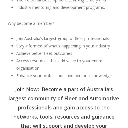
Industry mentoring and development programs.
Why become a member?
Join Australia’s largest group of fleet professionals
Stay informed of what’s happening in your industry
Achieve better fleet outcomes
Access resources that add value to your entire
organisation
Enhance your professional and personal knowledge.
Join Now: Become a part of Australia’s
largest community of Fleet and Automotive
professionals and gain access to the
networks, tools, resources and guidance
that will support and develop your