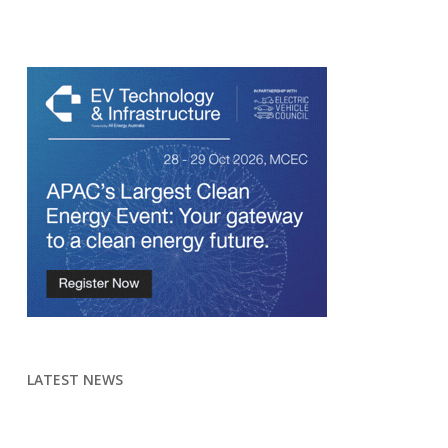
LATEST NEWS