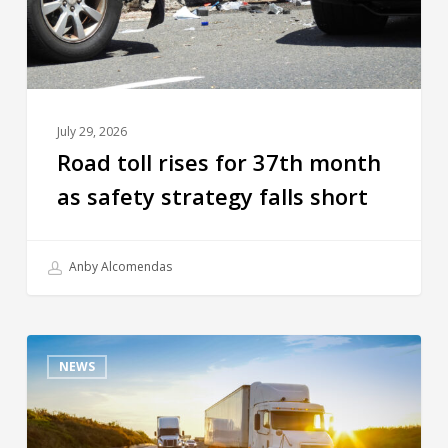
July 29, 2026
Road toll rises for 37th month
as safety strategy falls short
Anby Alcomendas
NEWS