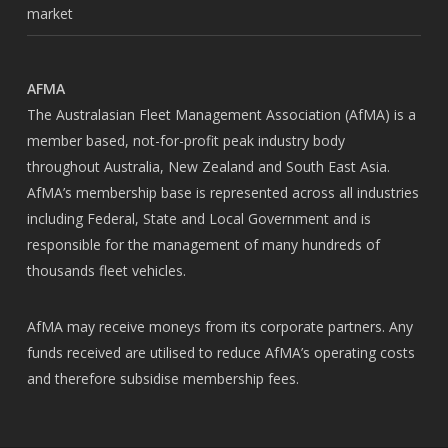
market
AFMA
The Australasian Fleet Management Association (AfMA) is a
member based, not-for-profit peak industry body
throughout Australia, New Zealand and South East Asia.
AfMA’s membership base is represented across all industries
including Federal, State and Local Government and is
responsible for the management of many hundreds of
thousands fleet vehicles.
AfMA may receive moneys from its corporate partners. Any
funds received are utilised to reduce AfMA’s operating costs
and therefore subsidise membership fees.