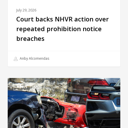
July 29, 2026
Court backs NHVR action over
repeated prohibition notice
breaches
Anby Alcomendas
NEWS