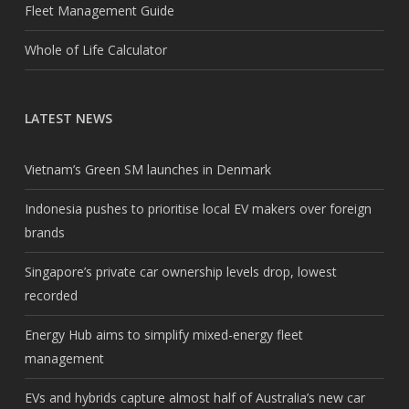
Fleet Management Guide
Whole of Life Calculator
LATEST NEWS
Vietnam’s Green SM launches in Denmark
Indonesia pushes to prioritise local EV makers over foreign
brands
Singapore’s private car ownership levels drop, lowest
recorded
Energy Hub aims to simplify mixed-energy fleet
management
EVs and hybrids capture almost half of Australia’s new car