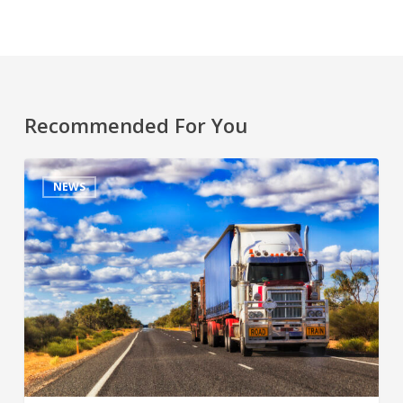
Recommended For You
NEWS