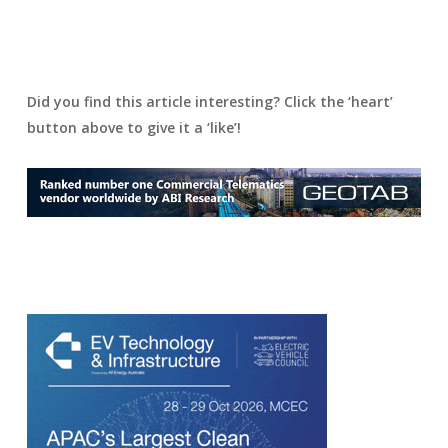
Did you find this article interesting? Click the ‘heart’
button above to give it a ‘like’!