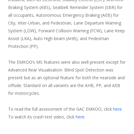
Braking System (ABS), Seatbelt Reminder System (SBR) for
all occupants, Autonomous Emergency Braking (AEB) for
City, Inter-Urban, and Pedestrian, Lane Departure Warning
System (LDW), Forward Collision Warning (FCW), Lane Keep
Assist (LKA), Auto High beam (AHB), and Pedestrian
Protection (PP).
The EMKOO’s MS features were also well-present except for
Advanced Rear Visualisation. Blind Spot Detection was
present but as an optional feature for both the nearside and
offside. Standard on all variants are the AHB, PP, and AEB
for motorcycles.
To read the full assessment of the GAC EMKOO, click
here.
To watch its crash test video, click
here.