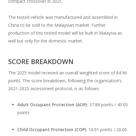
compact crossover in 2025.
The tested vehicle was manufactured and assembled in
China to be sold to the Malaysian market. Further
production of this tested model will be built in Malaysia as
well but only for the domestic market.
SCORE BREAKDOWN
The 2025 model received an overall weighted score of 84.96
points. The score breakdown, following the organisation’s
2021-2025 assessment protocol, is as follows:
Adult Occupant Protection (AOP):
37.88 points / 40.00
points
Child Occupant Protection (COP):
16.01 points / 20.00