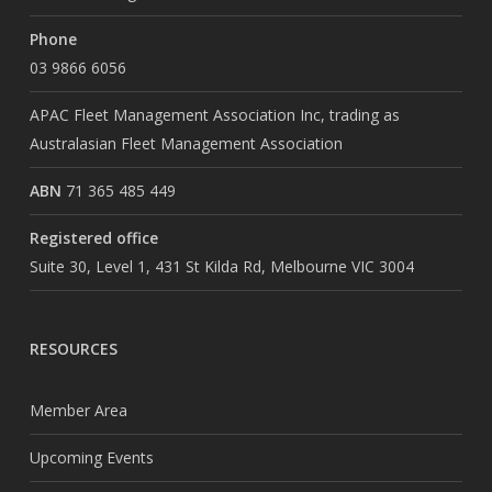
Phone
03 9866 6056
APAC Fleet Management Association Inc, trading as
Australasian Fleet Management Association
ABN
71 365 485 449
Registered office
Suite 30, Level 1, 431 St Kilda Rd, Melbourne VIC 3004
RESOURCES
Member Area
Upcoming Events