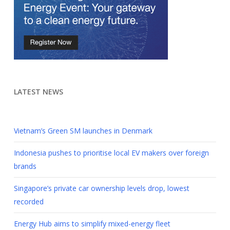
LATEST NEWS
Vietnam’s Green SM launches in Denmark
Indonesia pushes to prioritise local EV makers over foreign
brands
Singapore’s private car ownership levels drop, lowest
recorded
Energy Hub aims to simplify mixed-energy fleet