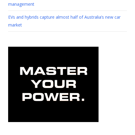
management
EVs and hybrids capture almost half of Australia’s new car
market