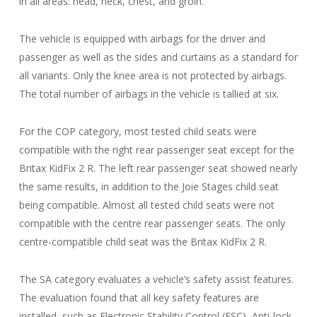
in all areas: head, neck, chest, and groin.
The vehicle is equipped with airbags for the driver and
passenger as well as the sides and curtains as a standard for
all variants. Only the knee area is not protected by airbags.
The total number of airbags in the vehicle is tallied at six.
For the COP category, most tested child seats were
compatible with the right rear passenger seat except for the
Britax KidFix 2 R. The left rear passenger seat showed nearly
the same results, in addition to the Joie Stages child seat
being compatible. Almost all tested child seats were not
compatible with the centre rear passenger seats. The only
centre-compatible child seat was the Britax KidFix 2 R.
The SA category evaluates a vehicle’s safety assist features.
The evaluation found that all key safety features are
installed, such as Electronic Stability Control (ESC), Anti-lock