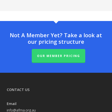
Not A Member Yet? Take a look at
our pricing structure
OUR MEMBER PRICING
CONTACT US
Email
info@afma.org.au