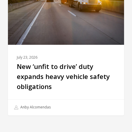
July 23, 2026
New ‘unfit to drive’ duty
expands heavy vehicle safety
obligations
Anby Alcomendas