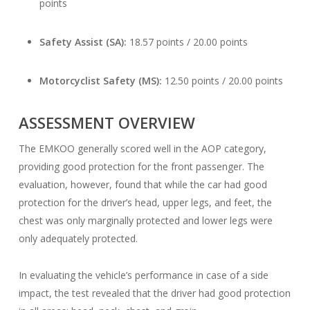
points
Safety Assist (SA):
18.57 points / 20.00 points
Motorcyclist Safety (MS):
12.50 points / 20.00 points
ASSESSMENT OVERVIEW
The EMKOO generally scored well in the AOP category,
providing good protection for the front passenger. The
evaluation, however, found that while the car had good
protection for the driver’s head, upper legs, and feet, the
chest was only marginally protected and lower legs were
only adequately protected.
In evaluating the vehicle’s performance in case of a side
impact, the test revealed that the driver had good protection