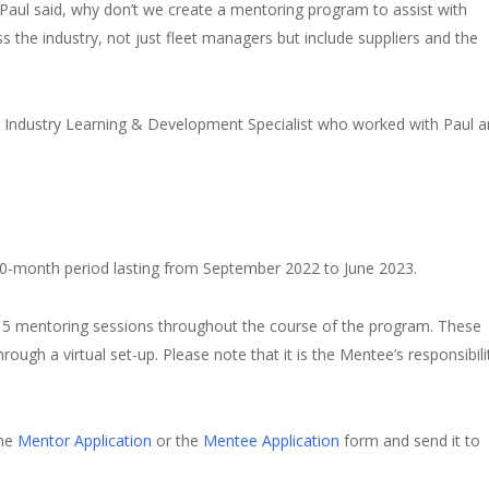
Paul said, why don’t we create a mentoring program to assist with
 the industry, not just fleet managers but include suppliers and the
s Industry Learning & Development Specialist who worked with Paul 
 10-month period lasting from September 2022 to June 2023.
 5 mentoring sessions throughout the course of the program. These
ough a virtual set-up. Please note that it is the Mentee’s responsibili
the
Mentor Application
or the
Mentee Application
form and send it to