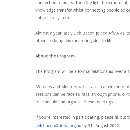
connection to peers. Then the light bulb moment, 
knowledge transfer whilst connecting people across
entire eco system.
Almost a year later, Deb Bacon joined AfMA as it
others to bring this mentoring idea to life.
About the Program
The Program will be a formal relationship over a
Mentees and Mentors will establish a minimum of
sessions can be face-to-face, through phone, or thr
to schedule and organise these meetings.
If you’re interested in participating, please fill out 
deb.bacon@afma.org.au
by 31
August 2022.
st