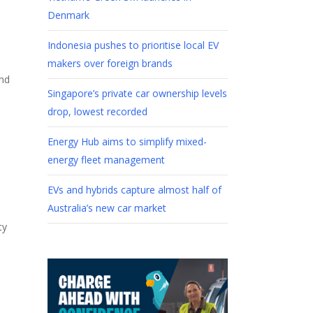
Denmark
Indonesia pushes to prioritise local EV
makers over foreign brands
and
Singapore’s private car ownership levels
drop, lowest recorded
Energy Hub aims to simplify mixed-
energy fleet management
EVs and hybrids capture almost half of
Australia’s new car market
ty