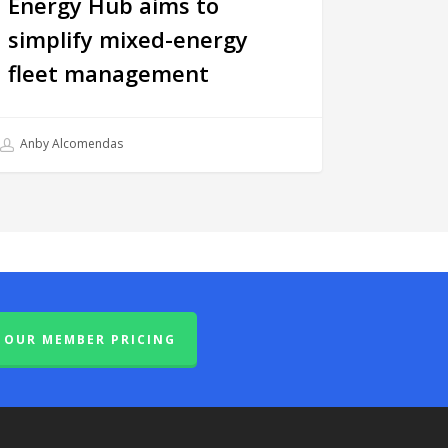
Energy Hub aims to
simplify mixed-energy
fleet management
Anby Alcomendas
OUR MEMBER PRICING