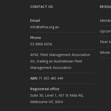
CONTACT US
RESOU
Email
Membe
info@afma.org.au
Upcomi
Phone
Fleet 
03 9866 6056
Whole o
APAC Fleet Management Association
Inc, trading as Australasian Fleet
Management Association
ABN
71 365 485 449
Registered office
Suite 30, Level 1, 431 St Kilda Rd,
Melbourne VIC 3004