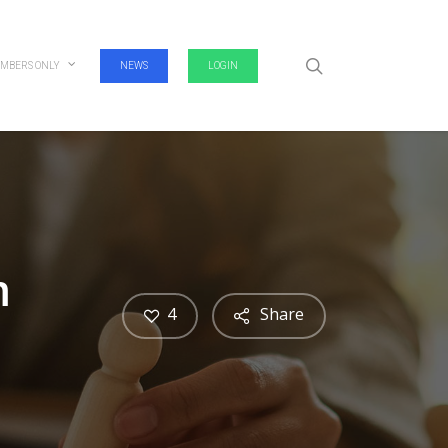
search
MBERS ONLY
NEWS
LOGIN
m
4
Share