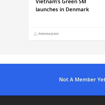
Vietnam’s Green SM
launches in Denmark
Antonina Joson
Not A Member Yet?