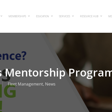
MEMBERSHIPS
EDUCATION
SERVICES
RESOURCE HUB
ME
 Mentorship Progra
Fleet Management
,
News