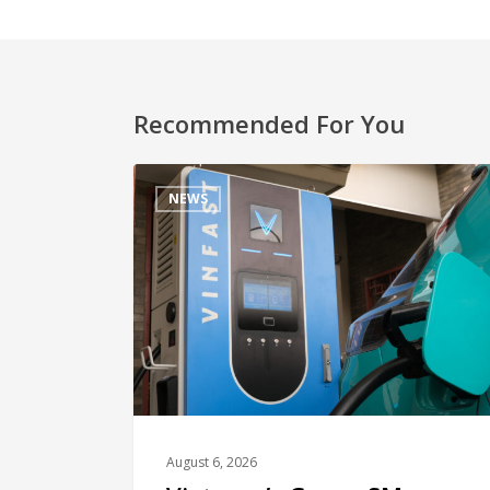
Recommended For You
NEWS
August 6, 2026