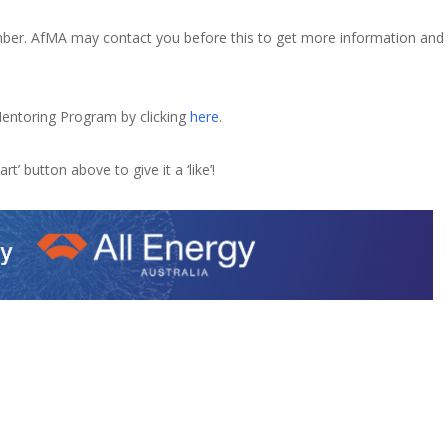
tember. AfMA may contact you before this to get more information and
entoring Program by clicking
here
.
rt’ button above to give it a ‘like’!