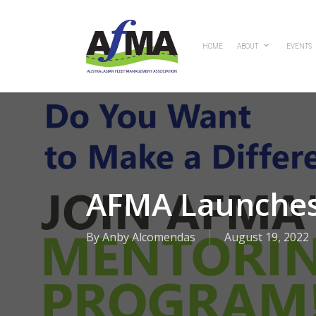
Skip
to
main
HOME
ABOUT
EVENTS
content
AFMA Launches
By
Anby Alcomendas
August 19, 2022