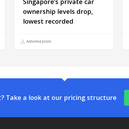
Singapore’s private car
ownership levels drop,
lowest recorded
Antonina Joson
 Take a look at our pricing structure