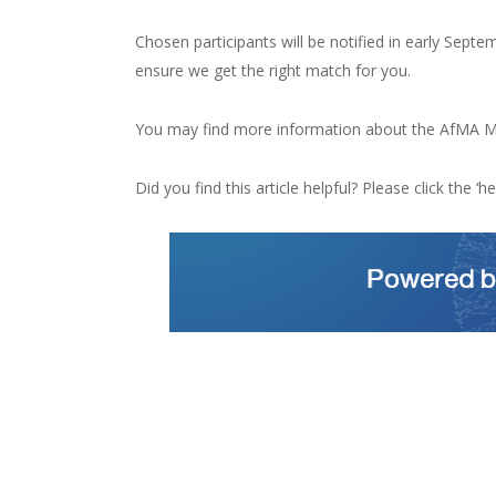
Chosen participants will be notified in early Sep
ensure we get the right match for you.
You may find more information about the AfMA M
Did you find this article helpful? Please click the ‘hea