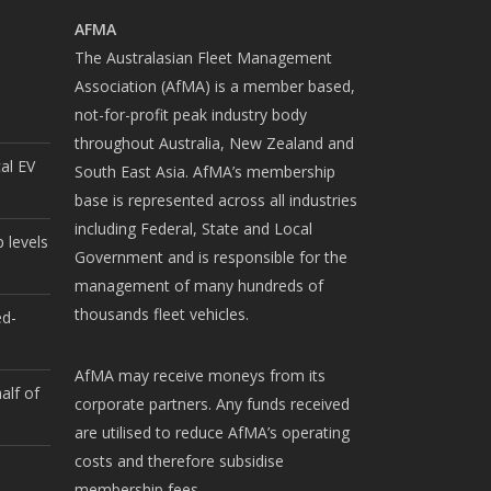
AFMA
The Australasian Fleet Management
Association (AfMA) is a member based,
not-for-profit peak industry body
throughout Australia, New Zealand and
cal EV
South East Asia. AfMA’s membership
base is represented across all industries
including Federal, State and Local
 levels
Government and is responsible for the
management of many hundreds of
thousands fleet vehicles.
ed-
AfMA may receive moneys from its
alf of
corporate partners. Any funds received
are utilised to reduce AfMA’s operating
costs and therefore subsidise
membership fees.