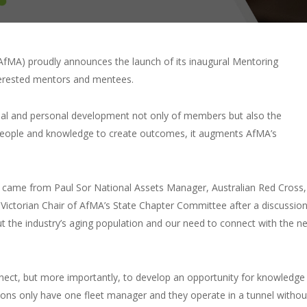
fMA) proudly announces the launch of its inaugural Mentoring
terested mentors and mentees.
sional and personal development not only of members but also the
ng people and knowledge to create outcomes, it augments AfMA’s
m came from Paul Sor National Assets Manager, Australian Red Cross,
Victorian Chair of AfMA’s State Chapter Committee after a discussio
t the industry’s aging population and our need to connect with the ne
nect, but more importantly, to develop an opportunity for knowledge
ons only have one fleet manager and they operate in a tunnel withou