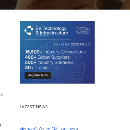
n
xt
LATEST NEWS
t
Vietnam’s Green SM launches in