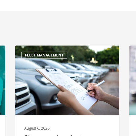
FLEET MANAGEMENT
August 6, 2026