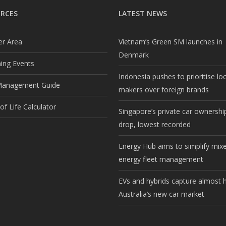
RCES
LATEST NEWS
r Area
Vietnam’s Green SM launches in
Denmark
ng Events
Indonesia pushes to prioritise lo
Management Guide
makers over foreign brands
f Life Calculator
Singapore’s private car ownership
drop, lowest recorded
Energy Hub aims to simplify mix
energy fleet management
EVs and hybrids capture almost h
Australia’s new car market