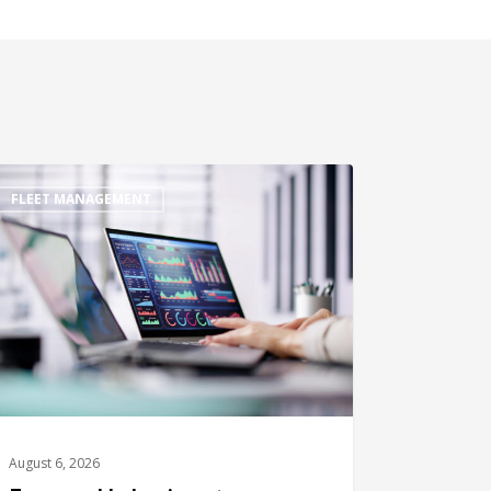
FLEET MANAGEMENT
August 6, 2026