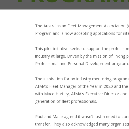
The Australasian Fleet Management Association (A
Program and is now accepting applications for in
This pilot initiative seeks to support the profes
industry at large. Driven by the mission of linki
Professional and Personal Development program.
The inspiration for an industry mentoring progra
AfMA’s Fleet Manager of the Year in 2020 and the 
with Mace Hartley, AfMA’s Executive Director abou
generation of fleet professionals.
Paul and Mace agreed it wasn’t just a need to con
transfer. They also acknowledged many organisati