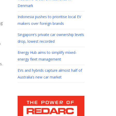
Denmark
Indonesia pushes to prioritise local EV
ng
makers over foreign brands
Singapore’s private car ownership levels
drop, lowest recorded
h
Energy Hub aims to simplify mixed-
energy fleet management
s.
EVs and hybrids capture almost half of
Australia’s new car market