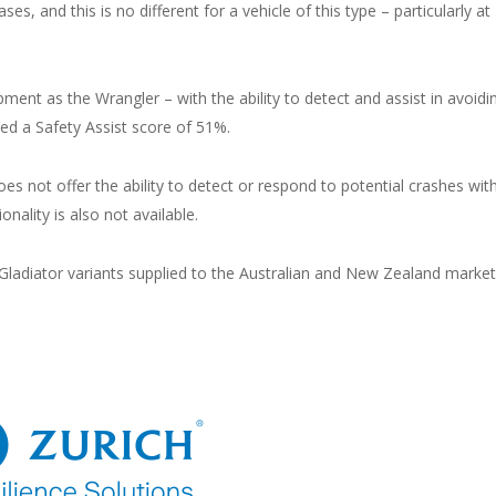
ses, and this is no different for a vehicle of this type – particularly at
ment as the Wrangler – with the ability to detect and assist in avoidi
ved a Safety Assist score of 51%.
s not offer the ability to detect or respond to potential crashes wit
onality is also not available.
 Gladiator variants supplied to the Australian and New Zealand market