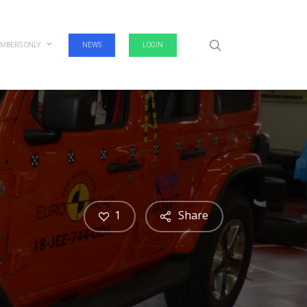
search
MBERS ONLY
NEWS
LOGIN
1
Share