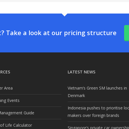
 Take a look at our pricing structure
RCES
LATEST NEWS
r Area
Vietnam’s Green SM launches in
Denmark
ng Events
Indonesia pushes to prioritise lo
Management Guide
makers over foreign brands
f Life Calculator
Singapore’s private car ownership