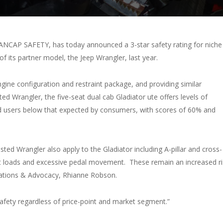
, ANCAP SAFETY, has today announced a 3-star safety rating for niche
g of its partner model, the Jeep Wrangler, last year.
gine configuration and restraint package, and providing similar
ed Wrangler, the five-seat dual cab Gladiator ute offers levels of
ad users below that expected by consumers, with scores of 60% and
ested Wrangler also apply to the Gladiator including A-pillar and cross-
belt loads and excessive pedal movement. These remain an increased ri
ations & Advocacy, Rhianne Robson.
afety regardless of price-point and market segment.”