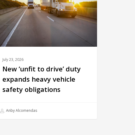
July 23, 2026
New ‘unfit to drive’ duty
expands heavy vehicle
safety obligations
Anby Alcomendas