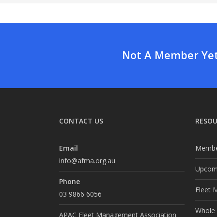
Not A Member Yet?
CONTACT US
RESOU
Email
Membe
info@afma.org.au
Upcomi
Phone
Fleet 
03 9866 6056
Whole o
APAC Fleet Management Association