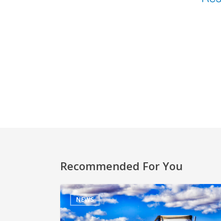
Recommended For You
NEWS