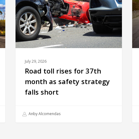
July 29, 2026
Road toll rises for 37th
month as safety strategy
falls short
Anby Alcomendas