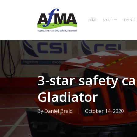
Skip
to
main
HOME
ABOUT
EVENTS
content
3-star safety c
Gladiator
By
Daniel Braid
October 14, 2020