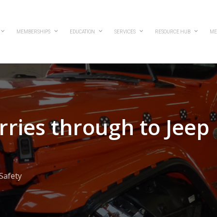
MEMBERSHIPS
EDUCATION
SERVICES
RESOURCE HUB
ME
arries through to Jeep
Safety