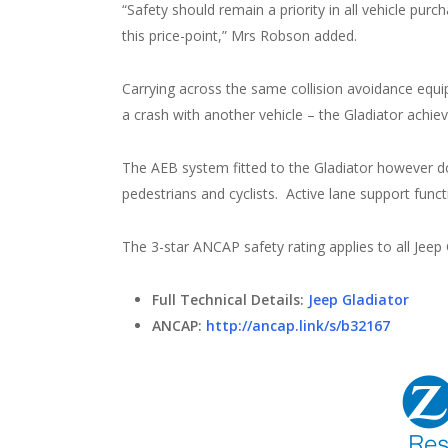
“Safety should remain a priority in all vehicle purcha
this price-point,” Mrs Robson added.
Carrying across the same collision avoidance equip
a crash with another vehicle – the Gladiator achie
The AEB system fitted to the Gladiator however doe
pedestrians and cyclists. Active lane support functi
The 3-star ANCAP safety rating applies to all Jeep
Full Technical Details:
Jeep Gladiator
ANCAP:
http://ancap.link/s/b32167