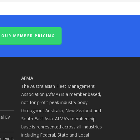
OUR MEMBER PRICING
AFMA
The Australasian Fleet Management
Association (AfMA) is a member based,
not-for-profit peak industry body
throughout Australia, New Zealand and
cal EV
South East Asia. AfMA’s membership
base is represented across all industries
including Federal, State and Local
 levels