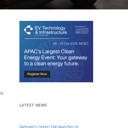
sk
LATEST NEWS
Vietnam’s Green SM launches in