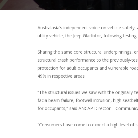
Australasia’s independent voice on vehicle safety
utility vehicle, the Jeep Gladiator, following testin
Sharing the same core structural underpinnings, en
structural crash performance to the previously-test
protection for adult occupants and vulnerable ro
49% in respective areas.
“The structural issues we saw with the originally-t
facia beam failure, footwell intrusion, high seat
for occupants,” said ANCAP Director – Communic
“Consumers have come to expect a high level of s