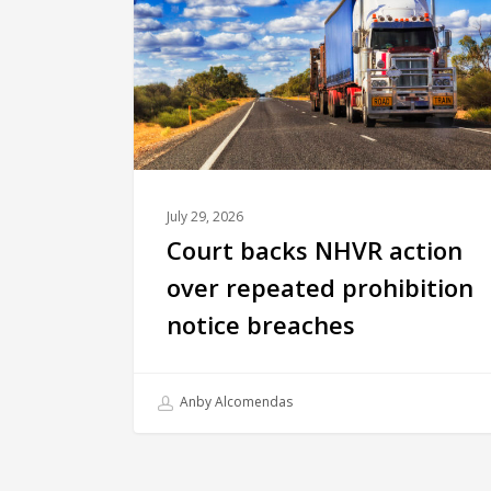
July 29, 2026
Court backs NHVR action
over repeated prohibition
notice breaches
Anby Alcomendas