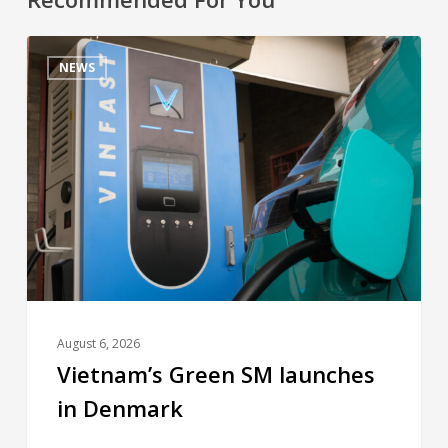
NEWS
August 6, 2026
Vietnam’s Green SM launches
in Denmark