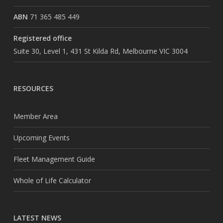
ABN
71 365 485 449
Registered office
Suite 30, Level 1, 431 St Kilda Rd, Melbourne VIC 3004
RESOURCES
Member Area
Upcoming Events
Fleet Management Guide
Whole of Life Calculator
LATEST NEWS