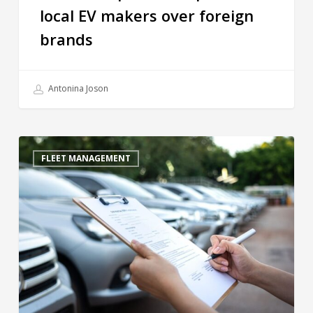
local EV makers over foreign
brands
Antonina Joson
FLEET MANAGEMENT