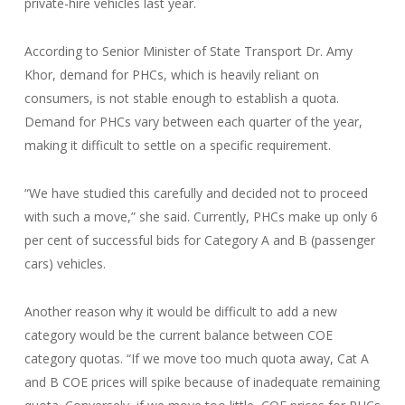
private-hire vehicles last year.
According to Senior Minister of State Transport Dr. Amy
Khor, demand for PHCs, which is heavily reliant on
consumers, is not stable enough to establish a quota.
Demand for PHCs vary between each quarter of the year,
making it difficult to settle on a specific requirement.
“We have studied this carefully and decided not to proceed
with such a move,” she said. Currently, PHCs make up only 6
per cent of successful bids for Category A and B (passenger
cars) vehicles.
Another reason why it would be difficult to add a new
category would be the current balance between COE
category quotas. “If we move too much quota away, Cat A
and B COE prices will spike because of inadequate remaining