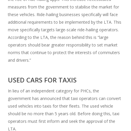
measures from the government to stabilise the market for
these vehicles. Ride-hailing businesses specifically will face
additional requirements to be implemented by the LTA. This
move specifically targets large-scale ride-hailing operators.
According to the LTA, the reason behind this is “large
operators should bear greater responsibility to set market
norms that continue to protect the interests of commuters
and drivers.”
USED CARS FOR TAXIS
In lieu of an independent category for PHCs, the
government has announced that taxi operators can convert
used vehicles into taxis for their fleets. The used vehicle
should be no more than 5 years old. Before doing this, taxi
operators must first inform and seek the approval of the
LTA.