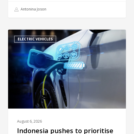
Antonina Joson
ELECTRIC VEHICLES
August 6, 2026
Indonesia pushes to prioritise