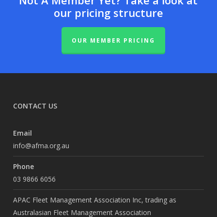
Not A Member Yet? Take a look at
our pricing structure
OUR MEMBER PRICING
CONTACT US
Email
info@afma.org.au
Phone
03 9866 6056
APAC Fleet Management Association Inc, trading as
Australasian Fleet Management Association