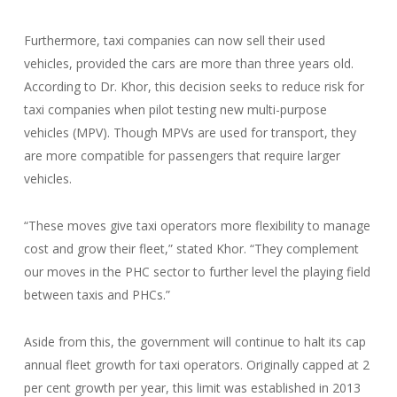
Furthermore, taxi companies can now sell their used
vehicles, provided the cars are more than three years old.
According to Dr. Khor, this decision seeks to reduce risk for
taxi companies when pilot testing new multi-purpose
vehicles (MPV). Though MPVs are used for transport, they
are more compatible for passengers that require larger
vehicles.
“These moves give taxi operators more flexibility to manage
cost and grow their fleet,” stated Khor. “They complement
our moves in the PHC sector to further level the playing field
between taxis and PHCs.”
Aside from this, the government will continue to halt its cap
annual fleet growth for taxi operators. Originally capped at 2
per cent growth per year, this limit was established in 2013