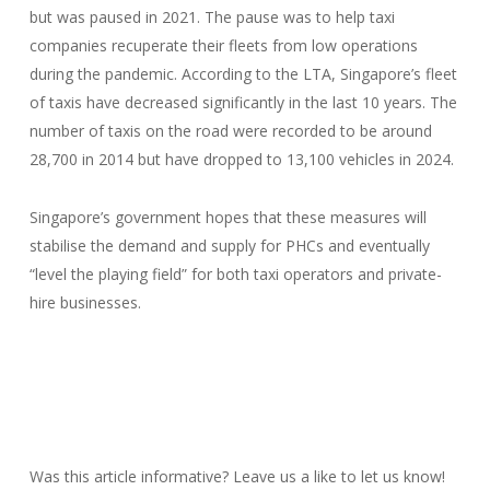
but was paused in 2021. The pause was to help taxi
companies recuperate their fleets from low operations
during the pandemic. According to the LTA, Singapore’s fleet
of taxis have decreased significantly in the last 10 years. The
number of taxis on the road were recorded to be around
28,700 in 2014 but have dropped to 13,100 vehicles in 2024.
Singapore’s government hopes that these measures will
stabilise the demand and supply for PHCs and eventually
“level the playing field” for both taxi operators and private-
hire businesses.
Was this article informative? Leave us a like to let us know!