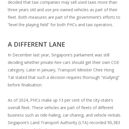
decided that taxi companies may sell used taxis more than
three years old and use pre-owned vehicles as part of their
fleet. Both measures are part of the government’s efforts to
“level the playing field” for both PHCs and taxi operators.
A DIFFERENT LANE
In December last year, Singapore’s parliament was still
deciding whether private-hire cars should get their own COE
category. Later in January, Transport Minister Chee Hong
Tat stated that such a decision requires thorough “studying”
before finalisation.
As of 2024, PHCs make up 13 per cent of the city-state’s
overall fleet. These vehicles are part of fleets of different
business such as ride-hailing, car-sharing, and vehicle rentals.
Singapore’s Land Transport Authority (LTA) recorded 90,383