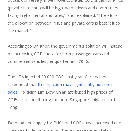
quota. Conversely, if we move too little, COE prices for PHCs
(private-hire cars) will be high, with drivers and commuters
facing higher rental and fares,” Khor explained. “Therefore,
the allocation between PHCs and private cars is best left to
the market.”
According to Dr. Khor, the government’s solution will instead
be increasing COE quota for both passenger cars and
commercial vehicles per quarter until 2026.
The LTA injected 20,000 COEs last year. Car dealers
responded that
this injection may significantly hurt their
sales
. Politician Lim Bow Chian attributed high prices of
COEs as a contributing factor to Singapore’s high cost of
living.
Demand and supply for PHCs and COEs have increased due
the rise of ride-hailing apps. This increase necessitated