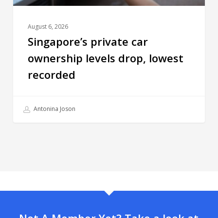
August 6, 2026
Singapore’s private car
ownership levels drop, lowest
recorded
Antonina Joson