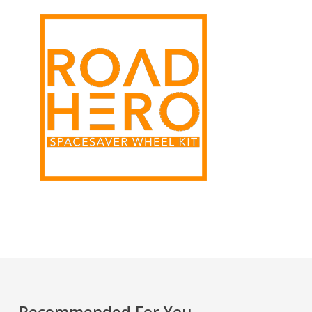
Recommended For You