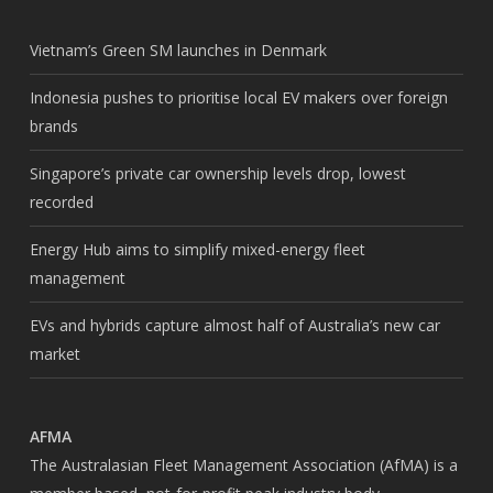
Vietnam’s Green SM launches in Denmark
Indonesia pushes to prioritise local EV makers over foreign
brands
Singapore’s private car ownership levels drop, lowest
recorded
Energy Hub aims to simplify mixed-energy fleet
management
EVs and hybrids capture almost half of Australia’s new car
market
AFMA
The Australasian Fleet Management Association (AfMA) is a