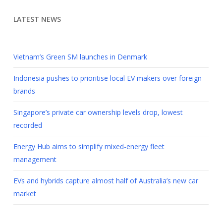
LATEST NEWS
Vietnam’s Green SM launches in Denmark
Indonesia pushes to prioritise local EV makers over foreign
brands
Singapore’s private car ownership levels drop, lowest
recorded
Energy Hub aims to simplify mixed-energy fleet
management
EVs and hybrids capture almost half of Australia’s new car
market