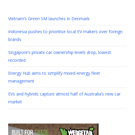
Vietnam’s Green SM launches in Denmark
Indonesia pushes to prioritise local EV makers over foreign
brands
Singapore’s private car ownership levels drop, lowest
recorded
Energy Hub aims to simplify mixed-energy fleet
management
EVs and hybrids capture almost half of Australia’s new car
market