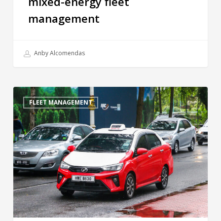
mixed-energy fleet
management
Anby Alcomendas
FLEET MANAGEMENT