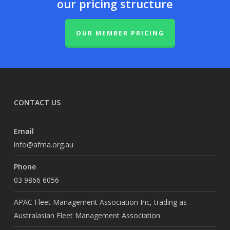
our pricing structure
OUR MEMBER PRICING
CONTACT US
Email
info@afma.org.au
Phone
03 9866 6056
APAC Fleet Management Association Inc, trading as
Australasian Fleet Management Association