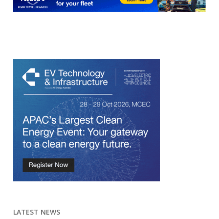
LATEST NEWS