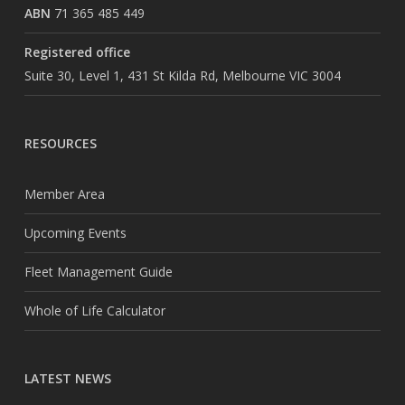
ABN
71 365 485 449
Registered office
Suite 30, Level 1, 431 St Kilda Rd, Melbourne VIC 3004
RESOURCES
Member Area
Upcoming Events
Fleet Management Guide
Whole of Life Calculator
LATEST NEWS