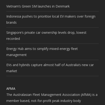
Vietnam’s Green SM launches in Denmark
Indonesia pushes to prioritise local EV makers over foreign
brands
Singapore’s private car ownership levels drop, lowest
recorded
Energy Hub aims to simplify mixed-energy fleet
management
EVs and hybrids capture almost half of Australia’s new car
market
AFMA
The Australasian Fleet Management Association (AfMA) is a
member based, not-for-profit peak industry body