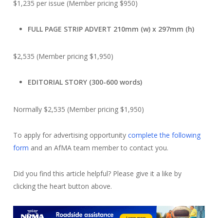
$1,235 per issue (Member pricing $950)
FULL PAGE STRIP ADVERT 210mm (w) x 297mm (h)
$2,535 (Member pricing $1,950)
EDITORIAL STORY (300-600 words)
Normally $2,535 (Member pricing $1,950)
To apply for advertising opportunity
complete the following
form
and an AfMA team member to contact you.
Did you find this article helpful? Please give it a like by
clicking the heart button above.