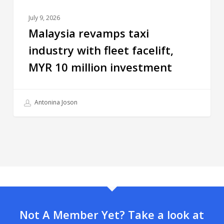
July 9, 2026
Malaysia revamps taxi
industry with fleet facelift,
MYR 10 million investment
Antonina Joson
Not A Member Yet? Take a look at