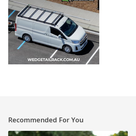
Recommended For You