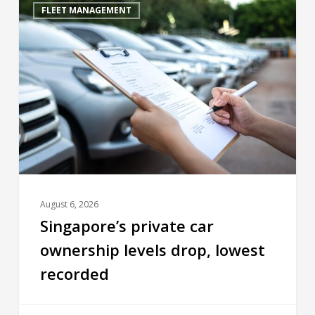
FLEET MANAGEMENT
August 6, 2026
Singapore’s private car
ownership levels drop, lowest
recorded