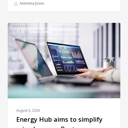
Antonina Joson
FLEET MANAGEMENT
August 6, 2026
Energy Hub aims to simplify