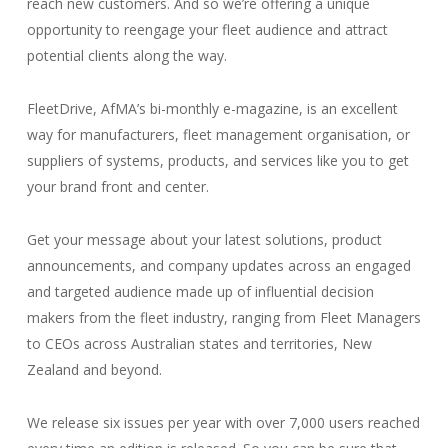
reach new customers. And so we’re offering a unique
opportunity to reengage your fleet audience and attract
potential clients along the way.
FleetDrive, AfMA’s bi-monthly e-magazine, is an excellent
way for manufacturers, fleet management organisation, or
suppliers of systems, products, and services like you to get
your brand front and center.
Get your message about your latest solutions, product
announcements, and company updates across an engaged
and targeted audience made up of influential decision
makers from the fleet industry, ranging from Fleet Managers
to CEOs across Australian states and territories, New
Zealand and beyond.
We release six issues per year with over 7,000 users reached