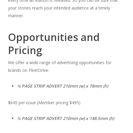
every time an edition is released. So you can be sure that
your stories reach your intended audience at a timely
manner.
Opportunities and
Pricing
We offer a wide range of advertising opportunities for
brands on FleetDrive:
1⁄4 PAGE STRIP ADVERT 210mm (w) x 78mm (h)
$645 per issue (Member pricing $495)
1⁄2 PAGE STRIP ADVERT 210mm (w) x 148.5mm (h)