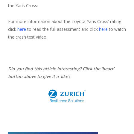
the Yaris Cross.
For more information about the Toyota Yaris Cross’ rating
click
here
to read the full assessment and click
here
to watch
the crash test video.
Did you find this article interesting? Click the ‘heart’
button above to give it a ‘like’!