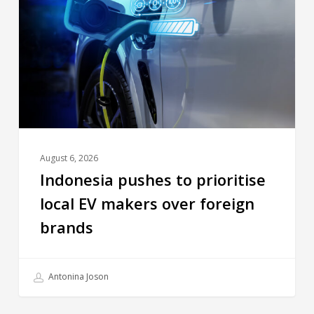
August 6, 2026
Indonesia pushes to prioritise
local EV makers over foreign
brands
Antonina Joson