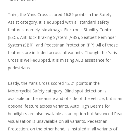
Third, the Yaris Cross scored 16.89 points in the Safety
Assist category. It is equipped with all standard safety
features, namely; six airbags, Electronic Stability Control
(ESC), Anti-lock Braking System (ABS), Seatbelt Reminder
System (SBR), and Pedestrian Protection (PP). All of these
features are included across all variants. Though the Yaris
Cross is well-equipped, it is missing AEB assistance for
pedestrians.
Lastly, the Yaris Cross scored 12.21 points in the
Motorcyclist Safety category. Blind spot detection is
available on the nearside and offside of the vehicle, but is an
optional feature across variants. Auto High Beams for
headlights are also available as an option but Advanced Rear
Visualisation is unavailable on all variants. Pedestrian
Protection, on the other hand, is installed in all variants of