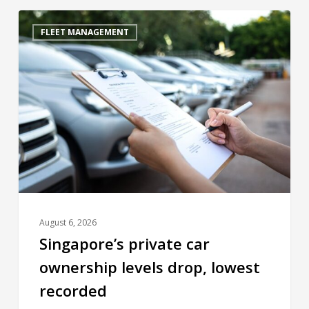
FLEET MANAGEMENT
August 6, 2026
Singapore’s private car
ownership levels drop, lowest
recorded