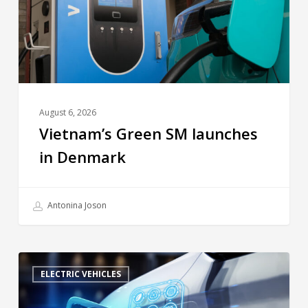
August 6, 2026
Vietnam’s Green SM launches
in Denmark
Antonina Joson
ELECTRIC VEHICLES