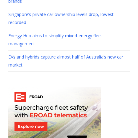
brands
Singapore’s private car ownership levels drop, lowest
recorded
Energy Hub aims to simplify mixed-energy fleet
management
EVs and hybrids capture almost half of Australia’s new car
market