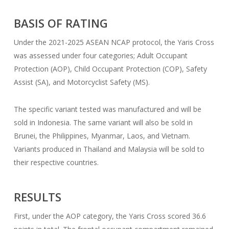
BASIS OF RATING
Under the 2021-2025 ASEAN NCAP protocol, the Yaris Cross
was assessed under four categories; Adult Occupant
Protection (AOP), Child Occupant Protection (COP), Safety
Assist (SA), and Motorcyclist Safety (MS).
The specific variant tested was manufactured and will be
sold in Indonesia. The same variant will also be sold in
Brunei, the Philippines, Myanmar, Laos, and Vietnam.
Variants produced in Thailand and Malaysia will be sold to
their respective countries.
RESULTS
First, under the AOP category, the Yaris Cross scored 36.6