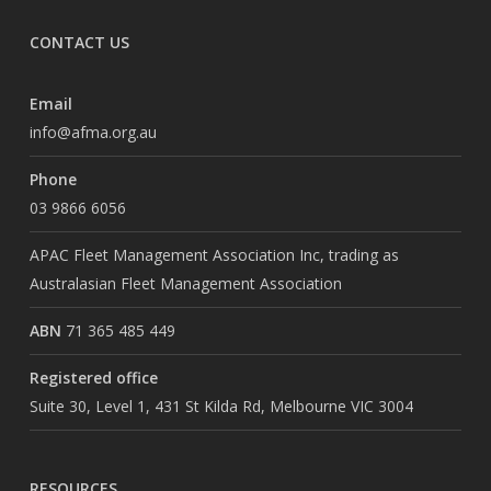
CONTACT US
Email
info@afma.org.au
Phone
03 9866 6056
APAC Fleet Management Association Inc, trading as
Australasian Fleet Management Association
ABN
71 365 485 449
Registered office
Suite 30, Level 1, 431 St Kilda Rd, Melbourne VIC 3004
RESOURCES