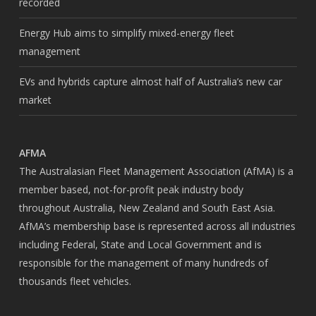
recorded
Energy Hub aims to simplify mixed-energy fleet
management
EVs and hybrids capture almost half of Australia’s new car
market
AFMA
The Australasian Fleet Management Association (AfMA) is a
member based, not-for-profit peak industry body
throughout Australia, New Zealand and South East Asia.
AfMA’s membership base is represented across all industries
including Federal, State and Local Government and is
responsible for the management of many hundreds of
thousands fleet vehicles.