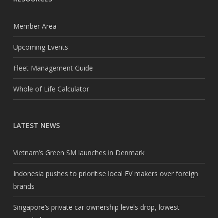
Member Area
Upcoming Events
Fleet Management Guide
Whole of Life Calculator
LATEST NEWS
Vietnam’s Green SM launches in Denmark
Indonesia pushes to prioritise local EV makers over foreign
brands
Singapore’s private car ownership levels drop, lowest