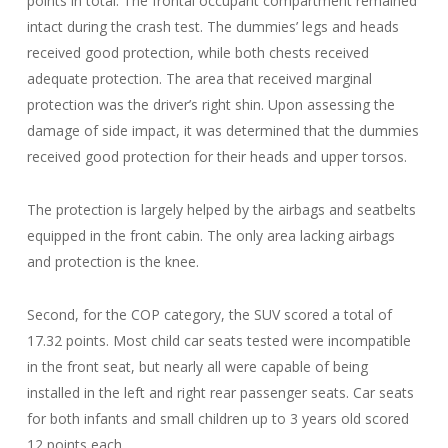
points in total. The frontal occupant compartment remained
intact during the crash test. The dummies’ legs and heads
received good protection, while both chests received
adequate protection. The area that received marginal
protection was the driver’s right shin. Upon assessing the
damage of side impact, it was determined that the dummies
received good protection for their heads and upper torsos.
The protection is largely helped by the airbags and seatbelts
equipped in the front cabin. The only area lacking airbags
and protection is the knee.
Second, for the COP category, the SUV scored a total of
17.32 points. Most child car seats tested were incompatible
in the front seat, but nearly all were capable of being
installed in the left and right rear passenger seats. Car seats
for both infants and small children up to 3 years old scored
12 points each.