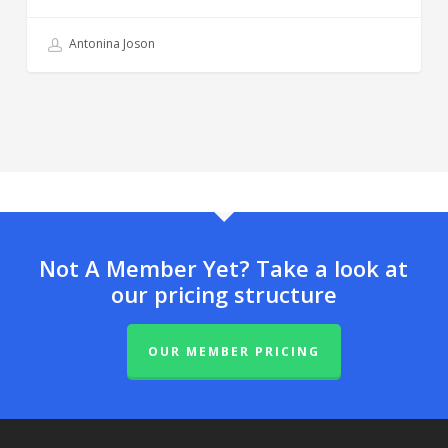
Antonina Joson
Not A Member Yet? Take a look at
our pricing structure
OUR MEMBER PRICING