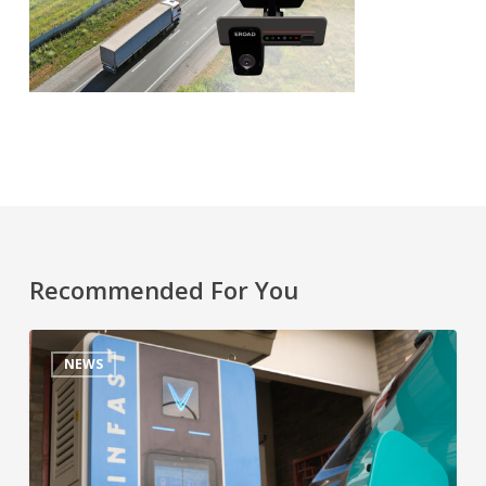
Recommended For You
NEWS