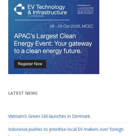
LATEST NEWS
Vietnam’s Green SM launches in Denmark
Indonesia pushes to prioritise local EV makers over foreign