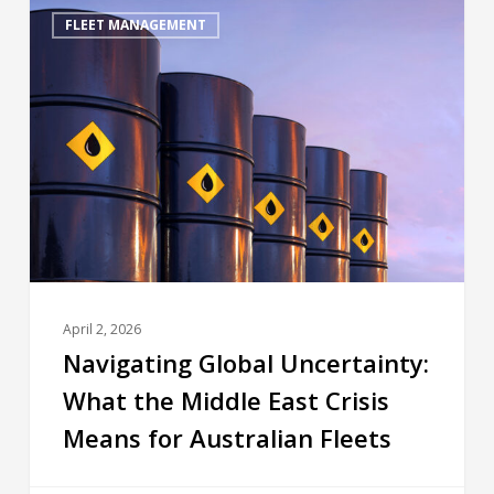
FLEET MANAGEMENT
April 2, 2026
Navigating Global Uncertainty:
What the Middle East Crisis
Means for Australian Fleets