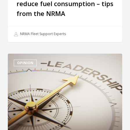
reduce fuel consumption – tips
from the NRMA
NRMA Fleet Support Experts
OPINION