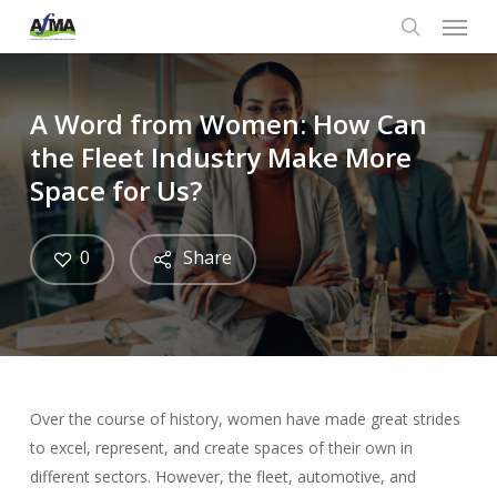
Menu
Skip
to
search
main
content
A Word from Women: How Can
the Fleet Industry Make More
Space for Us?
0
Share
Over the course of history, women have made great strides
to excel, represent, and create spaces of their own in
different sectors. However, the fleet, automotive, and