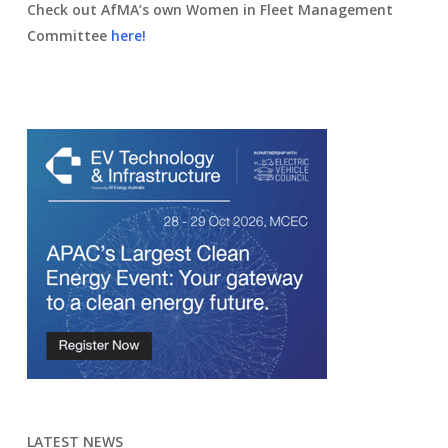
Check out AfMA’s own Women in Fleet Management
Committee
here!
LATEST NEWS