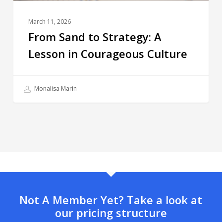
March 11, 2026
From Sand to Strategy: A
Lesson in Courageous Culture
Monalisa Marin
Not A Member Yet? Take a look at
our pricing structure