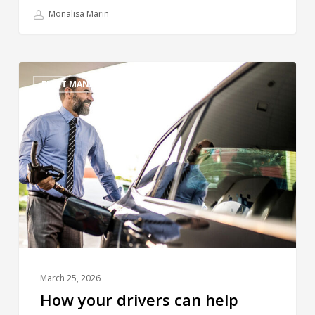
Monalisa Marin
FLEET MANAGEMENT
March 25, 2026
How your drivers can help