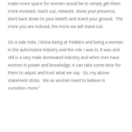
make more space for women would be to simply get them
more involved, reach out, network, show your presence,
don’t back down to your beliefs and stand your ground. The
more you are noticed, the more we will stand out.
On a side note, I know being at Pedders and being a woman
in the automotive industry and the role I was in, it was and
still is a very male dominated industry and when men have
women in power and knowledge, it can take some time for
them to adjust and trust what we say. So, my above
statement sticks. We as women need to believe in
ourselves more.”