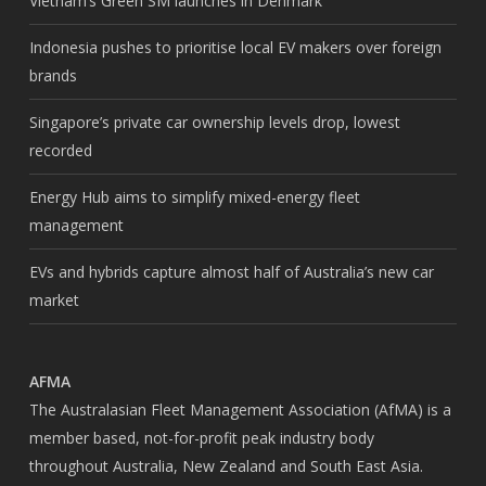
Vietnam’s Green SM launches in Denmark
Indonesia pushes to prioritise local EV makers over foreign
brands
Singapore’s private car ownership levels drop, lowest
recorded
Energy Hub aims to simplify mixed-energy fleet
management
EVs and hybrids capture almost half of Australia’s new car
market
AFMA
The Australasian Fleet Management Association (AfMA) is a
member based, not-for-profit peak industry body
throughout Australia, New Zealand and South East Asia.