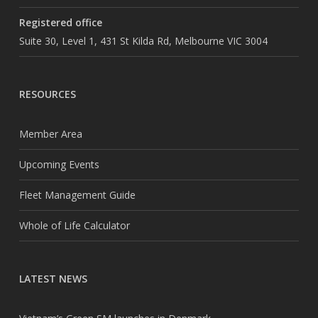
Registered office
Suite 30, Level 1, 431 St Kilda Rd, Melbourne VIC 3004
RESOURCES
Member Area
Upcoming Events
Fleet Management Guide
Whole of Life Calculator
LATEST NEWS