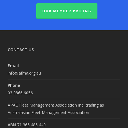
OUR MEMBER PRICING
CONTACT US
Email
info@afma.org.au
Phone
03 9866 6056
APAC Fleet Management Association Inc, trading as
Australasian Fleet Management Association
ABN
71 365 485 449