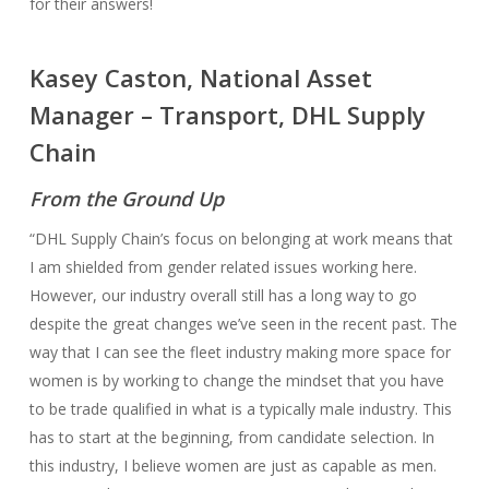
for their answers!
Kasey Caston, National Asset
Manager – Transport, DHL Supply
Chain
From the Ground Up
“DHL Supply Chain’s focus on belonging at work means that
I am shielded from gender related issues working here.
However, our industry overall still has a long way to go
despite the great changes we’ve seen in the recent past. The
way that I can see the fleet industry making more space for
women is by working to change the mindset that you have
to be trade qualified in what is a typically male industry. This
has to start at the beginning, from candidate selection. In
this industry, I believe women are just as capable as men.