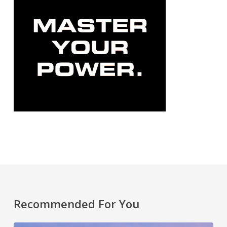
Recommended For You