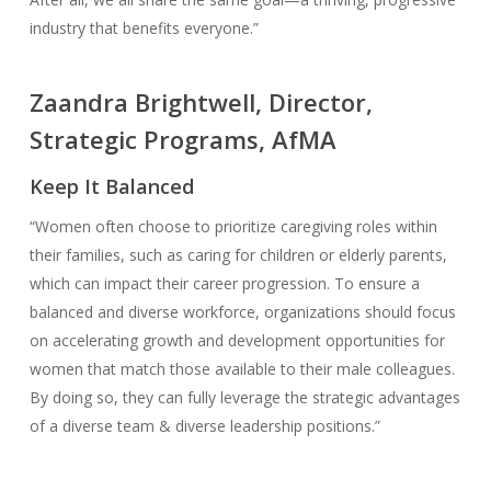
industry that benefits everyone.”
Zaandra Brightwell, Director,
Strategic Programs, AfMA
Keep It Balanced
“Women often choose to prioritize caregiving roles within
their families, such as caring for children or elderly parents,
which can impact their career progression. To ensure a
balanced and diverse workforce, organizations should focus
on accelerating growth and development opportunities for
women that match those available to their male colleagues.
By doing so, they can fully leverage the strategic advantages
of a diverse team & diverse leadership positions.”