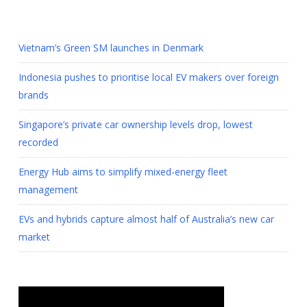
Vietnam’s Green SM launches in Denmark
Indonesia pushes to prioritise local EV makers over foreign
brands
Singapore’s private car ownership levels drop, lowest
recorded
Energy Hub aims to simplify mixed-energy fleet
management
EVs and hybrids capture almost half of Australia’s new car
market