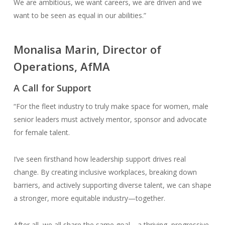
We are ambitious, we want careers, we are driven and we
want to be seen as equal in our abilities.”
Monalisa Marin, Director of
Operations, AfMA
A Call for Support
“For the fleet industry to truly make space for women, male
senior leaders must actively mentor, sponsor and advocate
for female talent.
I’ve seen firsthand how leadership support drives real
change. By creating inclusive workplaces, breaking down
barriers, and actively supporting diverse talent, we can shape
a stronger, more equitable industry—together.
After all, we all share the same goal—a thriving, progressive