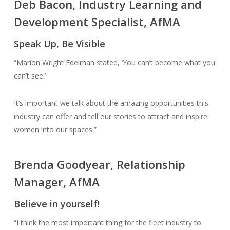
Deb Bacon, Industry Learning and
Development Specialist, AfMA
Speak Up, Be Visible
“Marion Wright Edelman stated, ‘You can’t become what you
can’t see.’
It’s important we talk about the amazing opportunities this
industry can offer and tell our stories to attract and inspire
women into our spaces.”
Brenda Goodyear, Relationship
Manager, AfMA
Believe in yourself!
“I think the most important thing for the fleet industry to