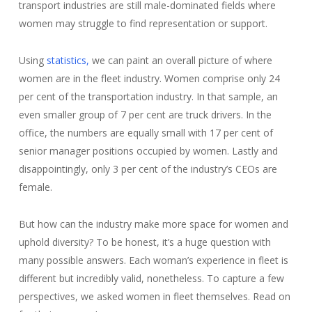
transport industries are still male-dominated fields where
women may struggle to find representation or support.
Using
statistics,
we can paint an overall picture of where
women are in the fleet industry. Women comprise only 24
per cent of the transportation industry. In that sample, an
even smaller group of 7 per cent are truck drivers. In the
office, the numbers are equally small with 17 per cent of
senior manager positions occupied by women. Lastly and
disappointingly, only 3 per cent of the industry’s CEOs are
female.
But how can the industry make more space for women and
uphold diversity? To be honest, it’s a huge question with
many possible answers. Each woman’s experience in fleet is
different but incredibly valid, nonetheless. To capture a few
perspectives, we asked women in fleet themselves. Read on