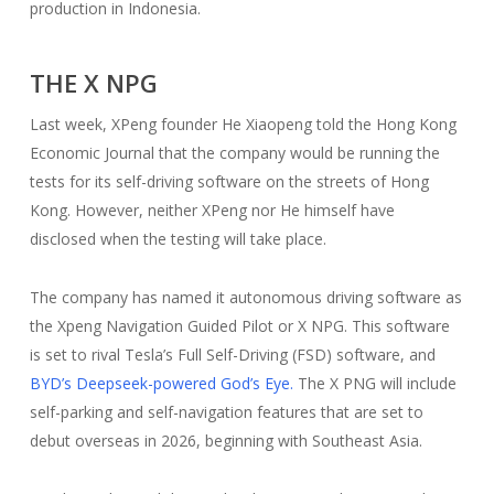
production in Indonesia.
THE X NPG
Last week, XPeng founder He Xiaopeng told the Hong Kong
Economic Journal that the company would be running the
tests for its self-driving software on the streets of Hong
Kong. However, neither XPeng nor He himself have
disclosed when the testing will take place.
The company has named it autonomous driving software as
the Xpeng Navigation Guided Pilot or X NPG. This software
is set to rival Tesla’s Full Self-Driving (FSD) software, and
BYD’s Deepseek-powered God’s Eye.
The X PNG will include
self-parking and self-navigation features that are set to
debut overseas in 2026, beginning with Southeast Asia.