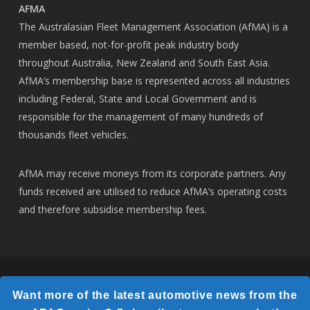
AFMA
The Australasian Fleet Management Association (AfMA) is a
member based, not-for-profit peak industry body
throughout Australia, New Zealand and South East Asia.
AfMA’s membership base is represented across all industries
including Federal, State and Local Government and is
responsible for the management of many hundreds of
thousands fleet vehicles.
AfMA may receive moneys from its corporate partners. Any
funds received are utilised to reduce AfMA’s operating costs
and therefore subsidise membership fees.
© 2026 AfMA.
Want more of the latest automotive news from the