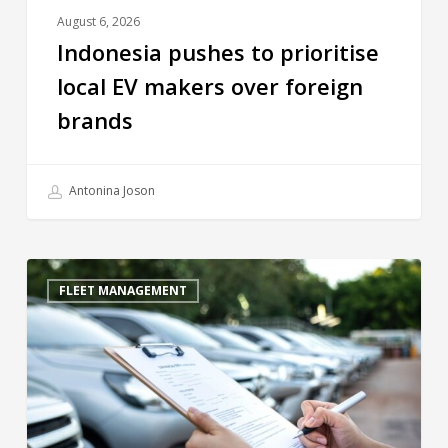
August 6, 2026
Indonesia pushes to prioritise
local EV makers over foreign
brands
Antonina Joson
FLEET MANAGEMENT