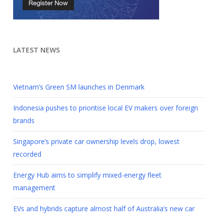
LATEST NEWS
Vietnam’s Green SM launches in Denmark
Indonesia pushes to prioritise local EV makers over foreign
brands
Singapore’s private car ownership levels drop, lowest
recorded
Energy Hub aims to simplify mixed-energy fleet
management
EVs and hybrids capture almost half of Australia’s new car