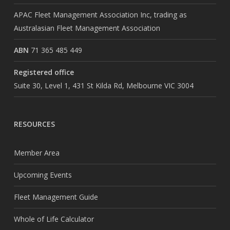
APAC Fleet Management Association Inc, trading as
Australasian Fleet Management Association
ABN
71 365 485 449
Registered office
Suite 30, Level 1, 431 St Kilda Rd, Melbourne VIC 3004
RESOURCES
Member Area
Upcoming Events
Fleet Management Guide
Whole of Life Calculator