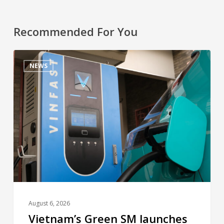
Recommended For You
NEWS
August 6, 2026
Vietnam’s Green SM launches