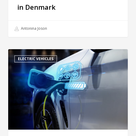
in Denmark
Antonina Joson
ELECTRIC VEHICLES