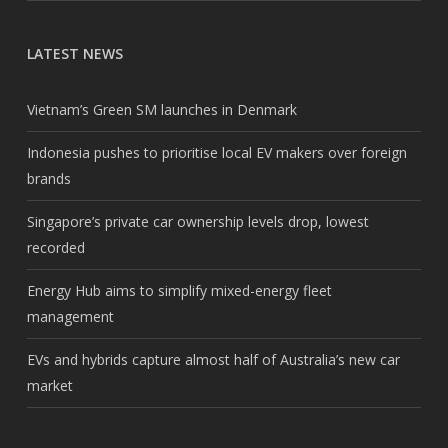
LATEST NEWS
Vietnam’s Green SM launches in Denmark
Indonesia pushes to prioritise local EV makers over foreign
brands
Singapore’s private car ownership levels drop, lowest
recorded
Energy Hub aims to simplify mixed-energy fleet
management
EVs and hybrids capture almost half of Australia’s new car
market