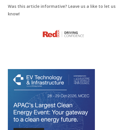
Was this article informative? Leave us a like to let us
know!