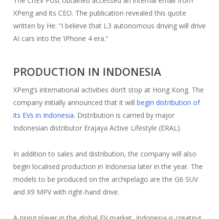
The CnEV Post obtained accessed an internal email from
XPeng and its CEO. The publication revealed this quote
written by He: “I believe that L3 autonomous driving will drive
AI cars into the ‘iPhone 4 era.”
PRODUCTION IN INDONESIA
XPeng’s international activities don’t stop at Hong Kong. The
company initially announced that it will
begin distribution of
its EVs in Indonesia
. Distribution is carried by major
Indonesian distributor Erajaya Active Lifestyle (ERAL).
In addition to sales and distribution, the company will also
begin localised production in Indonesia later in the year. The
models to be produced on the archipelago are the G6 SUV
and X9 MPV with right-hand drive.
A rising player in the global EV market, Indonesia is creating