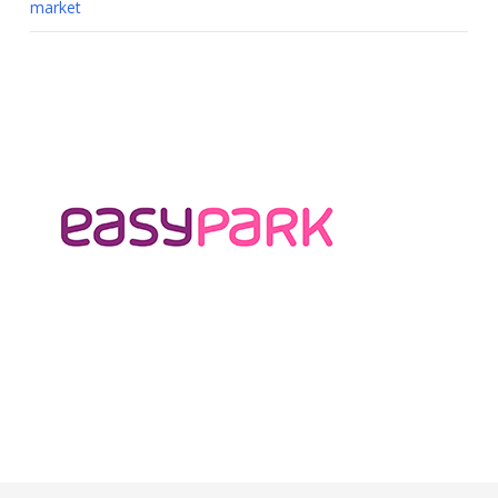
market