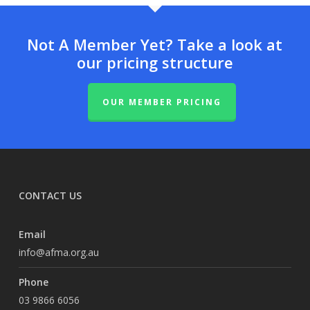
Not A Member Yet? Take a look at
our pricing structure
OUR MEMBER PRICING
CONTACT US
Email
info@afma.org.au
Phone
03 9866 6056