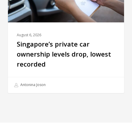
August 6, 2026
Singapore’s private car
ownership levels drop, lowest
recorded
Antonina Joson