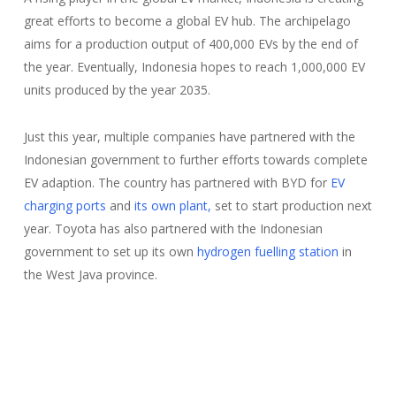
great efforts to become a global EV hub. The archipelago
aims for a production output of 400,000 EVs by the end of
the year. Eventually, Indonesia hopes to reach 1,000,000 EV
units produced by the year 2035.
Just this year, multiple companies have partnered with the
Indonesian government to further efforts towards complete
EV adaption. The country has partnered with BYD for
EV
charging ports
and
its own plant,
set to start production next
year. Toyota has also partnered with the Indonesian
government to set up its own
hydrogen fuelling station
in
the West Java province.