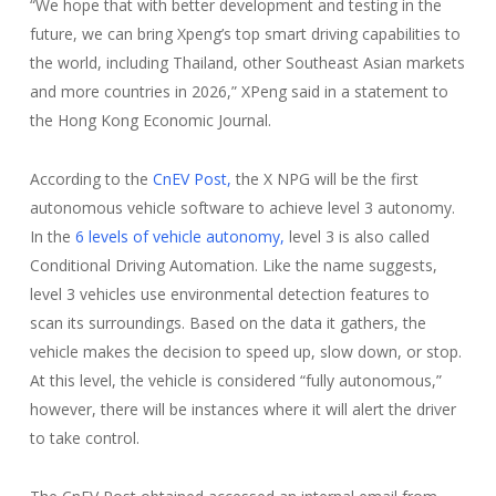
“We hope that with better development and testing in the
future, we can bring Xpeng’s top smart driving capabilities to
the world, including Thailand, other Southeast Asian markets
and more countries in 2026,” XPeng said in a statement to
the Hong Kong Economic Journal.
According to the
CnEV Post,
the X NPG will be the first
autonomous vehicle software to achieve level 3 autonomy.
In the
6 levels of vehicle autonomy,
level 3 is also called
Conditional Driving Automation. Like the name suggests,
level 3 vehicles use environmental detection features to
scan its surroundings. Based on the data it gathers, the
vehicle makes the decision to speed up, slow down, or stop.
At this level, the vehicle is considered “fully autonomous,”
however, there will be instances where it will alert the driver
to take control.