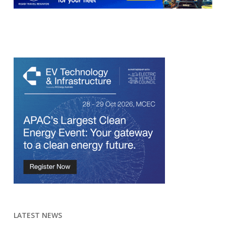
LATEST NEWS