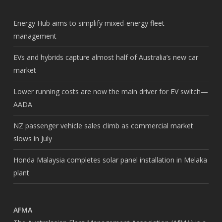
Energy Hub aims to simplify mixed-energy fleet
management
EVs and hybrids capture almost half of Australia’s new car
market
Lower running costs are now the main driver for EV switch—
AADA
NZ passenger vehicle sales climb as commercial market
slows in July
Honda Malaysia completes solar panel installation in Melaka
plant
AFMA