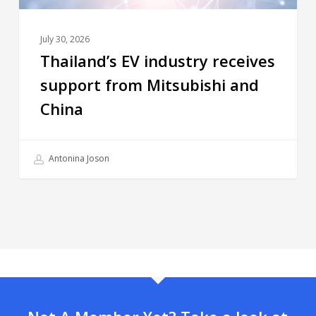
July 30, 2026
Thailand’s EV industry receives
support from Mitsubishi and
China
Antonina Joson