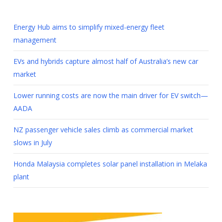
Energy Hub aims to simplify mixed-energy fleet
management
EVs and hybrids capture almost half of Australia’s new car
market
Lower running costs are now the main driver for EV switch—
AADA
NZ passenger vehicle sales climb as commercial market
slows in July
Honda Malaysia completes solar panel installation in Melaka
plant