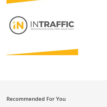
Recommended For You