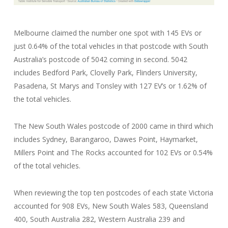
Melbourne claimed the number one spot with 145 EVs or
just 0.64% of the total vehicles in that postcode with South
Australia’s postcode of 5042 coming in second. 5042
includes Bedford Park, Clovelly Park, Flinders University,
Pasadena, St Marys and Tonsley with 127 EV’s or 1.62% of
the total vehicles.
The New South Wales postcode of 2000 came in third which
includes Sydney, Barangaroo, Dawes Point, Haymarket,
Millers Point and The Rocks accounted for 102 EVs or 0.54%
of the total vehicles.
When reviewing the top ten postcodes of each state Victoria
accounted for 908 EVs, New South Wales 583, Queensland
400, South Australia 282, Western Australia 239 and