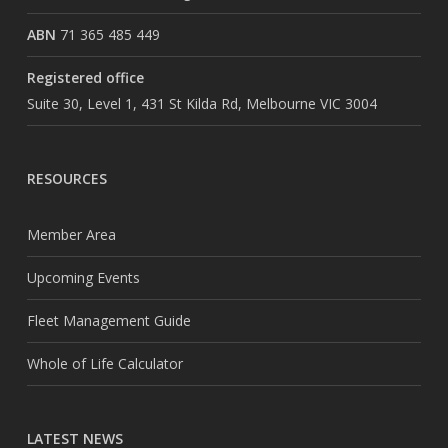
ABN
71 365 485 449
Registered office
Suite 30, Level 1, 431 St Kilda Rd, Melbourne VIC 3004
RESOURCES
Member Area
Upcoming Events
Fleet Management Guide
Whole of Life Calculator
LATEST NEWS