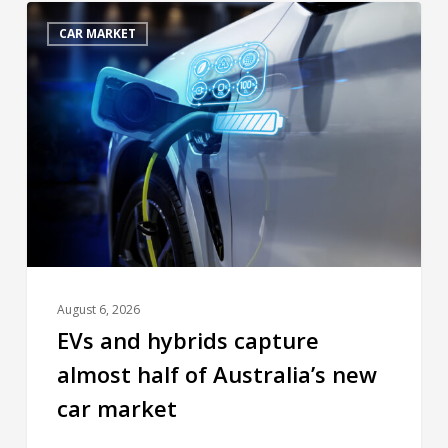
CAR MARKET
August 6, 2026
EVs and hybrids capture
almost half of Australia’s new
car market