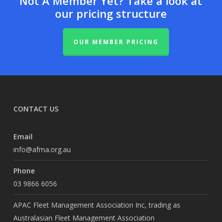
Not A Member Yet? Take a look at
our pricing structure
OUR MEMBER PRICING
CONTACT US
Email
info@afma.org.au
Phone
03 9866 6056
APAC Fleet Management Association Inc, trading as
Australasian Fleet Management Association