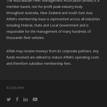
The Australasian Fleet Management Association (AfMA) is a
member based, not-for-profit peak industry body
throughout Australia, New Zealand and South East Asia.
AfMA’s membership base is represented across all industries
including Federal, State and Local Government and is
responsible for the management of many hundreds of
thousands fleet vehicles.
AfMA may receive moneys from its corporate partners. Any
funds received are utilised to reduce AfMA’s operating costs
and therefore subsidise membership fees.
© 2026 AfMA.
twitter
facebook
linkedin
youtube