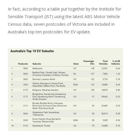
In fact, according to a table put together by the Institute for
Sensible Transport (IST) using the latest ABS Motor Vehicle
Census data, seven postcodes of Victoria are included in
Australia’s top ten postcodes for EV update.