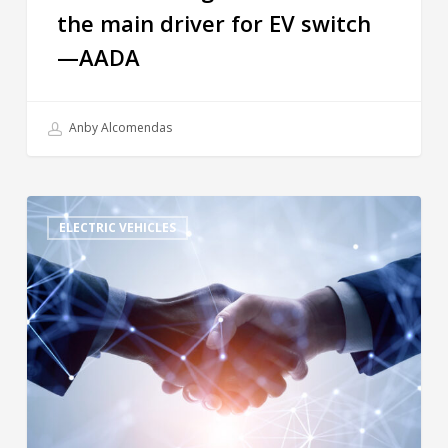
the main driver for EV switch
—AADA
Anby Alcomendas
ELECTRIC VEHICLES