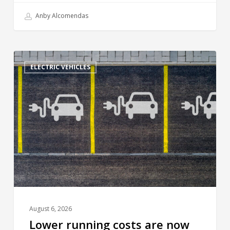
Anby Alcomendas
ELECTRIC VEHICLES
August 6, 2026
Lower running costs are now