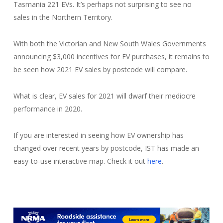
Tasmania 221 EVs. It’s perhaps not surprising to see no
sales in the Northern Territory.
With both the Victorian and New South Wales Governments
announcing $3,000 incentives for EV purchases, it remains to
be seen how 2021 EV sales by postcode will compare.
What is clear, EV sales for 2021 will dwarf their mediocre
performance in 2020.
If you are interested in seeing how EV ownership has
changed over recent years by postcode, IST has made an
easy-to-use interactive map. Check it out
here
.