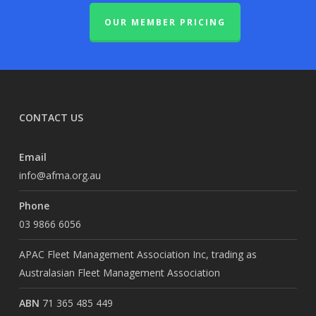
OUR MEMBER PRICING
CONTACT US
Email
info@afma.org.au
Phone
03 9866 6056
APAC Fleet Management Association Inc, trading as
Australasian Fleet Management Association
ABN
71 365 485 449