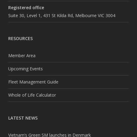
Registered office
Suite 30, Level 1, 431 St Kilda Rd, Melbourne VIC 3004
RESOURCES
Member Area
Upcoming Events
Fleet Management Guide
Whole of Life Calculator
LATEST NEWS
Vietnam’s Green SM launches in Denmark