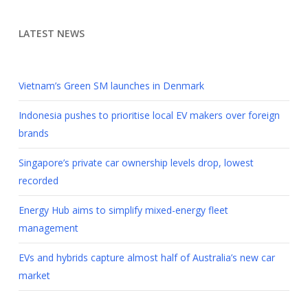
LATEST NEWS
Vietnam’s Green SM launches in Denmark
Indonesia pushes to prioritise local EV makers over foreign
brands
Singapore’s private car ownership levels drop, lowest
recorded
Energy Hub aims to simplify mixed-energy fleet
management
EVs and hybrids capture almost half of Australia’s new car
market