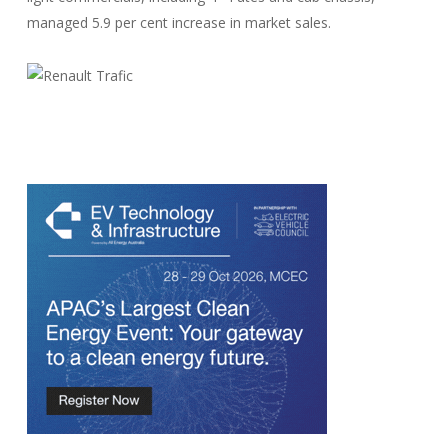
managed 5.9 per cent increase in market sales.