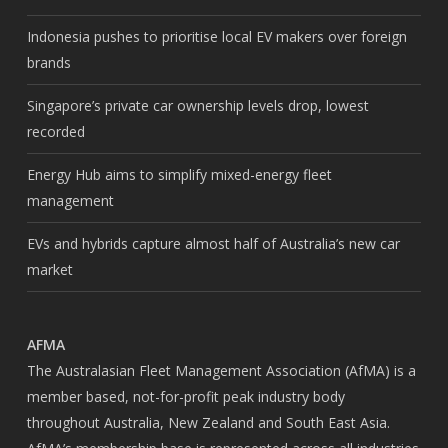
Indonesia pushes to prioritise local EV makers over foreign
brands
Singapore’s private car ownership levels drop, lowest
recorded
Energy Hub aims to simplify mixed-energy fleet
management
EVs and hybrids capture almost half of Australia’s new car
market
AFMA
The Australasian Fleet Management Association (AfMA) is a
member based, not-for-profit peak industry body
throughout Australia, New Zealand and South East Asia.