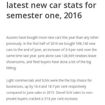
latest new car stats for
semester one, 2016
Aussies have bought more new cars this year than any other
previously. In the first half of 2016 we bought 598,140 new
cars to the end of June, an increase of 3.4 per cent over the
same time last year. June alone saw 128,569 newbies leave
showrooms, and fleet buyers have done a lot of the big
hitting.
Light commercials and SUVs were the the top choice for
businesses, up by 16.4 and 18.7 per cent respectively
compared to June sales in 2015. Diesel SUV sales to non-
private buyers cracked a 37.6 per cent increase.