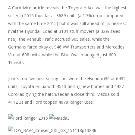
A CarAdvice article reveals the Toyota HiAce was the highest
seller in 2016 thus far at 3689 units (a 1.7% drop compared
with the same time 2015) but it was still ahead of its nearest
rival the Hyundai iLoad at 3101 stuff-movers (a 32% sales
rise), the Renault Trafic accrued 965 sales, while the
Germans fared okay at 946 VW Transporters and Mercedes
Vito at 608 units, while the Blue Oval managed just 600
Transits.
June’s top five best selling cars were the Hyundai i30 at 6432
units, Toyota HiLux with 4513 finding new homes and 4427
Corollas giving the hatch/sedan a close third. Mazda sold
4112 3s and Ford topped 4078 Ranger utes.