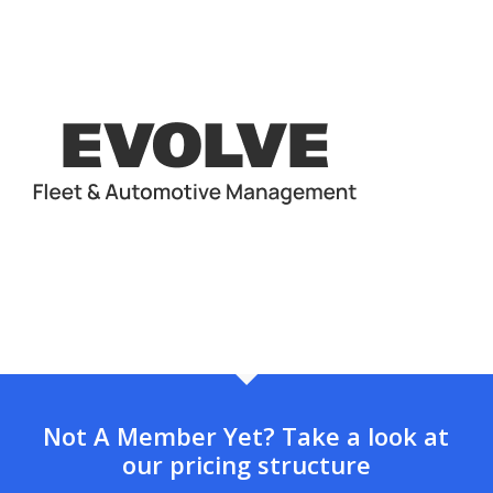
Not A Member Yet? Take a look at
our pricing structure