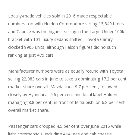
Locally-made vehicles sold in 2016 made respectable
numbers too with Holden Commodore selling 13,349 times
and Caprice was the highest selling in the Large Under 100k
bracket with 101 luxury sedans shifted. Toyota Camry
clocked 9905 units, although Falcon figures did no such
ranking at just 475 cars.
Manufacturer numbers were as equally rotund with Toyota
selling 22,083 cars in June to take a dominating 17.2 per cent
market share overall. Mazda took 9.7 per cent, followed
closely by Hyundai at 9.6 per cent and local label Holden
managing 8.8 per cent, in front of Mitsubishi on 6.8 per cent
overall market share.
Passenger cars dropped 4.5 per cent over June 2015 while
light commercials, including 4×4 utes and cab chassis,