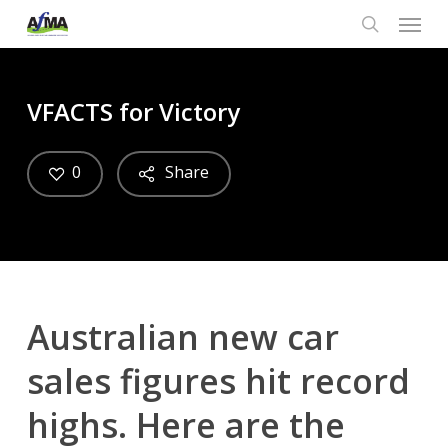
Menu
Skip
to
search
main
content
VFACTS for Victory
0
Share
Australian new car
sales figures hit record
highs. Here are the