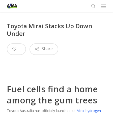
Menu
Skip
to
search
main
content
Toyota Mirai Stacks Up Down
Under
0
Share
Fuel cells find a home
among the gum trees
Toyota Australia has officially launched its
Mirai hydrogen