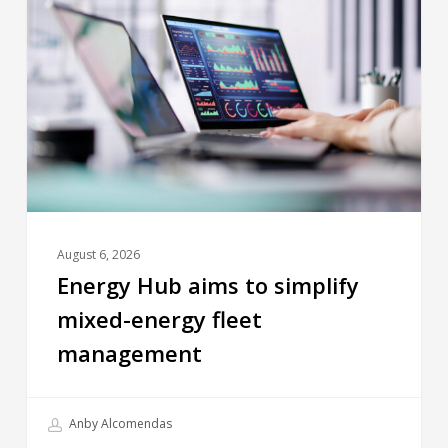
August 6, 2026
Energy Hub aims to simplify
mixed-energy fleet
management
Anby Alcomendas