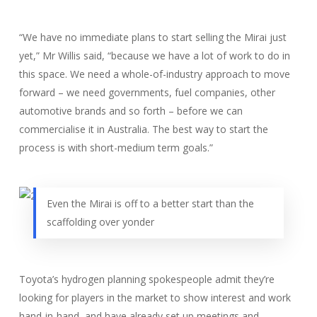
“We have no immediate plans to start selling the Mirai just
yet,” Mr Willis said, “because we have a lot of work to do in
this space. We need a whole-of-industry approach to move
forward – we need governments, fuel companies, other
automotive brands and so forth – before we can
commercialise it in Australia. The best way to start the
process is with short-medium term goals.”
Even the Mirai is off to a better start than the
scaffolding over yonder
Toyota’s hydrogen planning spokespeople admit they’re
looking for players in the market to show interest and work
hand-in-hand, and have already set up meetings and