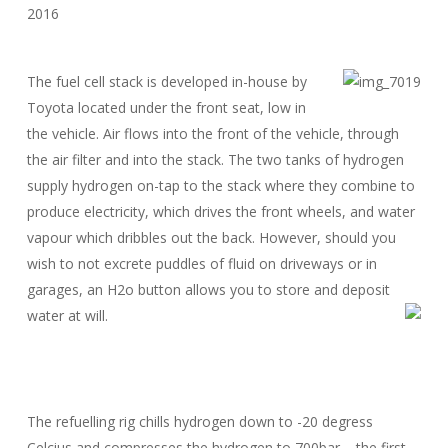
The fuel cell stack is developed in-house by
Toyota located under the front seat, low in
the vehicle. Air flows into the front of the vehicle, through
the air filter and into the stack. The two tanks of hydrogen
supply hydrogen on-tap to the stack where they combine to
produce electricity, which drives the front wheels, and water
vapour which dribbles out the back. However, should you
wish to not excrete puddles of fluid on driveways or in
garages, an H2o button allows you to store and deposit
water at will.
The refuelling rig chills hydrogen down to -20 degress
Celcius and compresses the hydrogen to 700bar – the first