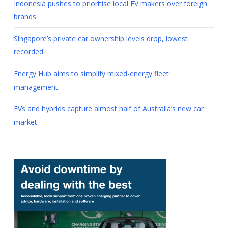
Indonesia pushes to prioritise local EV makers over foreign
brands
Singapore’s private car ownership levels drop, lowest
recorded
Energy Hub aims to simplify mixed-energy fleet
management
EVs and hybrids capture almost half of Australia’s new car
market