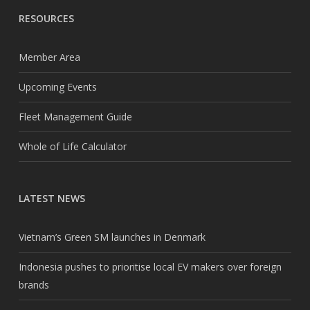
RESOURCES
Member Area
Upcoming Events
Fleet Management Guide
Whole of Life Calculator
LATEST NEWS
Vietnam’s Green SM launches in Denmark
Indonesia pushes to prioritise local EV makers over foreign
brands