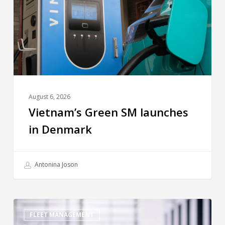
August 6, 2026
Vietnam’s Green SM launches
in Denmark
Antonina Joson
FLEET MANAGEMENT