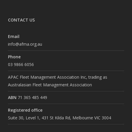
CONTACT US
Email
info@afma.org.au
Phone
03 9866 6056
APAC Fleet Management Association Inc, trading as
Australasian Fleet Management Association
ABN
71 365 485 449
Registered office
Suite 30, Level 1, 431 St Kilda Rd, Melbourne VIC 3004