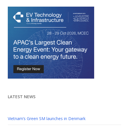
LATEST NEWS
Vietnam’s Green SM launches in Denmark