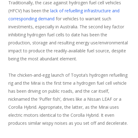
Traditionally, the case against hydrogen fuel cell vehicles
(HFCV) has been the
lack of refuelling infrastructure and
corresponding demand
for vehicles to warrant such
investments, especially in Australia. The second key factor
inhibiting hydrogen fuel cells to date has been the
production, storage and resulting energy use/environmental
impact to produce the readily-available fuel source, despite
being the most abundant element.
The chicken-and-egg launch of Toyota’s hydrogen refuelling
rig and the Mirai is the first time a hydrogen fuel cell vehicle
has been driving on public roads, and the car itself,
nicknamed the ‘Puffer fish’, drives like a Nissan LEAF or a
Corolla Hybrid. Appropriate, the latter, as the Mirai uses
electric motors identical to the Corolla Hybrid. It even
produces similar wispy noises as you set off and decelerate.