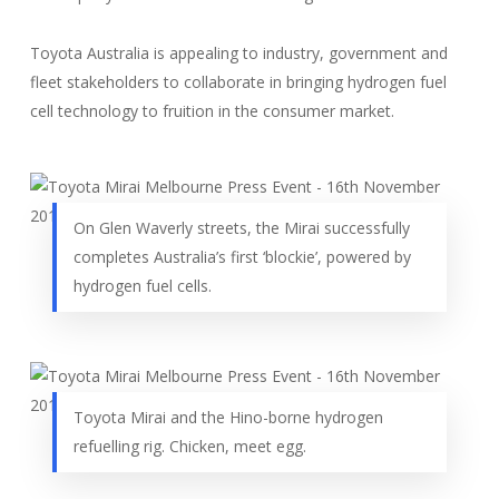
Toyota Australia is appealing to industry, government and
fleet stakeholders to collaborate in bringing hydrogen fuel
cell technology to fruition in the consumer market.
On Glen Waverly streets, the Mirai successfully
completes Australia’s first ‘blockie’, powered by
hydrogen fuel cells.
Toyota Mirai and the Hino-borne hydrogen
refuelling rig. Chicken, meet egg.