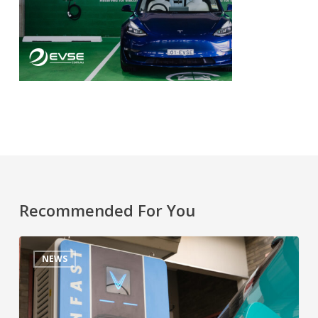
Recommended For You
NEWS