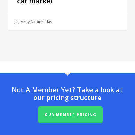
car market
Anby Alcomendas
Not A Member Yet? Take a look at
our pricing structure
OUR MEMBER PRICING