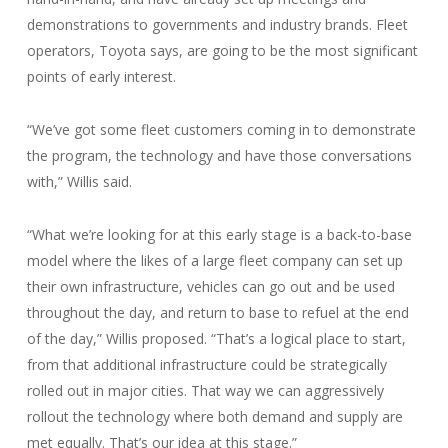
demonstrations to governments and industry brands. Fleet
operators, Toyota says, are going to be the most significant
points of early interest.
“We’ve got some fleet customers coming in to demonstrate
the program, the technology and have those conversations
with,” Willis said.
“What we’re looking for at this early stage is a back-to-base
model where the likes of a large fleet company can set up
their own infrastructure, vehicles can go out and be used
throughout the day, and return to base to refuel at the end
of the day,” Willis proposed. “That’s a logical place to start,
from that additional infrastructure could be strategically
rolled out in major cities. That way we can aggressively
rollout the technology where both demand and supply are
met equally. That’s our idea at this stage.”