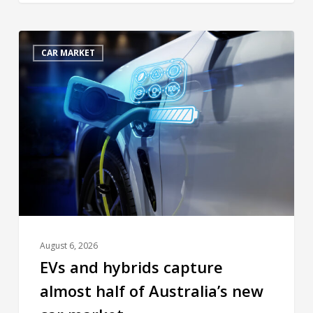
CAR MARKET
August 6, 2026
EVs and hybrids capture
almost half of Australia’s new