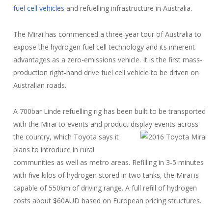
fuel cell vehicles
and refuelling infrastructure in Australia.
The Mirai has commenced a three-year tour of Australia to
expose the hydrogen fuel cell technology and its inherent
advantages as a zero-emissions vehicle. It is the first mass-
production right-hand drive fuel cell vehicle to be driven on
Australian roads.
A 700bar Linde refuelling rig has been built to be transported
with the Mirai to events and product display events across
the country, which
Toyota says it
plans to introduce in rural
communities as well as metro areas. Refilling in 3-5 minutes
with five kilos of hydrogen stored in two tanks, the Mirai is
capable of 550km of driving range. A full refill of hydrogen
costs about $60AUD based on European pricing structures.