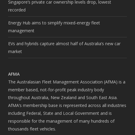
Singapore’s private car ownership levels drop, lowest
recorded
Energy Hub aims to simplify mixed-energy fleet
management
EVs and hybrids capture almost half of Australia’s new car
market
AFMA
The Australasian Fleet Management Association (AfMA) is a
member based, not-for-profit peak industry body
throughout Australia, New Zealand and South East Asia.
AfMA’s membership base is represented across all industries
including Federal, State and Local Government and is
responsible for the management of many hundreds of
thousands fleet vehicles.