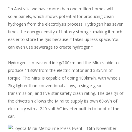
“In Australia we have more than one million homes with
solar panels, which shows potential for producing clean
hydrogen from the electrolysis process. Hydrogen has seven
times the energy density of battery storage, making it much
easier to store the gas because it takes up less space. You
can even use sewerage to create hydrogen.”
Hydrogen is measured in kg/100km and the Mirai’s able to
produce 113kW from the electric motor and 335Nm of
torque. The Mirai is capable of doing 180km/h, with wheels
2kg lighter than conventional alloys, a single gear
transmission, and five-star safety crash rating. The design of
the drivetrain allows the Mirai to supply its own 60kWh of
electricity with a 240-volt AC inverter built in to boot of the
car.