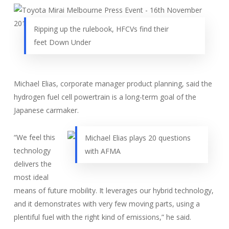
Ripping up the rulebook, HFCVs find their
feet Down Under
Michael Elias, corporate manager product planning, said the
hydrogen fuel cell powertrain is a long-term goal of the
Japanese carmaker.
“We feel this
Michael Elias plays 20 questions
technology
with AFMA
delivers the
most ideal
means of future mobility. It leverages our hybrid technology,
and it demonstrates with very few moving parts, using a
plentiful fuel with the right kind of emissions,” he said.