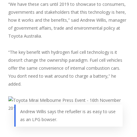
“We have these cars until 2019 to showcase to consumers,
governments and stakeholders that this technology is here,
how it works and the benefits,” said Andrew Willis, manager
of government affairs, trade and environmental policy at
Toyota Australia.
“The key benefit with hydrogen fuel cell technology is it
doesn’t change the ownership paradigm. Fuel cell vehicles
offer the same convenience of internal combustion cars.
You don’t need to wait around to charge a battery,” he
added.
Andrew Willis says the refueller is as easy to use
as an LPG bowser.