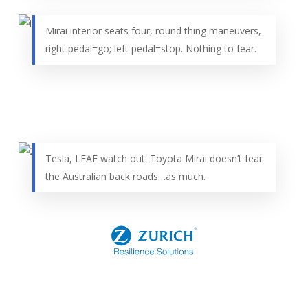
Mirai interior seats four, round thing maneuvers,
right pedal=go; left pedal=stop. Nothing to fear.
Tesla, LEAF watch out: Toyota Mirai doesn’t fear
the Australian back roads…as much.