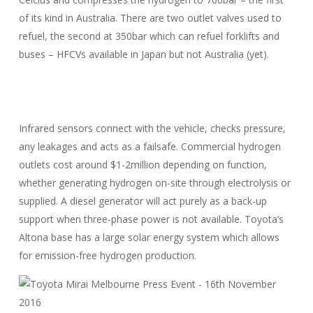
of its kind in Australia. There are two outlet valves used to
refuel, the second at 350bar which can refuel forklifts and
buses – HFCVs available in Japan but not Australia (yet).
Infrared sensors connect with the vehicle, checks pressure,
any leakages and acts as a failsafe. Commercial hydrogen
outlets cost around $1-2million depending on function,
whether generating hydrogen on-site through electrolysis or
supplied. A diesel generator will act purely as a back-up
support when three-phase power is not available. Toyota’s
Altona base has a large solar energy system which allows
for emission-free hydrogen production.