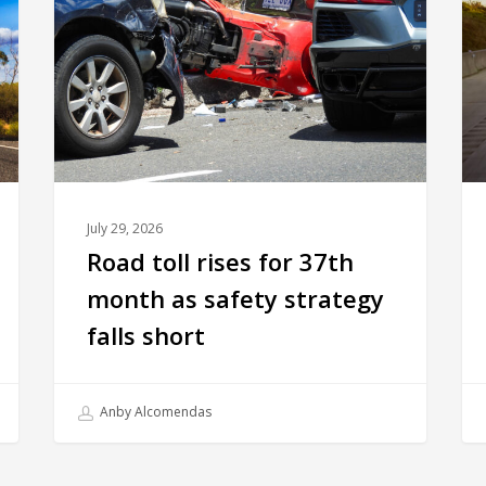
July 29, 2026
Road toll rises for 37th
month as safety strategy
falls short
Anby Alcomendas