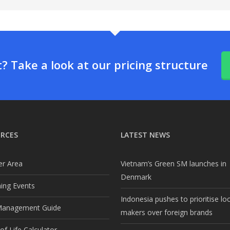
 Take a look at our pricing structure
RCES
LATEST NEWS
r Area
Vietnam’s Green SM launches in
Denmark
ng Events
Indonesia pushes to prioritise lo
Management Guide
makers over foreign brands
f Life Calculator