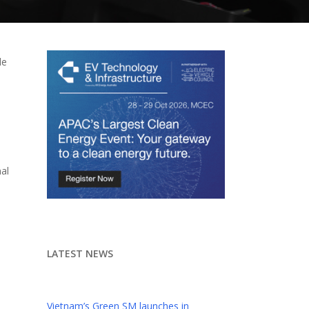
le
e
nal
LATEST NEWS
Vietnam’s Green SM launches in