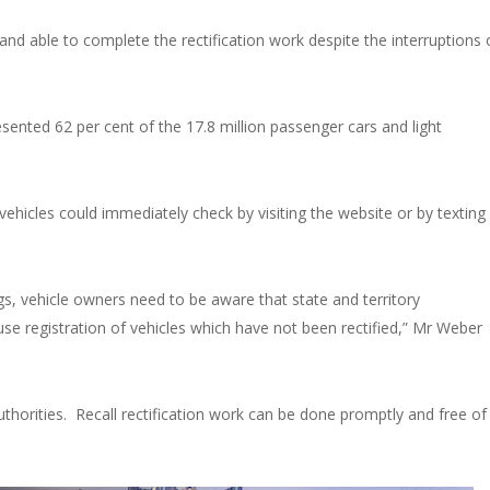
and able to complete the rectification work despite the interruptions 
ented 62 per cent of the 17.8 million passenger cars and light
 vehicles could immediately check by visiting the website or by texting
bags, vehicle owners need to be aware that state and territory
e registration of vehicles which have not been rectified,” Mr Weber
thorities.
Recall rectification work can be done promptly and free of