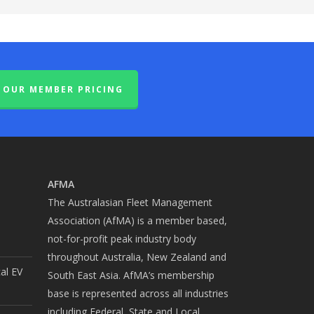
OUR MEMBER PRICING
AFMA
The Australasian Fleet Management
Association (AfMA) is a member based,
not-for-profit peak industry body
throughout Australia, New Zealand and
cal EV
South East Asia. AfMA’s membership
base is represented across all industries
including Federal, State and Local