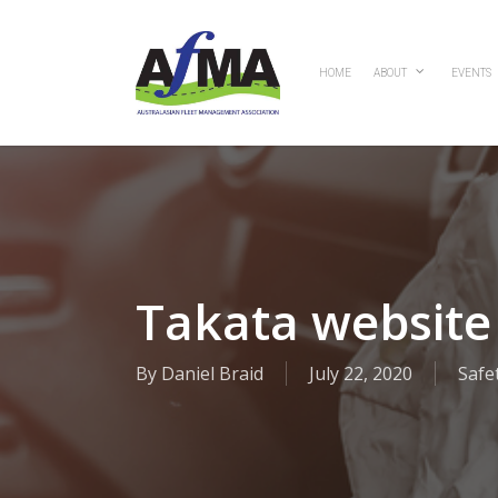
Skip
to
main
HOME
ABOUT
EVENTS
content
Takata website 
By
Daniel Braid
July 22, 2020
Safe