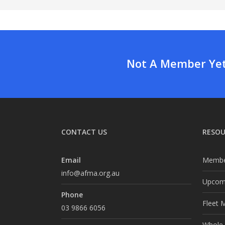
Not A Member Yet?
CONTACT US
RESOU
Email
Membe
info@afma.org.au
Upcomi
Phone
Fleet 
03 9866 6056
Whole o