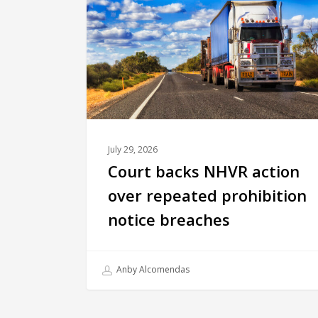
July 29, 2026
Court backs NHVR action
over repeated prohibition
notice breaches
Anby Alcomendas