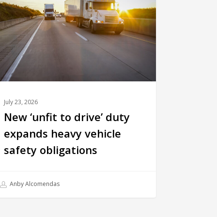
July 23, 2026
New ‘unfit to drive’ duty
expands heavy vehicle
safety obligations
Anby Alcomendas