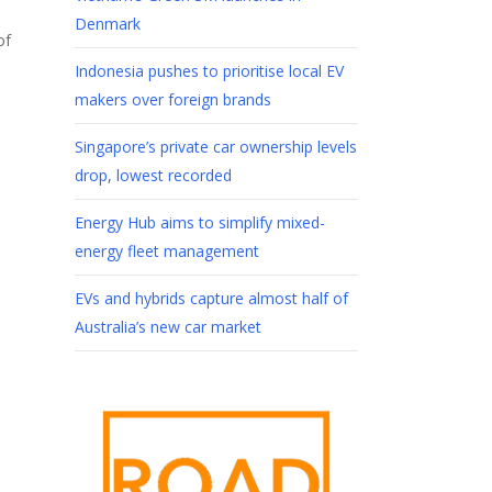
Denmark
of
Indonesia pushes to prioritise local EV
makers over foreign brands
Singapore’s private car ownership levels
drop, lowest recorded
Energy Hub aims to simplify mixed-
energy fleet management
EVs and hybrids capture almost half of
Australia’s new car market