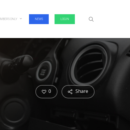
search
MBERS ONLY
NEWS
LOGIN
0
Share