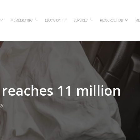
MEMBERSHIPS
EDUCATION
SERVICES
RESOURCE HUB
ME
reaches 11 million
ty