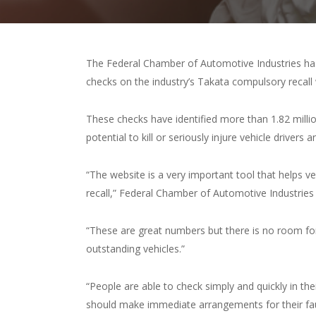
The Federal Chamber of Automotive Industries has
checks on the industry’s Takata compulsory recall
These checks have identified more than 1.82 millio
potential to kill or seriously injure vehicle drivers
“The website is a very important tool that helps ve
recall,” Federal Chamber of Automotive Industries
“These are great numbers but there is no room fo
outstanding vehicles.”
“People are able to check simply and quickly in their
should make immediate arrangements for their fault