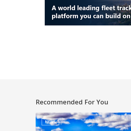
Recommended For You
NEWS