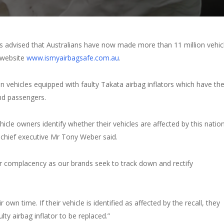
 advised that Australians have now made more than 11 million vehic
 website
www.ismyairbagsafe.com.au
.
n vehicles equipped with faulty Takata airbag inflators which have th
 and passengers.
hicle owners identify whether their vehicles are affected by this natio
 chief executive Mr Tony Weber said.
r complacency as our brands seek to track down and rectify
 own time. If their vehicle is identified as affected by the recall, they
y airbag inflator to be replaced.”