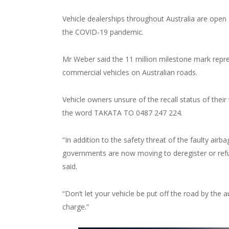
Vehicle dealerships throughout Australia are open 
the COVID-19 pandemic.
Mr Weber said the 11 million milestone mark repres
commercial vehicles on Australian roads.
Vehicle owners unsure of the recall status of their
the word TAKATA TO 0487 247 224.
“In addition to the safety threat of the faulty air
governments are now moving to deregister or refus
said.
“Don’t let your vehicle be put off the road by the au
charge.”