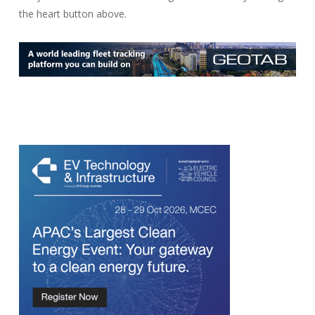
the heart button above.