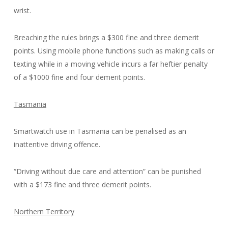
wrist.
Breaching the rules brings a $300 fine and three demerit
points. Using mobile phone functions such as making calls or
texting while in a moving vehicle incurs a far heftier penalty
of a $1000 fine and four demerit points.
Tasmania
Smartwatch use in Tasmania can be penalised as an
inattentive driving offence.
“Driving without due care and attention” can be punished
with a $173 fine and three demerit points.
Northern Territory