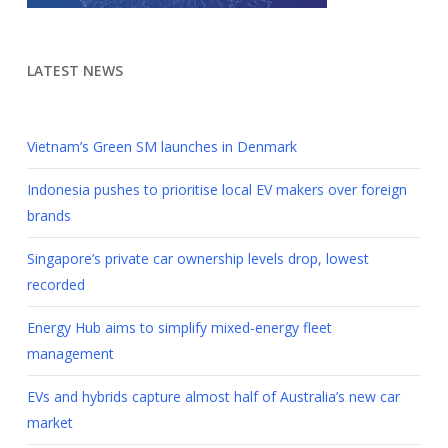
LATEST NEWS
Vietnam’s Green SM launches in Denmark
Indonesia pushes to prioritise local EV makers over foreign
brands
Singapore’s private car ownership levels drop, lowest
recorded
Energy Hub aims to simplify mixed-energy fleet
management
EVs and hybrids capture almost half of Australia’s new car
market