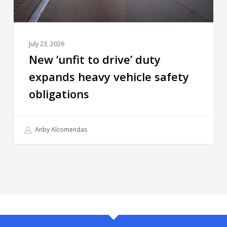
July 23, 2026
New ‘unfit to drive’ duty
expands heavy vehicle safety
obligations
Anby Alcomendas