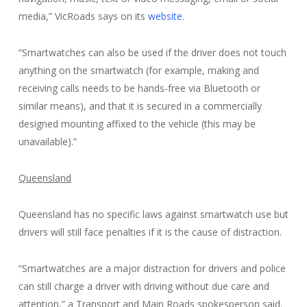
media,” VicRoads says on its
website
.
“Smartwatches can also be used if the driver does not touch
anything on the smartwatch (for example, making and
receiving calls needs to be hands-free via Bluetooth or
similar means), and that it is secured in a commercially
designed mounting affixed to the vehicle (this may be
unavailable).”
Queensland
Queensland has no specific laws against smartwatch use but
drivers will still face penalties if it is the cause of distraction.
“Smartwatches are a major distraction for drivers and police
can still charge a driver with driving without due care and
attention,” a Transport and Main Roads spokesperson said.