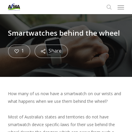
Menu
Skip
to
search
main
content
Smartwatches behind the wheel
1
Share
How many of us now have a smartwatch on our wrists and
what happens when we use them behind the wheel?
Most of Australia’s states and territories do not have
smartwatch device specific-laws for their use behind the