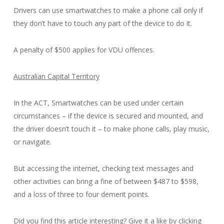
Drivers can use smartwatches to make a phone call only if
they don’t have to touch any part of the device to do it.
A penalty of $500 applies for VDU offences.
Australian Capital Territory
In the ACT, Smartwatches can be used under certain
circumstances – if the device is secured and mounted, and
the driver doesn’t touch it – to make phone calls, play music,
or navigate.
But accessing the internet, checking text messages and
other activities can bring a fine of between $487 to $598,
and a loss of three to four demerit points.
Did you find this article interesting? Give it a like by clicking