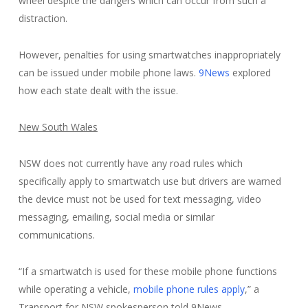
wheel despite the dangers which can occur from such a
distraction.
However, penalties for using smartwatches inappropriately
can be issued under mobile phone laws.
9News
explored
how each state dealt with the issue.
New South Wales
NSW does not currently have any road rules which
specifically apply to smartwatch use but drivers are warned
the device must not be used for text messaging, video
messaging, emailing, social media or similar
communications.
“If a smartwatch is used for these mobile phone functions
while operating a vehicle,
mobile phone rules apply
,” a
Transport for NSW spokesperson told 9News.