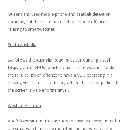
Queensland uses mobile phone and seatbelt detection
cameras, but these are not used to enforce offences
relating to smartwatches.
South Australia
SA follows the Australia Road Rules surrounding Visual
Display Units (VDUs) which includes smartwatches. Under
those rules, it’s an offence to have a VDU operating in a
moving vehicle, or a stationary vehicle that is not parked, if
the screen is visible to the driver.
Western Australia
WA follows similar rules as SA with driver aid exceptions, but
the smartwatch must be mounted and not worn on the