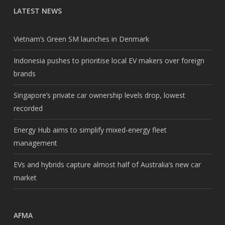
LATEST NEWS
Vietnam’s Green SM launches in Denmark
Indonesia pushes to prioritise local EV makers over foreign
brands
Singapore’s private car ownership levels drop, lowest
recorded
Energy Hub aims to simplify mixed-energy fleet
management
EVs and hybrids capture almost half of Australia’s new car
market
AFMA