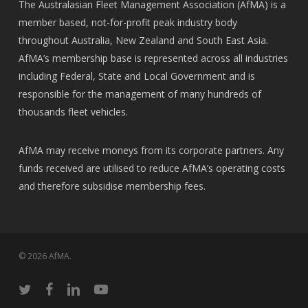
The Australasian Fleet Management Association (AfMA) is a
member based, not-for-profit peak industry body
throughout Australia, New Zealand and South East Asia.
AfMA’s membership base is represented across all industries
including Federal, State and Local Government and is
responsible for the management of many hundreds of
thousands fleet vehicles.
AfMA may receive moneys from its corporate partners. Any
funds received are utilised to reduce AfMA’s operating costs
and therefore subsidise membership fees.
© 2026 AfMA.
twitter
facebook
linkedin
youtube