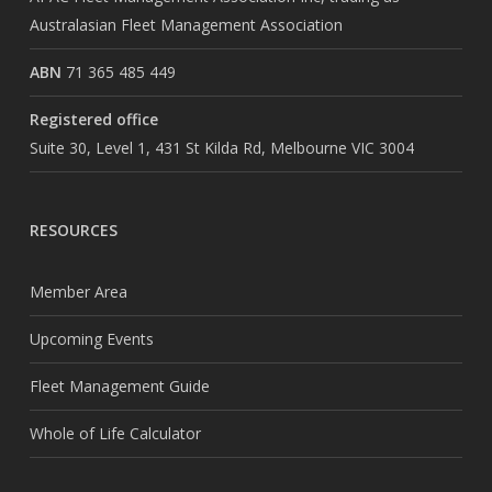
Australasian Fleet Management Association
ABN
71 365 485 449
Registered office
Suite 30, Level 1, 431 St Kilda Rd, Melbourne VIC 3004
RESOURCES
Member Area
Upcoming Events
Fleet Management Guide
Whole of Life Calculator