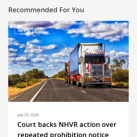
Recommended For You
NEWS
July 29, 2026
Court backs NHVR action over
repeated prohibition notice