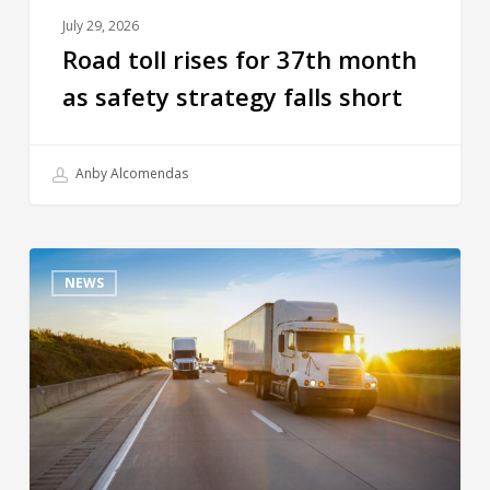
July 29, 2026
Road toll rises for 37th month
as safety strategy falls short
Anby Alcomendas
NEWS