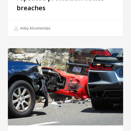
breaches
Anby Alcomendas
NEWS