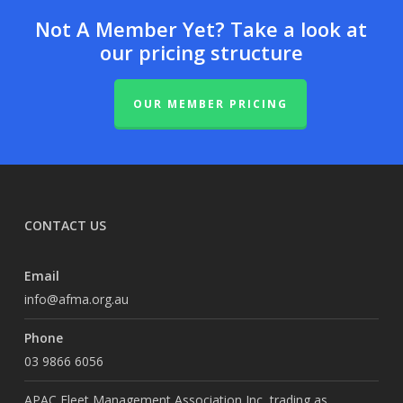
Not A Member Yet? Take a look at
our pricing structure
OUR MEMBER PRICING
CONTACT US
Email
info@afma.org.au
Phone
03 9866 6056
APAC Fleet Management Association Inc, trading as