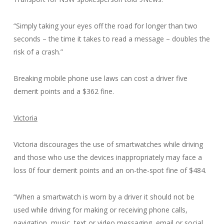
“Simply taking your eyes off the road for longer than two
seconds – the time it takes to read a message – doubles the
risk of a crash.”
Breaking mobile phone use laws can cost a driver five
demerit points and a $362 fine.
Victoria
Victoria discourages the use of smartwatches while driving
and those who use the devices inappropriately may face a
loss 0f four demerit points and an on-the-spot fine of $484.
“When a smartwatch is worn by a driver it should not be
used while driving for making or receiving phone calls,
navigation, music, text or video messaging, email or social