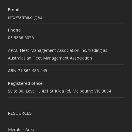
Email
info@afma.org.au
Phone
03 9866 6056
APAC Fleet Management Association Inc, trading as
Australasian Fleet Management Association
ABN
71 365 485 449
Registered office
Suite 30, Level 1, 431 St Kilda Rd, Melbourne VIC 3004
RESOURCES
Member Area