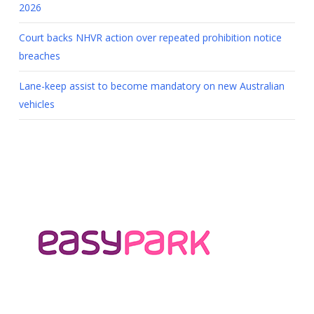
2026
Court backs NHVR action over repeated prohibition notice
breaches
Lane-keep assist to become mandatory on new Australian
vehicles