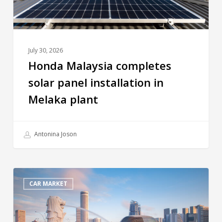
July 30, 2026
Honda Malaysia completes
solar panel installation in
Melaka plant
Antonina Joson
CAR MARKET