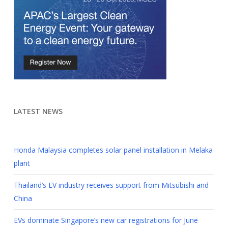
LATEST NEWS
Honda Malaysia completes solar panel installation in Melaka
plant
Thailand’s EV industry receives support from Mitsubishi and
China
EVs dominate Singapore’s new car registrations for June