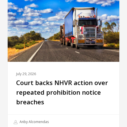
July 29, 2026
Court backs NHVR action over
repeated prohibition notice
breaches
Anby Alcomendas