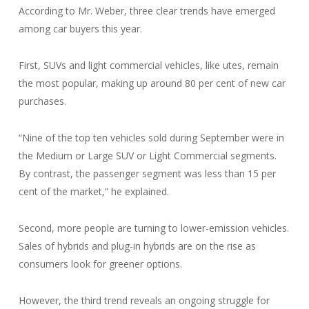
According to Mr. Weber, three clear trends have emerged
among car buyers this year.
First, SUVs and light commercial vehicles, like utes, remain
the most popular, making up around 80 per cent of new car
purchases.
“Nine of the top ten vehicles sold during September were in
the Medium or Large SUV or Light Commercial segments.
By contrast, the passenger segment was less than 15 per
cent of the market,” he explained.
Second, more people are turning to lower-emission vehicles.
Sales of hybrids and plug-in hybrids are on the rise as
consumers look for greener options.
However, the third trend reveals an ongoing struggle for