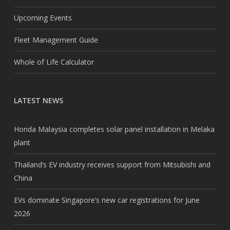
Upcoming Events
Fleet Management Guide
Whole of Life Calculator
LATEST NEWS
Honda Malaysia completes solar panel installation in Melaka
plant
Thailand’s EV industry receives support from Mitsubishi and
China
EVs dominate Singapore’s new car registrations for June
2026