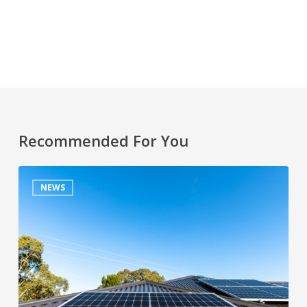
Recommended For You
NEWS