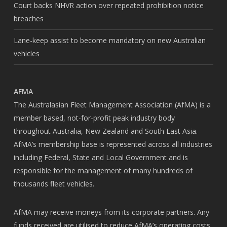
Court backs NHVR action over repeated prohibition notice
breaches
Lane-keep assist to become mandatory on new Australian
vehicles
AFMA
The Australasian Fleet Management Association (AfMA) is a
member based, not-for-profit peak industry body
throughout Australia, New Zealand and South East Asia.
AfMA’s membership base is represented across all industries
including Federal, State and Local Government and is
responsible for the management of many hundreds of
thousands fleet vehicles.
AfMA may receive moneys from its corporate partners. Any
funds received are utilised to reduce AfMA’s operating costs