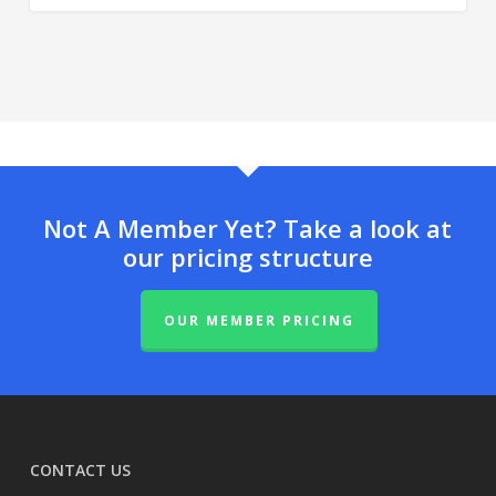
Not A Member Yet? Take a look at
our pricing structure
OUR MEMBER PRICING
CONTACT US