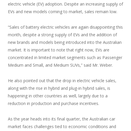
electric vehicle (EV) adoption. Despite an increasing supply of
EVs and new models coming to market, sales remain low.
“Sales of battery electric vehicles are again disappointing this
month, despite a strong supply of EVs and the addition of
new brands and models being introduced into the Australian
market. It is important to note that right now, EVs are
concentrated in limited market segments such as Passenger
Medium and Small, and Medium SUVs,” said Mr. Weber.
He also pointed out that the drop in electric vehicle sales,
along with the rise in hybrid and plug-in hybrid sales, is
happening in other countries as well, largely due to a
reduction in production and purchase incentives.
As the year heads into its final quarter, the Australian car
market faces challenges tied to economic conditions and