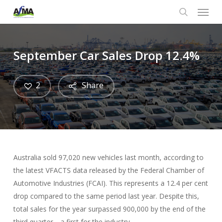
Menu
Skip
to
search
main
content
September Car Sales Drop 12.4%
2
Share
Australia sold 97,020 new vehicles last month, according to
the latest VFACTS data released by the Federal Chamber of
Automotive Industries (FCAI). This represents a 12.4 per cent
drop compared to the same period last year. Despite this,
total sales for the year surpassed 900,000 by the end of the
third quarter—a first for the industry.