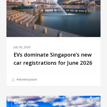
July 30, 2026
EVs dominate Singapore’s new
car registrations for June 2026
Antonina Joson
NEWS