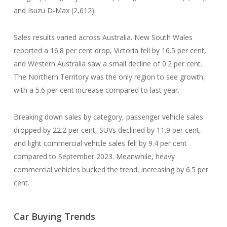
and Isuzu D-Max (2,612).
Sales results varied across Australia. New South Wales
reported a 16.8 per cent drop, Victoria fell by 16.5 per cent,
and Western Australia saw a small decline of 0.2 per cent.
The Northern Territory was the only region to see growth,
with a 5.6 per cent increase compared to last year.
Breaking down sales by category, passenger vehicle sales
dropped by 22.2 per cent, SUVs declined by 11.9 per cent,
and light commercial vehicle sales fell by 9.4 per cent
compared to September 2023. Meanwhile, heavy
commercial vehicles bucked the trend, increasing by 6.5 per
cent.
Car Buying Trends