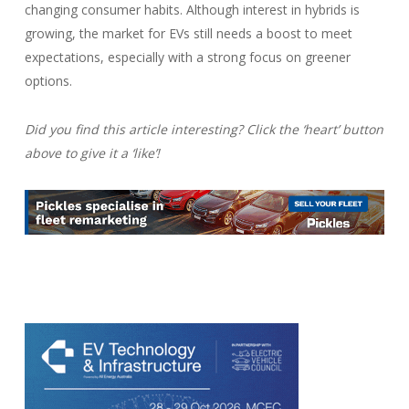
changing consumer habits. Although interest in hybrids is
growing, the market for EVs still needs a boost to meet
expectations, especially with a strong focus on greener
options.
Did you find this article interesting? Click the ‘heart’ button
above to give it a ‘like’!