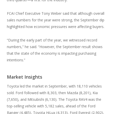
FCAI Chief Executive Tony Weber said that although overall
sales numbers for the year were strong, the September dip
highlighted how economic pressures were affecting buyers.
“During the early part of the year, we witnessed record
numbers,” he said. “However, the September result shows
that the state of the economy is impacting purchasing
intentions.”
Market Insights
Toyota led the market in September, with 18,110 vehicles
sold. Ford followed with 8,303, then Mazda (8,201), Kia
(7,650), and Mitsubishi (6,130). The Toyota RAV4 was the
top-selling vehicle with 5,182 sales, ahead of the Ford
Ranger (4,485), Toyota HiLux (4,313), Ford Everest (2,902),