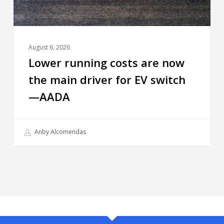
August 6, 2026
Lower running costs are now
the main driver for EV switch
—AADA
Anby Alcomendas