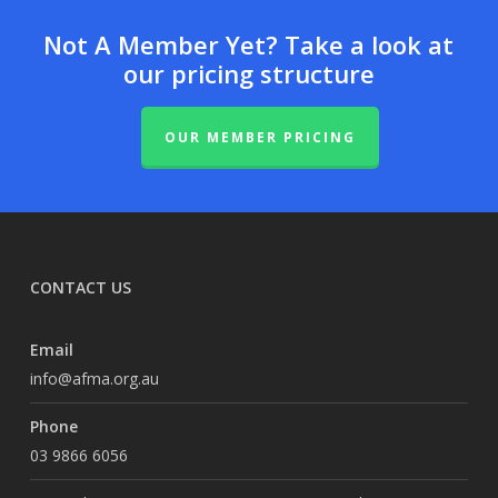
Not A Member Yet? Take a look at
our pricing structure
OUR MEMBER PRICING
CONTACT US
Email
info@afma.org.au
Phone
03 9866 6056