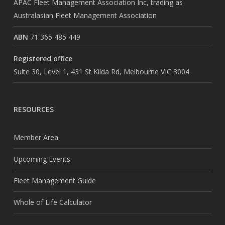
APAC Fleet Management Association Inc, trading as
Australasian Fleet Management Association
ABN
71 365 485 449
Registered office
Suite 30, Level 1, 431 St Kilda Rd, Melbourne VIC 3004
RESOURCES
Member Area
Upcoming Events
Fleet Management Guide
Whole of Life Calculator