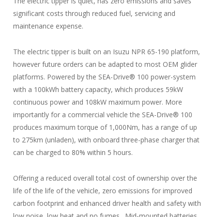
The electric tipper is quiet, has zero emissions and saves
significant costs through reduced fuel, servicing and
maintenance expense.
The electric tipper is built on an Isuzu NPR 65-190 platform,
however future orders can be adapted to most OEM glider
platforms. Powered by the SEA-Drive® 100 power-system
with a 100kWh battery capacity, which produces 59kW
continuous power and 108kW maximum power. More
importantly for a commercial vehicle the SEA-Drive® 100
produces maximum torque of 1,000Nm, has a range of up
to 275km (unladen), with onboard three-phase charger that
can be charged to 80% within 5 hours.
Offering a reduced overall total cost of ownership over the
life of the life of the vehicle, zero emissions for improved
carbon footprint and enhanced driver health and safety with
low noise, low heat and no fumes. Mid-mounted batteries