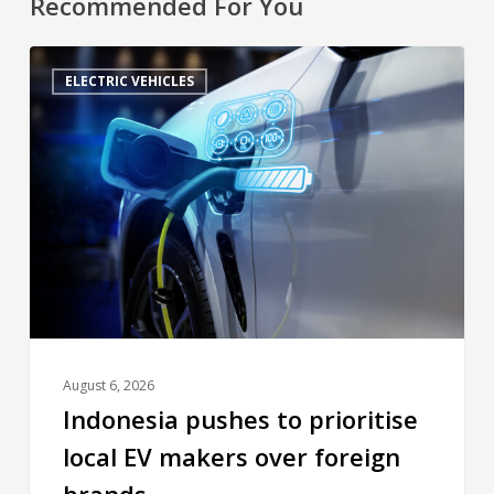
Recommended For You
ELECTRIC VEHICLES
August 6, 2026
Indonesia pushes to prioritise
local EV makers over foreign
brands