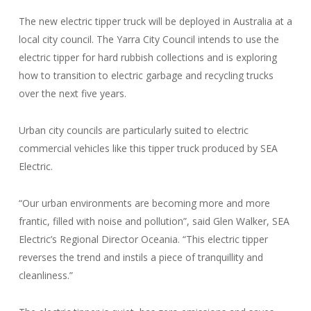
The new electric tipper truck will be deployed in Australia at a
local city council. The Yarra City Council intends to use the
electric tipper for hard rubbish collections and is exploring
how to transition to electric garbage and recycling trucks
over the next five years.
Urban city councils are particularly suited to electric
commercial vehicles like this tipper truck produced by SEA
Electric.
“Our urban environments are becoming more and more
frantic, filled with noise and pollution”, said Glen Walker, SEA
Electric’s Regional Director Oceania. “This electric tipper
reverses the trend and instils a piece of tranquillity and
cleanliness.”