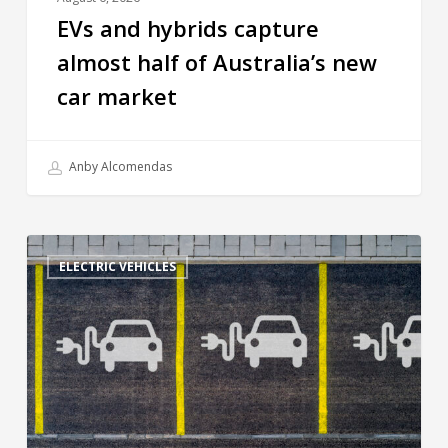
EVs and hybrids capture
almost half of Australia’s new
car market
Anby Alcomendas
ELECTRIC VEHICLES