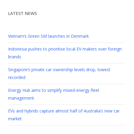
LATEST NEWS
Vietnam’s Green SM launches in Denmark
Indonesia pushes to prioritise local EV makers over foreign
brands
Singapore’s private car ownership levels drop, lowest
recorded
Energy Hub aims to simplify mixed-energy fleet
management
EVs and hybrids capture almost half of Australia’s new car
market