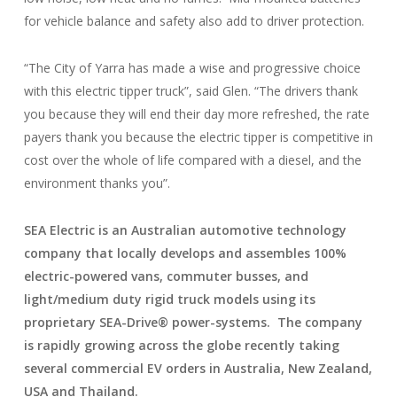
for vehicle balance and safety also add to driver protection.
“The City of Yarra has made a wise and progressive choice
with this electric tipper truck”, said Glen. “The drivers thank
you because they will end their day more refreshed, the rate
payers thank you because the electric tipper is competitive in
cost over the whole of life compared with a diesel, and the
environment thanks you”.
SEA Electric is an Australian automotive technology
company that locally develops and assembles 100%
electric-powered vans, commuter busses, and
light/medium duty rigid truck models using its
proprietary SEA-Drive® power-systems. The company
is rapidly growing across the globe recently taking
several commercial EV orders in Australia, New Zealand,
USA and Thailand.