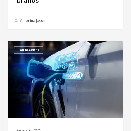
Antonina Joson
CAR MARKET
August 6, 2026