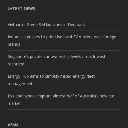
LATEST NEWS
Vietnam’s Green SM launches in Denmark
Indonesia pushes to prioritise local EV makers over foreign
brands
Singapore’s private car ownership levels drop, lowest
recorded
Energy Hub aims to simplify mixed-energy fleet
management
EVs and hybrids capture almost half of Australia’s new car
market
AFMA