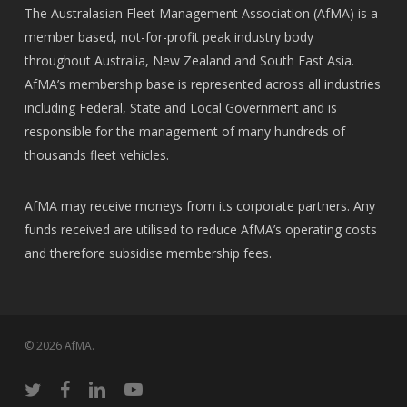
The Australasian Fleet Management Association (AfMA) is a
member based, not-for-profit peak industry body
throughout Australia, New Zealand and South East Asia.
AfMA’s membership base is represented across all industries
including Federal, State and Local Government and is
responsible for the management of many hundreds of
thousands fleet vehicles.
AfMA may receive moneys from its corporate partners. Any
funds received are utilised to reduce AfMA’s operating costs
and therefore subsidise membership fees.
© 2026 AfMA.
twitter
facebook
linkedin
youtube