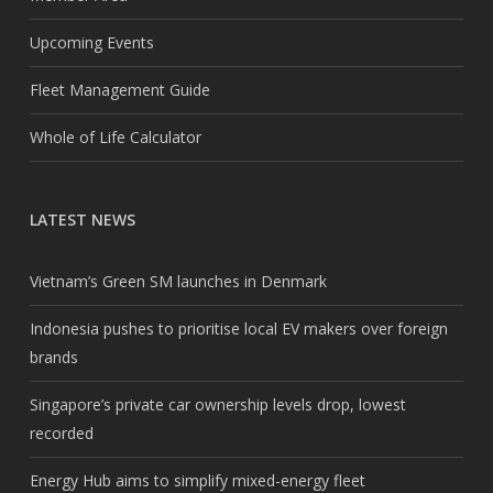
Upcoming Events
Fleet Management Guide
Whole of Life Calculator
LATEST NEWS
Vietnam’s Green SM launches in Denmark
Indonesia pushes to prioritise local EV makers over foreign
brands
Singapore’s private car ownership levels drop, lowest
recorded
Energy Hub aims to simplify mixed-energy fleet