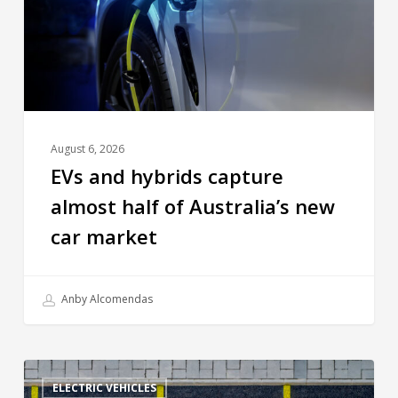
August 6, 2026
EVs and hybrids capture
almost half of Australia’s new
car market
Anby Alcomendas
ELECTRIC VEHICLES