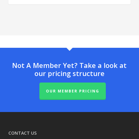
Not A Member Yet? Take a look at
our pricing structure
OUR MEMBER PRICING
CONTACT US