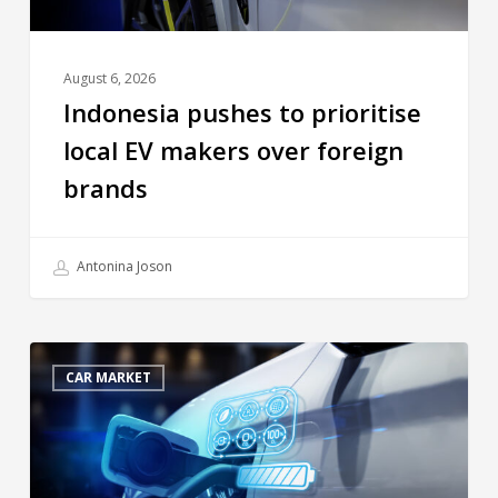
August 6, 2026
Indonesia pushes to prioritise
local EV makers over foreign
brands
Antonina Joson
CAR MARKET