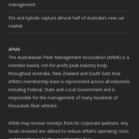
management
EVs and hybrids capture almost half of Australia’s new car
market
AFMA
The Australasian Fleet Management Association (AfMA) is a
member based, not-for-profit peak industry body
throughout Australia, New Zealand and South East Asia.
AfMA’s membership base is represented across all industries
including Federal, State and Local Government and is
responsible for the management of many hundreds of
thousands fleet vehicles.
AfMA may receive moneys from its corporate partners. Any
funds received are utilised to reduce AfMA’s operating costs