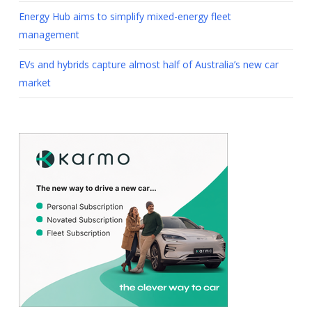
Energy Hub aims to simplify mixed-energy fleet
management
EVs and hybrids capture almost half of Australia’s new car
market