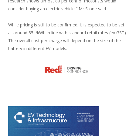
research shows almost 80 per cent of motorists would
consider buying an electric vehicle,” Mr Stone said.
While pricing is still to be confirmed, it is expected to be set
at around 35c/kWh in line with standard retail rates (ex GST).
The overall cost per charge will depend on the size of the
battery in different EV models.