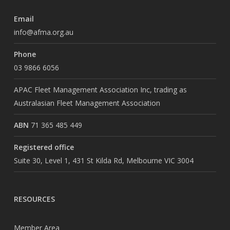
Email
info@afma.org.au
Phone
03 9866 6056
APAC Fleet Management Association Inc, trading as
Australasian Fleet Management Association
ABN
71 365 485 449
Registered office
Suite 30, Level 1, 431 St Kilda Rd, Melbourne VIC 3004
RESOURCES
Member Area