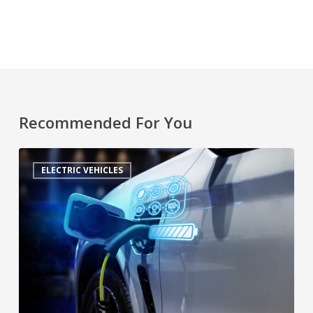
Recommended For You
ELECTRIC VEHICLES