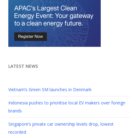
LATEST NEWS
Vietnam’s Green SM launches in Denmark
Indonesia pushes to prioritise local EV makers over foreign
brands
Singapore’s private car ownership levels drop, lowest
recorded