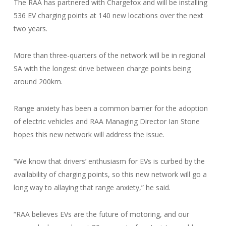
The RAA has partnered with Chargefox and will be installing
536 EV charging points at 140 new locations over the next
two years.
More than three-quarters of the network will be in regional
SA with the longest drive between charge points being
around 200km.
Range anxiety has been a common barrier for the adoption
of electric vehicles and RAA Managing Director Ian Stone
hopes this new network will address the issue.
“We know that drivers’ enthusiasm for EVs is curbed by the
availability of charging points, so this new network will go a
long way to allaying that range anxiety,” he said.
“RAA believes EVs are the future of motoring, and our