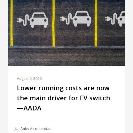
August 6, 2026
Lower running costs are now
the main driver for EV switch
—AADA
Anby Alcomendas