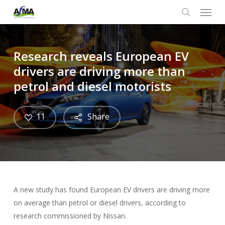
Menu
Skip
to
search
main
content
Research reveals European EV
drivers are driving more than
petrol and diesel motorists
11
Share
A new study has found European EV drivers are driving more
on average than petrol or diesel drivers, according to
research commissioned by Nissan.