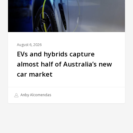
August 6, 2026
EVs and hybrids capture
almost half of Australia’s new
car market
Anby Alcomendas