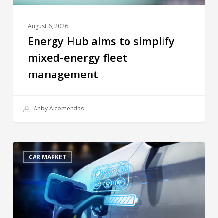
August 6, 2026
Energy Hub aims to simplify
mixed-energy fleet
management
Anby Alcomendas
CAR MARKET