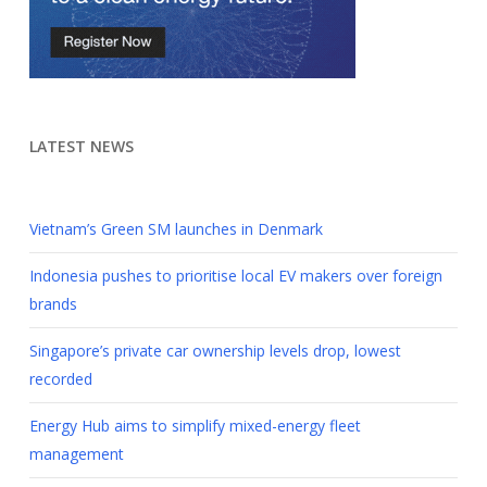
LATEST NEWS
Vietnam’s Green SM launches in Denmark
Indonesia pushes to prioritise local EV makers over foreign
brands
Singapore’s private car ownership levels drop, lowest
recorded
Energy Hub aims to simplify mixed-energy fleet
management