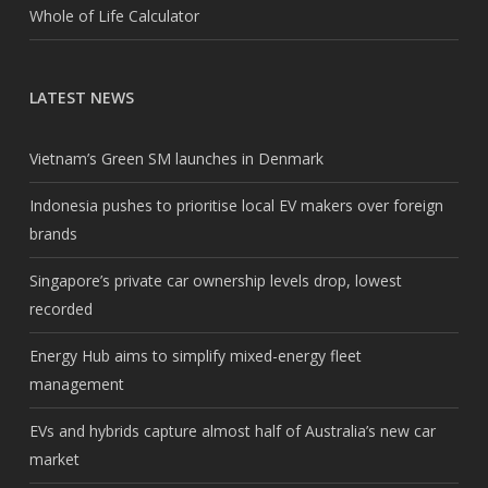
Whole of Life Calculator
LATEST NEWS
Vietnam’s Green SM launches in Denmark
Indonesia pushes to prioritise local EV makers over foreign
brands
Singapore’s private car ownership levels drop, lowest
recorded
Energy Hub aims to simplify mixed-energy fleet
management
EVs and hybrids capture almost half of Australia’s new car
market