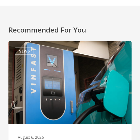
Recommended For You
NEWS
August 6, 2026