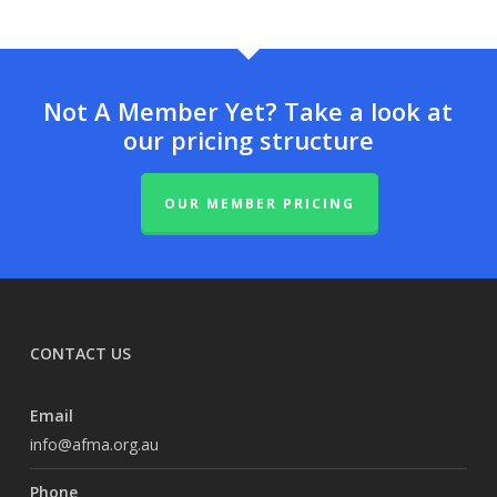
Not A Member Yet? Take a look at
our pricing structure
OUR MEMBER PRICING
CONTACT US
Email
info@afma.org.au
Phone