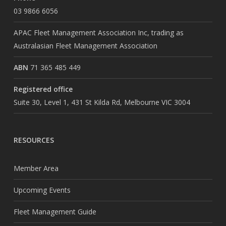
03 9866 6056
APAC Fleet Management Association Inc, trading as
Australasian Fleet Management Association
ABN
71 365 485 449
Registered office
Suite 30, Level 1, 431 St Kilda Rd, Melbourne VIC 3004
RESOURCES
Member Area
Upcoming Events
Fleet Management Guide