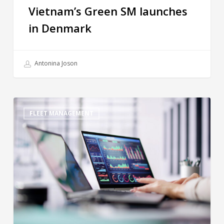
Vietnam’s Green SM launches
in Denmark
Antonina Joson
FLEET MANAGEMENT