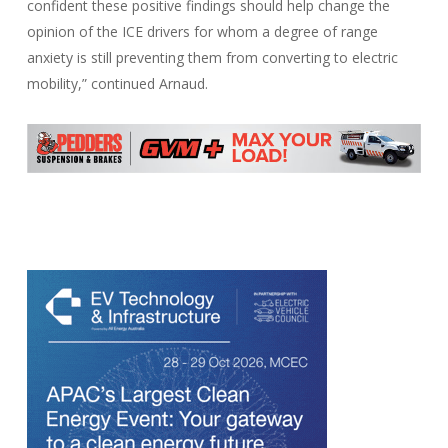
confident these positive findings should help change the
opinion of the ICE drivers for whom a degree of range
anxiety is still preventing them from converting to electric
mobility,” continued Arnaud.