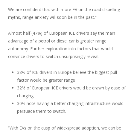
We are confident that with more EV on the road dispelling
myths, range anxiety will soon be in the past.”
Almost half (47%) of European ICE drivers say the main
advantage of a petrol or diesel car is greater range
autonomy. Further exploration into factors that would
convince drivers to switch unsurprisingly reveal:
38% of ICE drivers in Europe believe the biggest pull-
factor would be greater range
32% of European ICE drivers would be drawn by ease of
charging.
30% note having a better charging infrastructure would
persuade them to switch.
“With EVs on the cusp of wide-spread adoption, we can be