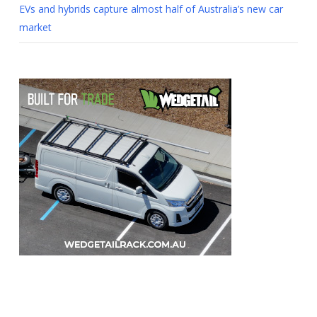
EVs and hybrids capture almost half of Australia’s new car
market