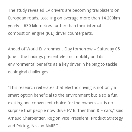
The study revealed EV drivers are becoming trailblazers on
European roads, totalling on average more than 14,200km
yearly – 630 kilometres further than their internal
combustion engine (ICE) driver counterparts.
Ahead of World Environment Day tomorrow – Saturday 05
June – the findings present electric mobility and its
environmental benefits as a key driver in helping to tackle
ecological challenges.
“This research reiterates that electric driving is not only a
smart option beneficial to the environment but also a fun,
exciting and convenient choice for the owners – it is no
surprise that people now drive EV further than ICE cars,” said
Arnaud Charpentier, Region Vice President, Product Strategy
and Pricing, Nissan AMIEO.