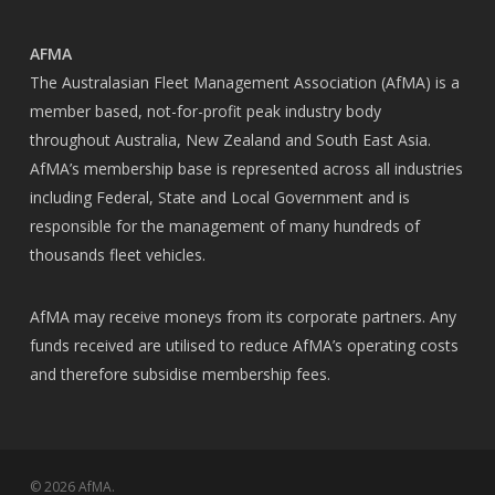
AFMA
The Australasian Fleet Management Association (AfMA) is a
member based, not-for-profit peak industry body
throughout Australia, New Zealand and South East Asia.
AfMA’s membership base is represented across all industries
including Federal, State and Local Government and is
responsible for the management of many hundreds of
thousands fleet vehicles.
AfMA may receive moneys from its corporate partners. Any
funds received are utilised to reduce AfMA’s operating costs
and therefore subsidise membership fees.
© 2026 AfMA.