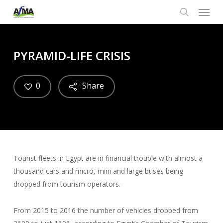
Menu
Skip
to
search
main
content
PYRAMID-LIFE CRISIS
0
Share
Tourist fleets in Egypt are in financial trouble with almost a
thousand cars and micro, mini and large buses being
dropped from tourism operators.
From 2015 to 2016 the number of vehicles dropped from