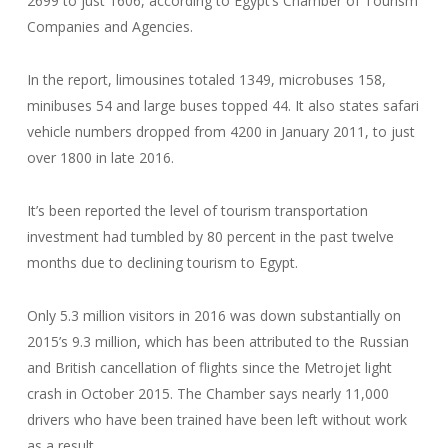
2699 to just 1606, according to Egypt’s Chamber of Tourism
Companies and Agencies.
In the report, limousines totaled 1349, microbuses 158,
minibuses 54 and large buses topped 44. It also states safari
vehicle numbers dropped from 4200 in January 2011, to just
over 1800 in late 2016.
It’s been reported the level of tourism transportation
investment had tumbled by 80 percent in the past twelve
months due to declining tourism to Egypt.
Only 5.3 million visitors in 2016 was down substantially on
2015’s 9.3 million, which has been attributed to the Russian
and British cancellation of flights since the Metrojet light
crash in October 2015. The Chamber says nearly 11,000
drivers who have been trained have been left without work
as a result.