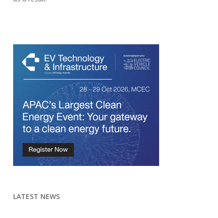
LATEST NEWS