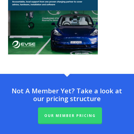
Not A Member Yet? Take a look at
our pricing structure
OUR MEMBER PRICING