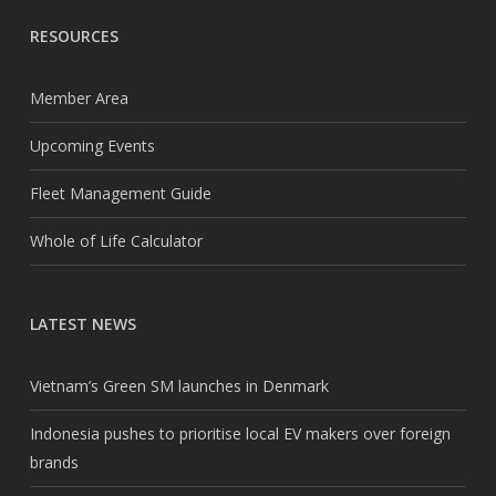
RESOURCES
Member Area
Upcoming Events
Fleet Management Guide
Whole of Life Calculator
LATEST NEWS
Vietnam’s Green SM launches in Denmark
Indonesia pushes to prioritise local EV makers over foreign
brands