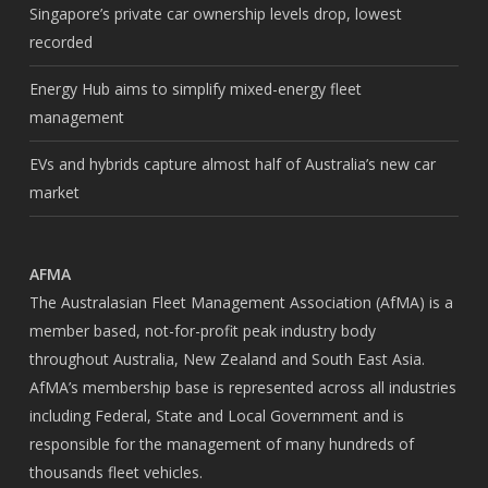
Singapore’s private car ownership levels drop, lowest
recorded
Energy Hub aims to simplify mixed-energy fleet
management
EVs and hybrids capture almost half of Australia’s new car
market
AFMA
The Australasian Fleet Management Association (AfMA) is a
member based, not-for-profit peak industry body
throughout Australia, New Zealand and South East Asia.
AfMA’s membership base is represented across all industries
including Federal, State and Local Government and is
responsible for the management of many hundreds of
thousands fleet vehicles.