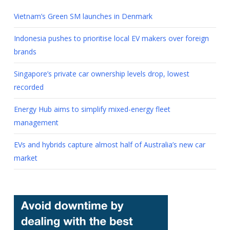
Vietnam’s Green SM launches in Denmark
Indonesia pushes to prioritise local EV makers over foreign
brands
Singapore’s private car ownership levels drop, lowest
recorded
Energy Hub aims to simplify mixed-energy fleet
management
EVs and hybrids capture almost half of Australia’s new car
market