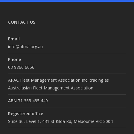
CONTACT US
Email
info@afma.org.au
Phone
03 9866 6056
APAC Fleet Management Association Inc, trading as
Australasian Fleet Management Association
ABN
71 365 485 449
Registered office
Suite 30, Level 1, 431 St Kilda Rd, Melbourne VIC 3004