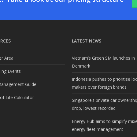
RCES
LATEST NEWS
r Area
Vietnam’s Green SM launches in
Denmark
ng Events
Indonesia pushes to prioritise lo
Management Guide
makers over foreign brands
f Life Calculator
Singapore’s private car ownership
drop, lowest recorded
Energy Hub aims to simplify mix
energy fleet management