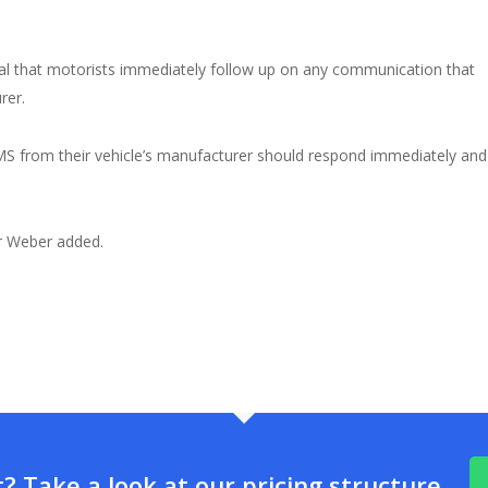
ential that motorists immediately follow up on any communication that
rer.
 SMS from their vehicle’s manufacturer should respond immediately and
r Weber added.
 Take a look at our pricing structure