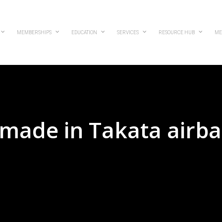
MEMBERSHIPS
EDUCATION
SERVICES
RESOURCE HUB
ME
 made in Takata airb