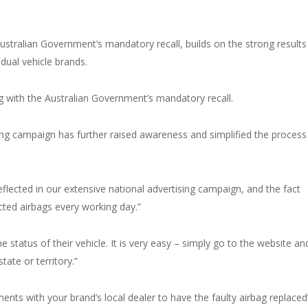
ustralian Government’s mandatory recall, builds on the strong results
idual vehicle brands.
 with the Australian Government’s mandatory recall.
ing campaign has further raised awareness and simplified the process
reflected in our extensive national advertising campaign, and the fact
cted airbags every working day.”
e status of their vehicle. It is very easy – simply go to the website an
tate or territory.”
ents with your brand’s local dealer to have the faulty airbag replaced