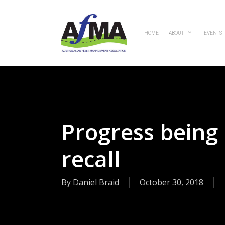
Skip
to
main
HOME
ABOUT
EVENTS
content
Progress being
recall
By
Daniel Braid
October 30, 2018