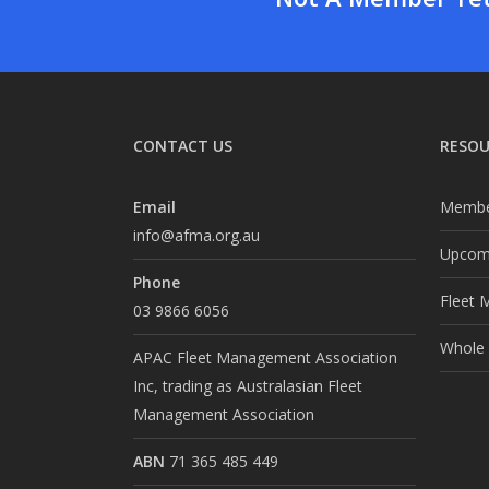
CONTACT US
RESOU
Email
Membe
info@afma.org.au
Upcomi
Phone
Fleet 
03 9866 6056
Whole o
APAC Fleet Management Association
Inc, trading as Australasian Fleet
Management Association
ABN
71 365 485 449