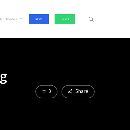
search
MBERS ONLY
NEWS
LOGIN
ag
0
Share