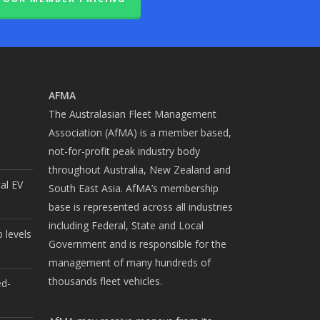
AFMA
The Australasian Fleet Management
Association (AfMA) is a member based,
not-for-profit peak industry body
throughout Australia, New Zealand and
cal EV
South East Asia. AfMA’s membership
base is represented across all industries
including Federal, State and Local
 levels
Government and is responsible for the
management of many hundreds of
thousands fleet vehicles.
ed-