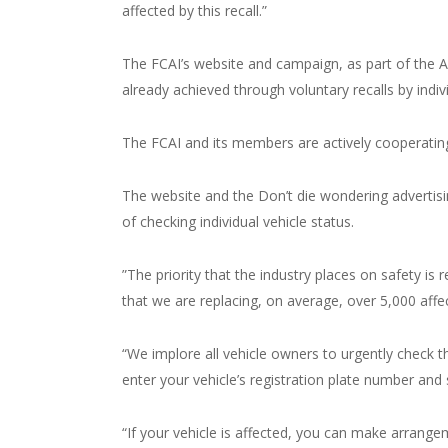
affected by this recall.”
The FCAI’s website and campaign, as part of the A
already achieved through voluntary recalls by indiv
The FCAI and its members are actively cooperating
The website and the Don’t die wondering advertis
of checking individual vehicle status.
”The priority that the industry places on safety is 
that we are replacing, on average, over 5,000 affe
“We implore all vehicle owners to urgently check th
enter your vehicle’s registration plate number and s
“If your vehicle is affected, you can make arrangem