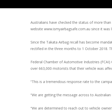
Australians have checked the status of more than 4
website www.ismyairbagsafe.com.au since it was la
Since the Takata Airbag recall has become mandat
rectified in the three months to 1 October 2018. 
Federal Chamber of Automotive Industries (FCAI) 
over 663,000 motorists that their vehicle was affec
“This is a tremendous response rate to the campa
“We are getting the message across to Australian 
“We are determined to reach out to vehicle owners 