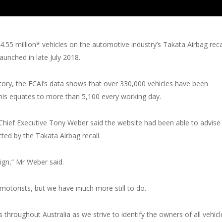
.55 million* vehicles on the automotive industry’s Takata Airbag reca
unched in late July 2018.
ory, the FCAI’s data shows that over 330,000 vehicles have been
This equates to more than 5,100 every working day.
Chief Executive Tony Weber said the website had been able to advise
ted by the Takata Airbag recall.
ign,” Mr Weber said.
motorists, but we have much more still to do.
throughout Australia as we strive to identify the owners of all vehicl