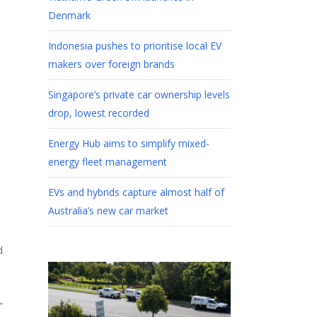
Denmark
Indonesia pushes to prioritise local EV
makers over foreign brands
Singapore’s private car ownership levels
drop, lowest recorded
Energy Hub aims to simplify mixed-
energy fleet management
EVs and hybrids capture almost half of
Australia’s new car market
d
”