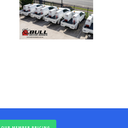
OUR MEMBER PRICING