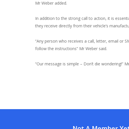
Mr Weber added.
In addition to the strong call to action, it is ess
they receive directly from their vehicle’s manufactu
“Any person who receives a call, letter, email or
follow the instructions” Mr Weber said.
“Our message is simple – Don’t die wondering!” M
Not A Member Yet?