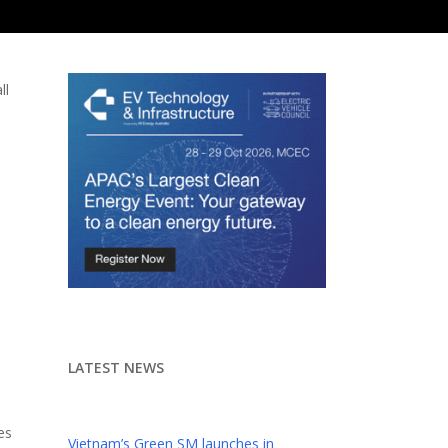
ll
LATEST NEWS
es
Vietnam’s Green SM launches in