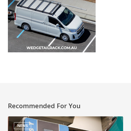
Recommended For You
NEWS