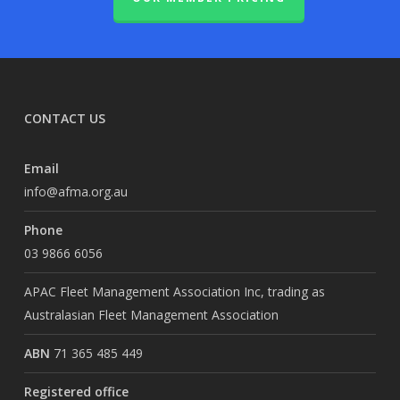
CONTACT US
Email
info@afma.org.au
Phone
03 9866 6056
APAC Fleet Management Association Inc, trading as
Australasian Fleet Management Association
ABN
71 365 485 449
Registered office