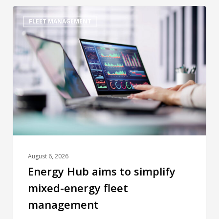
FLEET MANAGEMENT
August 6, 2026
Energy Hub aims to simplify
mixed-energy fleet
management