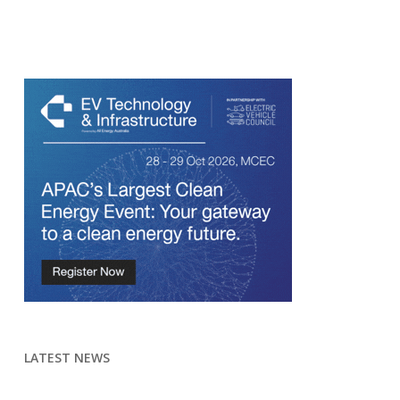
LATEST NEWS