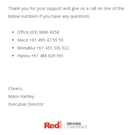
Thank you for your support and give us a call on one of the
below numbers if you have any questions:
Office (03) 9866 6056
Mace +61 499 47 59 59
Monalisa +61 433 330 022
Hannu +61 488 629 991
Cheers,
Mace Hartley
Executive Director