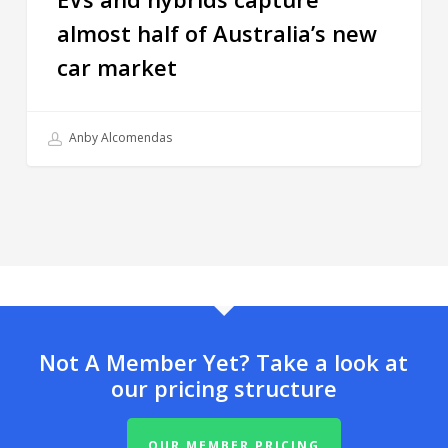
almost half of Australia’s new
car market
Anby Alcomendas
Not A Member Yet? Take a look at
our pricing structure
OUR MEMBER PRICING