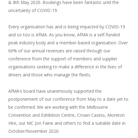
& 8th May 2020. Bookings have been fantastic until the
uncertainty of COVID-19.
Every organisation has and is being impacted by COVID-19
and so too is AfMA. As you know, AfMA is a self-funded
peak industry body and a member-based organisation. Over
60% of our annual revenues are raised through our
conference from the support of members and supplier
organisations seeking to make a difference in the lives of
drivers and those who manage the fleets.
AfMA’s board have unanimously supported the
postponement of our conference from May to a date yet to
be confirmed. We are working with the Melbourne
Convention and Exhibition Centre, Crown Casino, Moreton
Hire, our MC Jon Faine and others to find a suitable date in
October/November 2020.