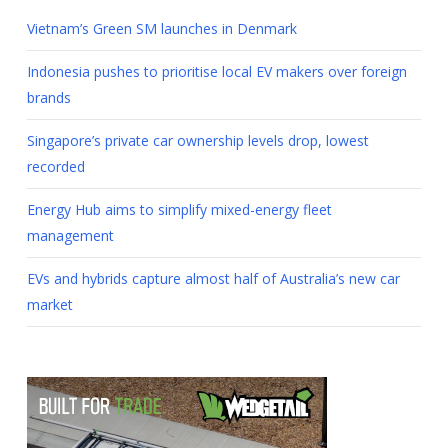
Vietnam’s Green SM launches in Denmark
Indonesia pushes to prioritise local EV makers over foreign
brands
Singapore’s private car ownership levels drop, lowest
recorded
Energy Hub aims to simplify mixed-energy fleet
management
EVs and hybrids capture almost half of Australia’s new car
market