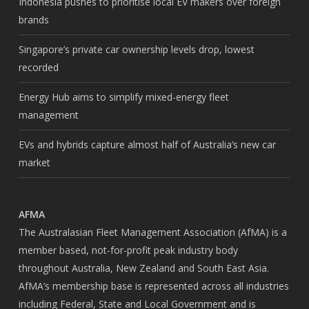
Indonesia pushes to prioritise local EV makers over foreign
brands
Singapore’s private car ownership levels drop, lowest
recorded
Energy Hub aims to simplify mixed-energy fleet
management
EVs and hybrids capture almost half of Australia’s new car
market
AFMA
The Australasian Fleet Management Association (AfMA) is a
member based, not-for-profit peak industry body
throughout Australia, New Zealand and South East Asia.
AfMA’s membership base is represented across all industries
including Federal, State and Local Government and is