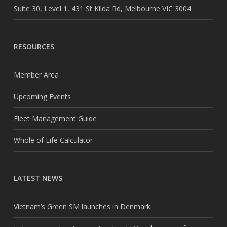
Suite 30, Level 1, 431 St Kilda Rd, Melbourne VIC 3004
RESOURCES
Member Area
Upcoming Events
Fleet Management Guide
Whole of Life Calculator
LATEST NEWS
Vietnam’s Green SM launches in Denmark