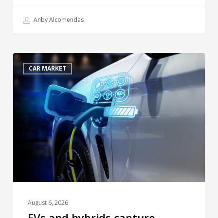
Anby Alcomendas
CAR MARKET
August 6, 2026
EVs and hybrids capture