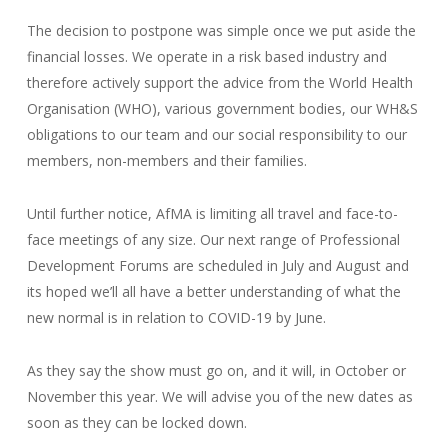
The decision to postpone was simple once we put aside the
financial losses. We operate in a risk based industry and
therefore actively support the advice from the World Health
Organisation (WHO), various government bodies, our WH&S
obligations to our team and our social responsibility to our
members, non-members and their families.
Until further notice, AfMA is limiting all travel and face-to-
face meetings of any size. Our next range of Professional
Development Forums are scheduled in July and August and
its hoped we’ll all have a better understanding of what the
new normal is in relation to COVID-19 by June.
As they say the show must go on, and it will, in October or
November this year. We will advise you of the new dates as
soon as they can be locked down.