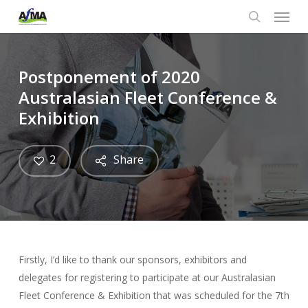
Menu
Skip
to
search
main
content
Postponement of 2020
Australasian Fleet Conference &
Exhibition
2
Share
Firstly, I’d like to thank our sponsors, exhibitors and
delegates for registering to participate at our Australasian
Fleet Conference & Exhibition that was scheduled for the 7th