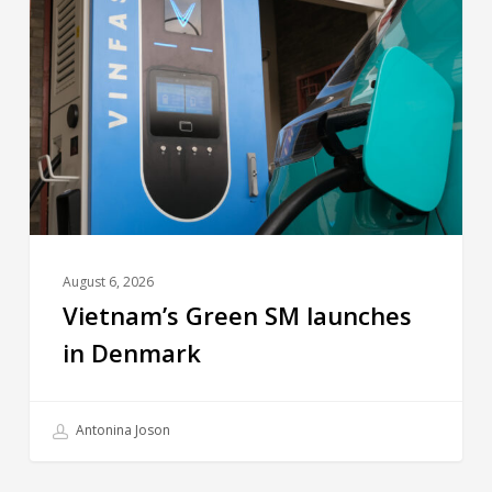
August 6, 2026
Vietnam’s Green SM launches
in Denmark
Antonina Joson