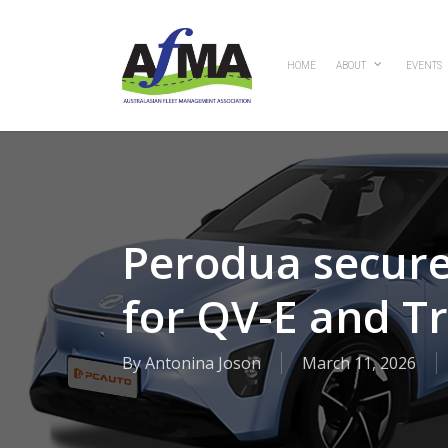
Skip
to
main
HOME
ABOUT
EVENTS
content
Perodua secures
for QV-E and T
By
Antonina Joson
March 11, 2026