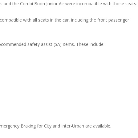
ges and the Combi Buon Junior Air were incompatible with those seats
patible with all seats in the car, including the front passenger
recommended safety assist (SA) items. These include:
ergency Braking for City and Inter-Urban are available.