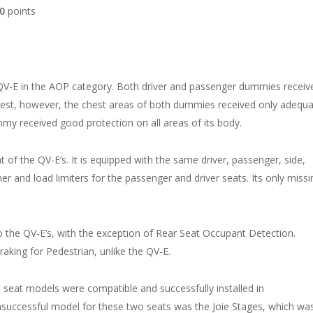
00
points
e QV-E in the AOP category. Both driver and passenger dummies receiv
 test, however, the chest areas of both dummies received only adequ
ummy received good protection on all areas of its body.
t of the QV-E’s. It is equipped with the same driver, passenger, side,
ner and load limiters for the passenger and driver seats. Its only missi
.
to the QV-E’s, with the exception of Rear Seat Occupant Detection.
ing for Pedestrian, unlike the QV-E.
ld seat models were compatible and successfully installed in
unsuccessful model for these two seats was the Joie Stages, which wa