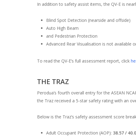
In addition to safety assist items, the QV-E is nea
Blind Spot Detection (nearside and offside)
Auto High Beam
and Pedestrian Protection
Advanced Rear Visualisation is not available o
To read the QV-E’s full assessment report, click
he
THE TRAZ
Perodua’s fourth overall entry for the ASEAN NCAP’
the Traz received a 5-star safety rating with an o
Below is the Traz’s safety assessment score bre
Adult Occupant Protection (AOP):
38.57 / 40.