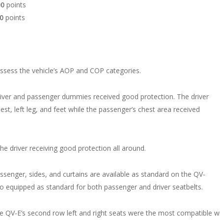
00
points
00
points
assess the vehicle’s AOP and COP categories.
 driver and passenger dummies received good protection. The driver
st, left leg, and feet while the passenger’s chest area received
the driver receiving good protection all around.
assenger, sides, and curtains are available as standard on the QV-
lso equipped as standard for both passenger and driver seatbelts.
 QV-E’s second row left and right seats were the most compatible w