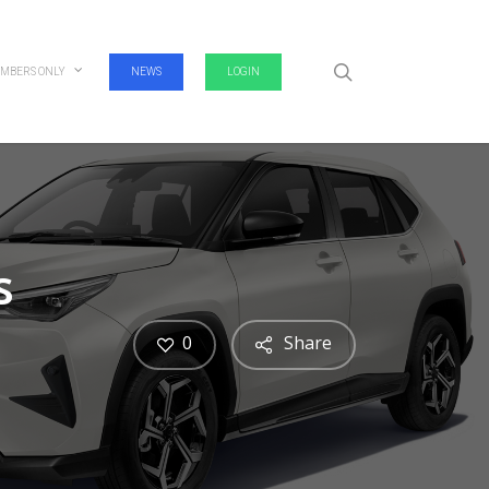
search
MBERS ONLY
NEWS
LOGIN
s
0
Share