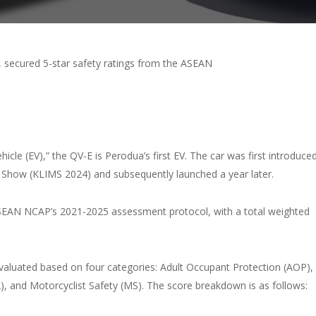
 secured 5-star safety ratings from the ASEAN
icle (EV),” the QV-E is Perodua’s first EV. The car was first introduce
y Show (KLIMS 2024) and subsequently launched a year later.
ASEAN NCAP’s 2021-2025 assessment protocol, with a total weighted
valuated based on four categories: Adult Occupant Protection (AOP),
), and Motorcyclist Safety (MS). The score breakdown is as follows: