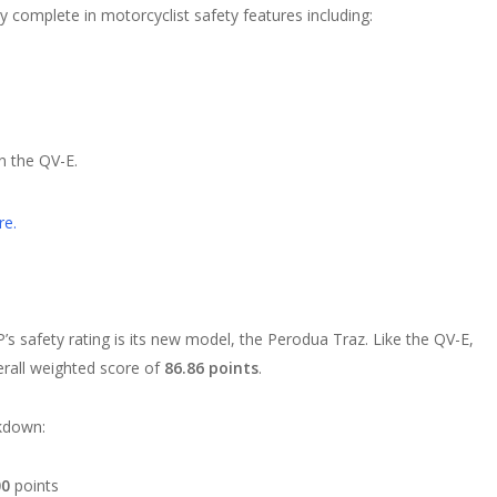
rly complete in motorcyclist safety features including:
n the QV-E.
re.
s safety rating is its new model, the Perodua Traz. Like the QV-E,
verall weighted score of
86.86 points
.
akdown:
00
points