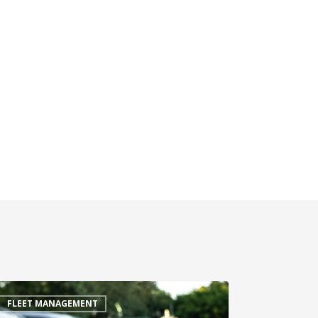
FLEET MANAGEMENT