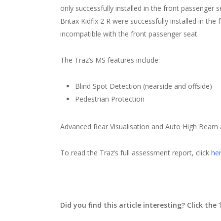
only successfully installed in the front passenger s
Britax Kidfix 2 R were successfully installed in th
incompatible with the front passenger seat.
The Traz’s MS features include:
Blind Spot Detection (nearside and offside)
Pedestrian Protection
Advanced Rear Visualisation and Auto High Beam a
To read the Traz’s full assessment report, click
her
Did you find this article interesting? Click the ‘