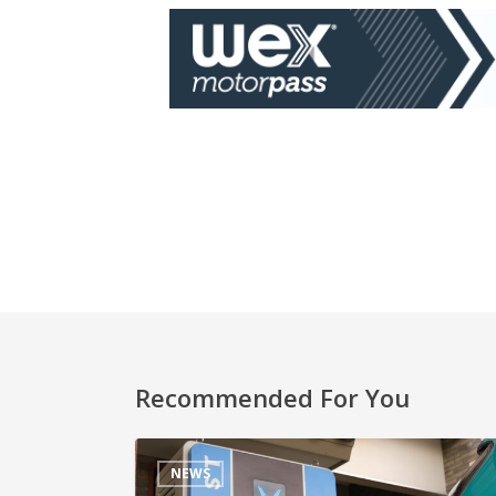
Recommended For You
NEWS