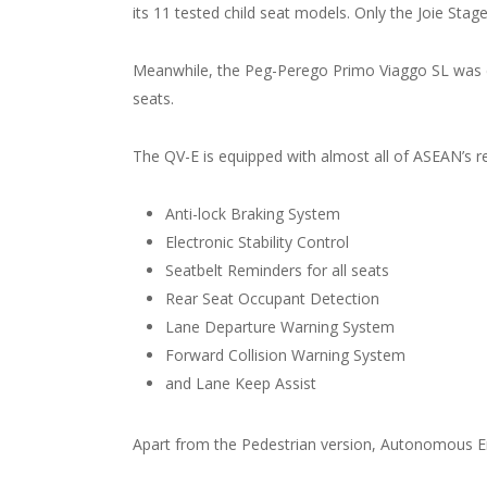
its 11 tested child seat models. Only the Joie Sta
Meanwhile, the Peg-Perego Primo Viaggo SL was com
seats.
The QV-E is equipped with almost all of ASEAN’s 
Anti-lock Braking System
Electronic Stability Control
Seatbelt Reminders for all seats
Rear Seat Occupant Detection
Lane Departure Warning System
Forward Collision Warning System
and Lane Keep Assist
Apart from the Pedestrian version, Autonomous Em