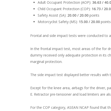
Adult Occupant Protection (AOP):
36.63 / 40.
Child Occupant Protection (COP):
16.73 / 20.
Safety Assist (SA):
20.00 / 20.00
points
Motorcyclist Safety (MS):
15.00 / 20.00
points
Frontal and side impact tests were conducted to 
In the frontal impact test, most areas of the for
dummy received only adequate protection in its che
marginal protection.
The side impact test displayed better results with 
Except for the knee area, airbags for the driver, p
E. Retractor pre-tensioner and load limiters are a
For the COP category, ASEAN NCAP found that the