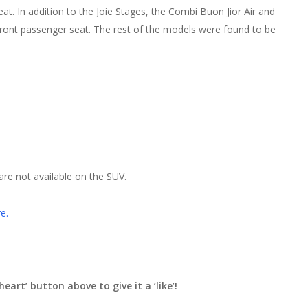
eat. In addition to the Joie Stages, the Combi Buon Jior Air and
e front passenger seat. The rest of the models were found to be
re not available on the SUV.
e.
heart’ button above to give it a ‘like’!