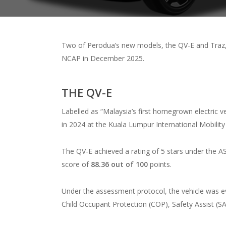
Two of Perodua’s new models, the QV-E and Traz,
NCAP in December 2025.
THE QV-E
Labelled as “Malaysia’s first homegrown electric veh
in 2024 at the Kuala Lumpur International Mobilit
The QV-E achieved a rating of 5 stars under the 
score of
88.36 out of 100
points.
Under the assessment protocol, the vehicle was e
Child Occupant Protection (COP), Safety Assist (SA