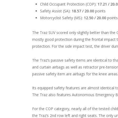
Child Occupant Protection (COP):
17.21 / 20.
Safety Assist (SA):
18.57 / 20.00
points
Motorcyclist Safety (MS):
12.50 / 20.00
points
The Traz SUV scored only slightly better than th
mostly good protection during the frontal impact
protection. For the side impact test, the driver d
The Traz’s passive safety items are identical to tha
and curtain airbags as well as retractor pre-tensio
passive safety item are airbags for the knee areas
Its equipped safety features are almost identical 
The Traz also features Autonomous Emergency Brak
For the COP category, nearly all of the tested chi
the Traz’s 2
nd
row left and right seats. The only 