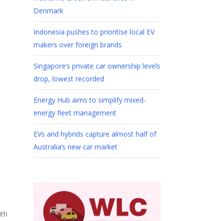
Denmark
Indonesia pushes to prioritise local EV
makers over foreign brands
Singapore’s private car ownership levels
drop, lowest recorded
Energy Hub aims to simplify mixed-
energy fleet management
EVs and hybrids capture almost half of
Australia’s new car market
ith