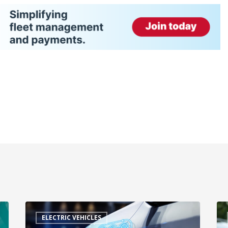
ELECTRIC VEHICLES