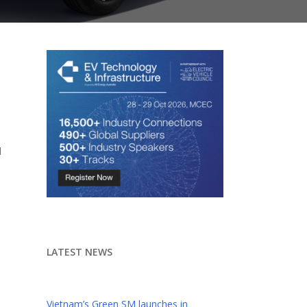
d
LATEST NEWS
Vietnam’s Green SM launches in