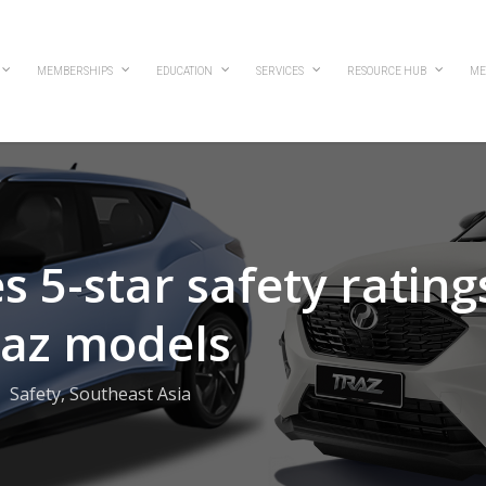
MEMBERSHIPS
EDUCATION
SERVICES
RESOURCE HUB
ME
 5-star safety rating
raz models
Safety
,
Southeast Asia