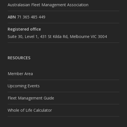
Australasian Fleet Management Association
ABN
71 365 485 449
Registered office
Suite 30, Level 1, 431 St Kilda Rd, Melbourne VIC 3004
RESOURCES
Member Area
Upcoming Events
Fleet Management Guide
Whole of Life Calculator