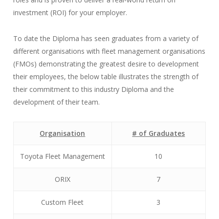
investment (ROI) for your employer.
To date the Diploma has seen graduates from a variety of
different organisations with fleet management organisations
(FMOs) demonstrating the greatest desire to development
their employees, the below table illustrates the strength of
their commitment to this industry Diploma and the
development of their team.
Organisation
# of Graduates
Toyota Fleet Management
10
ORIX
7
Custom Fleet
3