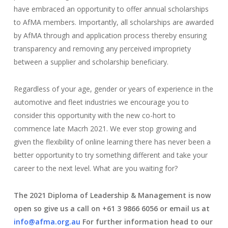
have embraced an opportunity to offer annual scholarships
to AfMA members. Importantly, all scholarships are awarded
by AfMA through and application process thereby ensuring
transparency and removing any perceived impropriety
between a supplier and scholarship beneficiary.
Regardless of your age, gender or years of experience in the
automotive and fleet industries we encourage you to
consider this opportunity with the new co-hort to
commence late Macrh 2021. We ever stop growing and
given the flexibility of online learning there has never been a
better opportunity to try something different and take your
career to the next level. What are you waiting for?
The 2021 Diploma of Leadership & Management is now
open so give us a call on +61 3 9866 6056 or email us at
info@afma.org.au
For further information head to our