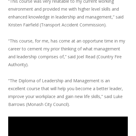
“This course was very relatable to my current working
environment and provided me with higher level skills and
enhanced knowledge in leadership and management,” said
Kristen Fairfield (Transport Accident Commission).
“This course, for me, has come at an opportune time in my
career to cement my prior thinking of what management
and leadership comprises of,” said Joel Read (Country Fire
Authority).
“The Diploma of Leadership and Management is an
excellent course that will help you become a better leader,
improve your workplace and gain new life skills,” said Luke
Barrows (Monash City Council).