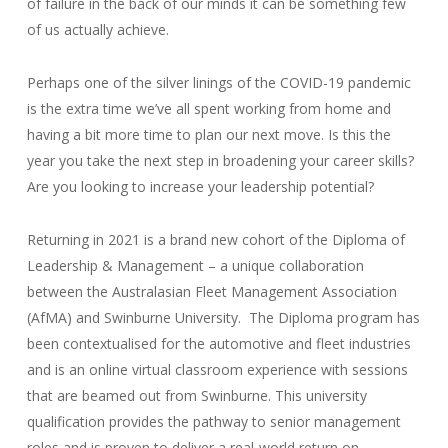
of failure in the back of our minds it can be something few
of us actually achieve.
Perhaps one of the silver linings of the COVID-19 pandemic
is the extra time we’ve all spent working from home and
having a bit more time to plan our next move. Is this the
year you take the next step in broadening your career skills?
Are you looking to increase your leadership potential?
Returning in 2021 is a brand new cohort of the Diploma of
Leadership & Management – a unique collaboration
between the Australasian Fleet Management Association
(AfMA) and Swinburne University. The Diploma program has
been contextualised for the automotive and fleet industries
and is an online virtual classroom experience with sessions
that are beamed out from Swinburne. This university
qualification provides the pathway to senior management
roles and is proven to deliver a real-world return on