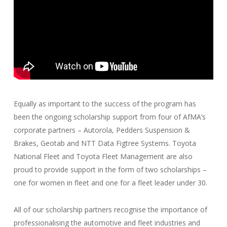
Equally as important to the success of the program has
been the ongoing scholarship support from four of AfMA’s
corporate partners – Autorola, Pedders Suspension &
Brakes, Geotab and NTT Data Figtree Systems. Toyota
National Fleet and Toyota Fleet Management are also
proud to provide support in the form of two scholarships –
one for women in fleet and one for a fleet leader under 30.
All of our scholarship partners recognise the importance of
professionalising the automotive and fleet industries and