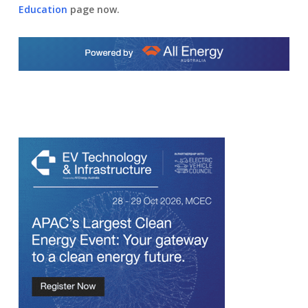
Education
page now.