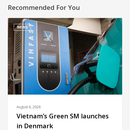
Recommended For You
NEWS
August 6, 2026
Vietnam’s Green SM launches
in Denmark