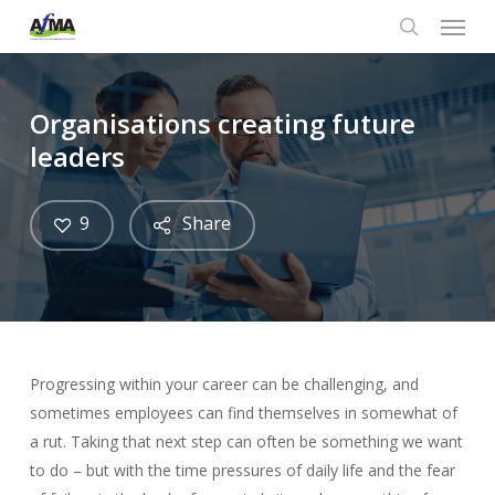
Menu
Skip
to
search
main
content
Organisations creating future
leaders
9
Share
Progressing within your career can be challenging, and
sometimes employees can find themselves in somewhat of
a rut. Taking that next step can often be something we want
to do – but with the time pressures of daily life and the fear