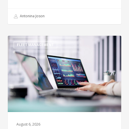
Antonina Joson
FLEET MANAGEMENT
August 6, 2026