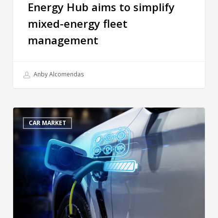
Energy Hub aims to simplify
mixed-energy fleet
management
Anby Alcomendas
CAR MARKET