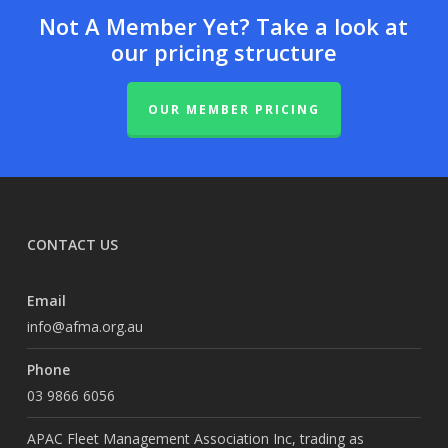
Not A Member Yet? Take a look at
our pricing structure
OUR MEMBER PRICING
CONTACT US
Email
info@afma.org.au
Phone
03 9866 6056
APAC Fleet Management Association Inc, trading as