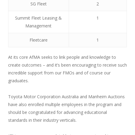
SG Fleet
2
Summit Fleet Leasing &
1
Management
Fleetcare
1
At its core AfMA seeks to link people and knowledge to
create outcomes – and it’s been encouraging to receive such
incredible support from our FMOs and of course our
graduates.
Toyota Motor Corporation Australia and Manheim Auctions
have also enrolled multiple employees in the program and
should be congratulated for advancing educational
standards in their industry verticals.