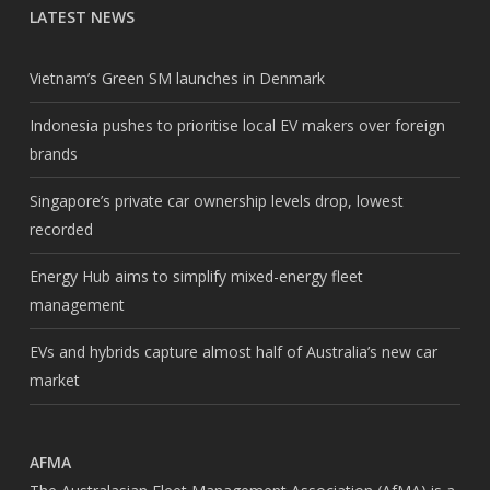
LATEST NEWS
Vietnam’s Green SM launches in Denmark
Indonesia pushes to prioritise local EV makers over foreign
brands
Singapore’s private car ownership levels drop, lowest
recorded
Energy Hub aims to simplify mixed-energy fleet
management
EVs and hybrids capture almost half of Australia’s new car
market
AFMA