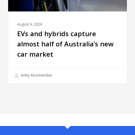
August 6, 2026
EVs and hybrids capture
almost half of Australia’s new
car market
Anby Alcomendas