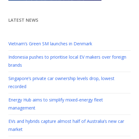
LATEST NEWS
Vietnam’s Green SM launches in Denmark
Indonesia pushes to prioritise local EV makers over foreign
brands
Singapore’s private car ownership levels drop, lowest
recorded
Energy Hub aims to simplify mixed-energy fleet
management
EVs and hybrids capture almost half of Australia’s new car
market