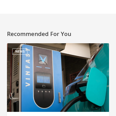
Recommended For You
NEWS