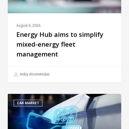
August 6, 2026
Energy Hub aims to simplify
mixed-energy fleet
management
Anby Alcomendas
CAR MARKET