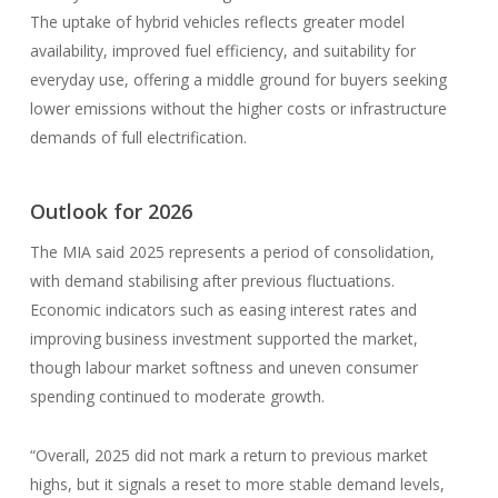
The uptake of hybrid vehicles reflects greater model
availability, improved fuel efficiency, and suitability for
everyday use, offering a middle ground for buyers seeking
lower emissions without the higher costs or infrastructure
demands of full electrification.
Outlook for 2026
The MIA said 2025 represents a period of consolidation,
with demand stabilising after previous fluctuations.
Economic indicators such as easing interest rates and
improving business investment supported the market,
though labour market softness and uneven consumer
spending continued to moderate growth.
“Overall, 2025 did not mark a return to previous market
highs, but it signals a reset to more stable demand levels,