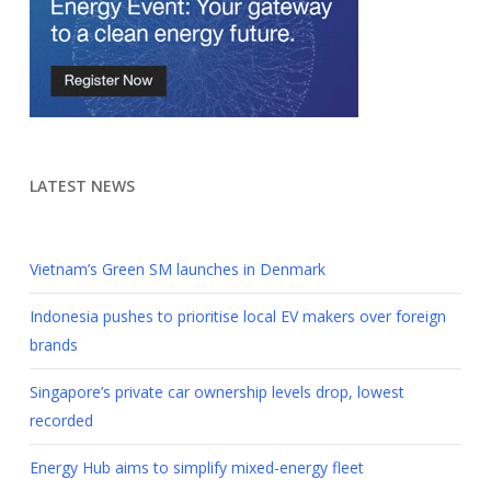
LATEST NEWS
Vietnam’s Green SM launches in Denmark
Indonesia pushes to prioritise local EV makers over foreign
brands
Singapore’s private car ownership levels drop, lowest
recorded
Energy Hub aims to simplify mixed-energy fleet