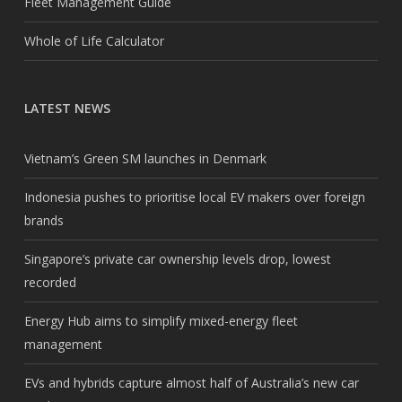
Fleet Management Guide
Whole of Life Calculator
LATEST NEWS
Vietnam’s Green SM launches in Denmark
Indonesia pushes to prioritise local EV makers over foreign
brands
Singapore’s private car ownership levels drop, lowest
recorded
Energy Hub aims to simplify mixed-energy fleet
management
EVs and hybrids capture almost half of Australia’s new car