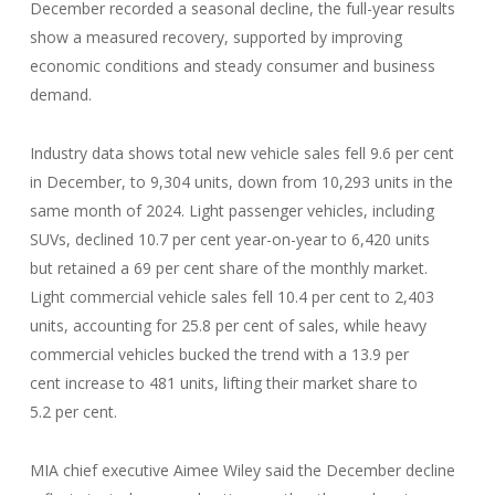
December recorded a seasonal decline, the full-year results
show a measured recovery, supported by improving
economic conditions and steady consumer and business
demand.
Industry data shows total new vehicle sales fell 9.6 per cent
in December, to 9,304 units, down from 10,293 units in the
same month of 2024. Light passenger vehicles, including
SUVs, declined 10.7 per cent year-on-year to 6,420 units
but retained a 69 per cent share of the monthly market.
Light commercial vehicle sales fell 10.4 per cent to 2,403
units, accounting for 25.8 per cent of sales, while heavy
commercial vehicles bucked the trend with a 13.9 per
cent increase to 481 units, lifting their market share to
5.2 per cent.
MIA chief executive Aimee Wiley said the December decline