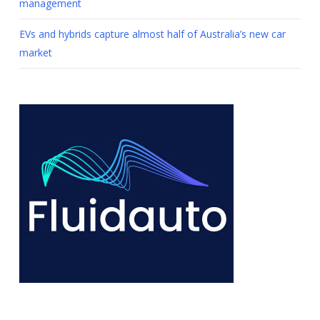
management
EVs and hybrids capture almost half of Australia’s new car
market