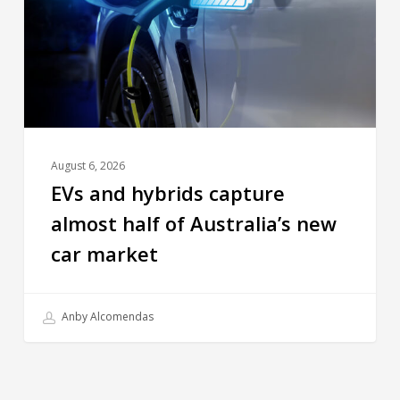
August 6, 2026
EVs and hybrids capture
almost half of Australia’s new
car market
Anby Alcomendas