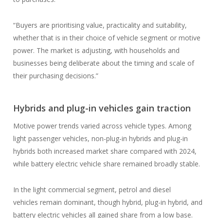
“Buyers are prioritising value, practicality and suitability,
whether that is in their choice of vehicle segment or motive
power. The market is adjusting, with households and
businesses being deliberate about the timing and scale of
their purchasing decisions.”
Hybrids and plug-in vehicles gain traction
Motive power trends varied across vehicle types. Among
light passenger vehicles, non-plug-in hybrids and plug-in
hybrids both increased market share compared with 2024,
while battery electric vehicle share remained broadly stable.
In the light commercial segment, petrol and diesel
vehicles remain dominant, though hybrid, plug-in hybrid, and
battery electric vehicles all gained share from a low base.