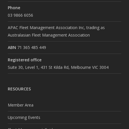
Phone
03 9866 6056
APAC Fleet Management Association Inc, trading as
Australasian Fleet Management Association
ABN
71 365 485 449
Registered office
Suite 30, Level 1, 431 St Kilda Rd, Melbourne VIC 3004
RESOURCES
Member Area
Upcoming Events