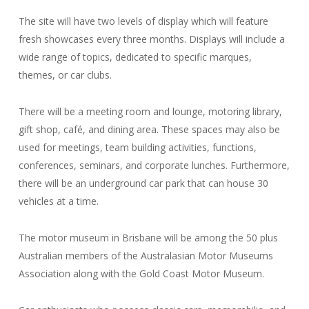
The site will have two levels of display which will feature
fresh showcases every three months. Displays will include a
wide range of topics, dedicated to specific marques,
themes, or car clubs.
There will be a meeting room and lounge, motoring library,
gift shop, café, and dining area. These spaces may also be
used for meetings, team building activities, functions,
conferences, seminars, and corporate lunches. Furthermore,
there will be an underground car park that can house 30
vehicles at a time.
The motor museum in Brisbane will be among the 50 plus
Australian members of the Australasian Motor Museums
Association along with the Gold Coast Motor Museum.