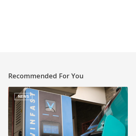
Recommended For You
NEWS