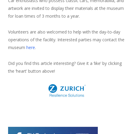
Car enthusiasts who possess classic cars, memorabilia, and
artwork are invited to display their materials at the museum
for loan times of 3 months to a year.
Volunteers are also welcomed to help with the day-to-day
operations of the facility. Interested parties may contact the
museum
here
.
Did you find this article interesting? Give it a ‘like’ by clicking
the ‘heart’ button above!