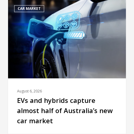
CAR MARKET
August 6, 2026
EVs and hybrids capture
almost half of Australia’s new
car market