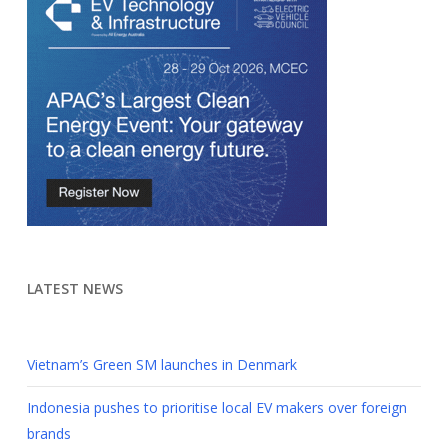
LATEST NEWS
Vietnam’s Green SM launches in Denmark
Indonesia pushes to prioritise local EV makers over foreign
brands