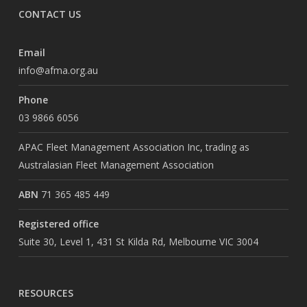
CONTACT US
Email
info@afma.org.au
Phone
03 9866 6056
APAC Fleet Management Association Inc, trading as
Australasian Fleet Management Association
ABN
71 365 485 449
Registered office
Suite 30, Level 1, 431 St Kilda Rd, Melbourne VIC 3004
RESOURCES