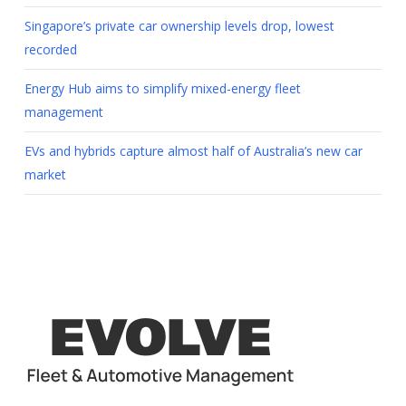
Singapore’s private car ownership levels drop, lowest
recorded
Energy Hub aims to simplify mixed-energy fleet
management
EVs and hybrids capture almost half of Australia’s new car
market