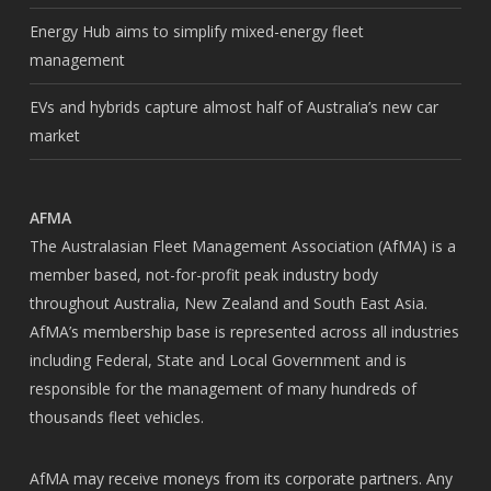
Energy Hub aims to simplify mixed-energy fleet
management
EVs and hybrids capture almost half of Australia’s new car
market
AFMA
The Australasian Fleet Management Association (AfMA) is a
member based, not-for-profit peak industry body
throughout Australia, New Zealand and South East Asia.
AfMA’s membership base is represented across all industries
including Federal, State and Local Government and is
responsible for the management of many hundreds of
thousands fleet vehicles.
AfMA may receive moneys from its corporate partners. Any