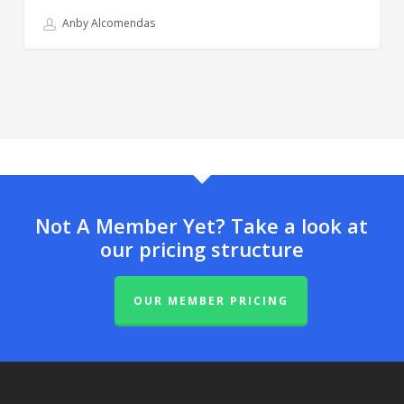
Anby Alcomendas
Not A Member Yet? Take a look at
our pricing structure
OUR MEMBER PRICING