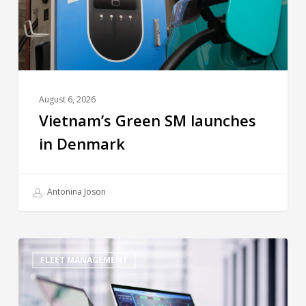
August 6, 2026
Vietnam’s Green SM launches
in Denmark
Antonina Joson
FLEET MANAGEMENT