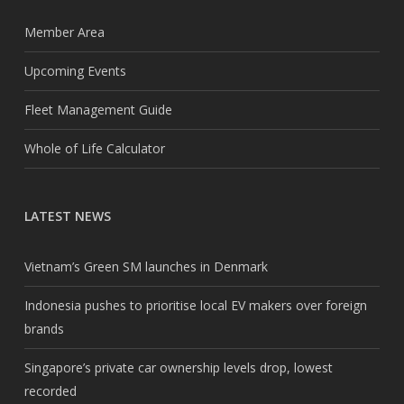
Member Area
Upcoming Events
Fleet Management Guide
Whole of Life Calculator
LATEST NEWS
Vietnam’s Green SM launches in Denmark
Indonesia pushes to prioritise local EV makers over foreign
brands
Singapore’s private car ownership levels drop, lowest
recorded