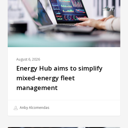
August 6, 2026
Energy Hub aims to simplify
mixed-energy fleet
management
Anby Alcomendas