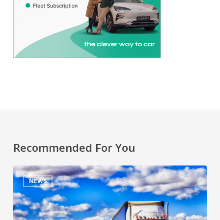
Recommended For You
NEWS