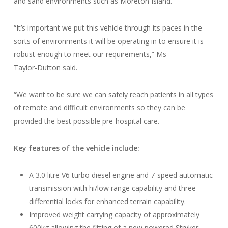
and sand environments such as Moreton Island.
“It’s important we put this vehicle through its paces in the
sorts of environments it will be operating in to ensure it is
robust enough to meet our requirements,” Ms
Taylor‑Dutton said.
“We want to be sure we can safely reach patients in all types
of remote and difficult environments so they can be
provided the best possible pre-hospital care.
Key features of the vehicle include:
A 3.0 litre V6 turbo diesel engine and 7-speed automatic
transmission with hi/low range capability and three
differential locks for enhanced terrain capability.
Improved weight carrying capacity of approximately
600kg allowing the fitting of a new powered Stryker