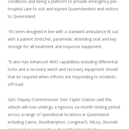
conditions and being a platform to provide emergency pre-
hospital care to sick and injured Queenslanders and visitors
to Queensland.
“It’s been designed in line with a standard ambulance fit out
with a patient stretcher, paramedic attending seat and key
storage for all treatment and response equipment.
“It also has enhanced 4WD capabilities including differential
locks and a recovery winch and recovery equipment should
that be required when officers are responding to incidents
off-road.
QAS Deputy Commissioner Dee Taylor-Dutton said this
vehicle will now undergo a rigorous six-month testing period
across a range of operational locations in Queensland
including Cairns, Rockhampton, Longreach, Kilcoy, Boonah