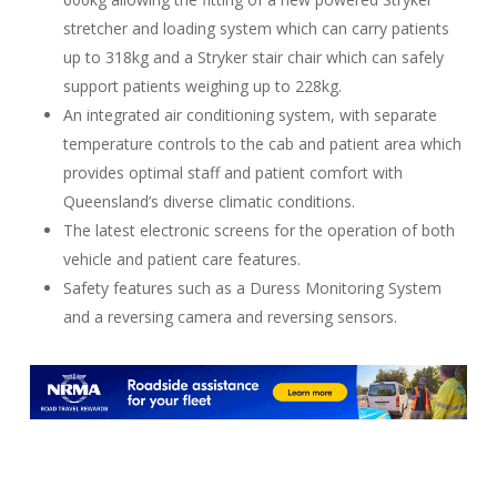
stretcher and loading system which can carry patients
up to 318kg and a Stryker stair chair which can safely
support patients weighing up to 228kg.
An integrated air conditioning system, with separate
temperature controls to the cab and patient area which
provides optimal staff and patient comfort with
Queensland’s diverse climatic conditions.
The latest electronic screens for the operation of both
vehicle and patient care features.
Safety features such as a Duress Monitoring System
and a reversing camera and reversing sensors.