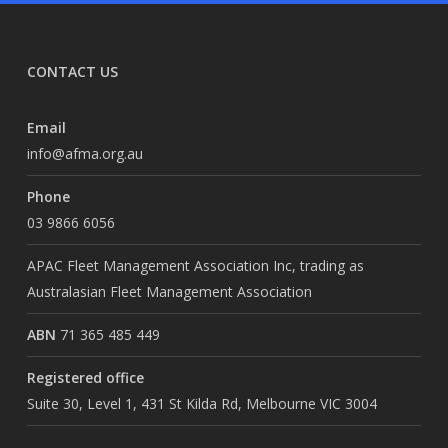
CONTACT US
Email
info@afma.org.au
Phone
03 9866 6056
APAC Fleet Management Association Inc, trading as
Australasian Fleet Management Association
ABN
71 365 485 449
Registered office
Suite 30, Level 1, 431 St Kilda Rd, Melbourne VIC 3004