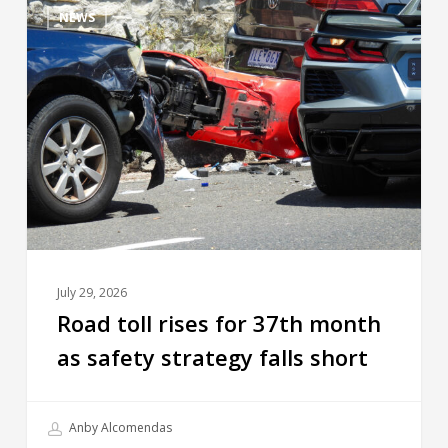
NEWS
July 29, 2026
Road toll rises for 37th month
as safety strategy falls short
Anby Alcomendas