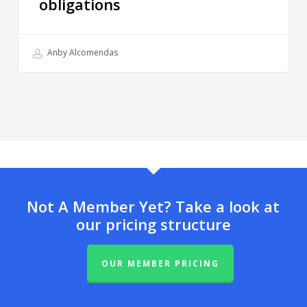
obligations
Anby Alcomendas
Not A Member Yet? Take a look at
our pricing structure
OUR MEMBER PRICING