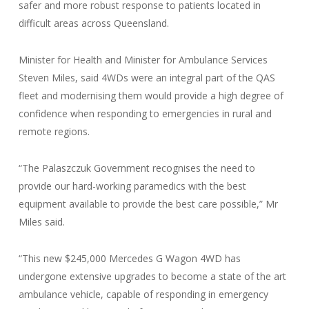
safer and more robust response to patients located in
difficult areas across Queensland.
Minister for Health and Minister for Ambulance Services
Steven Miles, said 4WDs were an integral part of the QAS
fleet and modernising them would provide a high degree of
confidence when responding to emergencies in rural and
remote regions.
“The Palaszczuk Government recognises the need to
provide our hard-working paramedics with the best
equipment available to provide the best care possible,” Mr
Miles said.
“This new $245,000 Mercedes G Wagon 4WD has
undergone extensive upgrades to become a state of the art
ambulance vehicle, capable of responding in emergency