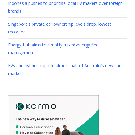
Indonesia pushes to prioritise local EV makers over foreign
brands
Singapore’s private car ownership levels drop, lowest
recorded
Energy Hub aims to simplify mixed-energy fleet
management
EVs and hybrids capture almost half of Australia’s new car
market