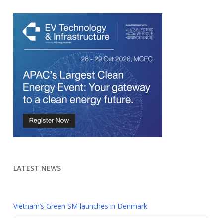
LATEST NEWS
Vietnam’s Green SM launches in Denmark