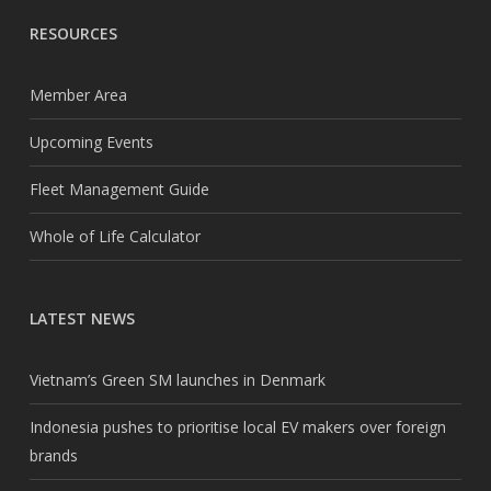
RESOURCES
Member Area
Upcoming Events
Fleet Management Guide
Whole of Life Calculator
LATEST NEWS
Vietnam’s Green SM launches in Denmark
Indonesia pushes to prioritise local EV makers over foreign
brands