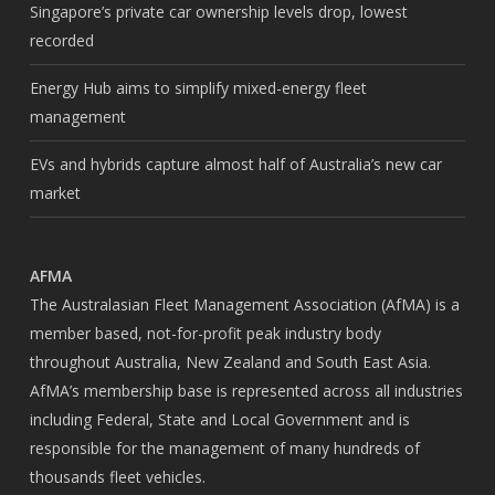
Singapore’s private car ownership levels drop, lowest
recorded
Energy Hub aims to simplify mixed-energy fleet
management
EVs and hybrids capture almost half of Australia’s new car
market
AFMA
The Australasian Fleet Management Association (AfMA) is a
member based, not-for-profit peak industry body
throughout Australia, New Zealand and South East Asia.
AfMA’s membership base is represented across all industries
including Federal, State and Local Government and is
responsible for the management of many hundreds of
thousands fleet vehicles.