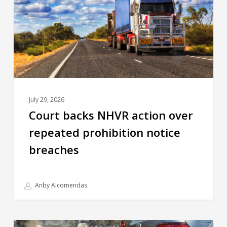
July 29, 2026
Court backs NHVR action over
repeated prohibition notice
breaches
Anby Alcomendas