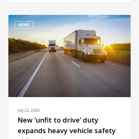
NEWS
July 23, 2026
New ‘unfit to drive’ duty
expands heavy vehicle safety