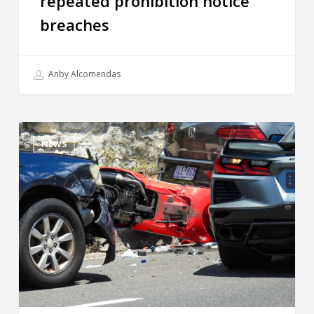
repeated prohibition notice
breaches
Anby Alcomendas
NEWS