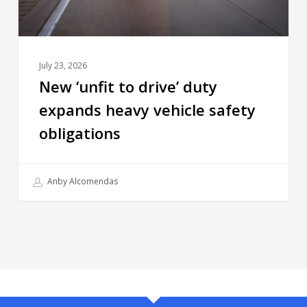
July 23, 2026
New ‘unfit to drive’ duty
expands heavy vehicle safety
obligations
Anby Alcomendas