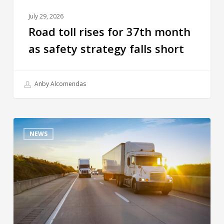
July 29, 2026
Road toll rises for 37th month
as safety strategy falls short
Anby Alcomendas
NEWS