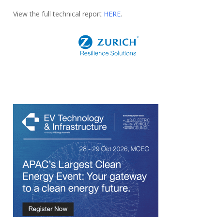
View the full technical report
HERE
.