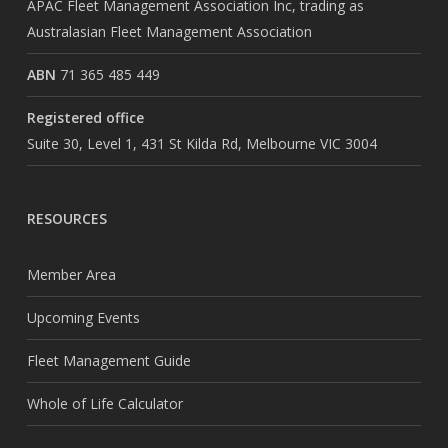
APAC Fleet Management Association Inc, trading as
Australasian Fleet Management Association
ABN
71 365 485 449
Registered office
Suite 30, Level 1, 431 St Kilda Rd, Melbourne VIC 3004
RESOURCES
Member Area
Upcoming Events
Fleet Management Guide
Whole of Life Calculator