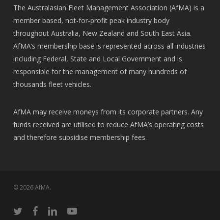
The Australasian Fleet Management Association (AfMA) is a
member based, not-for-profit peak industry body
throughout Australia, New Zealand and South East Asia.
AfMA’s membership base is represented across all industries
including Federal, State and Local Government and is
responsible for the management of many hundreds of
thousands fleet vehicles.
AfMA may receive moneys from its corporate partners. Any
funds received are utilised to reduce AfMA’s operating costs
and therefore subsidise membership fees.
© 2026 AfMA.
twitter
facebook
linkedin
youtube