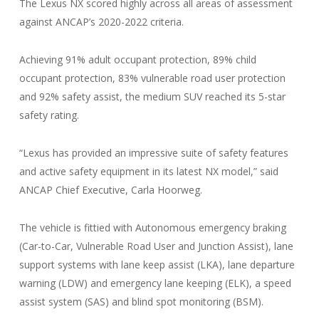
The Lexus NX scored highly across all areas of assessment
against ANCAP’s 2020-2022 criteria.
Achieving 91% adult occupant protection, 89% child
occupant protection, 83% vulnerable road user protection
and 92% safety assist, the medium SUV reached its 5-star
safety rating.
“Lexus has provided an impressive suite of safety features
and active safety equipment in its latest NX model,” said
ANCAP Chief Executive, Carla Hoorweg.
The vehicle is fittied with Autonomous emergency braking
(Car-to-Car, Vulnerable Road User and Junction Assist), lane
support systems with lane keep assist (LKA), lane departure
warning (LDW) and emergency lane keeping (ELK), a speed
assist system (SAS) and blind spot monitoring (BSM).