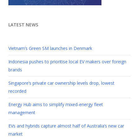
LATEST NEWS
Vietnam’s Green SM launches in Denmark
Indonesia pushes to prioritise local EV makers over foreign
brands
Singapore’s private car ownership levels drop, lowest
recorded
Energy Hub aims to simplify mixed-energy fleet
management
EVs and hybrids capture almost half of Australia’s new car
market