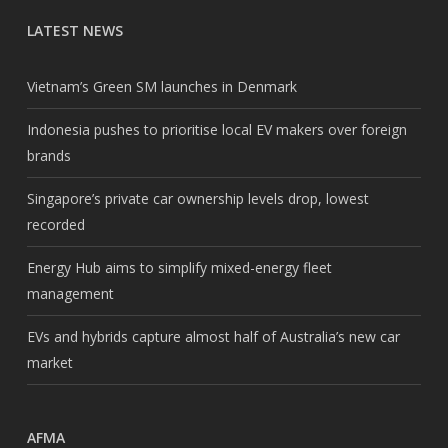
LATEST NEWS
Vietnam’s Green SM launches in Denmark
Indonesia pushes to prioritise local EV makers over foreign
brands
Singapore’s private car ownership levels drop, lowest
recorded
Energy Hub aims to simplify mixed-energy fleet
management
EVs and hybrids capture almost half of Australia’s new car
market
AFMA