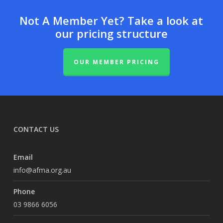
Not A Member Yet? Take a look at
our pricing structure
OUR MEMBER PRICING
CONTACT US
Email
info@afma.org.au
Phone
03 9866 6056