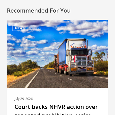
Recommended For You
NEWS
July 29, 2026
Court backs NHVR action over