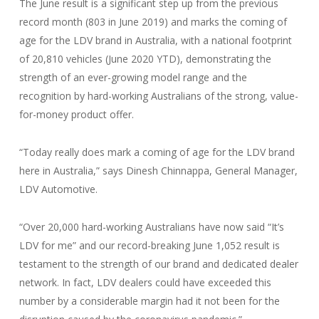
The June result is a significant step up from the previous
record month (803 in June 2019) and marks the coming of
age for the LDV brand in Australia, with a national footprint
of 20,810 vehicles (June 2020 YTD), demonstrating the
strength of an ever-growing model range and the
recognition by hard-working Australians of the strong, value-
for-money product offer.
“Today really does mark a coming of age for the LDV brand
here in Australia,” says Dinesh Chinnappa, General Manager,
LDV Automotive.
“Over 20,000 hard-working Australians have now said “It’s
LDV for me” and our record-breaking June 1,052 result is
testament to the strength of our brand and dedicated dealer
network. In fact, LDV dealers could have exceeded this
number by a considerable margin had it not been for the