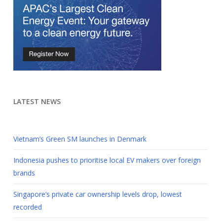
LATEST NEWS
Vietnam’s Green SM launches in Denmark
Indonesia pushes to prioritise local EV makers over foreign
brands
Singapore’s private car ownership levels drop, lowest
recorded