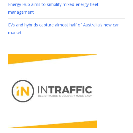
Energy Hub aims to simplify mixed-energy fleet
management
EVs and hybrids capture almost half of Australia’s new car
market