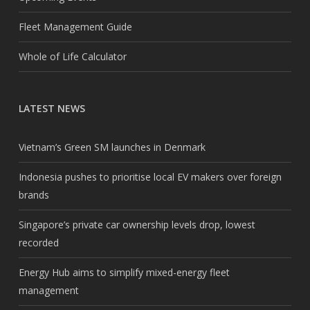
Fleet Management Guide
Whole of Life Calculator
LATEST NEWS
Vietnam’s Green SM launches in Denmark
Indonesia pushes to prioritise local EV makers over foreign
brands
Singapore’s private car ownership levels drop, lowest
recorded
Energy Hub aims to simplify mixed-energy fleet
management