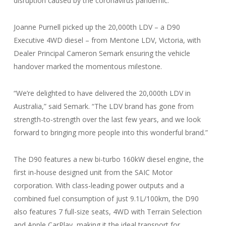
disruption caused by the coronavirus pandemic.”
Joanne Purnell picked up the 20,000th LDV – a D90
Executive 4WD diesel – from Mentone LDV, Victoria, with
Dealer Principal Cameron Semark ensuring the vehicle
handover marked the momentous milestone.
“We’re delighted to have delivered the 20,000th LDV in
Australia,” said Semark. “The LDV brand has gone from
strength-to-strength over the last few years, and we look
forward to bringing more people into this wonderful brand.”
The D90 features a new bi-turbo 160kW diesel engine, the
first in-house designed unit from the SAIC Motor
corporation. With class-leading power outputs and a
combined fuel consumption of just 9.1L/100km, the D90
also features 7 full-size seats, 4WD with Terrain Selection
and Apple CarPlay, making it the ideal transport for