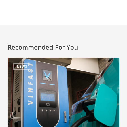
Recommended For You
NEWS