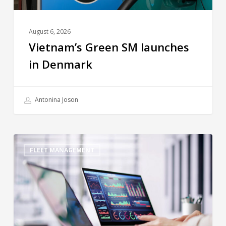
August 6, 2026
Vietnam’s Green SM launches
in Denmark
Antonina Joson
FLEET MANAGEMENT