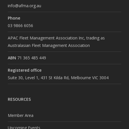
info@afma.org.au
Phone
03 9866 6056
APAC Fleet Management Association Inc, trading as
Australasian Fleet Management Association
ABN
71 365 485 449
Registered office
Suite 30, Level 1, 431 St Kilda Rd, Melbourne VIC 3004
RESOURCES
Member Area
Upcoming Events