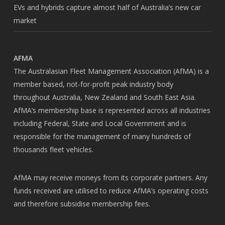
EVs and hybrids capture almost half of Australia’s new car
market
AFMA
The Australasian Fleet Management Association (AfMA) is a
member based, not-for-profit peak industry body
throughout Australia, New Zealand and South East Asia.
AfMA’s membership base is represented across all industries
including Federal, State and Local Government and is
responsible for the management of many hundreds of
thousands fleet vehicles.
AfMA may receive moneys from its corporate partners. Any
funds received are utilised to reduce AfMA’s operating costs
and therefore subsidise membership fees.