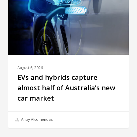
August 6, 2026
EVs and hybrids capture
almost half of Australia’s new
car market
Anby Alcomendas