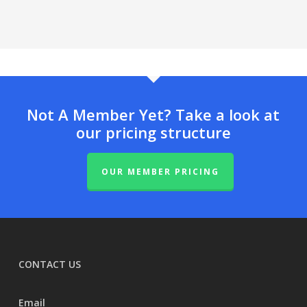
Not A Member Yet? Take a look at
our pricing structure
OUR MEMBER PRICING
CONTACT US
Email