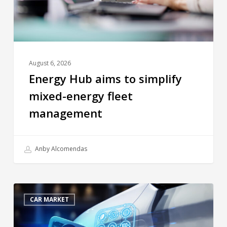
August 6, 2026
Energy Hub aims to simplify
mixed-energy fleet
management
Anby Alcomendas
CAR MARKET