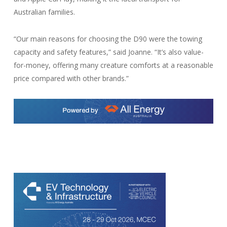
Australian families.
“Our main reasons for choosing the D90 were the towing
capacity and safety features,” said Joanne. “It’s also value-
for-money, offering many creature comforts at a reasonable
price compared with other brands.”