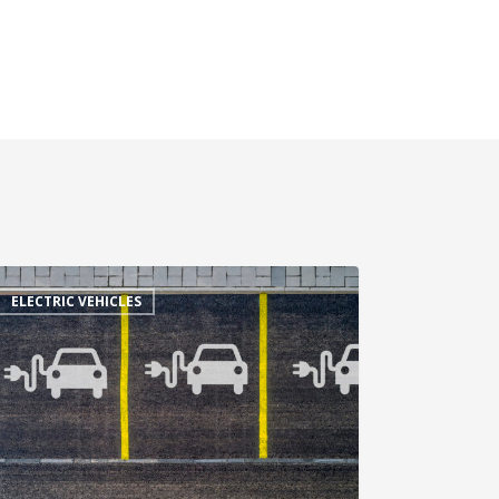
ELECTRIC VEHICLES