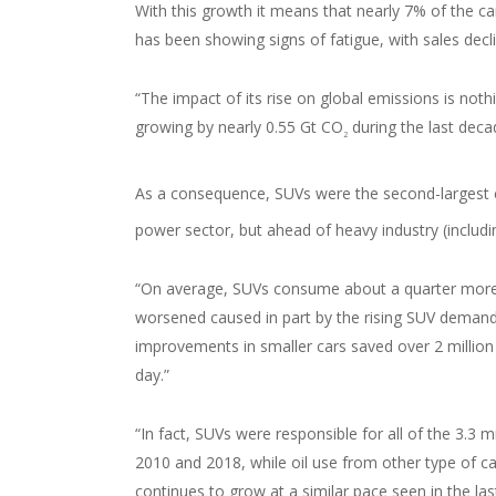
With this growth it means that nearly 7% of the car
has been showing signs of fatigue, with sales dec
“The impact of its rise on global emissions is noth
growing by nearly 0.55 Gt CO
during the last deca
2
As a consequence, SUVs were the second-largest c
power sector, but ahead of heavy industry (includin
“On average, SUVs consume about a quarter more 
worsened caused in part by the rising SUV demand 
improvements in smaller cars saved over 2 million b
day.”
“In fact, SUVs were responsible for all of the 3.3
2010 and 2018, while oil use from other type of car
continues to grow at a similar pace seen in the las