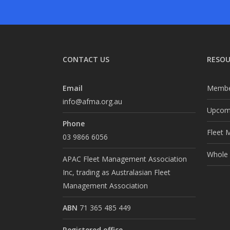
CONTACT US
RESOU
Email
Membe
info@afma.org.au
Upcomi
Phone
Fleet 
03 9866 6056
Whole o
APAC Fleet Management Association
Inc, trading as Australasian Fleet
Management Association
ABN
71 365 485 449
Registered office