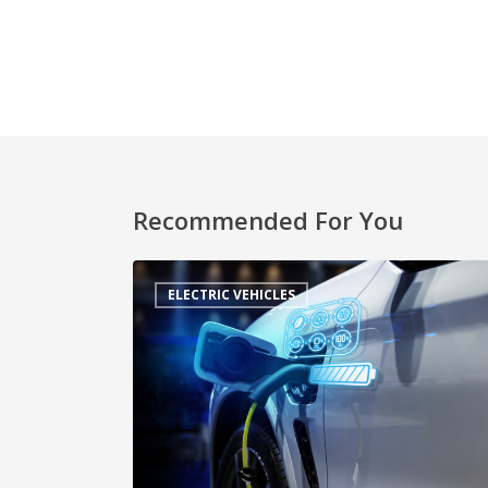
Recommended For You
ELECTRIC VEHICLES