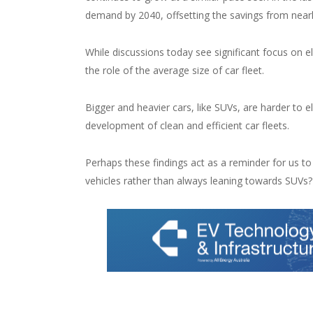
demand by 2040, offsetting the savings from nearly 
While discussions today see significant focus on e
the role of the average size of car fleet.
Bigger and heavier cars, like SUVs, are harder to 
development of clean and efficient car fleets.
Perhaps these findings act as a reminder for us to
vehicles rather than always leaning towards SUVs?