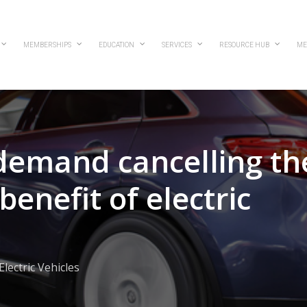
MEMBERSHIPS
EDUCATION
SERVICES
RESOURCE HUB
ME
 demand cancelling th
enefit of electric
Electric Vehicles