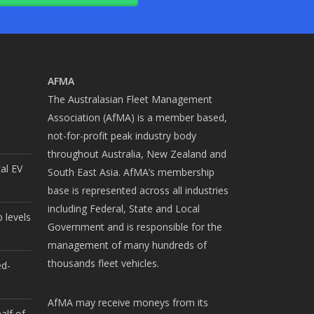
AFMA
The Australasian Fleet Management
Association (AfMA) is a member based,
not-for-profit peak industry body
throughout Australia, New Zealand and
cal EV
South East Asia. AfMA’s membership
base is represented across all industries
including Federal, State and Local
 levels
Government and is responsible for the
management of many hundreds of
thousands fleet vehicles.
ed-
AfMA may receive moneys from its
alf of