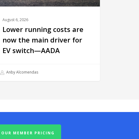
August 6, 2026
Lower running costs are
now the main driver for
EV switch—AADA
Anby Alcomendas
OUR MEMBER PRICING