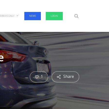
search
MBERS ONLY
NEWS
LOGIN
e
1
Share