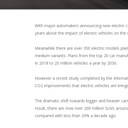
With major automakers announcing new electric car
years about the impact of electric vehicles on the 
Meanwhile there are over 350 electric models plan
medium variants. Plans from the top 20 car manufac
in 2018 to 20 million vehicles a year by 2030.
However a recent study completed by the Internat
CO2 improvements that electric vehicles are bring
The dramatic shift towards bigger and heavier cars
result, there are now over 200 million SUVs aroun
compared with less than 20% a decade ago.