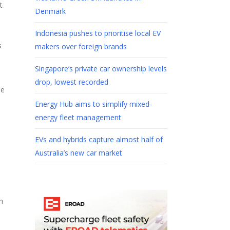
t
Denmark
Indonesia pushes to prioritise local EV
s
makers over foreign brands
Singapore’s private car ownership levels
drop, lowest recorded
he
Energy Hub aims to simplify mixed-
energy fleet management
EVs and hybrids capture almost half of
Australia’s new car market
n