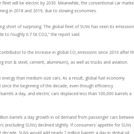
 fleet will be electric by 2030. Meanwhile, the conventional car marke
lining in 2018 and 2019, due to slowing economies.
ing short of surprising. The global fleet of SUVs has seen its emission
de to roughly 0.7 Gt CO2,” the report said.
ontributor to the increase in global CO
emissions since 2010 after t
2
g iron & steel, cement, aluminium), as well as trucks and aviation.
energy than medium-size cars. As a result, global fuel economy
since the beginning of the decade, even though efficiency
arrels a day, and electric cars displaced less than 100,000 barrels a
 million barrels a day growth in oil demand from passenger cars betwee
s (excluding SUVs) declined slightly. If consumers’ appetite for SUVs
t decade, SUVs would add nearly 2 million barrels a day in global oil