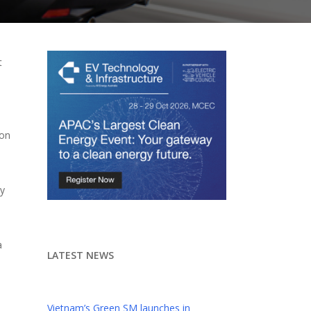
t
ion
ny
a
LATEST NEWS
Vietnam’s Green SM launches in