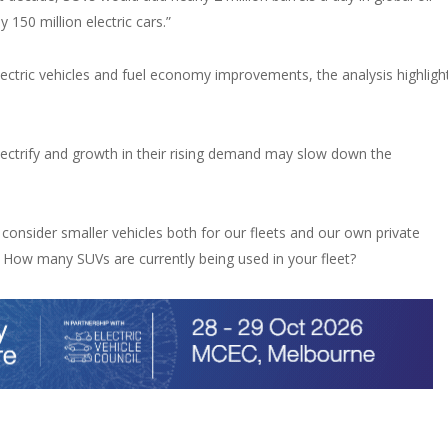
150 million electric cars.”
lectric vehicles and fuel economy improvements, the analysis highligh
electrify and growth in their rising demand may slow down the
 consider smaller vehicles both for our fleets and our own private
 How many SUVs are currently being used in your fleet?