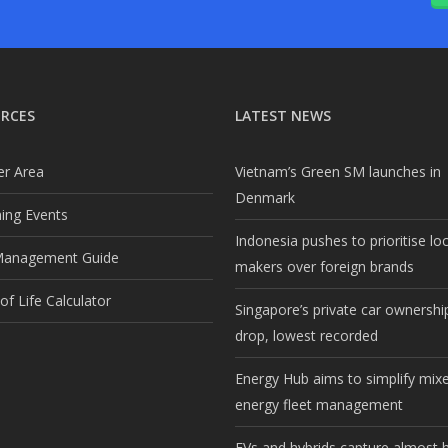
RCES
LATEST NEWS
r Area
Vietnam’s Green SM launches in
Denmark
ng Events
Indonesia pushes to prioritise lo
Management Guide
makers over foreign brands
f Life Calculator
Singapore’s private car ownership
drop, lowest recorded
Energy Hub aims to simplify mix
energy fleet management
EVs and hybrids capture almost h