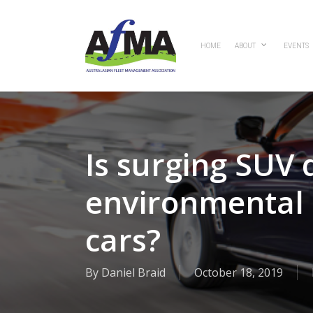
Skip
to
main
HOME
ABOUT
EVENTS
content
Is surging SUV
environmental b
cars?
By
Daniel Braid
October 18, 2019