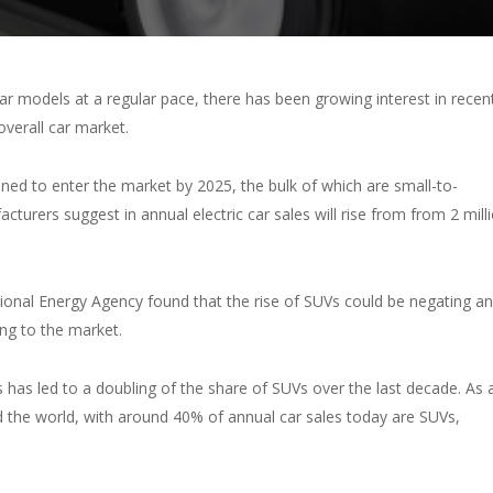
 models at a regular pace, there has been growing interest in recen
overall car market.
ned to enter the market by 2025, the bulk of which are small-to-
turers suggest in annual electric car sales will rise from from 2 mill
ional Energy Agency found that the rise of SUVs could be negating a
ing to the market.
 has led to a doubling of the share of SUVs over the last decade. As 
d the world, with around 40% of annual car sales today are SUVs,