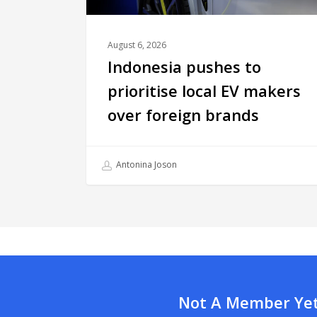
August 6, 2026
Indonesia pushes to
prioritise local EV makers
over foreign brands
Antonina Joson
Not A Member Yet?