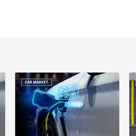
CAR MARKET