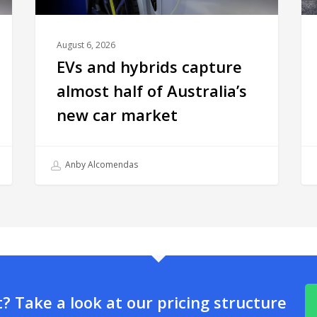
August 6, 2026
EVs and hybrids capture
almost half of Australia’s
new car market
Anby Alcomendas
 Take a look at our pricing structure