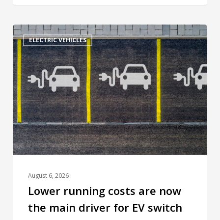
ELECTRIC VEHICLES
August 6, 2026
Lower running costs are now
the main driver for EV switch