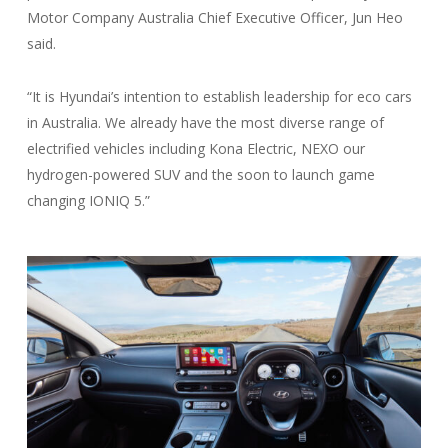
Motor Company Australia Chief Executive Officer, Jun Heo
said.
“It is Hyundai’s intention to establish leadership for eco cars
in Australia. We already have the most diverse range of
electrified vehicles including Kona Electric, NEXO our
hydrogen-powered SUV and the soon to launch game
changing IONIQ 5.”