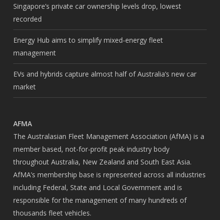
Singapore’s private car ownership levels drop, lowest
recorded
Energy Hub aims to simplify mixed-energy fleet
management
EVs and hybrids capture almost half of Australia’s new car
market
AFMA
The Australasian Fleet Management Association (AfMA) is a
member based, not-for-profit peak industry body
throughout Australia, New Zealand and South East Asia.
AfMA’s membership base is represented across all industries
including Federal, State and Local Government and is
responsible for the management of many hundreds of
thousands fleet vehicles.