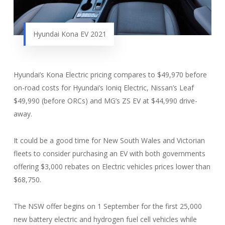
Hyundai Kona EV 2021
Hyundai’s Kona Electric pricing compares to $49,970 before
on-road costs for Hyundai’s Ioniq Electric, Nissan’s Leaf
$49,990 (before ORCs) and MG’s ZS EV at $44,990 drive-
away.
It could be a good time for New South Wales and Victorian
fleets to consider purchasing an EV with both governments
offering $3,000 rebates on Electric vehicles prices lower than
$68,750.
The NSW offer begins on 1 September for the first 25,000
new battery electric and hydrogen fuel cell vehicles while