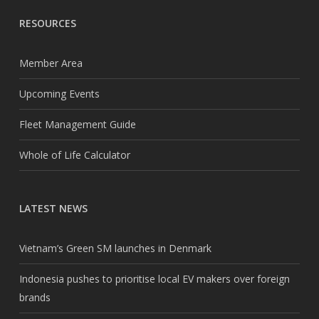
RESOURCES
Member Area
Upcoming Events
Fleet Management Guide
Whole of Life Calculator
LATEST NEWS
Vietnam’s Green SM launches in Denmark
Indonesia pushes to prioritise local EV makers over foreign
brands