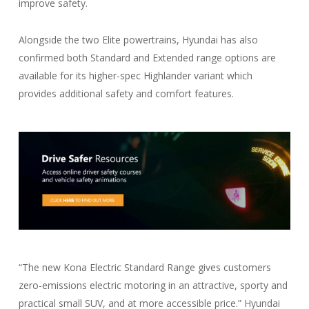
improve safety.
Alongside the two Elite powertrains, Hyundai has also
confirmed both Standard and Extended range options are
available for its higher-spec Highlander variant which
provides additional safety and comfort features.
“The new Kona Electric Standard Range gives customers
zero-emissions electric motoring in an attractive, sporty and
practical small SUV, and at more accessible price.” Hyundai