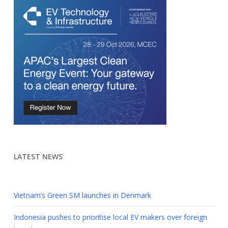
LATEST NEWS
Vietnam’s Green SM launches in Denmark
Indonesia pushes to prioritise local EV makers over foreign