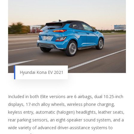
Hyundai Kona EV 2021
Included in both Elite versions are 6 airbags, dual 10.25-inch
displays, 17-inch alloy wheels, wireless phone charging,
keyless entry, automatic (halogen) headlights, leather seats,
rear parking sensors, an eight-speaker sound system, and a
wide variety of advanced driver-assistance systems to