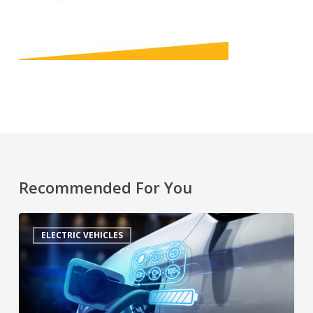
Recommended For You
ELECTRIC VEHICLES