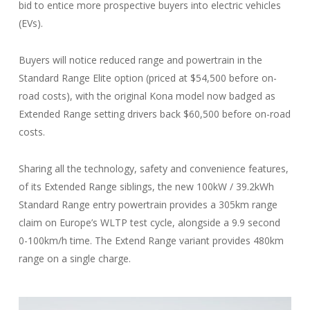
bid to entice more prospective buyers into electric vehicles
(EVs).
Buyers will notice reduced range and powertrain in the
Standard Range Elite option (priced at $54,500 before on-
road costs), with the original Kona model now badged as
Extended Range setting drivers back $60,500 before on-road
costs.
Sharing all the technology, safety and convenience features,
of its Extended Range siblings, the new 100kW / 39.2kWh
Standard Range entry powertrain provides a 305km range
claim on Europe’s WLTP test cycle, alongside a 9.9 second
0-100km/h time. The Extend Range variant provides 480km
range on a single charge.