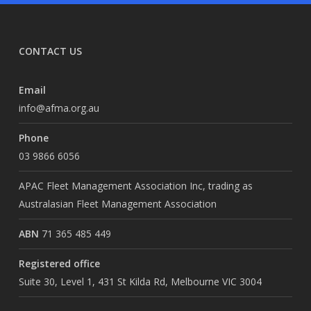
CONTACT US
Email
info@afma.org.au
Phone
03 9866 6056
APAC Fleet Management Association Inc, trading as
Australasian Fleet Management Association
ABN
71 365 485 449
Registered office
Suite 30, Level 1, 431 St Kilda Rd, Melbourne VIC 3004