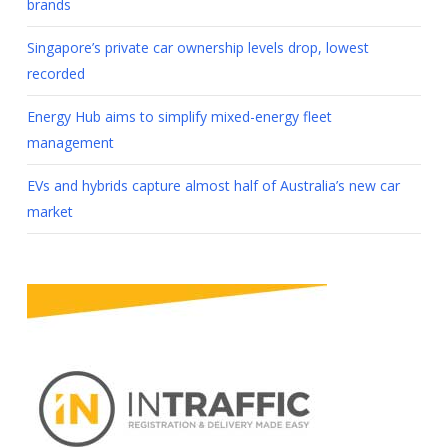
brands
Singapore’s private car ownership levels drop, lowest
recorded
Energy Hub aims to simplify mixed-energy fleet
management
EVs and hybrids capture almost half of Australia’s new car
market