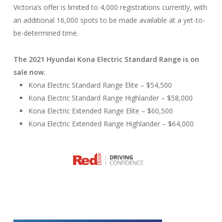
Victoria’s offer is limited to 4,000 registrations currently, with
an additional 16,000 spots to be made available at a yet-to-
be-determined time.
The 2021 Hyundai Kona Electric Standard Range is on
sale now.
Kona Electric Standard Range Elite – $54,500
Kona Electric Standard Range Highlander – $58,000
Kona Electric Extended Range Elite – $60,500
Kona Electric Extended Range Highlander – $64,000