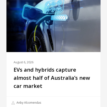
August 6, 2026
EVs and hybrids capture
almost half of Australia’s new
car market
Anby Alcomendas