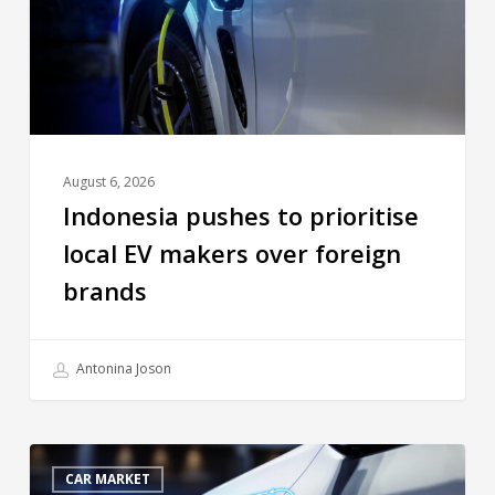
August 6, 2026
Indonesia pushes to prioritise
local EV makers over foreign
brands
Antonina Joson
CAR MARKET