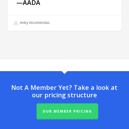
—AADA
Anby Alcomendas
Not A Member Yet? Take a look at
our pricing structure
OUR MEMBER PRICING