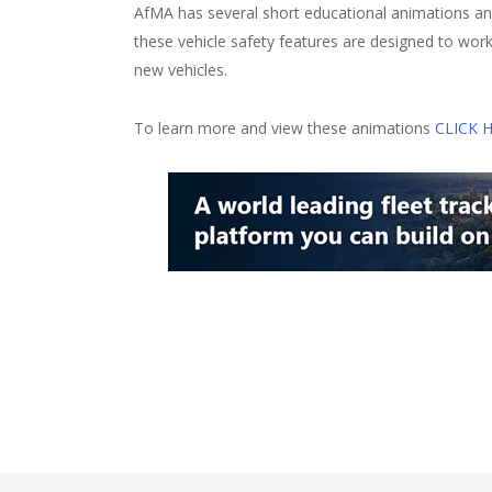
AfMA has several short educational animations an
these vehicle safety features are designed to wor
new vehicles.
To learn more and view these animations
CLICK 