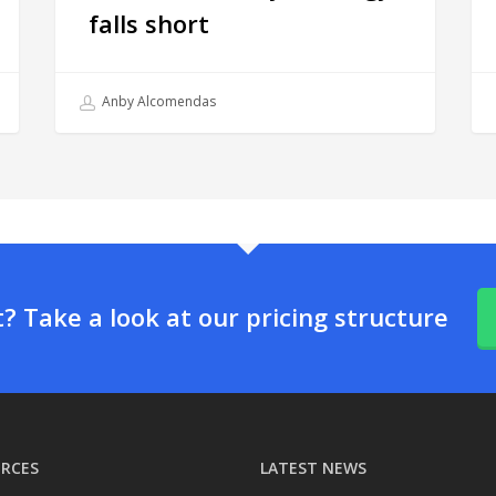
falls short
Anby Alcomendas
 Take a look at our pricing structure
RCES
LATEST NEWS