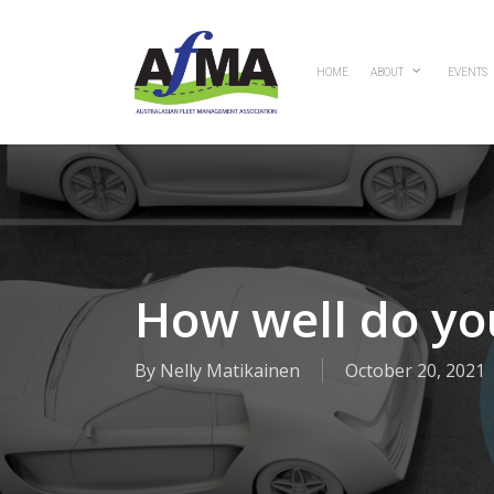
Skip
to
main
HOME
ABOUT
EVENTS
content
How well do yo
By
Nelly Matikainen
October 20, 2021