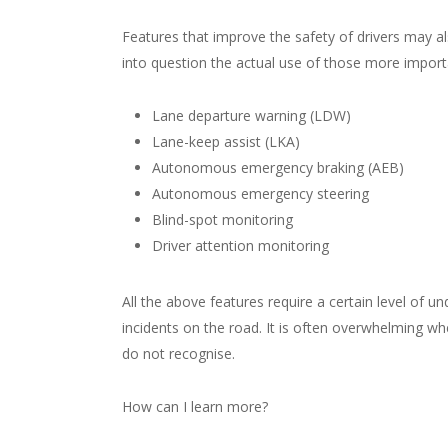
Features that improve the safety of drivers may a
into question the actual use of those more import
Lane departure warning (LDW)
Lane-keep assist (LKA)
Autonomous emergency braking (AEB)
Autonomous emergency steering
Blind-spot monitoring
Driver attention monitoring
All the above features require a certain level of un
incidents on the road. It is often overwhelming w
do not recognise.
How can I learn more?