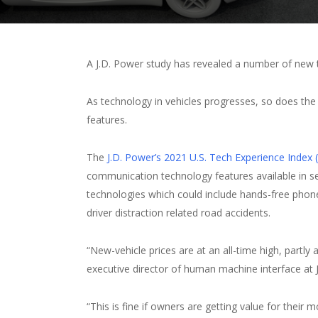
A J.D. Power study has revealed a number of new t
As technology in vehicles progresses, so does the 
features.
The
J.D. Power’s 2021 U.S. Tech Experience Index 
communication technology features available in s
technologies which could include hands-free phon
driver distraction related road accidents.
“New-vehicle prices are at an all-time high, partly 
executive director of human machine interface at 
“This is fine if owners are getting value for thei