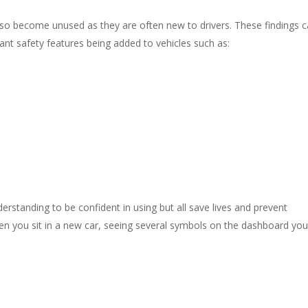
lso become unused as they are often new to drivers. These findings ca
ant safety features being added to vehicles such as:
derstanding to be confident in using but all save lives and prevent
hen you sit in a new car, seeing several symbols on the dashboard you