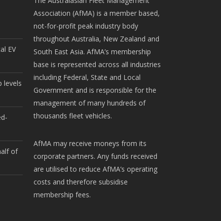
The Australasian Fleet Management
Association (AfMA) is a member based,
not-for-profit peak industry body
throughout Australia, New Zealand and
cal EV
South East Asia. AfMA’s membership
base is represented across all industries
including Federal, State and Local
 levels
Government and is responsible for the
management of many hundreds of
thousands fleet vehicles.
ed-
AfMA may receive moneys from its
alf of
corporate partners. Any funds received
are utilised to reduce AfMA’s operating
costs and therefore subsidise
membership fees.