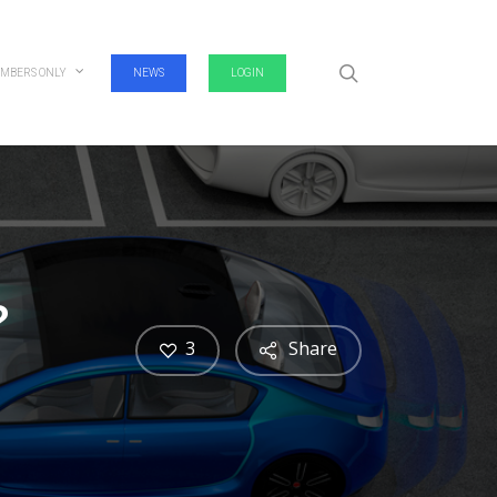
search
MBERS ONLY
NEWS
LOGIN
?
3
Share