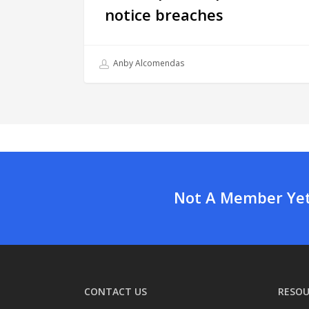
notice breaches
Anby Alcomendas
Not A Member Yet?
CONTACT US
RESOU