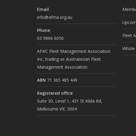
Email
Membe
info@afma.org.au
Upcomi
Phone
Fleet 
03 9866 6056
Whole o
APAC Fleet Management Association
Inc, trading as Australasian Fleet
Management Association
ABN
71 365 485 449
Registered office
Suite 30, Level 1, 431 St Kilda Rd,
Melbourne VIC 3004