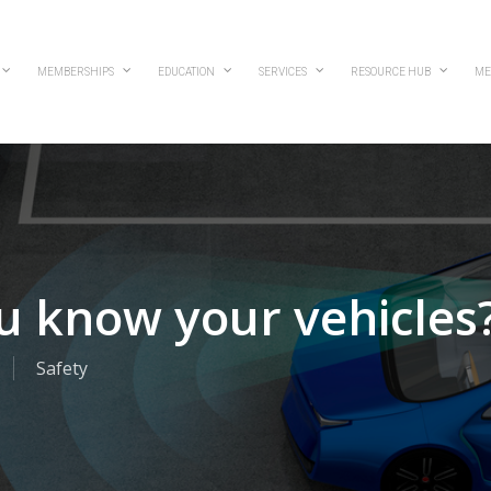
MEMBERSHIPS
EDUCATION
SERVICES
RESOURCE HUB
ME
u know your vehicles
Safety