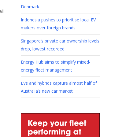
Denmark
ll
Indonesia pushes to prioritise local EV
makers over foreign brands
Singapore’s private car ownership levels
drop, lowest recorded
Energy Hub aims to simplify mixed-
energy fleet management
EVs and hybrids capture almost half of
Australia’s new car market