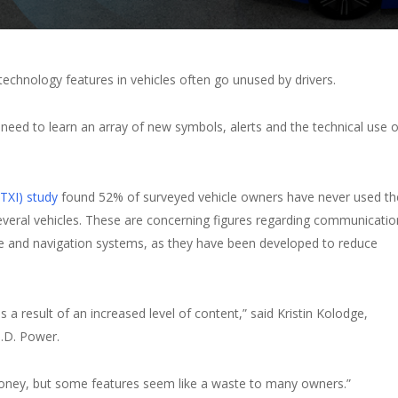
echnology features in vehicles often go unused by drivers.
need to learn an array of new symbols, alerts and the technical use o
(TXI) study
found 52% of surveyed vehicle owners have never used th
everal vehicles. These are concerning figures regarding communicatio
e and navigation systems, as they have been developed to reduce
as a result of an increased level of content,” said Kristin Kolodge,
J.D. Power.
r money, but some features seem like a waste to many owners.”