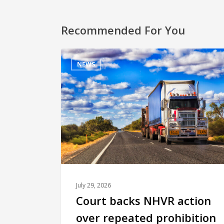
Recommended For You
NEWS
July 29, 2026
Court backs NHVR action
over repeated prohibition