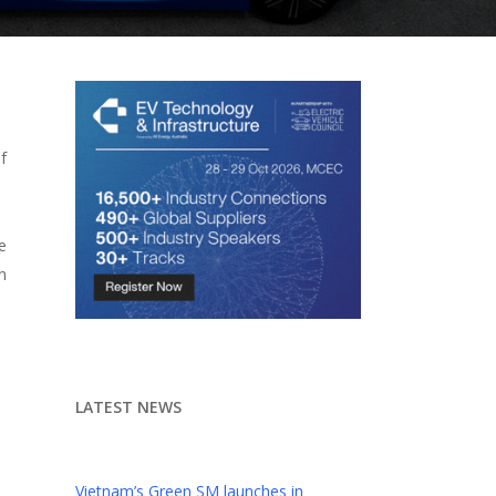
f
e
n
LATEST NEWS
Vietnam’s Green SM launches in