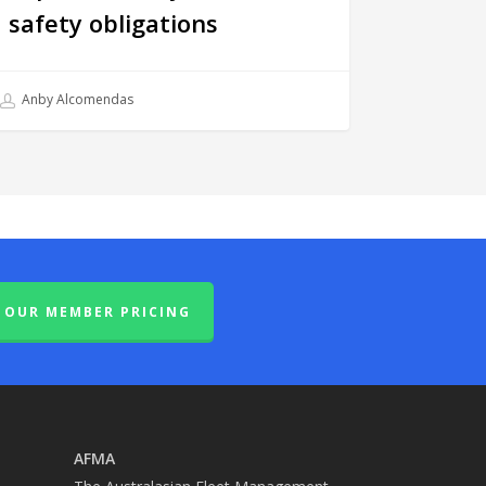
safety obligations
Anby Alcomendas
OUR MEMBER PRICING
AFMA