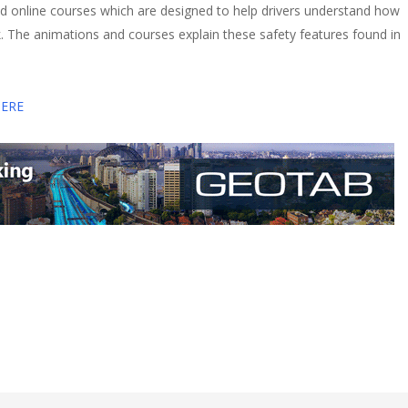
d online courses which are designed to help drivers understand how
k. The animations and courses explain these safety features found in
HERE