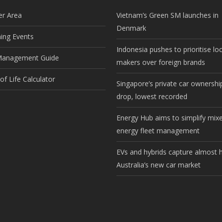
r Area
Vietnam’s Green SM launches in
Denmark
ng Events
Indonesia pushes to prioritise lo
Management Guide
makers over foreign brands
f Life Calculator
Singapore’s private car ownership
drop, lowest recorded
Energy Hub aims to simplify mix
energy fleet management
EVs and hybrids capture almost h
Australia’s new car market