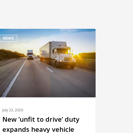
NEWS
July 23, 2026
New ‘unfit to drive’ duty
expands heavy vehicle