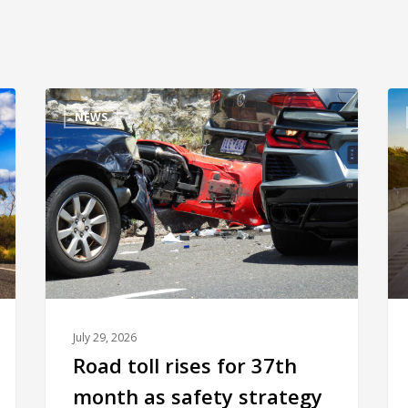
NEWS
July 29, 2026
Road toll rises for 37th
month as safety strategy