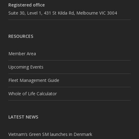
Registered office
Suite 30, Level 1, 431 St Kilda Rd, Melbourne VIC 3004
RESOURCES
Member Area
Upcoming Events
Fleet Management Guide
Whole of Life Calculator
LATEST NEWS
Vietnam’s Green SM launches in Denmark