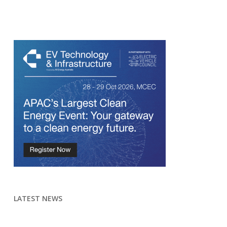
LATEST NEWS