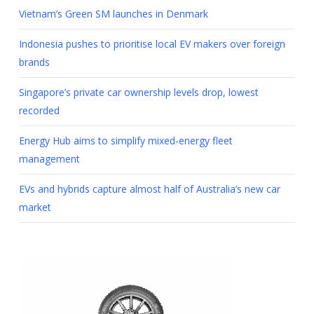
Vietnam’s Green SM launches in Denmark
Indonesia pushes to prioritise local EV makers over foreign
brands
Singapore’s private car ownership levels drop, lowest
recorded
Energy Hub aims to simplify mixed-energy fleet
management
EVs and hybrids capture almost half of Australia’s new car
market