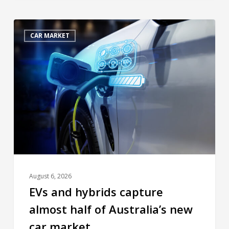
CAR MARKET
August 6, 2026
EVs and hybrids capture
almost half of Australia’s new
car market