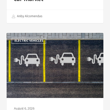
Anby Alcomendas
ELECTRIC VEHICLES
August 6, 2026