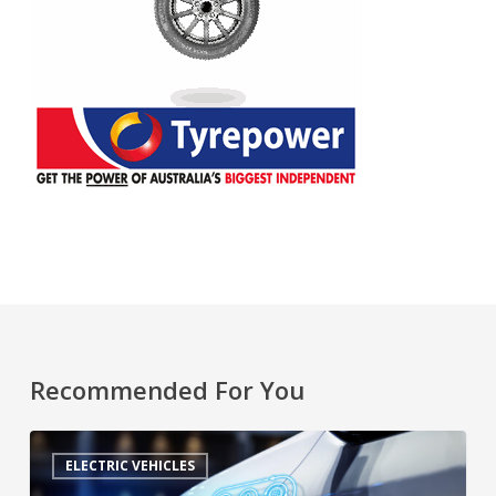
Recommended For You
ELECTRIC VEHICLES