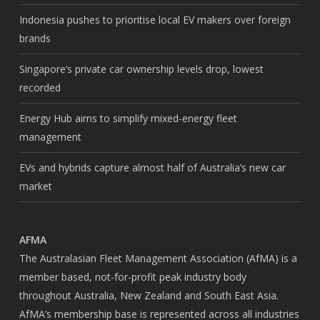
Indonesia pushes to prioritise local EV makers over foreign
brands
Singapore’s private car ownership levels drop, lowest
recorded
Energy Hub aims to simplify mixed-energy fleet
management
EVs and hybrids capture almost half of Australia’s new car
market
AFMA
The Australasian Fleet Management Association (AfMA) is a
member based, not-for-profit peak industry body
throughout Australia, New Zealand and South East Asia.
AfMA’s membership base is represented across all industries