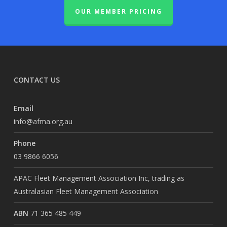
OUR MEMBER PRICING
CONTACT US
Email
info@afma.org.au
Phone
03 9866 6056
APAC Fleet Management Association Inc, trading as
Australasian Fleet Management Association
ABN
71 365 485 449