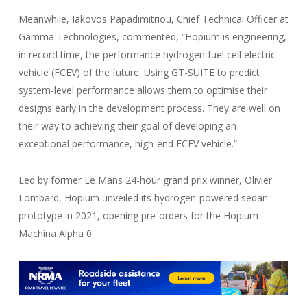
Meanwhile, Iakovos Papadimitriou, Chief Technical Officer at
Gamma Technologies, commented, “Hopium is engineering,
in record time, the performance hydrogen fuel cell electric
vehicle (FCEV) of the future. Using GT-SUITE to predict
system-level performance allows them to optimise their
designs early in the development process. They are well on
their way to achieving their goal of developing an
exceptional performance, high-end FCEV vehicle.”
Led by former Le Mans 24-hour grand prix winner, Olivier
Lombard, Hopium unveiled its hydrogen-powered sedan
prototype in 2021, opening pre-orders for the Hopium
Machina Alpha 0.