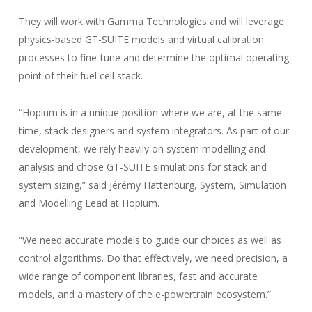
They will work with Gamma Technologies and will leverage
physics-based GT-SUITE models and virtual calibration
processes to fine-tune and determine the optimal operating
point of their fuel cell stack.
“Hopium is in a unique position where we are, at the same
time, stack designers and system integrators. As part of our
development, we rely heavily on system modelling and
analysis and chose GT-SUITE simulations for stack and
system sizing,” said Jérémy Hattenburg, System, Simulation
and Modelling Lead at Hopium.
“We need accurate models to guide our choices as well as
control algorithms. Do that effectively, we need precision, a
wide range of component libraries, fast and accurate
models, and a mastery of the e-powertrain ecosystem.”