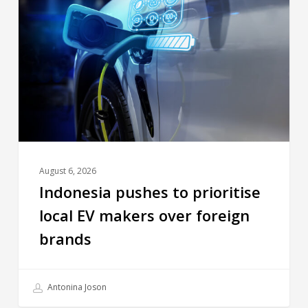
August 6, 2026
Indonesia pushes to prioritise
local EV makers over foreign
brands
Antonina Joson