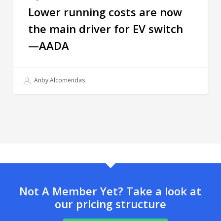
Lower running costs are now
the main driver for EV switch
—AADA
Anby Alcomendas
Not A Member Yet? Take a look at
our pricing structure