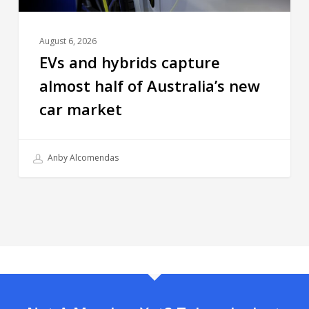
August 6, 2026
EVs and hybrids capture
almost half of Australia’s new
car market
Anby Alcomendas