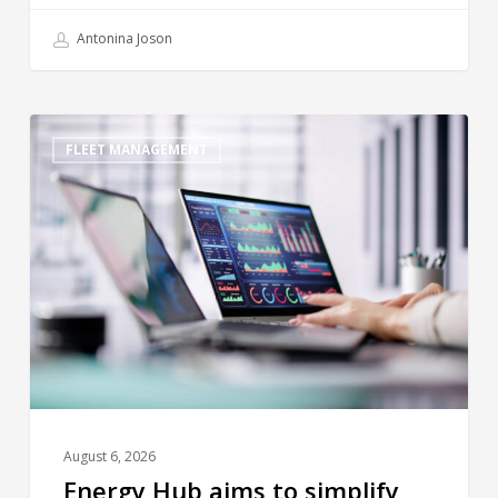
Antonina Joson
FLEET MANAGEMENT
August 6, 2026
Energy Hub aims to simplify