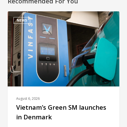
Recommended For You
NEWS
August 6, 2026
Vietnam’s Green SM launches
in Denmark