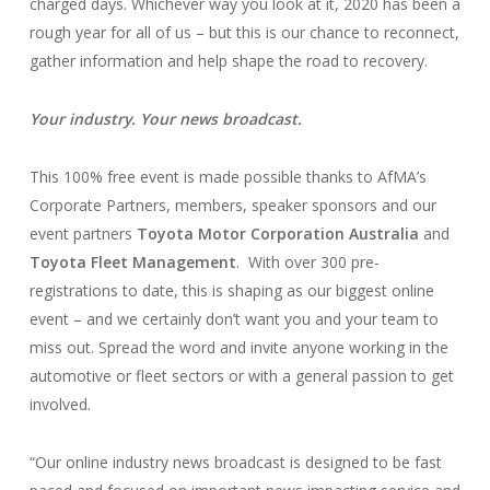
charged days. Whichever way you look at it, 2020 has been a
rough year for all of us – but this is our chance to reconnect,
gather information and help shape the road to recovery.
Your industry. Your news broadcast.
This 100% free event is made possible thanks to AfMA’s
Corporate Partners, members, speaker sponsors and our
event partners
Toyota Motor Corporation Australia
and
Toyota Fleet Management
. With over 300 pre-
registrations to date, this is shaping as our biggest online
event – and we certainly don’t want you and your team to
miss out. Spread the word and invite anyone working in the
automotive or fleet sectors or with a general passion to get
involved.
“Our online industry news broadcast is designed to be fast