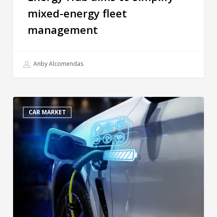
mixed-energy fleet
management
Anby Alcomendas
CAR MARKET