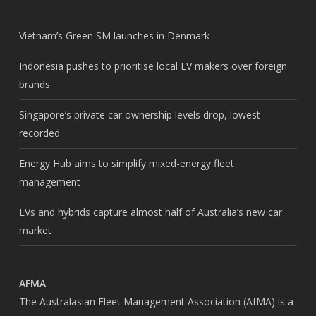
Vietnam’s Green SM launches in Denmark
Indonesia pushes to prioritise local EV makers over foreign
brands
Singapore’s private car ownership levels drop, lowest
recorded
Energy Hub aims to simplify mixed-energy fleet
management
EVs and hybrids capture almost half of Australia’s new car
market
AFMA
The Australasian Fleet Management Association (AfMA) is a