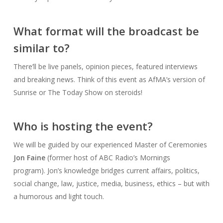
What format will the broadcast be
similar to?
There’ll be live panels, opinion pieces, featured interviews
and breaking news. Think of this event as AfMA’s version of
Sunrise or The Today Show on steroids!
Who is hosting the event?
We will be guided by our experienced Master of Ceremonies
Jon Faine
(former host of ABC Radio’s Mornings
program). Jon’s knowledge bridges current affairs, politics,
social change, law, justice, media, business, ethics – but with
a humorous and light touch.