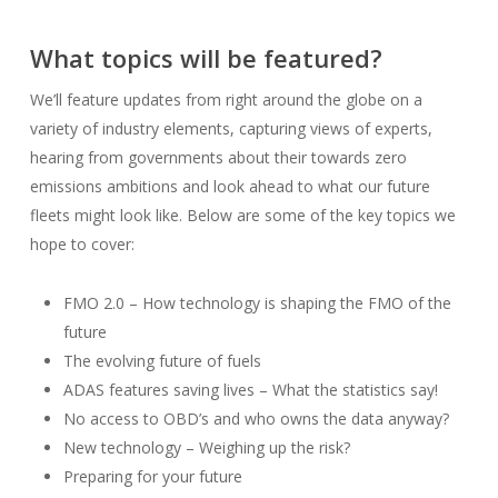
What topics will be featured?
We’ll feature updates from right around the globe on a
variety of industry elements, capturing views of experts,
hearing from governments about their towards zero
emissions ambitions and look ahead to what our future
fleets might look like. Below are some of the key topics we
hope to cover:
FMO 2.0 – How technology is shaping the FMO of the
future
The evolving future of fuels
ADAS features saving lives – What the statistics say!
No access to OBD’s and who owns the data anyway?
New technology – Weighing up the risk?
Preparing for your future