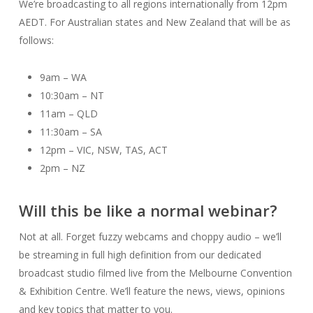
We’re broadcasting to all regions internationally from 12pm
AEDT. For Australian states and New Zealand that will be as
follows:
9am – WA
10:30am – NT
11am – QLD
11:30am – SA
12pm – VIC, NSW, TAS, ACT
2pm – NZ
Will this be like a normal webinar?
Not at all. Forget fuzzy webcams and choppy audio – we’ll
be streaming in full high definition from our dedicated
broadcast studio filmed live from the Melbourne Convention
& Exhibition Centre. We’ll feature the news, views, opinions
and key topics that matter to you.