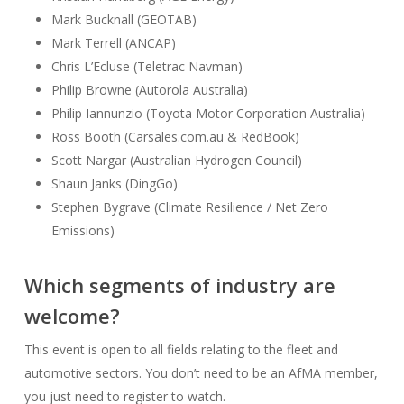
Mark Bucknall (GEOTAB)
Mark Terrell (ANCAP)
Chris L’Ecluse (Teletrac Navman)
Philip Browne (Autorola Australia)
Philip Iannunzio (Toyota Motor Corporation Australia)
Ross Booth (Carsales.com.au & RedBook)
Scott Nargar (Australian Hydrogen Council)
Shaun Janks (DingGo)
Stephen Bygrave (Climate Resilience / Net Zero
Emissions)
Which segments of industry are
welcome?
This event is open to all fields relating to the fleet and
automotive sectors. You don’t need to be an AfMA member,
you just need to register to watch.