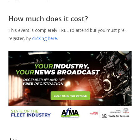
How much does it cost?
This event is completely FREE to attend but you must pre-
register, by
clicking here
.