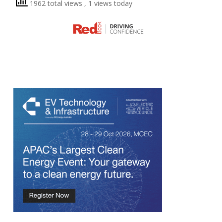
1962 total views
, 1 views today