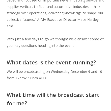
paced and focused on important news impacting service and
supplier verticals to fleet and automotive industries – think
strategy over operations, delivering knowledge to shape our
collective futures,” AfMA Executive Director Mace Hartley
said.
With just a few days to go we thought we’d answer some of
your key questions heading into the event.
What dates is the event running?
We will be broadcasting on Wednesday December 9 and 10
from 12pm-1:30pm AEDT
What time will the broadcast start
for me?