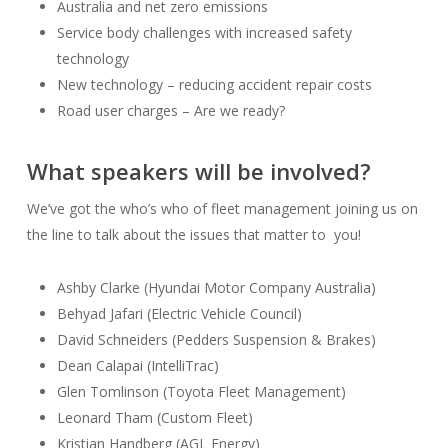
Australia and net zero emissions
Service body challenges with increased safety
technology
New technology – reducing accident repair costs
Road user charges – Are we ready?
What speakers will be involved?
We’ve got the who’s who of fleet management joining us on
the line to talk about the issues that matter to you!
Ashby Clarke (Hyundai Motor Company Australia)
Behyad Jafari (Electric Vehicle Council)
David Schneiders (Pedders Suspension & Brakes)
Dean Calapai (IntelliTrac)
Glen Tomlinson (Toyota Fleet Management)
Leonard Tham (Custom Fleet)
Kristian Handberg (AGL Energy)