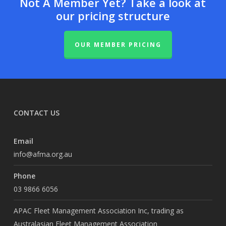
Not A Member Yet? Take a look at
our pricing structure
OUR MEMBER PRICING
CONTACT US
Email
info@afma.org.au
Phone
03 9866 6056
APAC Fleet Management Association Inc, trading as
Australasian Fleet Management Association