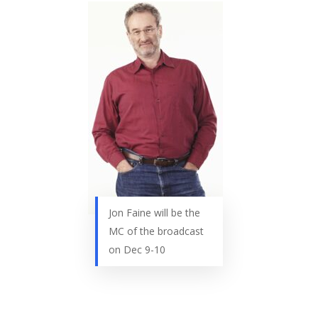
Jon Faine will be the
MC of the broadcast
on Dec 9-10