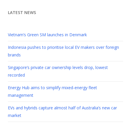
LATEST NEWS
Vietnam’s Green SM launches in Denmark
Indonesia pushes to prioritise local EV makers over foreign
brands
Singapore’s private car ownership levels drop, lowest
recorded
Energy Hub aims to simplify mixed-energy fleet
management
EVs and hybrids capture almost half of Australia’s new car
market