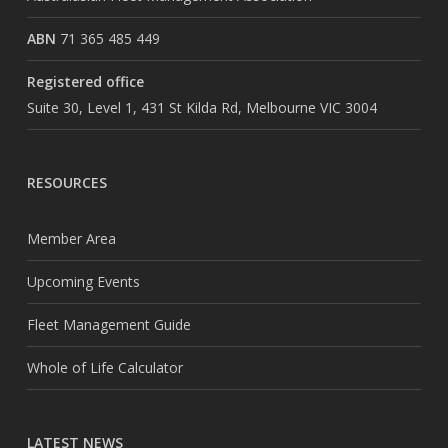
ABN
71 365 485 449
Registered office
Suite 30, Level 1, 431 St Kilda Rd, Melbourne VIC 3004
RESOURCES
Member Area
Upcoming Events
Fleet Management Guide
Whole of Life Calculator
LATEST NEWS