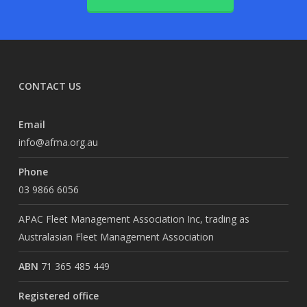
CONTACT US
Email
info@afma.org.au
Phone
03 9866 6056
APAC Fleet Management Association Inc, trading as
Australasian Fleet Management Association
ABN
71 365 485 449
Registered office