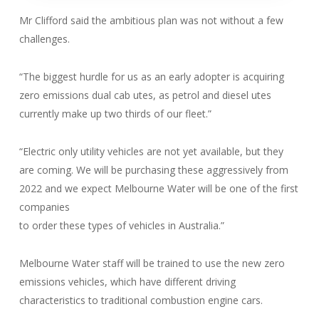
Mr Clifford said the ambitious plan was not without a few
challenges.
“The biggest hurdle for us as an early adopter is acquiring
zero emissions dual cab utes, as petrol and diesel utes
currently make up two thirds of our fleet.”
“Electric only utility vehicles are not yet available, but they
are coming. We will be purchasing these aggressively from
2022 and we expect Melbourne Water will be one of the first
companies
to order these types of vehicles in Australia.”
Melbourne Water staff will be trained to use the new zero
emissions vehicles, which have different driving
characteristics to traditional combustion engine cars.