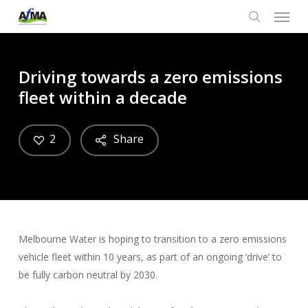
Menu
Skip
to
search
main
content
Driving towards a zero emissions
fleet within a decade
2
Share
Melbourne Water is hoping to transition to a zero emissions
vehicle fleet within 10 years, as part of an ongoing ‘drive’ to
be fully carbon neutral by 2030.