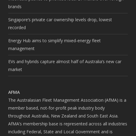
brands
Singapore’s private car ownership levels drop, lowest
recorded
Energy Hub aims to simplify mixed-energy fleet
management
EVs and hybrids capture almost half of Australia’s new car
market
AFMA
The Australasian Fleet Management Association (AfMA) is a
member based, not-for-profit peak industry body
throughout Australia, New Zealand and South East Asia.
AfMA’s membership base is represented across all industries
including Federal, State and Local Government and is