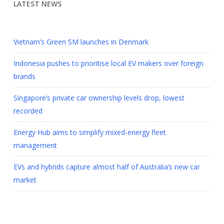
LATEST NEWS
Vietnam’s Green SM launches in Denmark
Indonesia pushes to prioritise local EV makers over foreign
brands
Singapore’s private car ownership levels drop, lowest
recorded
Energy Hub aims to simplify mixed-energy fleet
management
EVs and hybrids capture almost half of Australia’s new car
market