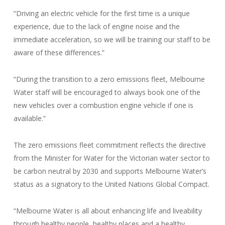
“Driving an electric vehicle for the first time is a unique
experience, due to the lack of engine noise and the
immediate acceleration, so we will be training our staff to be
aware of these differences.”
“During the transition to a zero emissions fleet, Melbourne
Water staff will be encouraged to always book one of the
new vehicles over a combustion engine vehicle if one is
available.”
The zero emissions fleet commitment reflects the directive
from the Minister for Water for the Victorian water sector to
be carbon neutral by 2030 and supports Melbourne Water’s
status as a signatory to the United Nations Global Compact.
“Melbourne Water is all about enhancing life and liveability
through healthy people, healthy places and a healthy