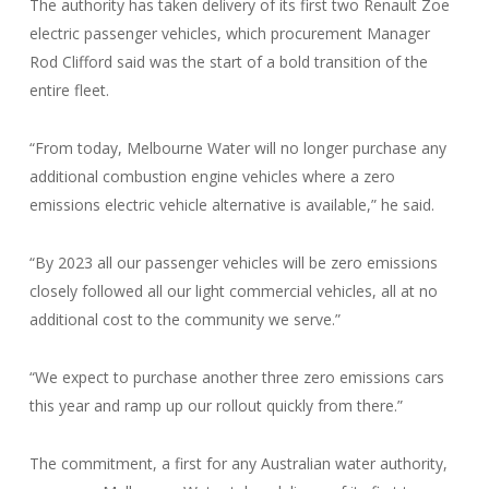
The authority has taken delivery of its first two Renault Zoe
electric passenger vehicles, which procurement Manager
Rod Clifford said was the start of a bold transition of the
entire fleet.
“From today, Melbourne Water will no longer purchase any
additional combustion engine vehicles where a zero
emissions electric vehicle alternative is available,” he said.
“By 2023 all our passenger vehicles will be zero emissions
closely followed all our light commercial vehicles, all at no
additional cost to the community we serve.”
“We expect to purchase another three zero emissions cars
this year and ramp up our rollout quickly from there.”
The commitment, a first for any Australian water authority,