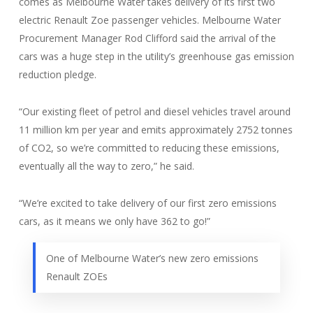
comes as Melbourne Water takes delivery of its first two
electric Renault Zoe passenger vehicles. Melbourne Water
Procurement Manager Rod Clifford said the arrival of the
cars was a huge step in the utility’s greenhouse gas emission
reduction pledge.
“Our existing fleet of petrol and diesel vehicles travel around
11 million km per year and emits approximately 2752 tonnes
of CO2, so we’re committed to reducing these emissions,
eventually all the way to zero,” he said.
“We’re excited to take delivery of our first zero emissions
cars, as it means we only have 362 to go!”
One of Melbourne Water’s new zero emissions
Renault ZOEs