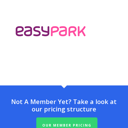
Not A Member Yet? Take a look at
our pricing structure
OUR MEMBER PRICING