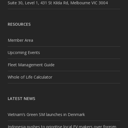
Suite 30, Level 1, 431 St Kilda Rd, Melbourne VIC 3004
RESOURCES
Member Area
Upcoming Events
Fleet Management Guide
Whole of Life Calculator
LATEST NEWS
Vietnam’s Green SM launches in Denmark
Indonesia pushes to prioritise local EV makers over foreign