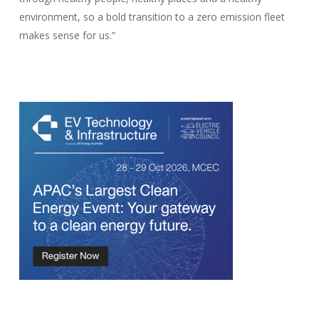
environment, so a bold transition to a zero emission fleet
makes sense for us.”