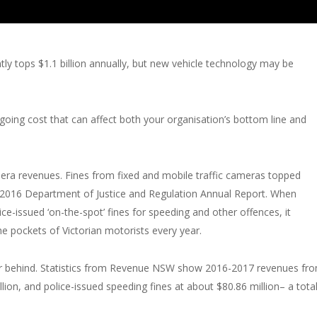
ntly tops $1.1 billion annually, but new vehicle technology may be
going cost that can affect both your organisation’s bottom line and
amera revenues. Fines from fixed and mobile traffic cameras topped
5-2016 Department of Justice and Regulation Annual Report. When
ce-issued ‘on-the-spot’ fines for speeding and other offences, it
he pockets of Victorian motorists every year.
ar behind. Statistics from Revenue NSW show 2016-2017 revenues fr
ion, and police-issued speeding fines at about $80.86 million– a tota