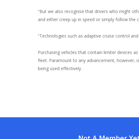
“But we also recognise that drivers who might ot
and either creep up in speed or simply follow the c
“Technologies such as adaptive cruise control and 
Purchasing vehicles that contain limiter devices a
fleet. Paramount to any advancement, however, is t
being used effectively.
Not A Member Yet?