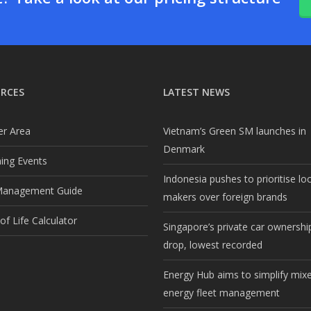
RCES
LATEST NEWS
r Area
Vietnam’s Green SM launches in
Denmark
ng Events
Indonesia pushes to prioritise lo
Management Guide
makers over foreign brands
f Life Calculator
Singapore’s private car ownership
drop, lowest recorded
Energy Hub aims to simplify mix
energy fleet management