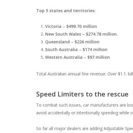
Top 5 states and territories:
Victoria – $499.70 million
New South Wales – $274.78 million.
Queensland – $226 million
South Australia – $174 million
Western Australia – $97 million
Total Australian annual fine revenue: Over $1.1. bil
Speed Limiters to the rescue
To combat such issues, car manufacturers are look
avoid accidentally or intentionally speeding while 
So far all major dealers are adding Adjustable Spe