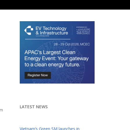
LATEST NEWS
om
l
Vietnam’s Green SM launches in