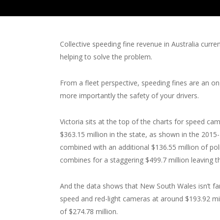
Collective speeding fine revenue in Australia curre
helping to solve the problem.
From a fleet perspective, speeding fines are an on
more importantly the safety of your drivers.
Victoria sits at the top of the charts for speed c
$363.15 million in the state, as shown in the 201
combined with an additional $136.55 million of poli
combines for a staggering $499.7 million leaving t
And the data shows that New South Wales isn’t f
speed and red-light cameras at around $193.92 mill
of $274.78 million.