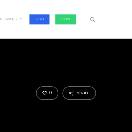
search
MBERS ONLY
NEWS
LOGIN
0
Share