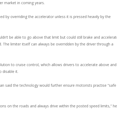
er market in coming years.
by overriding the accelerator unless it is pressed heavily by the
n’t be able to go above that limit but could still brake and accelerat
The limiter itself can always be overridden by the driver through a
ution to cruise control, which allows drivers to accelerate above and
disable it.
 said the technology would further ensure motorists practise “safe
ions on the roads and always drive within the posted speed limits,” he