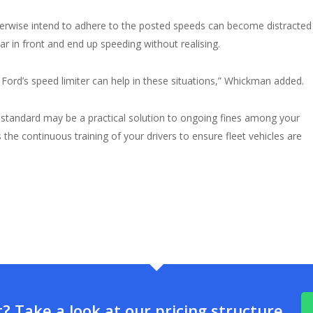
herwise intend to adhere to the posted speeds can become distracted
ar in front and end up speeding without realising.
Ford’s speed limiter can help in these situations,” Whickman added.
s standard may be a practical solution to ongoing fines among your
he continuous training of your drivers to ensure fleet vehicles are
 Take a look at our pricing structure