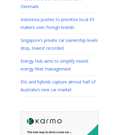
Denmark
Indonesia pushes to prioritise local EV
makers over foreign brands
Singapore’s private car ownership levels
drop, lowest recorded
Energy Hub aims to simplify mixed-
energy fleet management
EVs and hybrids capture almost half of
Australia’s new car market