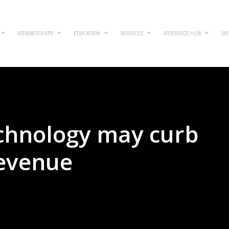
MEMBERSHIPS
EDUCATION
SERVICES
RESOURCE HUB
ME
echnology may curb
revenue