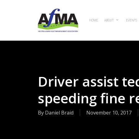
Skip
to
main
HOME
ABOUT
EVENTS
content
Driver assist t
speeding fine 
By
Daniel Braid
November 10, 2017