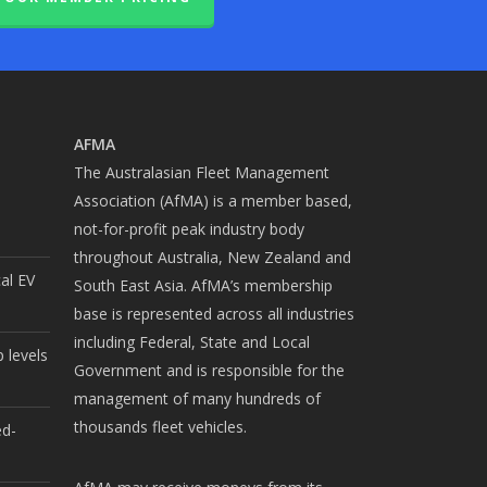
AFMA
The Australasian Fleet Management
Association (AfMA) is a member based,
not-for-profit peak industry body
throughout Australia, New Zealand and
cal EV
South East Asia. AfMA’s membership
base is represented across all industries
including Federal, State and Local
 levels
Government and is responsible for the
management of many hundreds of
thousands fleet vehicles.
ed-