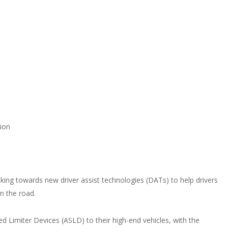
lion
ing towards new driver assist technologies (DATs) to help drivers
on the road.
ed Limiter Devices (ASLD) to their high-end vehicles, with the