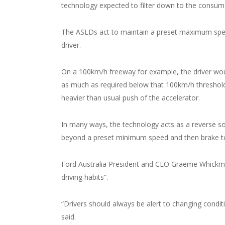
technology expected to filter down to the consum
The ASLDs act to maintain a preset maximum speed 
driver.
On a 100km/h freeway for example, the driver would
as much as required below that 100km/h threshold. 
heavier than usual push of the accelerator.
In many ways, the technology acts as a reverse sol
beyond a preset minimum speed and then brake to 
Ford Australia President and CEO Graeme Whickman
driving habits”.
“Drivers should always be alert to changing condit
said.