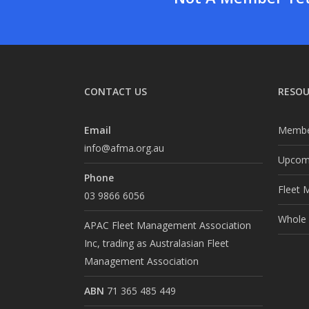
CONTACT US
RESOU
Email
Membe
info@afma.org.au
Upcomi
Phone
Fleet 
03 9866 6056
Whole o
APAC Fleet Management Association
Inc, trading as Australasian Fleet
Management Association
ABN
71 365 485 449