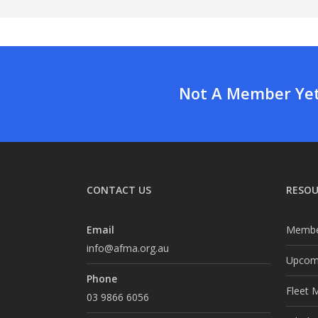
Not A Member Yet?
CONTACT US
RESOU
Email
Membe
info@afma.org.au
Upcomi
Phone
Fleet 
03 9866 6056