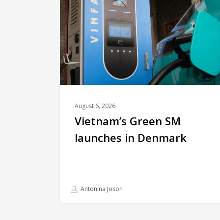
August 6, 2026
Vietnam’s Green SM
launches in Denmark
Antonina Joson