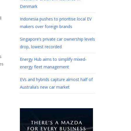
Denmark
l
Indonesia pushes to prioritise local EV
s
makers over foreign brands
Singapore’s private car ownership levels
drop, lowest recorded
s
Energy Hub aims to simplify mixed-
es
energy fleet management
EVs and hybrids capture almost half of
Australia’s new car market