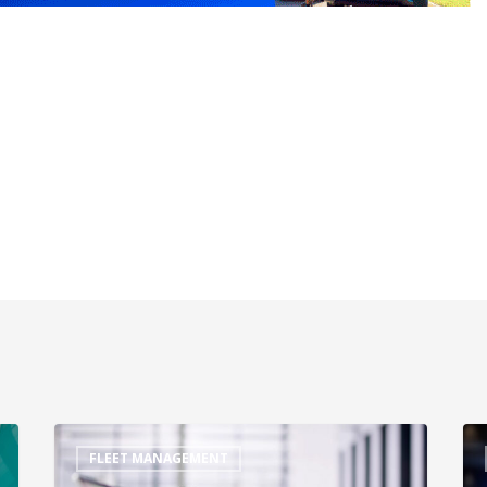
FLEET MANAGEMENT