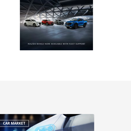
CAR MARKET