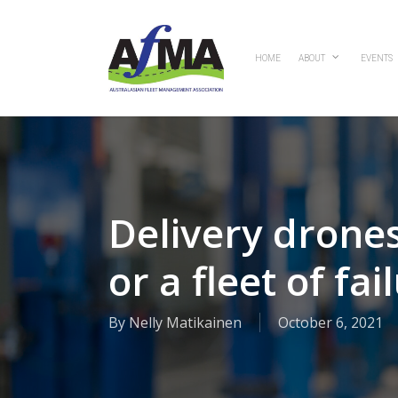
Skip
to
main
HOME
ABOUT
EVENTS
content
Delivery drones 
or a fleet of fai
By
Nelly Matikainen
October 6, 2021