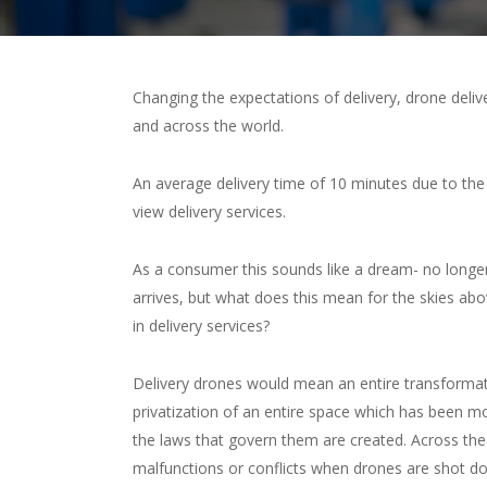
Changing the expectations of delivery, drone deliv
and across the world.
An average delivery time of 10 minutes due to the
view delivery services.
As a consumer this sounds like a dream- no longer 
arrives, but what does this mean for the skies ab
in delivery services?
Delivery drones would mean an entire transformatio
privatization of an entire space which has been 
the laws that govern them are created. Across th
malfunctions or conflicts when drones are shot dow