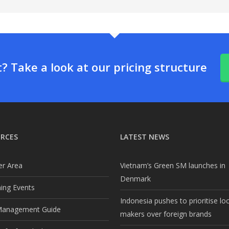
 Take a look at our pricing structure
RCES
LATEST NEWS
r Area
Vietnam’s Green SM launches in
Denmark
ng Events
Indonesia pushes to prioritise lo
Management Guide
makers over foreign brands