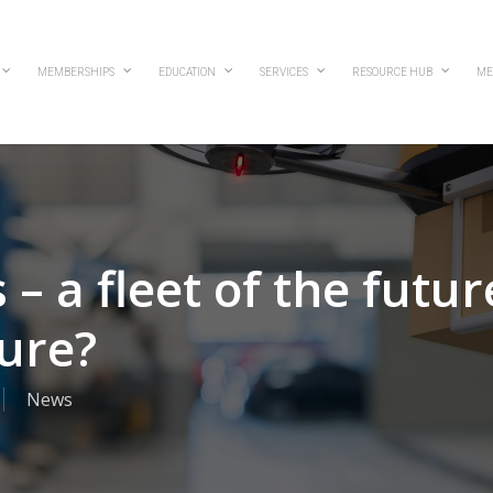
MEMBERSHIPS
EDUCATION
SERVICES
RESOURCE HUB
ME
– a fleet of the futur
lure?
News