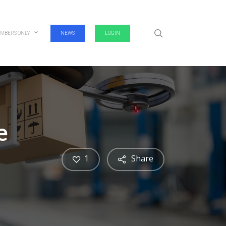
search
MBERS ONLY
NEWS
LOGIN
e
1
Share