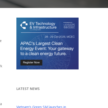
we
rk
LATEST NEWS
 a
Vietnam’s Green SM launches in