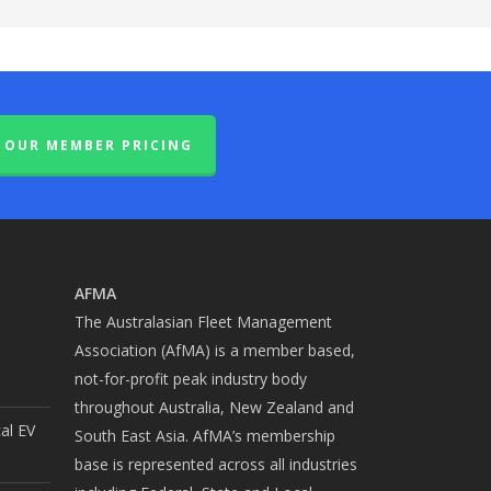
OUR MEMBER PRICING
AFMA
The Australasian Fleet Management
Association (AfMA) is a member based,
not-for-profit peak industry body
throughout Australia, New Zealand and
cal EV
South East Asia. AfMA’s membership
base is represented across all industries