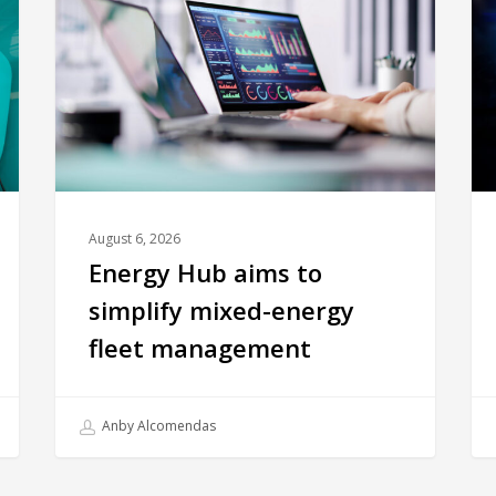
August 6, 2026
Energy Hub aims to
simplify mixed-energy
fleet management
Anby Alcomendas