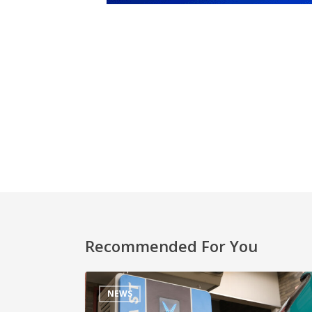
Recommended For You
NEWS