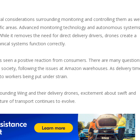
al considerations surrounding monitoring and controlling them as wel
cific areas. Advanced monitoring technology and autonomous system
hile it removes the need for direct delivery drivers, drones create a
nical systems function correctly.
as seen a positive reaction from consumers. There are many question
d society, following the issues at Amazon warehouses. As delivery tim
to workers being put under strain.
ounding Wing and their delivery drones, excitement about swift and
ture of transport continues to evolve.