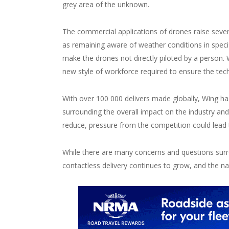
grey area of the unknown.
The commercial applications of drones raise sever
as remaining aware of weather conditions in spe
make the drones not directly piloted by a person. W
new style of workforce required to ensure the tech
With over 100 000 delivers made globally, Wing h
surrounding the overall impact on the industry an
reduce, pressure from the competition could lead 
While there are many concerns and questions surr
contactless delivery continues to grow, and the na