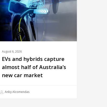
August 6, 2026
EVs and hybrids capture
almost half of Australia’s
new car market
Anby Alcomendas