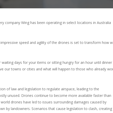
ery company Wing has been operating in select locations in Australia
 impressive speed and agility of the drones is set to transform how 
waiting days for your items or sitting hungry for an hour until dinner
ove our towns or cities and what will happen to those who already wo
n of law and legislation to regulate airspace, leading to the
mostly unused. Drones continue to become more available faster than
e world drones have led to issues surrounding damages caused by
n by landowners. Scenarios that cause legislation to clash, creating