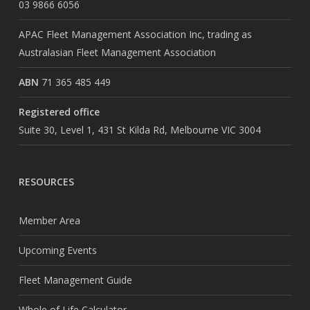
03 9866 6056
APAC Fleet Management Association Inc, trading as
Australasian Fleet Management Association
ABN
71 365 485 449
Registered office
Suite 30, Level 1, 431 St Kilda Rd, Melbourne VIC 3004
RESOURCES
Member Area
Upcoming Events
Fleet Management Guide
Whole of Life Calculator