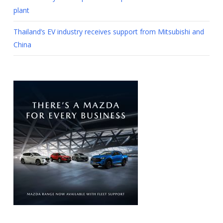
plant
Thailand’s EV industry receives support from Mitsubishi and
China