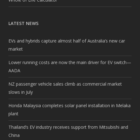
LATEST NEWS
EVs and hybrids capture almost half of Australia’s new car
market
Lower running costs are now the main driver for EV switch—
AADA
NZ passenger vehicle sales climb as commercial market
slows in July
Honda Malaysia completes solar panel installation in Melaka
plant
Thailand’s EV industry receives support from Mitsubishi and
China