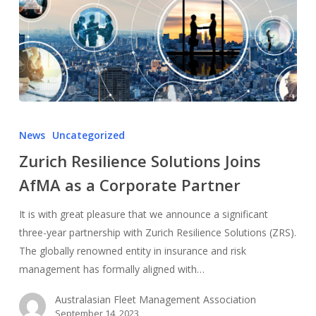
News
Uncategorized
Zurich Resilience Solutions Joins
AfMA as a Corporate Partner
It is with great pleasure that we announce a significant
three-year partnership with Zurich Resilience Solutions (ZRS).
The globally renowned entity in insurance and risk
management has formally aligned with…
Australasian Fleet Management Association
September 14, 2023