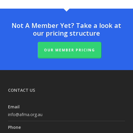
Not A Member Yet? Take a look at
our pricing structure
OUR MEMBER PRICING
CONTACT US
Email
info@afma.org.au
Phone