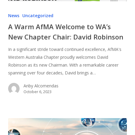
News
Uncategorized
A Warm AfMA Welcome to WA’s
New Chapter Chair: David Robinson
In a significant stride toward continued excellence, AfMA's
Western Australia Chapter proudly welcomes David
Robinson as its new Chairman. With a remarkable career
spanning over four decades, David brings a…
Anby Alcomendas
October 6, 2023