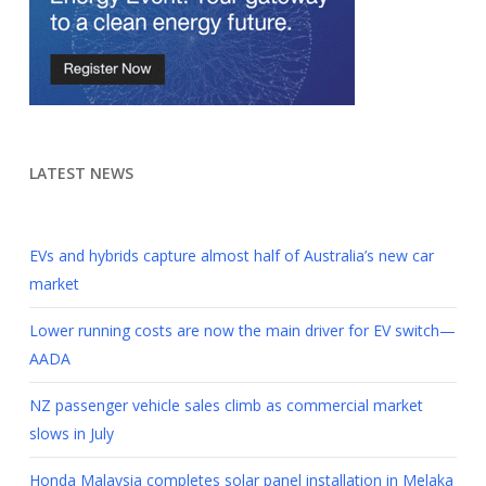
LATEST NEWS
EVs and hybrids capture almost half of Australia’s new car
market
Lower running costs are now the main driver for EV switch—
AADA
NZ passenger vehicle sales climb as commercial market
slows in July
Honda Malaysia completes solar panel installation in Melaka