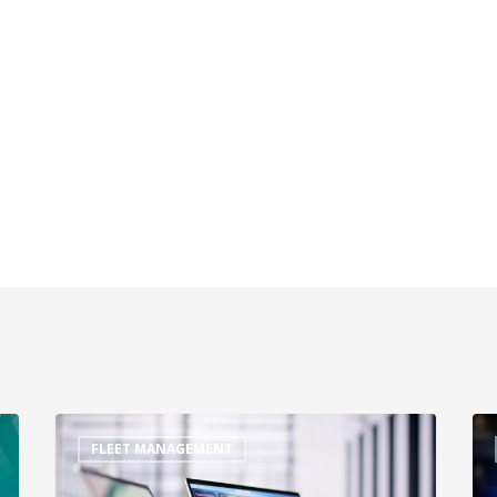
FLEET MANAGEMENT