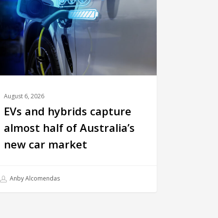
August 6, 2026
EVs and hybrids capture
almost half of Australia’s
new car market
Anby Alcomendas