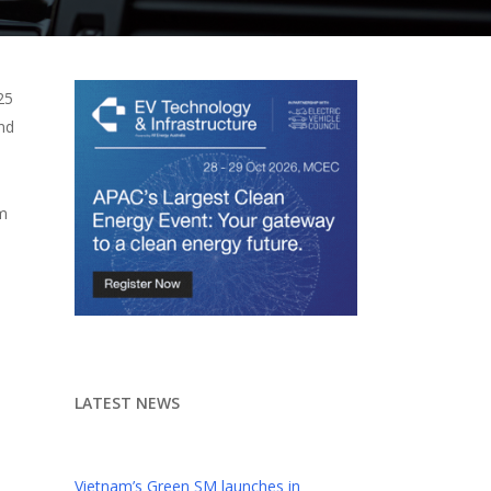
25
nd
um
LATEST NEWS
Vietnam’s Green SM launches in