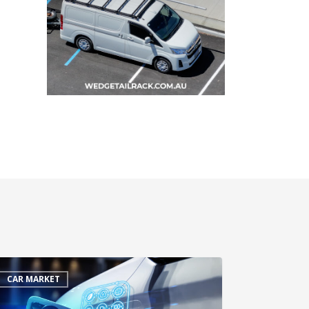
CAR MARKET