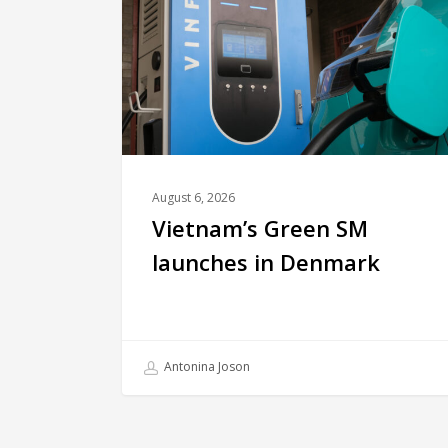
August 6, 2026
Vietnam’s Green SM
launches in Denmark
Antonina Joson