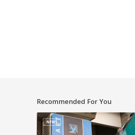
Recommended For You
NEWS