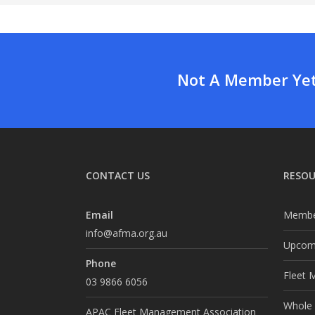
Not A Member Yet?
CONTACT US
RESOU
Email
Membe
info@afma.org.au
Upcomi
Phone
Fleet 
03 9866 6056
Whole o
APAC Fleet Management Association