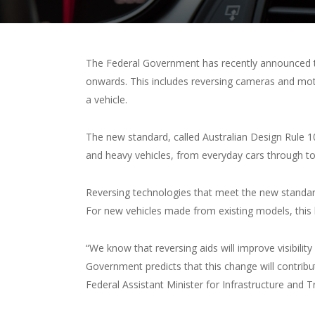
The Federal Government has recently announced th
onwards. This includes reversing cameras and mot
a vehicle.
The new standard, called Australian Design Rule 10
and heavy vehicles, from everyday cars through t
Reversing technologies that meet the new standar
For new vehicles made from existing models, this
“We know that reversing aids will improve visibility
Government predicts that this change will contribut
Federal Assistant Minister for Infrastructure and 