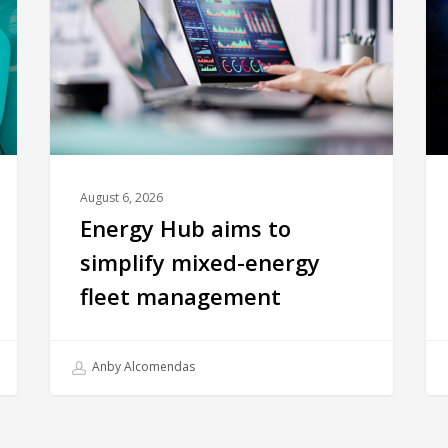
August 6, 2026
Energy Hub aims to
simplify mixed-energy
fleet management
Anby Alcomendas