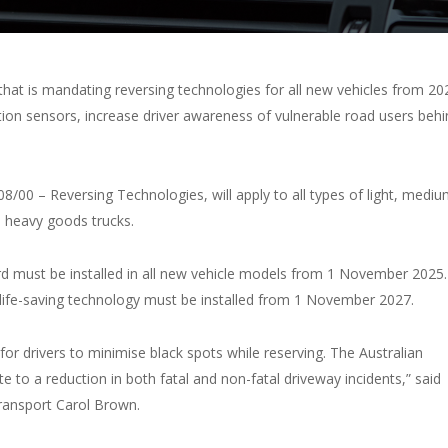
at is mandating reversing technologies for all new vehicles from 20
ion sensors, increase driver awareness of vulnerable road users behi
8/00 – Reversing Technologies, will apply to all types of light, medi
o heavy goods trucks.
d must be installed in all new vehicle models from 1 November 2025.
 life-saving technology must be installed from 1 November 2027.
 for drivers to minimise black spots while reserving. The Australian
e to a reduction in both fatal and non-fatal driveway incidents,” said
Transport Carol Brown.