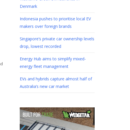
Denmark
Indonesia pushes to prioritise local EV
makers over foreign brands
Singapore’s private car ownership levels
drop, lowest recorded
Energy Hub aims to simplify mixed-
nd
energy fleet management
EVs and hybrids capture almost half of
Australia’s new car market