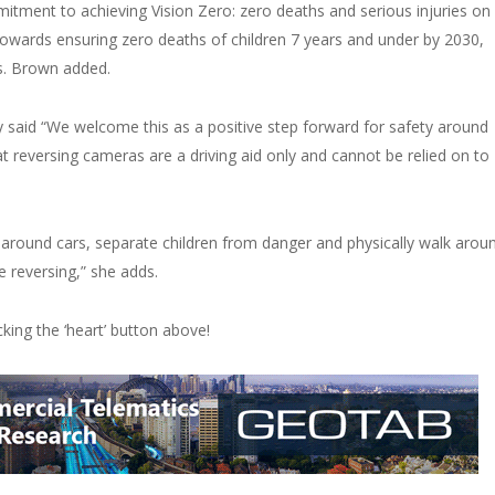
tment to achieving Vision Zero: zero deaths and serious injuries on
l towards ensuring zero deaths of children 7 years and under by 2030,
Ms. Brown added.
 said “We welcome this as a positive step forward for safety around
t reversing cameras are a driving aid only and cannot be relied on to
n around cars, separate children from danger and physically walk arou
e reversing,” she adds.
licking the ‘heart’ button above!