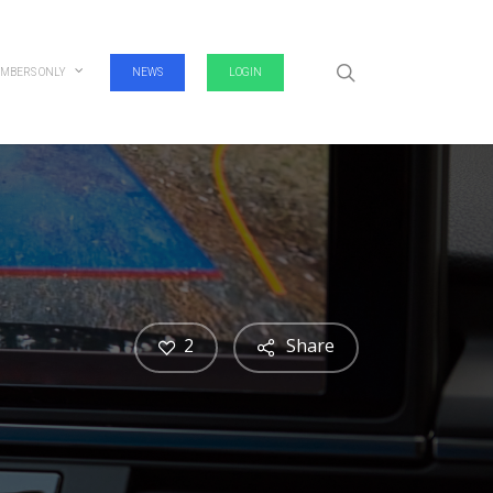
search
MBERS ONLY
NEWS
LOGIN
2
Share