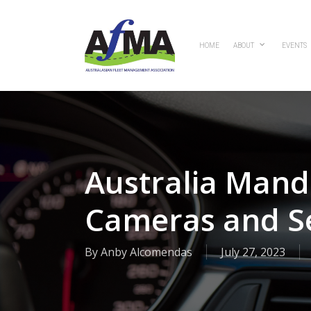
Skip
to
main
HOME
ABOUT
EVENTS
content
Australia Mand
Cameras and S
By
Anby Alcomendas
July 27, 2023