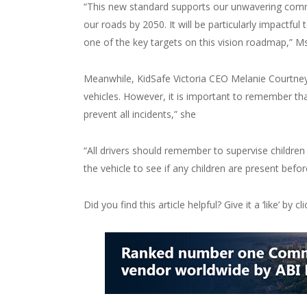
“This new standard supports our unwavering commi
our roads by 2050. It will be particularly impactfu
one of the key targets on this vision roadmap,” 
Meanwhile, KidSafe Victoria CEO Melanie Courtney
vehicles. However, it is important to remember tha
prevent all incidents,” she
“All drivers should remember to supervise childre
the vehicle to see if any children are present befor
Did you find this article helpful? Give it a ‘like’ by c