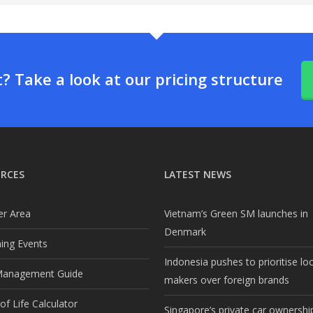
 Take a look at our pricing structure
RCES
LATEST NEWS
r Area
Vietnam’s Green SM launches in
Denmark
ng Events
Indonesia pushes to prioritise lo
Management Guide
makers over foreign brands
f Life Calculator
Singapore’s private car ownership