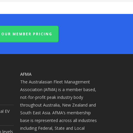
OUR MEMBER PRICING
AFMA
The Australasian Fleet Management
Association (AfMA) is a member based,
not-for-profit peak industry body
throughout Australia, New Zealand and
cal EV
South East Asia. AfMA’s membership
base is represented across all industries
including Federal, State and Local
 levels