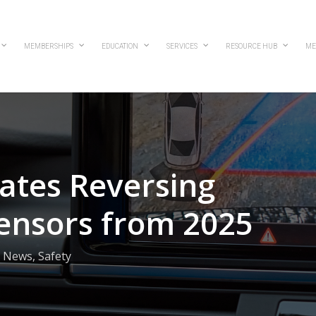
MEMBERSHIPS
EDUCATION
SERVICES
RESOURCE HUB
ME
ates Reversing
ensors from 2025
News
,
Safety