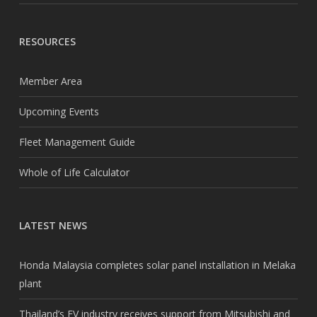
RESOURCES
Member Area
Upcoming Events
Fleet Management Guide
Whole of Life Calculator
LATEST NEWS
Honda Malaysia completes solar panel installation in Melaka
plant
Thailand’s EV industry receives support from Mitsubishi and