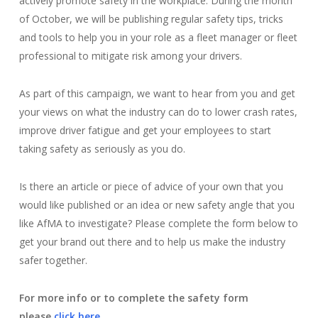
actively promote safety in the workplace. During the month
of October, we will be publishing regular safety tips, tricks
and tools to help you in your role as a fleet manager or fleet
professional to mitigate risk among your drivers.
As part of this campaign, we want to hear from you and get
your views on what the industry can do to lower crash rates,
improve driver fatigue and get your employees to start
taking safety as seriously as you do.
Is there an article or piece of advice of your own that you
would like published or an idea or new safety angle that you
like AfMA to investigate? Please complete the form below to
get your brand out there and to help us make the industry
safer together.
For more info or to complete the safety form
please
click here
.