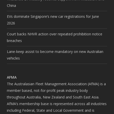
China
EVs dominate Singapore’s new car registrations for June
2026
Court backs NHVR action over repeated prohibition notice
breaches
Lane-keep assist to become mandatory on new Australian
vehicles
AFMA
The Australasian Fleet Management Association (AfMA) is a
member based, not-for-profit peak industry body
throughout Australia, New Zealand and South East Asia.
AfMA’s membership base is represented across all industries
including Federal, State and Local Government and is