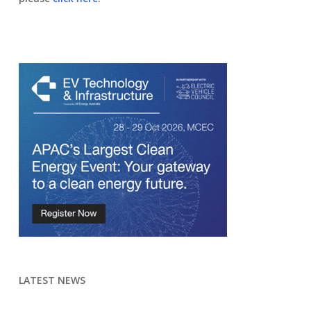
LATEST NEWS