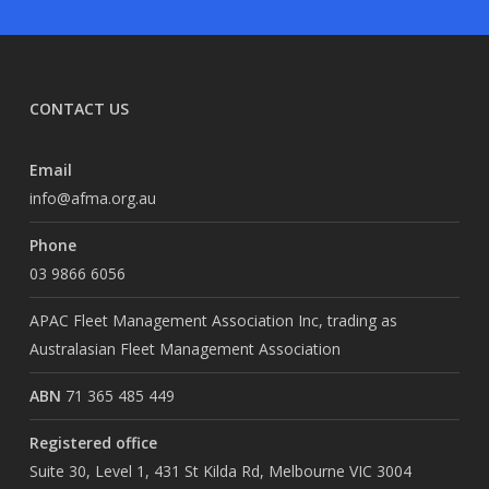
CONTACT US
Email
info@afma.org.au
Phone
03 9866 6056
APAC Fleet Management Association Inc, trading as
Australasian Fleet Management Association
ABN
71 365 485 449
Registered office
Suite 30, Level 1, 431 St Kilda Rd, Melbourne VIC 3004