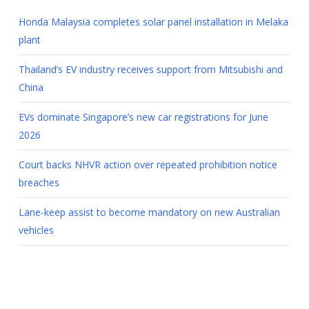
Honda Malaysia completes solar panel installation in Melaka
plant
Thailand’s EV industry receives support from Mitsubishi and
China
EVs dominate Singapore’s new car registrations for June
2026
Court backs NHVR action over repeated prohibition notice
breaches
Lane-keep assist to become mandatory on new Australian
vehicles