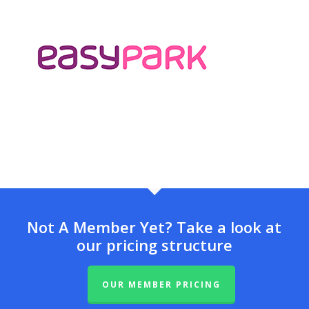
Not A Member Yet? Take a look at
our pricing structure
OUR MEMBER PRICING