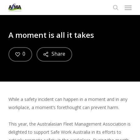
Menu
Skip
to
search
main
content
A moment is all it takes
0
Share
While a safety incident can happen in a moment and in any
workplace, a moment’s forethought can prevent harm.
This year, the Australasian Fleet Management Association is
delighted to support Safe Work Australia in its efforts to