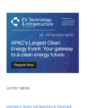
LATEST NEWS
Vietnam’s Green SM launches in Denmark