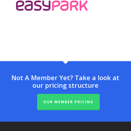
Not A Member Yet? Take a look at
our pricing structure
OUR MEMBER PRICING