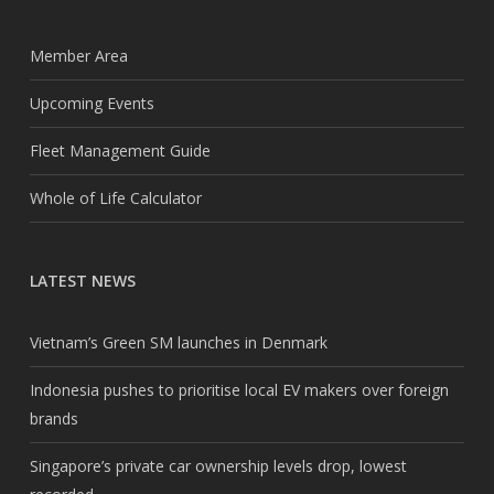
Member Area
Upcoming Events
Fleet Management Guide
Whole of Life Calculator
LATEST NEWS
Vietnam’s Green SM launches in Denmark
Indonesia pushes to prioritise local EV makers over foreign
brands
Singapore’s private car ownership levels drop, lowest