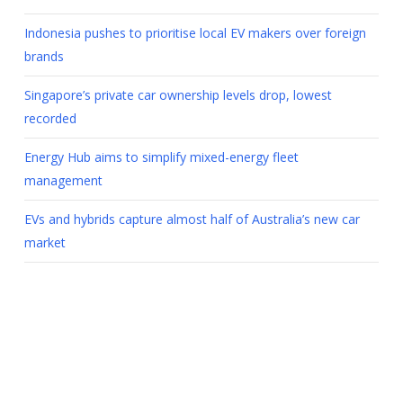
Indonesia pushes to prioritise local EV makers over foreign
brands
Singapore’s private car ownership levels drop, lowest
recorded
Energy Hub aims to simplify mixed-energy fleet
management
EVs and hybrids capture almost half of Australia’s new car
market