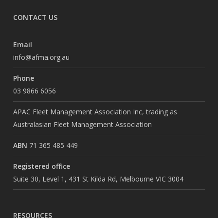
CONTACT US
Email
info@afma.org.au
Phone
03 9866 6056
APAC Fleet Management Association Inc, trading as
Australasian Fleet Management Association
ABN
71 365 485 449
Registered office
Suite 30, Level 1, 431 St Kilda Rd, Melbourne VIC 3004
RESOURCES