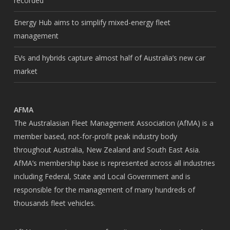
recorded
Energy Hub aims to simplify mixed-energy fleet
management
EVs and hybrids capture almost half of Australia’s new car
market
AFMA
The Australasian Fleet Management Association (AfMA) is a
member based, not-for-profit peak industry body
throughout Australia, New Zealand and South East Asia.
AfMA’s membership base is represented across all industries
including Federal, State and Local Government and is
responsible for the management of many hundreds of
thousands fleet vehicles.