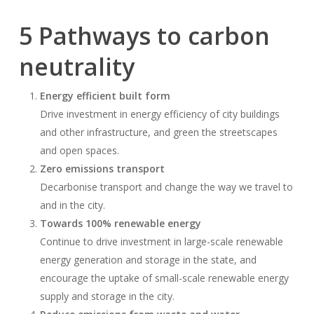
5 Pathways to carbon
neutrality
Energy efficient built form
Drive investment in energy efficiency of city buildings
and other infrastructure, and green the streetscapes
and open spaces.
Zero emissions transport
Decarbonise transport and change the way we travel to
and in the city.
Towards 100% renewable energy
Continue to drive investment in large-scale renewable
energy generation and storage in the state, and
encourage the uptake of small-scale renewable energy
supply and storage in the city.