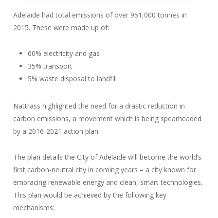
Adelaide had total emissions of over 951,000 tonnes in
2015. These were made up of:
60% electricity and gas
35% transport
5% waste disposal to landfill
Nattrass highlighted the need for a drastic reduction in
carbon emissions, a movement which is being spearheaded
by a 2016-2021 action plan.
The plan details the City of Adelaide will become the world’s
first carbon-neutral city in coming years – a city known for
embracing renewable energy and clean, smart technologies.
This plan would be achieved by the following key
mechanisms: