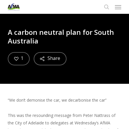
Menu
Skip
to
search
main
content
A carbon neutral plan for South
Australia
1
Share
“We don’t demonise the car, we decarbonise the car”
This was the resounding message from Peter Nattrass of
the City of Adelaide to delegates at Wednesday’s AfMA