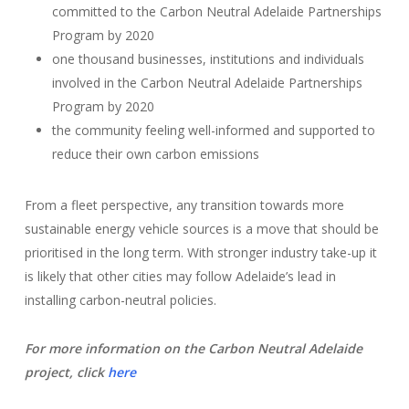
committed to the Carbon Neutral Adelaide Partnerships
Program by 2020
one thousand businesses, institutions and individuals
involved in the Carbon Neutral Adelaide Partnerships
Program by 2020
the community feeling well-informed and supported to
reduce their own carbon emissions
From a fleet perspective, any transition towards more
sustainable energy vehicle sources is a move that should be
prioritised in the long term. With stronger industry take-up it
is likely that other cities may follow Adelaide’s lead in
installing carbon-neutral policies.
For more information on the Carbon Neutral Adelaide
project, click
here