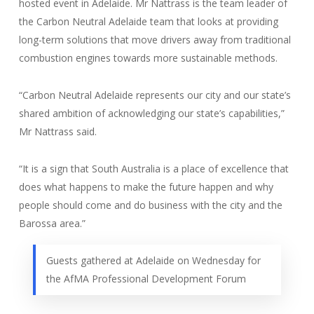
hosted event in Adelaide. Mr Nattrass is the team leader of
the Carbon Neutral Adelaide team that looks at providing
long-term solutions that move drivers away from traditional
combustion engines towards more sustainable methods.
“Carbon Neutral Adelaide represents our city and our state’s
shared ambition of acknowledging our state’s capabilities,”
Mr Nattrass said.
“It is a sign that South Australia is a place of excellence that
does what happens to make the future happen and why
people should come and do business with the city and the
Barossa area.”
Guests gathered at Adelaide on Wednesday for
the AfMA Professional Development Forum