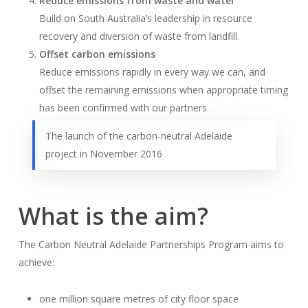
Reduce emissions from waste and water
Build on South Australia’s leadership in resource
recovery and diversion of waste from landfill.
Offset carbon emissions
Reduce emissions rapidly in every way we can, and
offset the remaining emissions when appropriate timing
has been confirmed with our partners.
The launch of the carbon-neutral Adelaide
project in November 2016
What is the aim?
The Carbon Neutral Adelaide Partnerships Program aims to
achieve:
one million square metres of city floor space