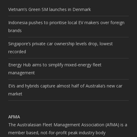
Vietnam’s Green SM launches in Denmark
Indonesia pushes to prioritise local EV makers over foreign
brands
Singapore’s private car ownership levels drop, lowest
recorded
Energy Hub aims to simplify mixed-energy fleet
management
EVs and hybrids capture almost half of Australia’s new car
market
AFMA
The Australasian Fleet Management Association (AfMA) is a
member based, not-for-profit peak industry body