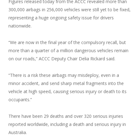
Figures released today from the ACCC revealed more than
300,000 airbags in 256,000 vehicles were still yet to be fixed,
representing a huge ongoing safety issue for drivers
nationwide.
“We are now in the final year of the compulsory recall, but
more than a quarter of a million dangerous vehicles remain
on our roads,” ACCC Deputy Chair Delia Rickard said.
“There is a risk these airbags may misdeploy, even in a
minor accident, and send sharp metal fragments into the
vehicle at high speed, causing serious injury or death to its
occupants.”
There have been 29 deaths and over 320 serious injuries
reported worldwide, including a death and serious injury in
Australia.