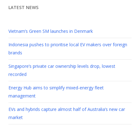
LATEST NEWS
Vietnam’s Green SM launches in Denmark
Indonesia pushes to prioritise local EV makers over foreign
brands
Singapore’s private car ownership levels drop, lowest
recorded
Energy Hub aims to simplify mixed-energy fleet
management
EVs and hybrids capture almost half of Australia’s new car
market