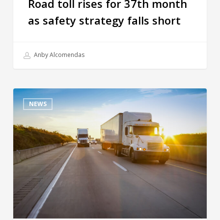
Road toll rises for 37th month
as safety strategy falls short
Anby Alcomendas
NEWS