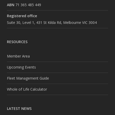
ABN
71 365 485 449
Registered office
Suite 30, Level 1, 431 St Kilda Rd, Melbourne VIC 3004
RESOURCES
Member Area
Upcoming Events
Fleet Management Guide
Whole of Life Calculator
LATEST NEWS