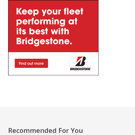
Recommended For You