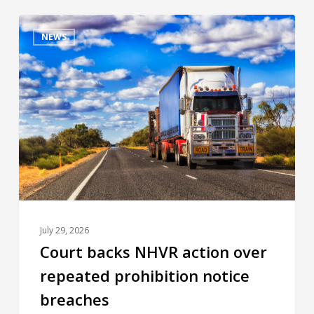
NEWS
July 29, 2026
Court backs NHVR action over
repeated prohibition notice
breaches