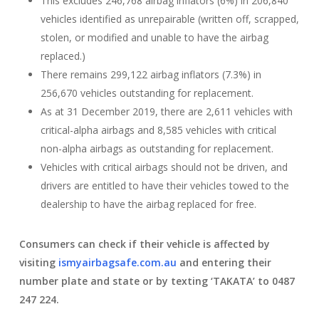
This excludes 246,768 airbag inflators (6%) in 206,840
vehicles identified as unrepairable (written off, scrapped,
stolen, or modified and unable to have the airbag
replaced.)
There remains 299,122 airbag inflators (7.3%) in
256,670 vehicles outstanding for replacement.
As at 31 December 2019, there are 2,611 vehicles with
critical-alpha airbags and 8,585 vehicles with critical
non-alpha airbags as outstanding for replacement.
Vehicles with critical airbags should not be driven, and
drivers are entitled to have their vehicles towed to the
dealership to have the airbag replaced for free.
Consumers can check if their vehicle is affected by
visiting
ismyairbagsafe.com.au
and entering their
number plate and state or by texting ‘TAKATA’ to 0487
247 224.