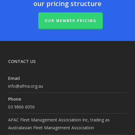
our pricing structure
OUR MEMBER PRICING
CONTACT US
Email
info@afma.org.au
Phone
03 9866 6056
APAC Fleet Management Association Inc, trading as
Australasian Fleet Management Association