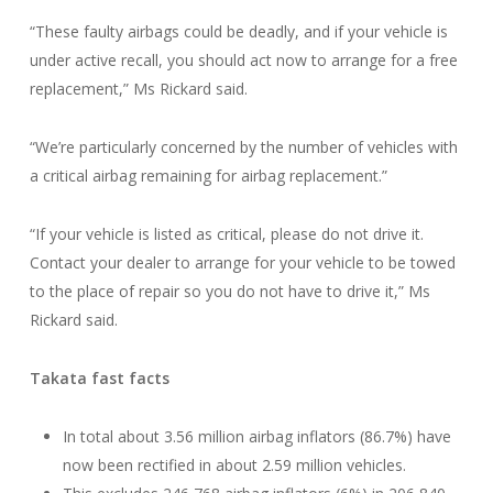
“These faulty airbags could be deadly, and if your vehicle is
under active recall, you should act now to arrange for a free
replacement,” Ms Rickard said.
“We’re particularly concerned by the number of vehicles with
a critical airbag remaining for airbag replacement.”
“If your vehicle is listed as critical, please do not drive it.
Contact your dealer to arrange for your vehicle to be towed
to the place of repair so you do not have to drive it,” Ms
Rickard said.
Takata fast facts
In total about 3.56 million airbag inflators (86.7%) have
now been rectified in about 2.59 million vehicles.