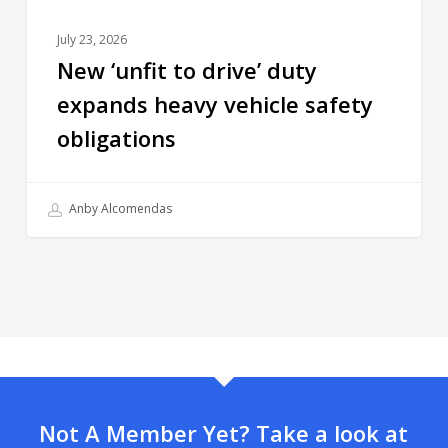
July 23, 2026
New ‘unfit to drive’ duty
expands heavy vehicle safety
obligations
Anby Alcomendas
Not A Member Yet? Take a look at