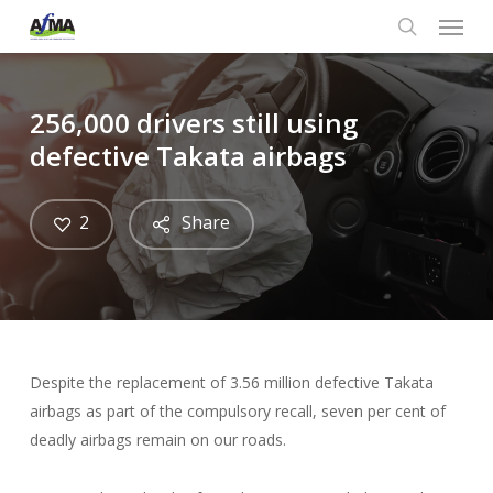
Menu
Skip
to
search
main
content
256,000 drivers still using
defective Takata airbags
2
Share
Despite the replacement of 3.56 million defective Takata
airbags as part of the compulsory recall, seven per cent of
deadly airbags remain on our roads.