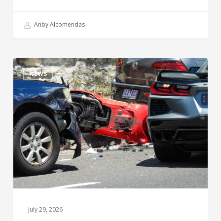
Anby Alcomendas
NEWS
July 29, 2026