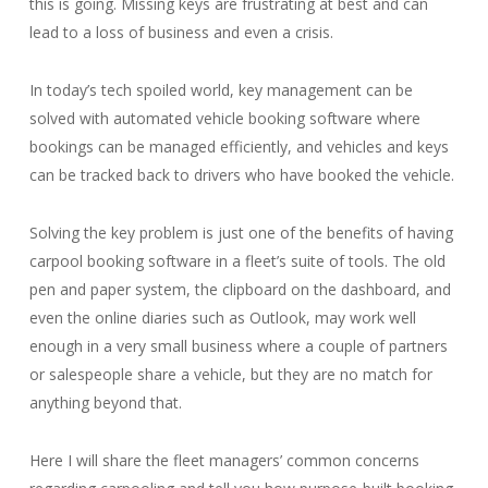
this is going. Missing keys are frustrating at best and can
lead to a loss of business and even a crisis.
In today’s tech spoiled world, key management can be
solved with automated vehicle booking software where
bookings can be managed efficiently, and vehicles and keys
can be tracked back to drivers who have booked the vehicle.
Solving the key problem is just one of the benefits of having
carpool booking software in a fleet’s suite of tools. The old
pen and paper system, the clipboard on the dashboard, and
even the online diaries such as Outlook, may work well
enough in a very small business where a couple of partners
or salespeople share a vehicle, but they are no match for
anything beyond that.
Here I will share the fleet managers’ common concerns