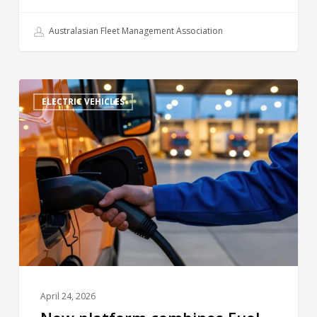
Australasian Fleet Management Association
ELECTRIC VEHICLES
April 24, 2026