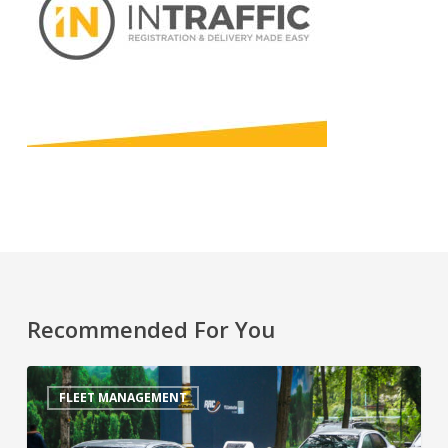
Recommended For You
FLEET MANAGEMENT