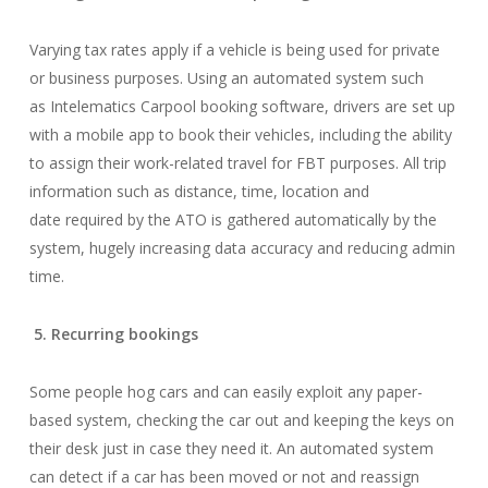
Varying tax rates apply if a vehicle is being used for private
or business purposes. Using an automated system such
as Intelematics Carpool booking software, drivers are set up
with a mobile app to book their vehicles, including the ability
to assign their work-related travel for FBT purposes. All trip
information such as distance, time, location and
date required by the ATO is gathered automatically by the
system, hugely increasing data accuracy and reducing admin
time.
5. Recurring bookings
Some people hog cars and can easily exploit any paper-
based system, checking the car out and keeping the keys on
their desk just in case they need it. An automated system
can detect if a car has been moved or not and reassign