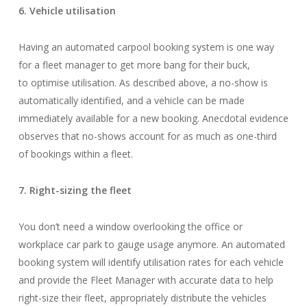
6. Vehicle utilisation
Having an automated carpool booking system is one way
for a fleet manager to get more bang for their buck,
to optimise utilisation. As described above, a no-show is
automatically identified, and a vehicle can be made
immediately available for a new booking. Anecdotal evidence
observes that no-shows account for as much as one-third
of bookings within a fleet.
7. Right-sizing the fleet
You don’t need a window overlooking the office or
workplace car park to gauge usage anymore. An automated
booking system will identify utilisation rates for each vehicle
and provide the Fleet Manager with accurate data to help
right-size their fleet, appropriately distribute the vehicles