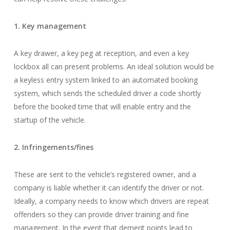
1. Key management
A key drawer, a key peg at reception, and even a key
lockbox all can present problems. An ideal solution would be
a keyless entry system linked to an automated booking
system, which sends the scheduled driver a code shortly
before the booked time that will enable entry and the
startup of the vehicle.
2. Infringements/fines
These are sent to the vehicle’s registered owner, and a
company is liable whether it can identify the driver or not.
Ideally, a company needs to know which drivers are repeat
offenders so they can provide driver training and fine
management. In the event that demerit points lead to