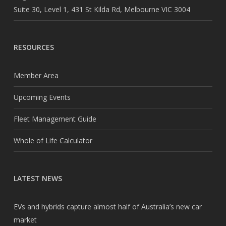
Suite 30, Level 1, 431 St Kilda Rd, Melbourne VIC 3004
RESOURCES
Member Area
Upcoming Events
Fleet Management Guide
Whole of Life Calculator
LATEST NEWS
EVs and hybrids capture almost half of Australia’s new car
market