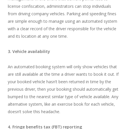
license confiscation, administrators can stop individuals
from driving company vehicles. Parking and speeding fines
are simple enough to manage using an automated system
with a clear record of the driver responsible for the vehicle
and its location at any one time.
3. Vehicle availability
An automated booking system will only show vehicles that
are still available at the time a driver wants to book it out. If
your booked vehicle hasn’t been returned in time by the
previous driver, then your booking should automatically get
bumped to the nearest similar type of vehicle available. Any
alternative system, like an exercise book for each vehicle,
doesn’t solve this headache.
4. Fringe benefits tax (FBT) reporting