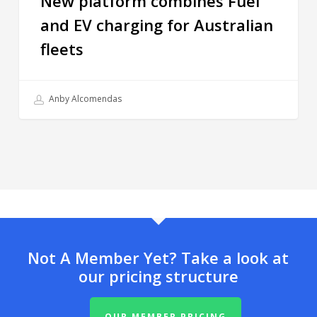
New platform combines Fuel
and EV charging for Australian
fleets
Anby Alcomendas
Not A Member Yet? Take a look at
our pricing structure
OUR MEMBER PRICING