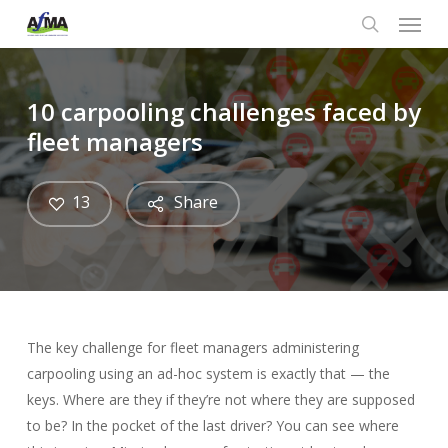
Menu
Skip
to
search
main
content
10 carpooling challenges faced by
fleet managers
13
Share
The key challenge for fleet managers administering
carpooling using an ad-hoc system is exactly that — the
keys. Where are they if they’re not where they are supposed
to be? In the pocket of the last driver? You can see where