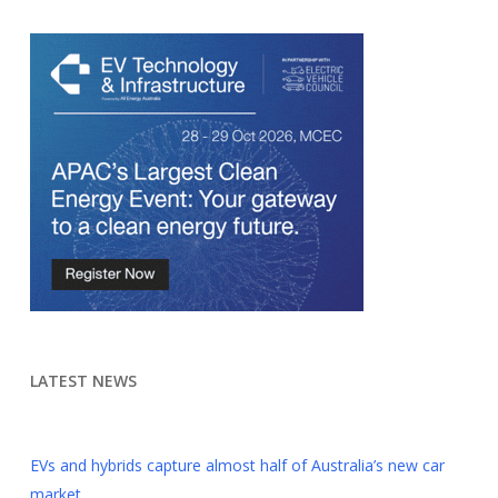
LATEST NEWS
EVs and hybrids capture almost half of Australia’s new car
market