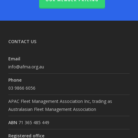
CONTACT US
Email
info@afma.org.au
Phone
03 9866 6056
APAC Fleet Management Association Inc, trading as
Australasian Fleet Management Association
ABN
71 365 485 449
Registered office