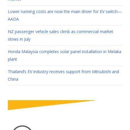
Lower running costs are now the main driver for EV switch—
AADA
NZ passenger vehicle sales climb as commercial market
slows in July
Honda Malaysia completes solar panel installation in Melaka
plant
Thailand’s EV industry receives support from Mitsubishi and
China