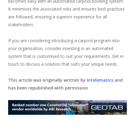
becomes easy with an automated carpool booking system.
It minimises the associated risks and ensures best practices
are followed, ensuring a superior experience for all
stakeholders.
If you are considering introducing a carpool program into
your organisation, consider investing in an automated
system that is customised to suit your requirements. Get in
touch to discuss a solution that suits your unique needs.
This article was originally written by
Intelematics
and
has been republished with permission