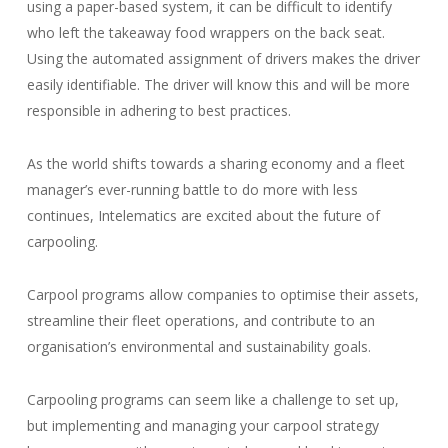
using a paper-based system, it can be difficult to identify
who left the takeaway food wrappers on the back seat.
Using the automated assignment of drivers makes the driver
easily identifiable. The driver will know this and will be more
responsible in adhering to best practices.
As the world shifts towards a sharing economy and a fleet
manager’s ever-running battle to do more with less
continues, Intelematics are excited about the future of
carpooling.
Carpool programs allow companies to optimise their assets,
streamline their fleet operations, and contribute to an
organisation’s environmental and sustainability goals.
Carpooling programs can seem like a challenge to set up,
but implementing and managing your carpool strategy