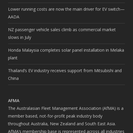
Lower running costs are now the main driver for EV switch—
AADA
NZ passenger vehicle sales climb as commercial market
slows in July
Honda Malaysia completes solar panel installation in Melaka
plant
Thailand’s EV industry receives support from Mitsubishi and
China
AFMA
The Australasian Fleet Management Association (AfMA) is a
member based, not-for-profit peak industry body
throughout Australia, New Zealand and South East Asia.
AfMA’s membership base is represented across all industries