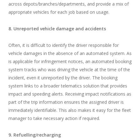
across depots/branches/departments, and provide a mix of
appropriate vehicles for each job based on usage.
8. Unreported vehicle damage and accidents
Often, it is difficult to identify the driver responsible for
vehicle damages in the absence of an automated system. As
is applicable for infringement notices, an automated booking
system tracks who was driving the vehicle at the time of the
incident, even it unreported by the driver. The booking
system links to a broader telematics solution that provides
impact and speeding alerts. Receiving impact notifications as
part of the trip information ensures the assigned driver is
immediately identifiable. This also makes it easy for the fleet
manager to take necessary action if required.
9. Refuelling/recharging