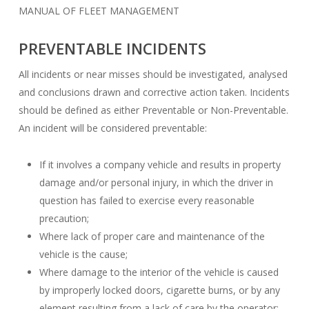
MANUAL OF FLEET MANAGEMENT
PREVENTABLE INCIDENTS
All incidents or near misses should be investigated, analysed
and conclusions drawn and corrective action taken. Incidents
should be defined as either Preventable or Non-Preventable.
An incident will be considered preventable:
If it involves a company vehicle and results in property
damage and/or personal injury, in which the driver in
question has failed to exercise every reasonable
precaution;
Where lack of proper care and maintenance of the
vehicle is the cause;
Where damage to the interior of the vehicle is caused
by improperly locked doors, cigarette burns, or by any
element resulting from a lack of care by the operator;