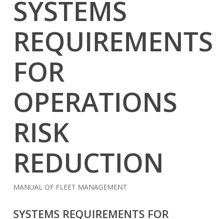
SYSTEMS
REQUIREMENTS
FOR
OPERATIONS
RISK
REDUCTION
MANUAL OF FLEET MANAGEMENT
SYSTEMS REQUIREMENTS FOR