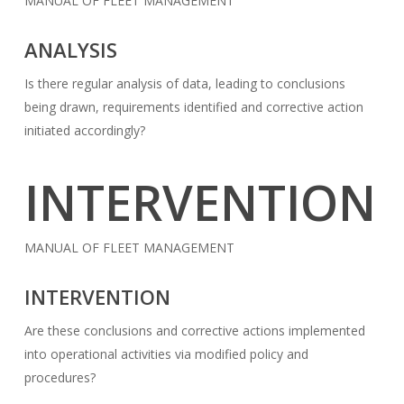
MANUAL OF FLEET MANAGEMENT
ANALYSIS
Is there regular analysis of data, leading to conclusions
being drawn, requirements identified and corrective action
initiated accordingly?
INTERVENTION
MANUAL OF FLEET MANAGEMENT
INTERVENTION
Are these conclusions and corrective actions implemented
into operational activities via modified policy and
procedures?