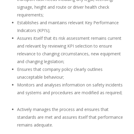
signage, height and route or driver health check
requirements;
Establishes and maintains relevant Key Performance
Indicators (KPI’s);
Assures itself that its risk assessment remains current
and relevant by reviewing KPI selection to ensure
relevance to changing circumstances, new equipment
and changing legislation;
Ensures that company policy clearly outlines
unacceptable behaviour;
Monitors and analyses information on safety incidents
and systems and procedures are modified as required;
Actively manages the process and ensures that
standards are met and assures itself that performance
remains adequate.