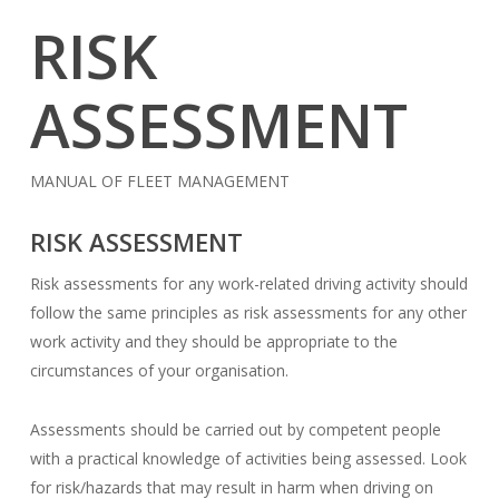
RISK
ASSESSMENT
MANUAL OF FLEET MANAGEMENT
RISK ASSESSMENT
Risk assessments for any work-related driving activity should
follow the same principles as risk assessments for any other
work activity and they should be appropriate to the
circumstances of your organisation.
Assessments should be carried out by competent people
with a practical knowledge of activities being assessed. Look
for risk/hazards that may result in harm when driving on