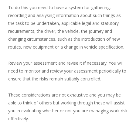
To do this you need to have a system for gathering,
recording and analysing information about such things as
the task to be undertaken, applicable legal and statutory
requirements, the driver, the vehicle, the journey and
changing circumstances, such as the introduction of new
routes, new equipment or a change in vehicle specification.
Review your assessment and revise it if necessary. You will
need to monitor and review your assessment periodically to
ensure that the risks remain suitably controlled.
These considerations are not exhaustive and you may be
able to think of others but working through these will assist
you in evaluating whether or not you are managing work risk
effectively.