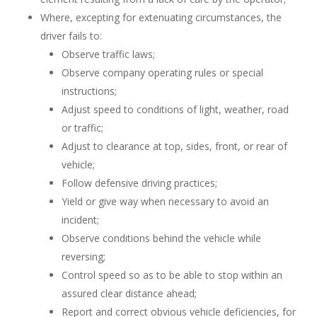
Where, excepting for extenuating circumstances, the
driver fails to:
Observe traffic laws;
Observe company operating rules or special
instructions;
Adjust speed to conditions of light, weather, road
or traffic;
Adjust to clearance at top, sides, front, or rear of
vehicle;
Follow defensive driving practices;
Yield or give way when necessary to avoid an
incident;
Observe conditions behind the vehicle while
reversing;
Control speed so as to be able to stop within an
assured clear distance ahead;
Report and correct obvious vehicle deficiencies, for