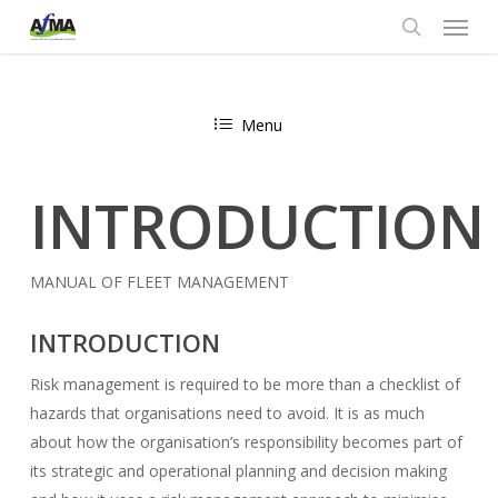
Menu
Skip
to
search
main
content
Menu
INTRODUCTION
MANUAL OF FLEET MANAGEMENT
INTRODUCTION
Risk management is required to be more than a checklist of
hazards that organisations need to avoid. It is as much
about how the organisation’s responsibility becomes part of
its strategic and operational planning and decision making