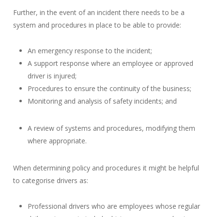
Further, in the event of an incident there needs to be a
system and procedures in place to be able to provide:
An emergency response to the incident;
A support response where an employee or approved
driver is injured;
Procedures to ensure the continuity of the business;
Monitoring and analysis of safety incidents; and
A review of systems and procedures, modifying them
where appropriate.
When determining policy and procedures it might be helpful
to categorise drivers as:
Professional drivers who are employees whose regular