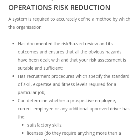
OPERATIONS RISK REDUCTION
A system is required to accurately define a method by which
the organisation:
Has documented the risk/hazard review and its
outcomes and ensures that all the obvious hazards
have been dealt with and that your risk assessment is
suitable and sufficient;
Has recruitment procedures which specify the standard
of skill, expertise and fitness levels required for a
particular job;
Can determine whether a prospective employee,
current employee or any additional approved driver has
the:
satisfactory skills;
licenses (do they require anything more than a