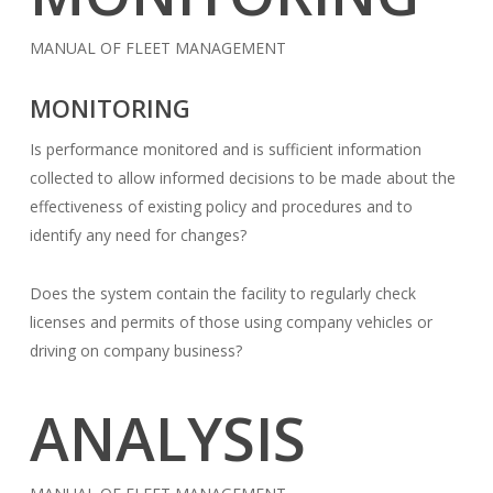
MANUAL OF FLEET MANAGEMENT
MONITORING
Is performance monitored and is sufficient information
collected to allow informed decisions to be made about the
effectiveness of existing policy and procedures and to
identify any need for changes?
Does the system contain the facility to regularly check
licenses and permits of those using company vehicles or
driving on company business?
ANALYSIS