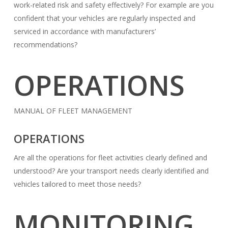
work-related risk and safety effectively? For example are you
confident that your vehicles are regularly inspected and
serviced in accordance with manufacturers’
recommendations?
OPERATIONS
MANUAL OF FLEET MANAGEMENT
OPERATIONS
Are all the operations for fleet activities clearly defined and
understood? Are your transport needs clearly identified and
vehicles tailored to meet those needs?
MONITORING