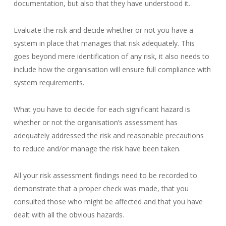
documentation, but also that they have understood it.
Evaluate the risk and decide whether or not you have a
system in place that manages that risk adequately. This
goes beyond mere identification of any risk, it also needs to
include how the organisation will ensure full compliance with
system requirements.
What you have to decide for each significant hazard is
whether or not the organisation’s assessment has
adequately addressed the risk and reasonable precautions
to reduce and/or manage the risk have been taken.
All your risk assessment findings need to be recorded to
demonstrate that a proper check was made, that you
consulted those who might be affected and that you have
dealt with all the obvious hazards.