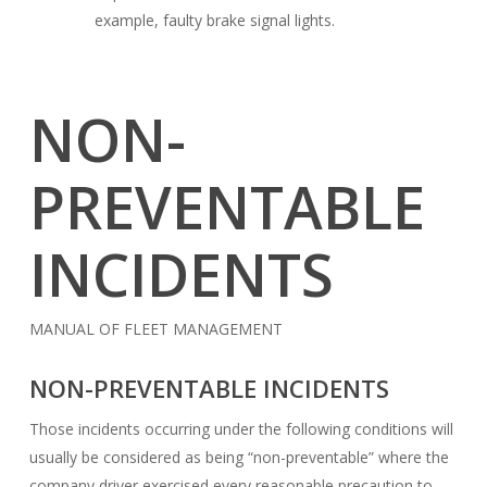
example, faulty brake signal lights.
NON-
PREVENTABLE
INCIDENTS
MANUAL OF FLEET MANAGEMENT
NON-PREVENTABLE INCIDENTS
Those incidents occurring under the following conditions will
usually be considered as being “non-preventable” where the
company driver exercised every reasonable precaution to