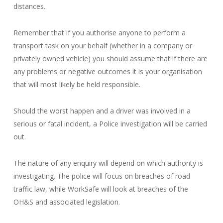
distances.
Remember that if you authorise anyone to perform a
transport task on your behalf (whether in a company or
privately owned vehicle) you should assume that if there are
any problems or negative outcomes it is your organisation
that will most likely be held responsible.
Should the worst happen and a driver was involved in a
serious or fatal incident, a Police investigation will be carried
out.
The nature of any enquiry will depend on which authority is
investigating. The police will focus on breaches of road
traffic law, while WorkSafe will look at breaches of the
OH&S and associated legislation.