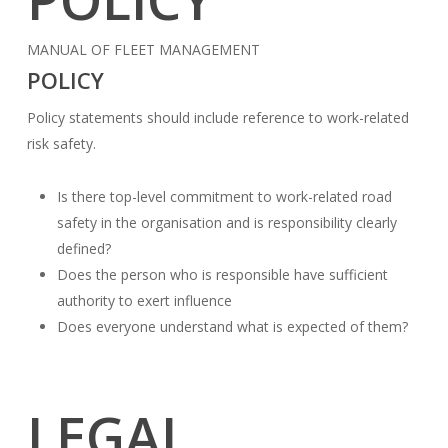
MANUAL OF FLEET MANAGEMENT
POLICY
Policy statements should include reference to work-related
risk safety.
Is there top-level commitment to work-related road
safety in the organisation and is responsibility clearly
defined?
Does the person who is responsible have sufficient
authority to exert influence
Does everyone understand what is expected of them?
LEGAL