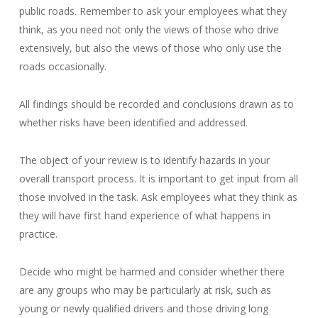
public roads. Remember to ask your employees what they
think, as you need not only the views of those who drive
extensively, but also the views of those who only use the
roads occasionally.
All findings should be recorded and conclusions drawn as to
whether risks have been identified and addressed.
The object of your review is to identify hazards in your
overall transport process. It is important to get input from all
those involved in the task. Ask employees what they think as
they will have first hand experience of what happens in
practice.
Decide who might be harmed and consider whether there
are any groups who may be particularly at risk, such as
young or newly qualified drivers and those driving long