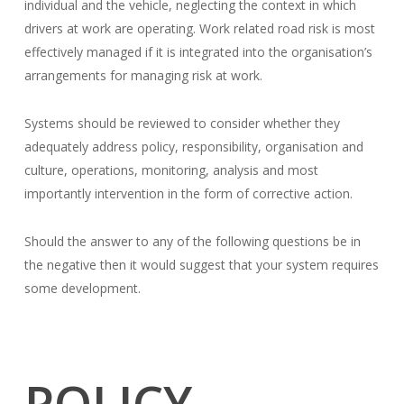
individual and the vehicle, neglecting the context in which
drivers at work are operating. Work related road risk is most
effectively managed if it is integrated into the organisation’s
arrangements for managing risk at work.
Systems should be reviewed to consider whether they
adequately address policy, responsibility, organisation and
culture, operations, monitoring, analysis and most
importantly intervention in the form of corrective action.
Should the answer to any of the following questions be in
the negative then it would suggest that your system requires
some development.
POLICY