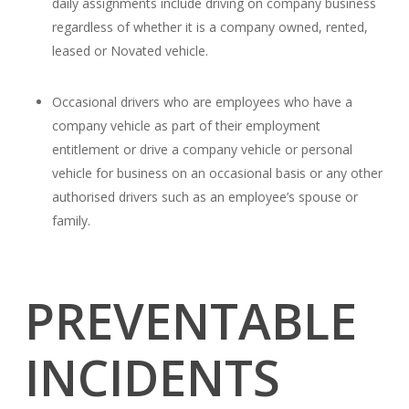
daily assignments include driving on company business
regardless of whether it is a company owned, rented,
leased or Novated vehicle.
Occasional drivers who are employees who have a
company vehicle as part of their employment
entitlement or drive a company vehicle or personal
vehicle for business on an occasional basis or any other
authorised drivers such as an employee’s spouse or
family.
PREVENTABLE
INCIDENTS