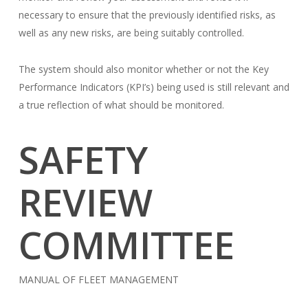
necessary to ensure that the previously identified risks, as
well as any new risks, are being suitably controlled.
The system should also monitor whether or not the Key
Performance Indicators (KPI’s) being used is still relevant and
a true reflection of what should be monitored.
SAFETY
REVIEW
COMMITTEE
MANUAL OF FLEET MANAGEMENT