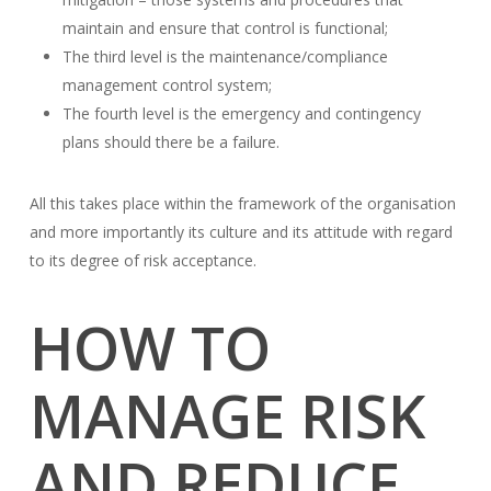
maintain and ensure that control is functional;
The third level is the maintenance/compliance
management control system;
The fourth level is the emergency and contingency
plans should there be a failure.
All this takes place within the framework of the organisation
and more importantly its culture and its attitude with regard
to its degree of risk acceptance.
HOW TO
MANAGE RISK
AND REDUCE