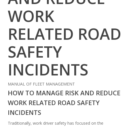
WORK
RELATED ROAD
SAFETY
INCIDENTS
MANUAL OF FLEET MANAGEMENT
HOW TO MANAGE RISK AND REDUCE
WORK RELATED ROAD SAFETY
INCIDENTS
Traditionally, work driver safety has focused on the