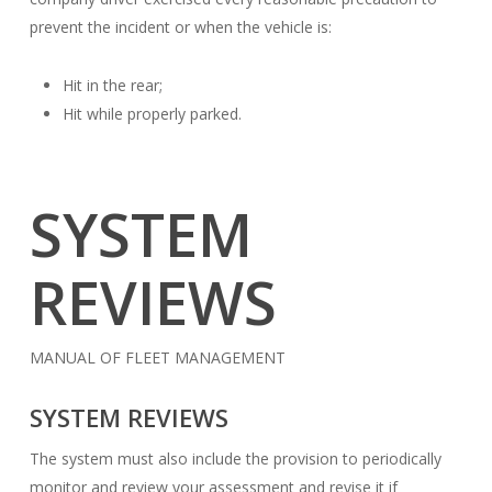
prevent the incident or when the vehicle is:
Hit in the rear;
Hit while properly parked.
SYSTEM
REVIEWS
MANUAL OF FLEET MANAGEMENT
SYSTEM REVIEWS
The system must also include the provision to periodically
monitor and review your assessment and revise it if