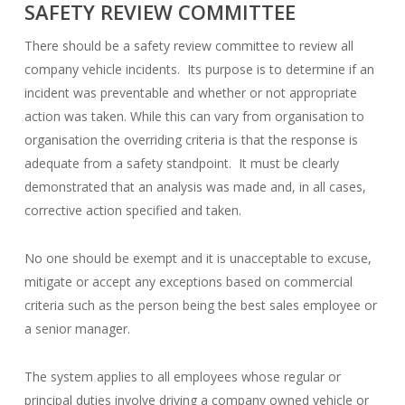
SAFETY REVIEW COMMITTEE
There should be a safety review committee to review all
company vehicle incidents. Its purpose is to determine if an
incident was preventable and whether or not appropriate
action was taken. While this can vary from organisation to
organisation the overriding criteria is that the response is
adequate from a safety standpoint. It must be clearly
demonstrated that an analysis was made and, in all cases,
corrective action specified and taken.
No one should be exempt and it is unacceptable to excuse,
mitigate or accept any exceptions based on commercial
criteria such as the person being the best sales employee or
a senior manager.
The system applies to all employees whose regular or
principal duties involve driving a company owned vehicle or