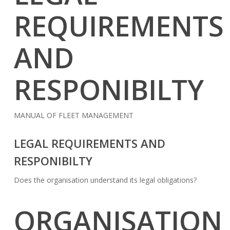
REQUIREMENTS
AND
RESPONIBILTY
MANUAL OF FLEET MANAGEMENT
LEGAL REQUIREMENTS AND
RESPONIBILTY
Does the organisation understand its legal obligations?
ORGANISATION