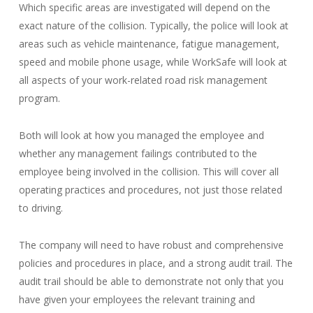
Which specific areas are investigated will depend on the
exact nature of the collision. Typically, the police will look at
areas such as vehicle maintenance, fatigue management,
speed and mobile phone usage, while WorkSafe will look at
all aspects of your work-related road risk management
program.
Both will look at how you managed the employee and
whether any management failings contributed to the
employee being involved in the collision. This will cover all
operating practices and procedures, not just those related
to driving.
The company will need to have robust and comprehensive
policies and procedures in place, and a strong audit trail. The
audit trail should be able to demonstrate not only that you
have given your employees the relevant training and