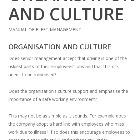
AND CULTURE
MANUAL OF FLEET MANAGEMENT
ORGANISATION AND CULTURE
Does senior management accept that driving is one of the
riskiest parts of their employees’ jobs and that this risk
needs to be minimised?
Does the organisation’s culture support and emphasise the
importance of a safe working environment?
This may not be as simple as it sounds. For example does
the company adopt a hard line with employees who miss
work due to illness? If so does this encourage employees to