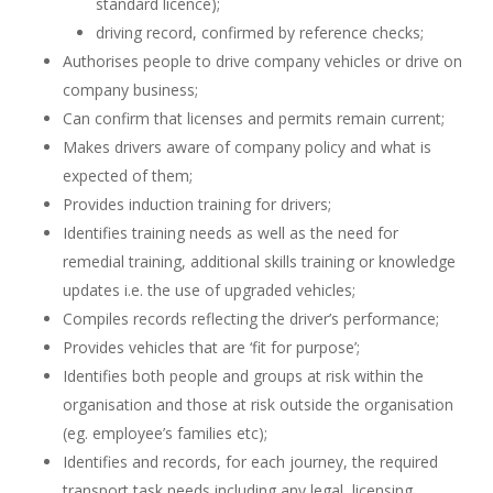
standard licence);
driving record, confirmed by reference checks;
Authorises people to drive company vehicles or drive on
company business;
Can confirm that licenses and permits remain current;
Makes drivers aware of company policy and what is
expected of them;
Provides induction training for drivers;
Identifies training needs as well as the need for
remedial training, additional skills training or knowledge
updates i.e. the use of upgraded vehicles;
Compiles records reflecting the driver’s performance;
Provides vehicles that are ‘fit for purpose’;
Identifies both people and groups at risk within the
organisation and those at risk outside the organisation
(eg. employee’s families etc);
Identifies and records, for each journey, the required
transport task needs including any legal, licensing,