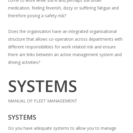
come to work while still ill and perhaps still under
medication, feeling feverish, dizzy or suffering fatigue and
therefore posing a safety risk?
Does the organisation have an integrated organisational
structure that allows co-operation across departments with
different responsibilities for work related risk and ensure
there are links between an active management system and
driving activities?
SYSTEMS
MANUAL OF FLEET MANAGEMENT
SYSTEMS
Do you have adequate systems to allow you to manage