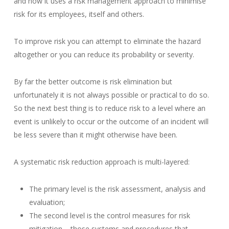
and how it uses a risk management approach to minimise
risk for its employees, itself and others.
To improve risk you can attempt to eliminate the hazard
altogether or you can reduce its probability or severity.
By far the better outcome is risk elimination but
unfortunately it is not always possible or practical to do so.
So the next best thing is to reduce risk to a level where an
event is unlikely to occur or the outcome of an incident will
be less severe than it might otherwise have been.
A systematic risk reduction approach is multi-layered:
The primary level is the risk assessment, analysis and
evaluation;
The second level is the control measures for risk
mitigation – those systems and procedures that