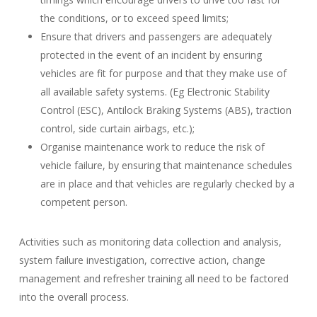
the conditions, or to exceed speed limits;
Ensure that drivers and passengers are adequately
protected in the event of an incident by ensuring
vehicles are fit for purpose and that they make use of
all available safety systems. (Eg Electronic Stability
Control (ESC), Antilock Braking Systems (ABS), traction
control, side curtain airbags, etc.);
Organise maintenance work to reduce the risk of
vehicle failure, by ensuring that maintenance schedules
are in place and that vehicles are regularly checked by a
competent person.
Activities such as monitoring data collection and analysis,
system failure investigation, corrective action, change
management and refresher training all need to be factored
into the overall process.