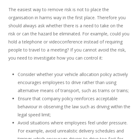
The easiest way to remove risk is not to place the
organisation in harms way in the first place. Therefore you
should always ask whether there is a need to take on the
risk or can the hazard be eliminated. For example, could you
hold a telephone or videoconference instead of requiring
people to travel to a meeting? If you cannot avoid the risk,
you need to investigate how you can control it:
Consider whether your vehicle allocation policy actively
encourages employees to drive rather than using
alternative means of transport, such as trams or trains;
Ensure that company policy reinforces acceptable
behaviour in observing the law such as driving within the
legal speed limit;
Avoid situations where employees feel under pressure.
For example, avoid unrealistic delivery schedules and
timings which encourage drivers to drive too fast for