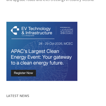
LATEST NEWS