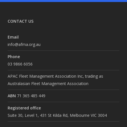
CONTACT US
Email
info@afma.org.au
Phone
03 9866 6056
APAC Fleet Management Association Inc, trading as
Australasian Fleet Management Association
ABN
71 365 485 449
Registered office
Suite 30, Level 1, 431 St Kilda Rd, Melbourne VIC 3004