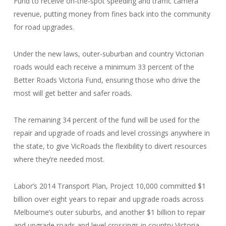
Fund to receive on-the-spot speeding and traffic camera
revenue, putting money from fines back into the community
for road upgrades.
Under the new laws, outer-suburban and country Victorian
roads would each receive a minimum 33 percent of the
Better Roads Victoria Fund, ensuring those who drive the
most will get better and safer roads.
The remaining 34 percent of the fund will be used for the
repair and upgrade of roads and level crossings anywhere in
the state, to give VicRoads the flexibility to divert resources
where they’re needed most.
Labor’s 2014 Transport Plan, Project 10,000 committed $1
billion over eight years to repair and upgrade roads across
Melbourne’s outer suburbs, and another $1 billion to repair
and upgrade roads and level crossings in country Victoria.