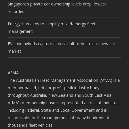
Singapore’s private car ownership levels drop, lowest
recorded
Energy Hub aims to simplify mixed-energy fleet
management
EVs and hybrids capture almost half of Australia’s new car
market
AFMA
The Australasian Fleet Management Association (AfMA) is a
member based, not-for-profit peak industry body
throughout Australia, New Zealand and South East Asia.
AfMA’s membership base is represented across all industries
including Federal, State and Local Government and is
responsible for the management of many hundreds of
thousands fleet vehicles.