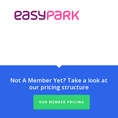
Not A Member Yet? Take a look at
our pricing structure
OUR MEMBER PRICING