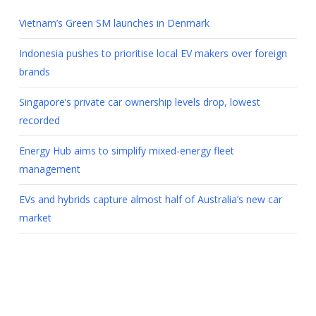
Vietnam’s Green SM launches in Denmark
Indonesia pushes to prioritise local EV makers over foreign
brands
Singapore’s private car ownership levels drop, lowest
recorded
Energy Hub aims to simplify mixed-energy fleet
management
EVs and hybrids capture almost half of Australia’s new car
market