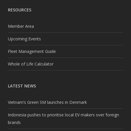
RESOURCES
Member Area
Upcoming Events
Fleet Management Guide
Whole of Life Calculator
LATEST NEWS
Vietnam’s Green SM launches in Denmark
Indonesia pushes to prioritise local EV makers over foreign
brands