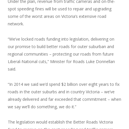
Under the plan, revenue from traffic cameras and on-the-
spot speeding fines will be used to repair and upgrading
some of the worst areas on Victoria’s extensive road
network.
“We’ve locked roads funding into legislation, delivering on
our promise to build better roads for outer suburban and
regional communities – protecting our roads from future
Liberal-National cuts,” Minister for Roads Luke Donnellan
said.
“In 2014 we said we’d spend $2 billion over eight years to fix
roads in the outer suburbs and in country Victoria – we’ve
already delivered and far exceeded that commitment – when
we say we’ll do something, we do it.”
The legislation would establish the Better Roads Victoria