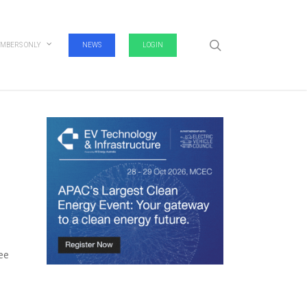
search
MBERS ONLY
NEWS
LOGIN
fee