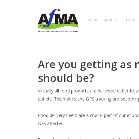
Skip
to
main
HOME
ABOUT
EVENTS
content
Are you getting as 
should be?
Virtually all food products are delivered either fr
outlets. Telematics and GPS tracking are becoming
Food delivery fleets are a crucial part of our eco
was affected!