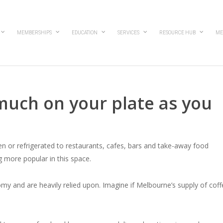
MEMBERSHIPS
EDUCATION
SERVICES
RESOURCE HUB
ME
much on your plate as you
ozen or refrigerated to restaurants, cafes, bars and take-away food
 more popular in this space.
nomy and are heavily relied upon. Imagine if Melbourne’s supply of cof