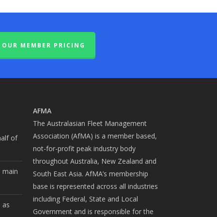
OUR MEMBER PRICING
AFMA
The Australasian Fleet Management
Association (AfMA) is a member based,
alf of
not-for-profit peak industry body
throughout Australia, New Zealand and
e main
South East Asia. AfMA’s membership
base is represented across all industries
including Federal, State and Local
b as
Government and is responsible for the