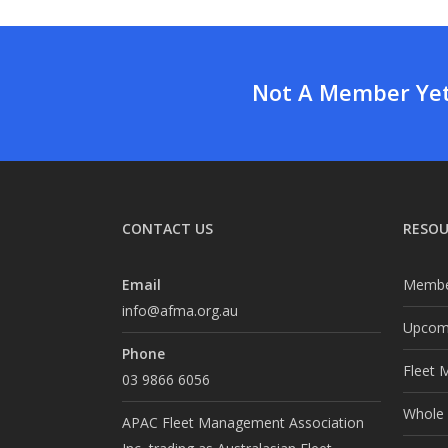
Not A Member Yet?
CONTACT US
RESOU
Email
Membe
info@afma.org.au
Upcomi
Phone
Fleet 
03 9866 6056
Whole o
APAC Fleet Management Association