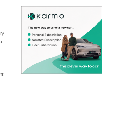
ry
a
nt