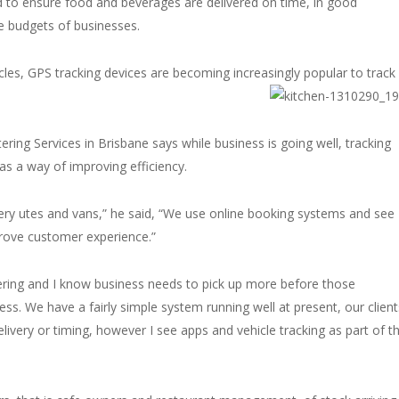
d to ensure food and beverages are delivered on time, in good
he budgets of businesses.
cles, GPS tracking devices are becoming increasingly popular to track
ring Services in Brisbane says while business is going well, tracking
as a way of improving efficiency.
very utes and vans,” he said, “We use online booking systems and see
mprove customer experience.”
tering and I know business needs to pick up more before those
ess. We have a fairly simple system running well at present, our client
delivery or timing, however I see apps and vehicle tracking as part of t