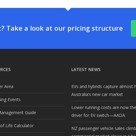
 Take a look at our pricing structure
RCES
LATEST NEWS
r Area
EVs and hybrids capture almost h
Australia’s new car market
ng Events
Lower running costs are now th
Management Guide
driver for EV switch—AADA
f Life Calculator
NZ passenger vehicle sales clim