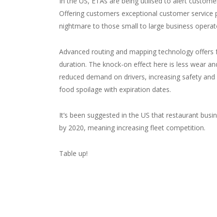
In the US, ETAs are being utilised to alert custom
Offering customers exceptional customer service p
nightmare to those small to large business operat
Advanced routing and mapping technology offers foo
duration. The knock-on effect here is less wear and
reduced demand on drivers, increasing safety and 
food spoilage with expiration dates.
It’s been suggested in the US that restaurant busi
by 2020, meaning increasing fleet competition.
Table up!