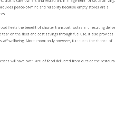
ers, that is cafe owners and restaurant management, of stock arriving.
rovides peace-of-mind and reliability because empty stores are a
ors.
d fleets the benefit of shorter transport routes and resulting delive
 tear on the fleet and cost savings through fuel use. It also provides 
staff wellbeing. More importantly however, it reduces the chance of
nesses will have over 70% of food delivered from outside the restaura