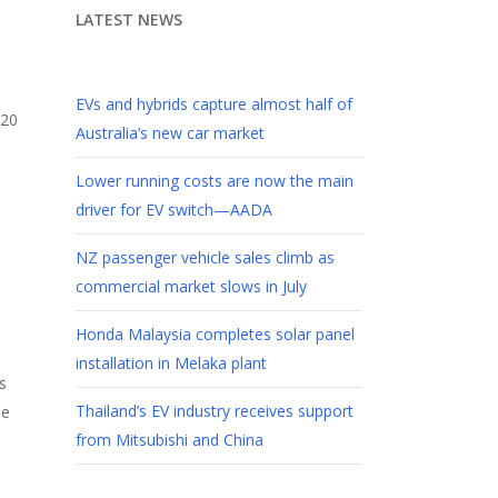
LATEST NEWS
EVs and hybrids capture almost half of
Australia’s new car market
Lower running costs are now the main
driver for EV switch—AADA
NZ passenger vehicle sales climb as
commercial market slows in July
Honda Malaysia completes solar panel
installation in Melaka plant
s
Thailand’s EV industry receives support
he
from Mitsubishi and China