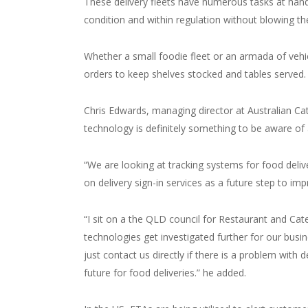
These delivery fleets have numerous tasks at han
condition and within regulation without blowing t
Whether a small foodie fleet or an armada of vehi
orders to keep shelves stocked and tables
served.
Chris Edwards, managing director at Australian Cate
technology is definitely something to be aware of 
“We are looking at tracking systems for food deli
on delivery sign-in services as a future step to i
“I sit on a the QLD council for Restaurant and Ca
technologies get investigated further for our busin
just contact us directly if there is a problem with 
future for food deliveries.” he added.