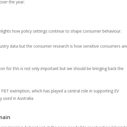
over the year.
hlights how policy settings continue to shape consumer behaviour.
ndustry data but the consumer research is how sensitive consumers an
on for EVs is not only important but we should be bringing back the
 FBT exemption, which has played a central role in supporting EV
 used in Australia.
main