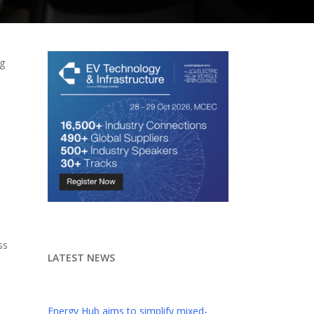
ng
ss
LATEST NEWS
Energy Hub aims to simplify mixed-