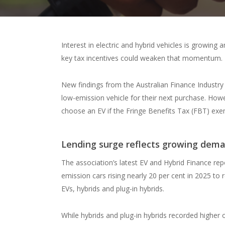
Interest in electric and hybrid vehicles is growin
key tax incentives could weaken that momentum.
New findings from the Australian Finance Industry 
low-emission vehicle for their next purchase. Howev
choose an EV if the Fringe Benefits Tax (FBT) ex
Lending surge reflects growing dem
The association’s latest EV and Hybrid Finance rep
emission cars rising nearly 20 per cent in 2025 to
EVs, hybrids and plug-in hybrids.
While hybrids and plug-in hybrids recorded higher 