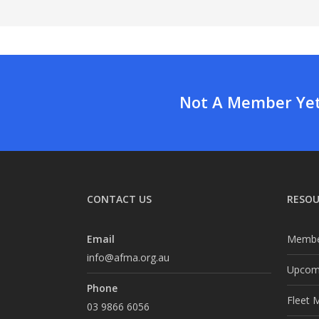
Not A Member Yet?
CONTACT US
RESOU
Email
Membe
info@afma.org.au
Upcomi
Phone
Fleet 
03 9866 6056