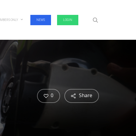
search
MBERS ONLY
NEWS
LOGIN
0
Share