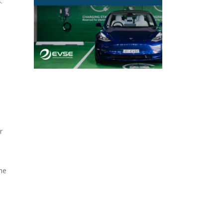
.
r
the