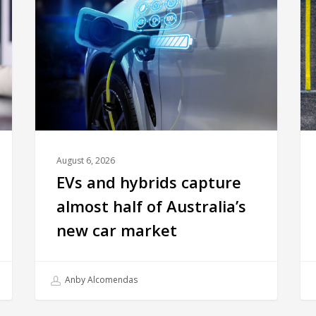
August 6, 2026
EVs and hybrids capture
almost half of Australia’s
new car market
Anby Alcomendas