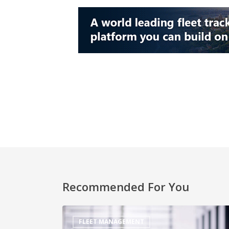
Recommended For You
FLEET MANAGEMENT