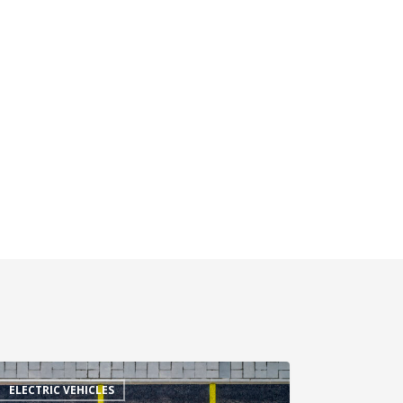
ELECTRIC VEHICLES