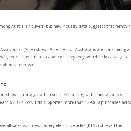
g among Australian buyers, but new industry data suggests that removi
Association (AFIA) show 39 per cent of Australians are considering a
er, more than a third (37 per cent) say they would be less likely to
emption is removed.
and
ort shows strong growth in vehicle financing, with lending for low-
 reach $7.37 billion. This supported more than 129,800 purchases acro
overall sales volumes, battery electric vehicles (BEVs) showed the