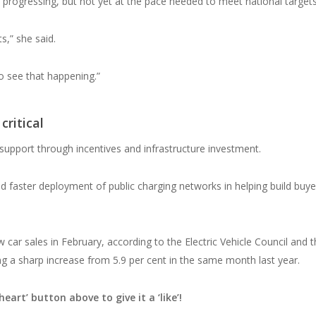
s progressing, but not yet at the pace needed to meet national targets
s,” she said.
to see that happening.”
critical
support through incentives and infrastructure investment.
d faster deployment of public charging networks in helping build buye
w car sales in February, according to the Electric Vehicle Council and 
 a sharp increase from 5.9 per cent in the same month last year.
heart’ button above to give it a ‘like’!