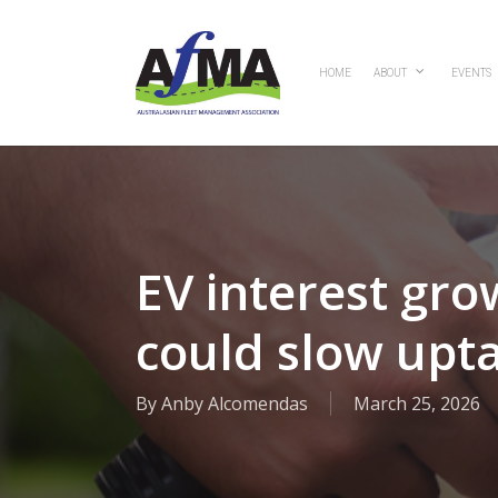
Skip
to
main
HOME
ABOUT
EVENTS
content
EV interest gro
could slow upt
By
Anby Alcomendas
March 25, 2026