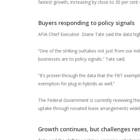
fastest growth, increasing by close to 30 per cent 
Buyers responding to policy signals
AFIA Chief Executive
Diane Tate said the data hig
“One of the striking outtakes not just from our i
businesses are to policy signals,” Tate said.
“It’s proven through the data that the FBT exempti
exemption for plug-in hybrids as well.”
The Federal Government is currently reviewing the
uptake through novated lease arrangements widely
Growth continues, but challenges re