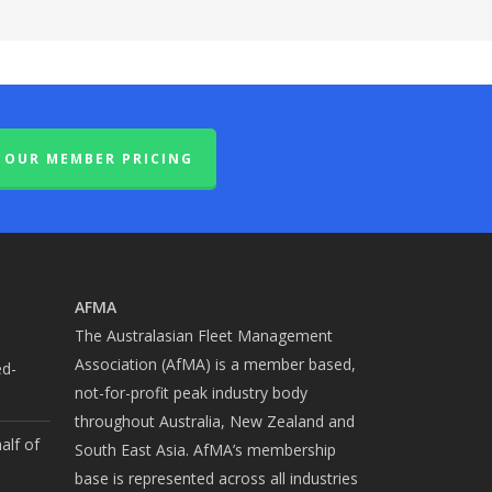
OUR MEMBER PRICING
AFMA
The Australasian Fleet Management
Association (AfMA) is a member based,
ed-
not-for-profit peak industry body
throughout Australia, New Zealand and
alf of
South East Asia. AfMA’s membership
base is represented across all industries