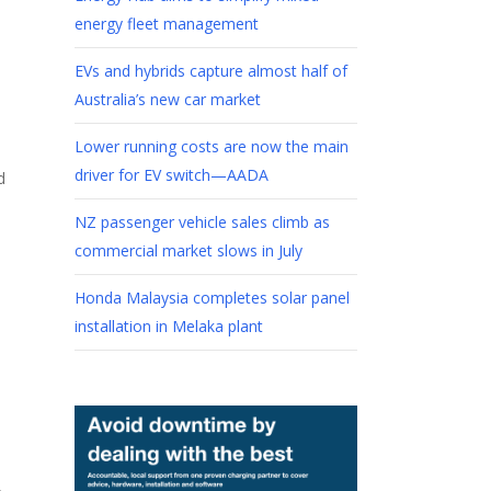
energy fleet management
EVs and hybrids capture almost half of
Australia’s new car market
Lower running costs are now the main
driver for EV switch—AADA
d
NZ passenger vehicle sales climb as
commercial market slows in July
Honda Malaysia completes solar panel
installation in Melaka plant