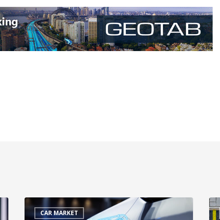
CAR MARKET