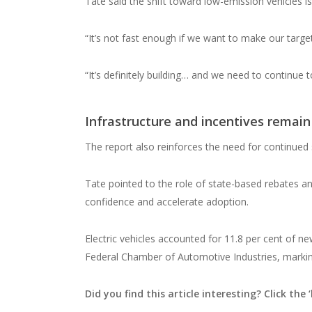
Tate said the shift toward low-emission vehicles i
“It’s not fast enough if we want to make our target
“It’s definitely building… and we need to continue 
Infrastructure and incentives remain 
The report also reinforces the need for continued 
Tate pointed to the role of state-based rebates an
confidence and accelerate adoption.
Electric vehicles accounted for 11.8 per cent of ne
Federal Chamber of Automotive Industries, marking
Did you find this article interesting? Click the ‘