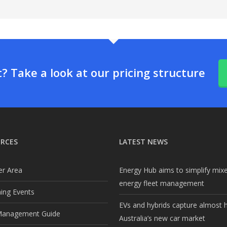
 Take a look at our pricing structure
RCES
LATEST NEWS
r Area
Energy Hub aims to simplify mix
energy fleet management
ng Events
EVs and hybrids capture almost h
Management Guide
Australia’s new car market