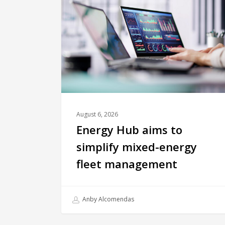
August 6, 2026
Energy Hub aims to
simplify mixed-energy
fleet management
Anby Alcomendas