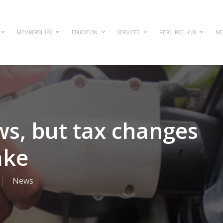
MEMBERSHIPS
EDUCATION
SERVICES
RESOURCE HUB
ME
ws, but tax changes
ake
News