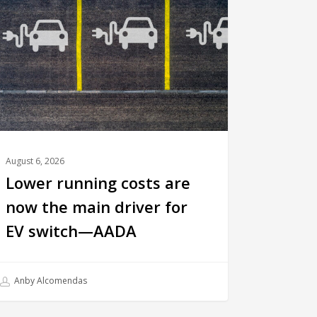
August 6, 2026
Lower running costs are
now the main driver for
EV switch—AADA
Anby Alcomendas