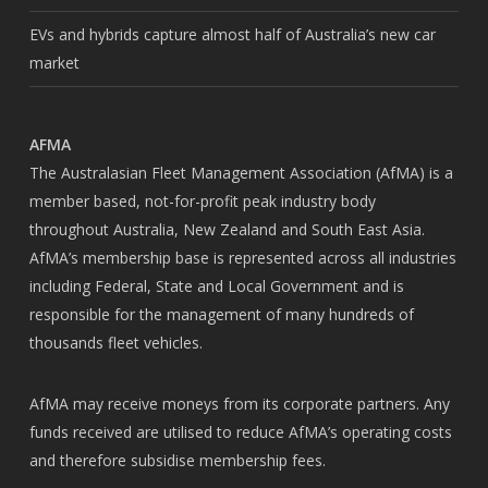
EVs and hybrids capture almost half of Australia’s new car
market
AFMA
The Australasian Fleet Management Association (AfMA) is a
member based, not-for-profit peak industry body
throughout Australia, New Zealand and South East Asia.
AfMA’s membership base is represented across all industries
including Federal, State and Local Government and is
responsible for the management of many hundreds of
thousands fleet vehicles.
AfMA may receive moneys from its corporate partners. Any
funds received are utilised to reduce AfMA’s operating costs
and therefore subsidise membership fees.