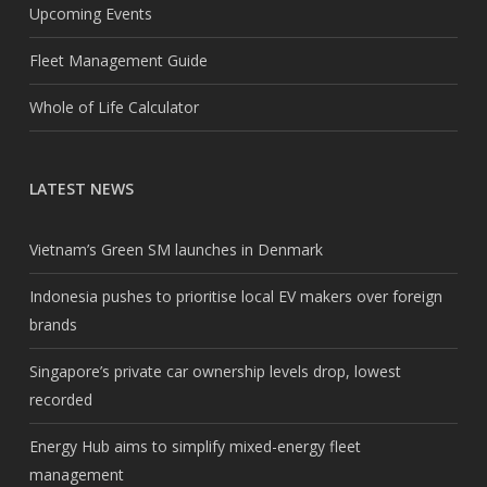
Upcoming Events
Fleet Management Guide
Whole of Life Calculator
LATEST NEWS
Vietnam’s Green SM launches in Denmark
Indonesia pushes to prioritise local EV makers over foreign
brands
Singapore’s private car ownership levels drop, lowest
recorded
Energy Hub aims to simplify mixed-energy fleet
management