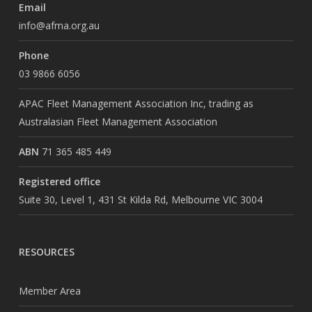
Email
info@afma.org.au
Phone
03 9866 6056
APAC Fleet Management Association Inc, trading as
Australasian Fleet Management Association
ABN
71 365 485 449
Registered office
Suite 30, Level 1, 431 St Kilda Rd, Melbourne VIC 3004
RESOURCES
Member Area