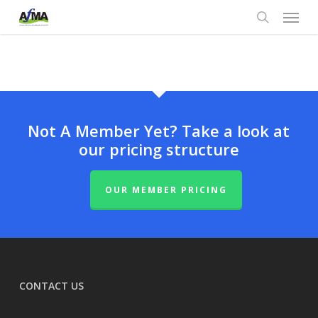
Menu
Skip
to
search
main
content
Not A Member Yet? Take a look at
our pricing structure
OUR MEMBER PRICING
CONTACT US