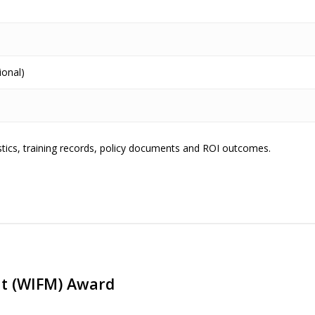
ional)
istics, training records, policy documents and ROI outcomes.
t (WIFM) Award