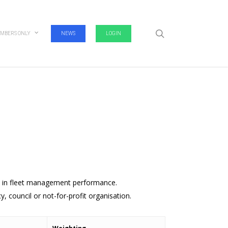
search
MBERS ONLY
NEWS
LOGIN
t in fleet management performance.
, council or not-for-profit organisation.