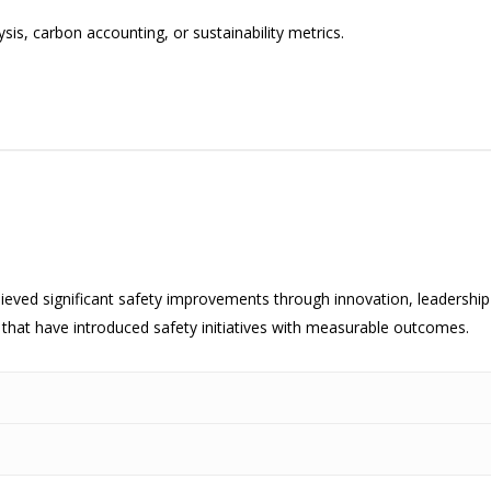
ysis, carbon accounting, or sustainability metrics.
hieved significant safety improvements through innovation, leaders
 that have introduced safety initiatives with measurable outcomes.