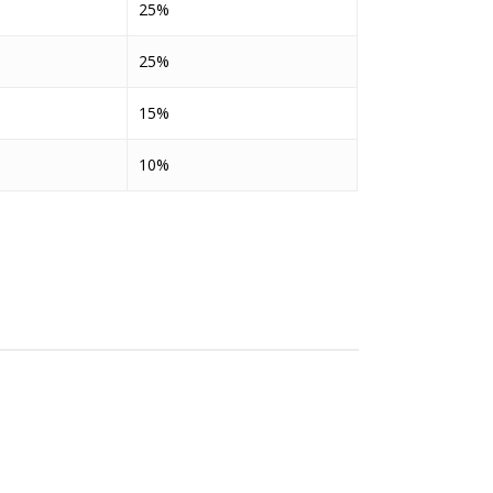
25%
25%
15%
10%