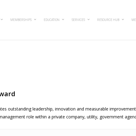
MEMBERSHIPS
EDUCATION
SERVICES
RESOURCE HUB
ME
Award
tes outstanding leadership, innovation and measurable improvemen
t management role within a private company, utility, government agency