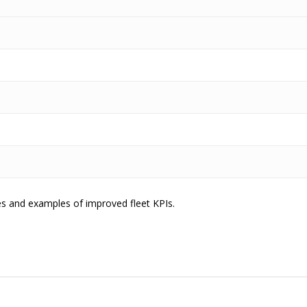
es and examples of improved fleet KPIs.