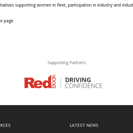
itiatives supporting women in fleet, participation in industry and ind
he page
Supporting Partners
RCES
LATEST NEWS