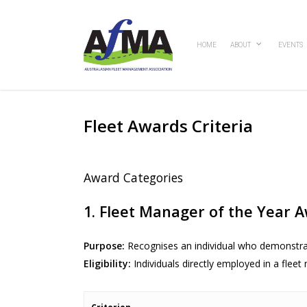
Skip
to
main
HOME
ABOUT
EVENTS
content
Fleet Awards Criteria
Award Categories
1. Fleet Manager of the Year 
Purpose:
Recognises an individual who demonstra
Eligibility:
Individuals directly employed in a flee