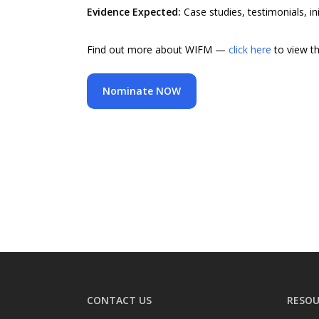
Evidence Expected:
Case studies, testimonials, in
Find out more about WIFM —
click here
to view t
Nominate NOW
CONTACT US
RESOU