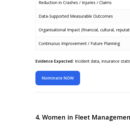
Reduction in Crashes / Injuries / Claims
Data-Supported Measurable Outcomes
Organisational Impact (financial, cultural, reputat
Continuous Improvement / Future Planning
Evidence Expected:
Incident data, insurance stat
Nominate NOW
4. Women in Fleet Managemen