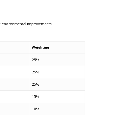
le environmental improvements.
Weighting
25%
25%
25%
15%
10%