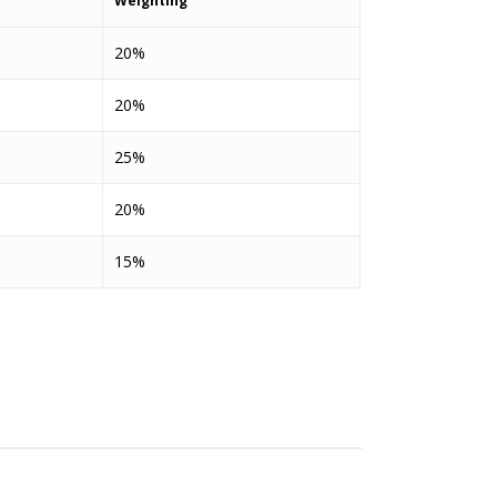
Weighting
20%
20%
25%
20%
15%