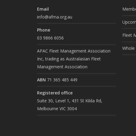
Email
Membe
info@afma.org.au
Upcomi
Phone
Fleet 
03 9866 6056
Whole o
APAC Fleet Management Association
Inc, trading as Australasian Fleet
Management Association
ABN
71 365 485 449
Registered office
Suite 30, Level 1, 431 St Kilda Rd,
Melbourne VIC 3004