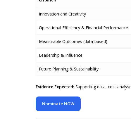
Criterion
Innovation and Creativity
Operational Efficiency & Financial Performance
Measurable Outcomes (data-based)
Leadership & Influence
Future Planning & Sustainability
Evidence Expected:
Supporting data, cost analys
Nominate NOW