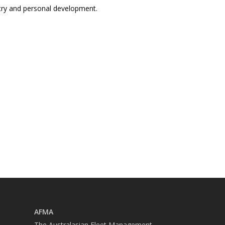
ustry and personal development.
AFMA
The Australasian Fleet Management