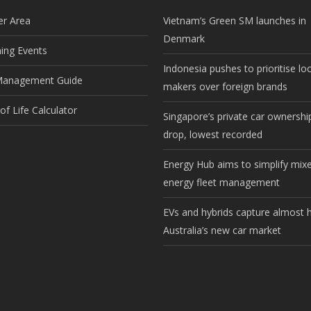
r Area
Vietnam’s Green SM launches in
Denmark
ng Events
Indonesia pushes to prioritise lo
Management Guide
makers over foreign brands
f Life Calculator
Singapore’s private car ownership
drop, lowest recorded
Energy Hub aims to simplify mix
energy fleet management
EVs and hybrids capture almost h
Australia’s new car market