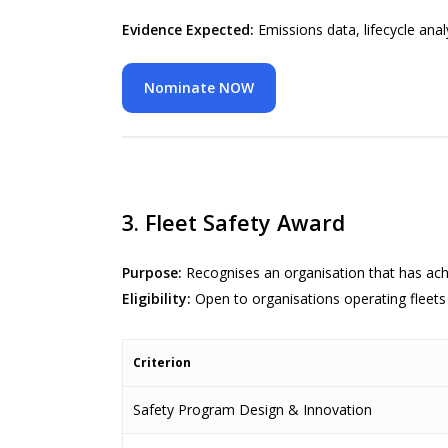
Evidence Expected:
Emissions data, lifecycle anal
Nominate NOW
3. Fleet Safety Award
Purpose:
Recognises an organisation that has ac
Eligibility:
Open to organisations operating fleets
Criterion
Safety Program Design & Innovation