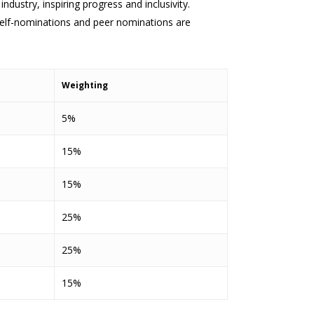
stry, inspiring progress and inclusivity.
Self-nominations and peer nominations are
Weighting
5%
15%
15%
25%
25%
15%