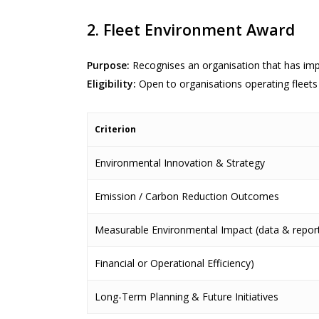
2. Fleet Environment Award
Purpose:
Recognises an organisation that has imp
Eligibility:
Open to organisations operating fleets 
Criterion
Environmental Innovation & Strategy
Emission / Carbon Reduction Outcomes
Measurable Environmental Impact (data & report
Financial or Operational Efficiency)
Long-Term Planning & Future Initiatives