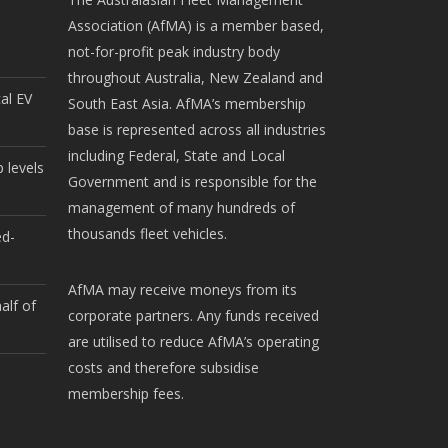
Association (AfMA) is a member based,
not-for-profit peak industry body
throughout Australia, New Zealand and
cal EV
South East Asia. AfMA’s membership
base is represented across all industries
including Federal, State and Local
 levels
Government and is responsible for the
management of many hundreds of
thousands fleet vehicles.
ed-
AfMA may receive moneys from its
alf of
corporate partners. Any funds received
are utilised to reduce AfMA’s operating
costs and therefore subsidise
membership fees.