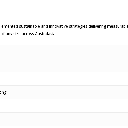
lemented sustainable and innovative strategies delivering measurab
of any size across Australasia.
ing)