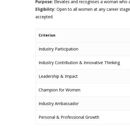
Purpose:
Elevates and recognises a woman who adv
Eligibility:
Open to all women at any career stage 
accepted.
Criterion
Industry Participation
Industry Contribution & Innovative Thinking
Leadership & Impact
Champion for Women
Industry Ambassador
Personal & Professional Growth