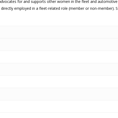
ocates for and supports other women in the fleet and automotive indu
directly employed in a fleet-related role (member or non-member). 