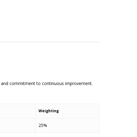
hip and commitment to continuous improvement.
Weighting
25%